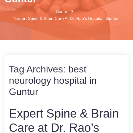
Home
“Expert Spine & Brain Care At Dr. Rao’s Hospital, Guntur”
Tag Archives:
best
neurology hospital in
Guntur
Expert Spine & Brain
Care at Dr. Rao’s