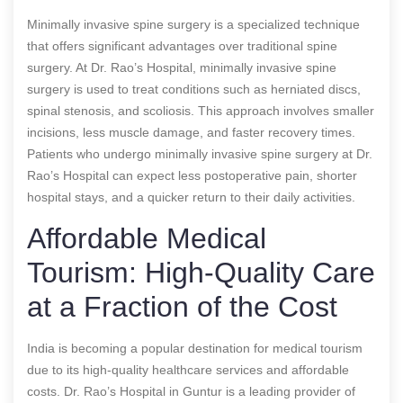
Minimally invasive spine surgery is a specialized technique
that offers significant advantages over traditional spine
surgery. At Dr. Rao’s Hospital, minimally invasive spine
surgery is used to treat conditions such as herniated discs,
spinal stenosis, and scoliosis. This approach involves smaller
incisions, less muscle damage, and faster recovery times.
Patients who undergo minimally invasive spine surgery at Dr.
Rao’s Hospital can expect less postoperative pain, shorter
hospital stays, and a quicker return to their daily activities.
Affordable Medical
Tourism: High-Quality Care
at a Fraction of the Cost
India is becoming a popular destination for medical tourism
due to its high-quality healthcare services and affordable
costs. Dr. Rao’s Hospital in Guntur is a leading provider of