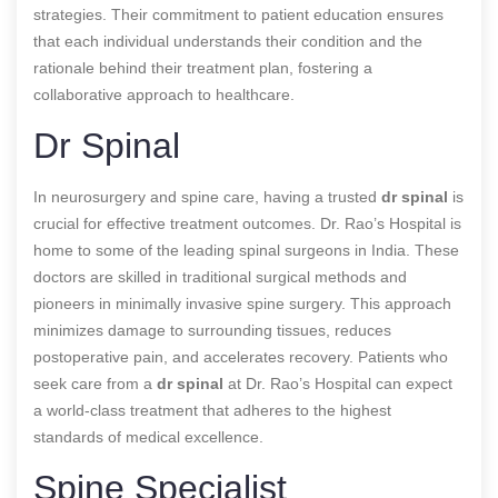
strategies. Their commitment to patient education ensures
that each individual understands their condition and the
rationale behind their treatment plan, fostering a
collaborative approach to healthcare.
Dr Spinal
In neurosurgery and spine care, having a trusted
dr spinal
is
crucial for effective treatment outcomes. Dr. Rao’s Hospital is
home to some of the leading spinal surgeons in India. These
doctors are skilled in traditional surgical methods and
pioneers in minimally invasive spine surgery. This approach
minimizes damage to surrounding tissues, reduces
postoperative pain, and accelerates recovery. Patients who
seek care from a
dr spinal
at Dr. Rao’s Hospital can expect
a world-class treatment that adheres to the highest
standards of medical excellence.
Spine Specialist