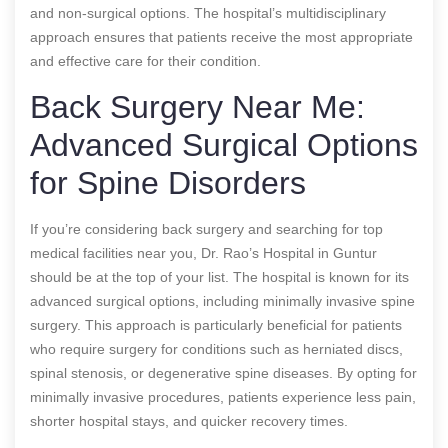
and non-surgical options. The hospital’s multidisciplinary
approach ensures that patients receive the most appropriate
and effective care for their condition.
Back Surgery Near Me:
Advanced Surgical Options
for Spine Disorders
If you’re considering back surgery and searching for top
medical facilities near you, Dr. Rao’s Hospital in Guntur
should be at the top of your list. The hospital is known for its
advanced surgical options, including minimally invasive spine
surgery. This approach is particularly beneficial for patients
who require surgery for conditions such as herniated discs,
spinal stenosis, or degenerative spine diseases. By opting for
minimally invasive procedures, patients experience less pain,
shorter hospital stays, and quicker recovery times.