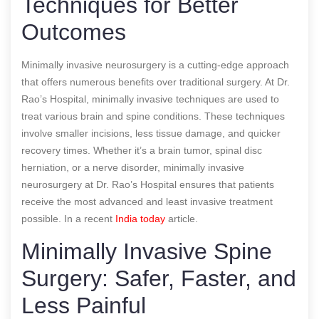
Techniques for Better
Outcomes
Minimally invasive neurosurgery is a cutting-edge approach
that offers numerous benefits over traditional surgery. At Dr.
Rao’s Hospital, minimally invasive techniques are used to
treat various brain and spine conditions. These techniques
involve smaller incisions, less tissue damage, and quicker
recovery times. Whether it’s a brain tumor, spinal disc
herniation, or a nerve disorder, minimally invasive
neurosurgery at Dr. Rao’s Hospital ensures that patients
receive the most advanced and least invasive treatment
possible.
In a recent
India today
article.
Minimally Invasive Spine
Surgery: Safer, Faster, and
Less Painful