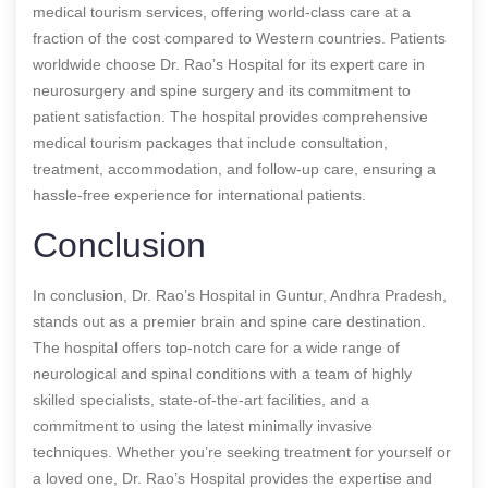
medical tourism services, offering world-class care at a
fraction of the cost compared to Western countries. Patients
worldwide choose Dr. Rao’s Hospital for its expert care in
neurosurgery and spine surgery and its commitment to
patient satisfaction. The hospital provides comprehensive
medical tourism packages that include consultation,
treatment, accommodation, and follow-up care, ensuring a
hassle-free experience for international patients.
Conclusion
In conclusion, Dr. Rao’s Hospital in Guntur, Andhra Pradesh,
stands out as a premier brain and spine care destination.
The hospital offers top-notch care for a wide range of
neurological and spinal conditions with a team of highly
skilled specialists, state-of-the-art facilities, and a
commitment to using the latest minimally invasive
techniques. Whether you’re seeking treatment for yourself or
a loved one, Dr. Rao’s Hospital provides the expertise and