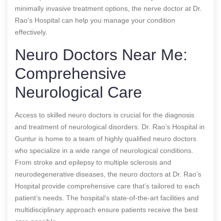
minimally invasive treatment options, the nerve doctor at Dr.
Rao’s Hospital can help you manage your condition
effectively.
Neuro Doctors Near Me:
Comprehensive
Neurological Care
Access to skilled neuro doctors is crucial for the diagnosis
and treatment of neurological disorders. Dr. Rao’s Hospital in
Guntur is home to a team of highly qualified neuro doctors
who specialize in a wide range of neurological conditions.
From stroke and epilepsy to multiple sclerosis and
neurodegenerative diseases, the neuro doctors at Dr. Rao’s
Hospital provide comprehensive care that’s tailored to each
patient’s needs. The hospital’s state-of-the-art facilities and
multidisciplinary approach ensure patients receive the best