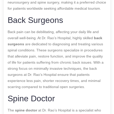
neurosurgery and spine surgery, making it a preferred choice
for patients worldwide seeking affordable medical tourism.
Back Surgeons
Back pain can be debilitating, affecting your daily life and
overall well-being. At Dr. Rao’s Hospital,
highly skilled
back
surgeons
are
dedicated to diagnosing and treating various
spinal conditions. These surgeons specialize in procedures
that alleviate pain, restore function, and improve the quality
of life for patients suffering from chronic back issues. With a
strong focus on minimally invasive techniques, the back
surgeons at Dr. Rao’s Hospital ensure that patients
experience less pain, shorter recovery times, and minimal
scarring compared to traditional open surgeries.
Spine Doctor
The
spine doctor
at Dr. Rao’s Hospital is a specialist who