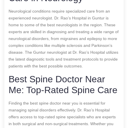
Neurological conditions require specialized care from an
experienced neurologist. Dr. Rao’s Hospital in Guntur is
home to some of the best neurologists in the region. These
experts are skilled in diagnosing and treating a wide range of
neurological disorders, from migraines and epilepsy to more
complex conditions like multiple sclerosis and Parkinson’s
disease. The Guntur neurologist at Dr. Rao’s Hospital utilizes
the latest diagnostic tools and treatment protocols to provide
patients with the best possible outcomes.
Best Spine Doctor Near
Me: Top-Rated Spine Care
Finding the best spine doctor near you is essential for
managing spinal disorders effectively. Dr. Rao’s Hospital
offers access to top-rated spine specialists who are experts
in both surgical and non-surgical treatments. Whether you