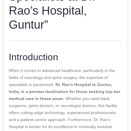
Rao’s Hospital,
Guntur”
Introduction
When it comes to advanced healthcare, particularly in the
fields of neurology and spine surgery, the expertise of
specialists is paramount.
Dr. Rao’s Hospital in Guntur,
India, is a premier destination for those seeking top-tier
medical care in these areas.
Whether you need back
surgeons, spine doctors, or neurologist doctors, this facility
offers cutting-edge technology, experienced professionals,
and a patient-centric approach. Furthermore, Dr. Rao’s
Hospital is known for its excellence in minimally invasive