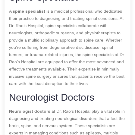
A
spine specialist
is a medical professional who dedicates
their practice to diagnosing and treating spinal conditions. At
Dr. Rao’s Hospital, spine specialists collaborate with
neurologists, orthopedic surgeons, and physiotherapists to
provide a multidisciplinary approach to spine care. Whether
you’re suffering from degenerative disc disease, spinal
tumors, or trauma-related injuries, the spine specialists at Dr.
Rao’s Hospital are equipped to offer the most advanced and
effective treatments available. Their expertise in minimally
invasive spine surgery ensures that patients receive the best
care with the least disruption to their lives.
Neurologist Doctors
Neurologist doctors
at Dr. Rao’s Hospital play a vital role in
diagnosing and treating neurological disorders that affect the
brain, spine, and nervous system. These specialists are
experts in managing conditions such as epilepsy, multiple