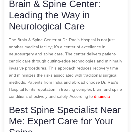
Brain & Spine Center:
Leading the Way in
Neurological Care
The Brain & Spine Center at Dr. Rao’s Hospital is not just
another medical facility; it’s a center of excellence in
neurosurgery and spine care. The center delivers patient-
centric care through cutting-edge technologies and minimally
invasive procedures. This approach reduces recovery time
and minimizes the risks associated with traditional surgical
methods. Patients from India and abroad choose Dr. Rao’s
Hospital for its reputation in treating complex brain and spine
conditions effectively and safely.
According to
dnaindia
Best Spine Specialist Near
Me: Expert Care for Your