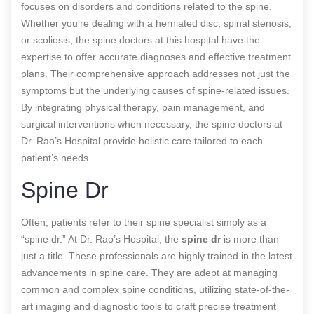
focuses on disorders and conditions related to the spine.
Whether you’re dealing with a herniated disc, spinal stenosis,
or scoliosis, the spine doctors at this hospital have the
expertise to offer accurate diagnoses and effective treatment
plans. Their comprehensive approach addresses not just the
symptoms but the underlying causes of spine-related issues.
By integrating physical therapy, pain management, and
surgical interventions when necessary, the spine doctors at
Dr. Rao’s Hospital provide holistic care tailored to each
patient’s needs.
Spine Dr
Often, patients refer to their spine specialist simply as a
“spine dr.” At Dr. Rao’s Hospital, the
spine dr
is more than
just a title. These professionals are highly trained in the latest
advancements in spine care. They are adept at managing
common and complex spine conditions, utilizing state-of-the-
art imaging and diagnostic tools to craft precise treatment