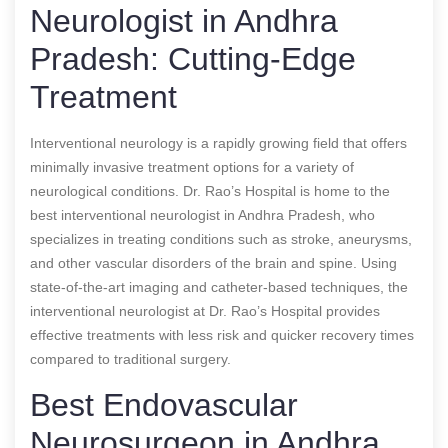
Neurologist in Andhra
Pradesh: Cutting-Edge
Treatment
Interventional neurology is a rapidly growing field that offers
minimally invasive treatment options for a variety of
neurological conditions. Dr. Rao’s Hospital is home to the
best interventional neurologist in Andhra Pradesh, who
specializes in treating conditions such as stroke, aneurysms,
and other vascular disorders of the brain and spine. Using
state-of-the-art imaging and catheter-based techniques, the
interventional neurologist at Dr. Rao’s Hospital provides
effective treatments with less risk and quicker recovery times
compared to traditional surgery.
Best Endovascular
Neurosurgeon in Andhra