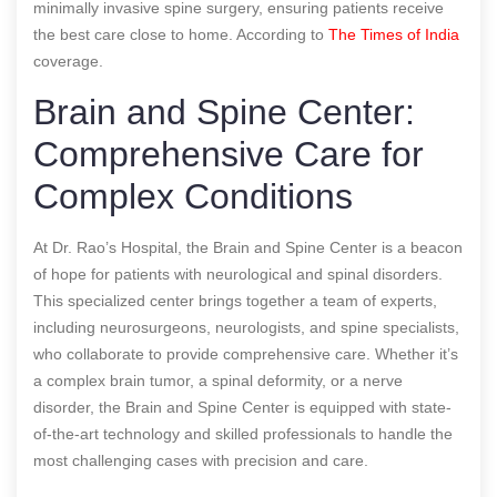
minimally invasive spine surgery, ensuring patients receive
the best care close to home.
According to
The Times of India
coverage.
Brain and Spine Center:
Comprehensive Care for
Complex Conditions
At Dr. Rao’s Hospital, the Brain and Spine Center is a beacon
of hope for patients with neurological and spinal disorders.
This specialized center brings together a team of experts,
including neurosurgeons, neurologists, and spine specialists,
who collaborate to provide comprehensive care. Whether it’s
a complex brain tumor, a spinal deformity, or a nerve
disorder, the Brain and Spine Center is equipped with state-
of-the-art technology and skilled professionals to handle the
most challenging cases with precision and care.