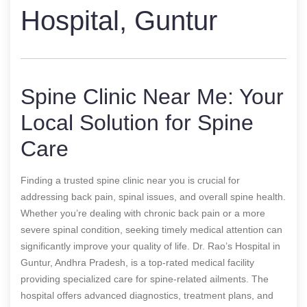
Hospital, Guntur
Spine Clinic Near Me: Your
Local Solution for Spine
Care
Finding a trusted spine clinic near you is crucial for
addressing back pain, spinal issues, and overall spine health.
Whether you’re dealing with chronic back pain or a more
severe spinal condition, seeking timely medical attention can
significantly improve your quality of life. Dr. Rao’s Hospital in
Guntur, Andhra Pradesh, is a top-rated medical facility
providing specialized care for spine-related ailments. The
hospital offers advanced diagnostics, treatment plans, and