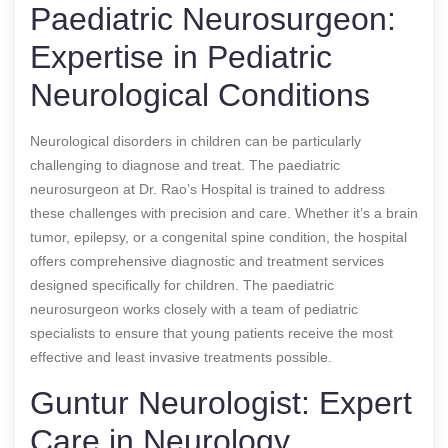
Paediatric Neurosurgeon:
Expertise in Pediatric
Neurological Conditions
Neurological disorders in children can be particularly
challenging to diagnose and treat. The paediatric
neurosurgeon at Dr. Rao’s Hospital is trained to address
these challenges with precision and care. Whether it’s a brain
tumor, epilepsy, or a congenital spine condition, the hospital
offers comprehensive diagnostic and treatment services
designed specifically for children. The paediatric
neurosurgeon works closely with a team of pediatric
specialists to ensure that young patients receive the most
effective and least invasive treatments possible.
Guntur Neurologist: Expert
Care in Neurology