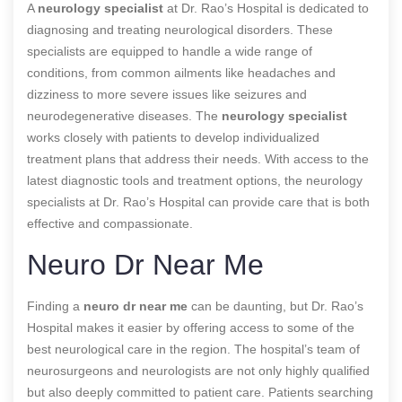
A
neurology specialist
at Dr. Rao’s Hospital is dedicated to
diagnosing and treating neurological disorders. These
specialists are equipped to handle a wide range of
conditions, from common ailments like headaches and
dizziness to more severe issues like seizures and
neurodegenerative diseases. The
neurology specialist
works closely with patients to develop individualized
treatment plans that address their needs. With access to the
latest diagnostic tools and treatment options, the neurology
specialists at Dr. Rao’s Hospital can provide care that is both
effective and compassionate.
Neuro Dr Near Me
Finding a
neuro dr near me
can be daunting, but Dr. Rao’s
Hospital makes it easier by offering access to some of the
best neurological care in the region. The hospital’s team of
neurosurgeons and neurologists are not only highly qualified
but also deeply committed to patient care. Patients searching