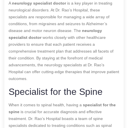
A
neurology specialist doctor
is a key player in treating
neurological disorders. At Dr. Rao’s Hospital, these
specialists are responsible for managing a wide array of
conditions, from migraines and seizures to Alzheimer’s
disease and motor neuron disease. The
neurology
specialist doctor
works closely with other healthcare
providers to ensure that each patient receives a
comprehensive treatment plan that addresses all facets of
their condition. By staying at the forefront of medical
advancements, the neurology specialists at Dr. Rao’s
Hospital can offer cutting-edge therapies that improve patient
outcomes.
Specialist for the Spine
When it comes to spinal health, having a
specialist for the
spine
is crucial for accurate diagnosis and effective
treatment. Dr. Rao’s Hospital boasts a team of spine
specialists dedicated to treating conditions such as spinal