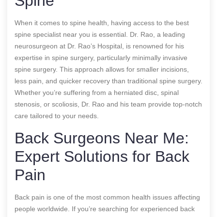
Spine
When it comes to spine health, having access to the best
spine specialist near you is essential. Dr. Rao, a leading
neurosurgeon at Dr. Rao’s Hospital, is renowned for his
expertise in spine surgery, particularly minimally invasive
spine surgery. This approach allows for smaller incisions,
less pain, and quicker recovery than traditional spine surgery.
Whether you’re suffering from a herniated disc, spinal
stenosis, or scoliosis, Dr. Rao and his team provide top-notch
care tailored to your needs.
Back Surgeons Near Me:
Expert Solutions for Back
Pain
Back pain is one of the most common health issues affecting
people worldwide. If you’re searching for experienced back