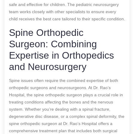
safe and effective for children. The pediatric neurosurgery
team works closely with other specialists to ensure every
child receives the best care tailored to their specific condition.
Spine Orthopedic
Surgeon: Combining
Expertise in Orthopedics
and Neurosurgery
Spine issues often require the combined expertise of both
orthopedic surgeons and neurosurgeons. At Dr. Rao’s
Hospital, the spine orthopedic surgeon plays a crucial role in
treating conditions affecting the bones and the nervous
system. Whether you’re dealing with a spinal fracture,
degenerative disc disease, or a complex spinal deformity, the
spine orthopedic surgeon at Dr. Rao’s Hospital offers a
comprehensive treatment plan that includes both surgical