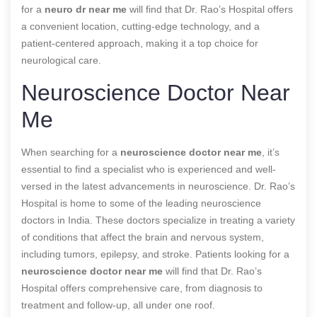
for a
neuro dr near me
will find that Dr. Rao’s Hospital offers
a convenient location, cutting-edge technology, and a
patient-centered approach, making it a top choice for
neurological care.
Neuroscience Doctor Near
Me
When searching for a
neuroscience doctor near me
, it’s
essential to find a specialist who is experienced and well-
versed in the latest advancements in neuroscience. Dr. Rao’s
Hospital is home to some of the leading neuroscience
doctors in India. These doctors specialize in treating a variety
of conditions that affect the brain and nervous system,
including tumors, epilepsy, and stroke. Patients looking for a
neuroscience doctor near me
will find that Dr. Rao’s
Hospital offers comprehensive care, from diagnosis to
treatment and follow-up, all under one roof.