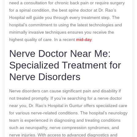
need a consultation for chronic back pain or require surgery
for a spinal condition, the best spine doctor at Dr. Rao’s
Hospital will guide you through every treatment step. The
hospital’s commitment to using the latest technologies and
minimally invasive techniques ensures you receive the
highest quality of care.
In a recent
mid-day
Nerve Doctor Near Me:
Specialized Treatment for
Nerve Disorders
Nerve disorders can cause significant pain and disability if
not treated promptly. If you’re searching for a nerve doctor
near you, Dr. Rao’s Hospital in Guntur offers specialized care
for various nerve-related conditions. The hospital’s neurology
team is experienced in diagnosing and treating conditions
such as neuropathy, nerve compression syndromes, and
nerve injuries. With access to advanced diagnostics and