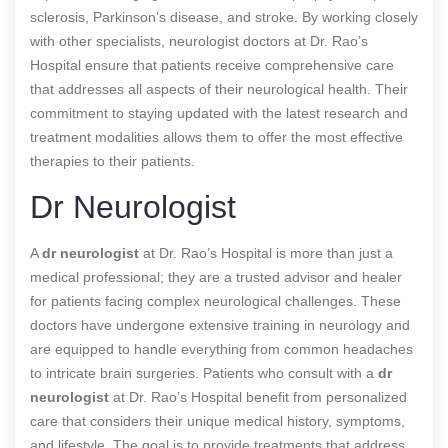
sclerosis, Parkinson’s disease, and stroke. By working closely
with other specialists, neurologist doctors at Dr. Rao’s
Hospital ensure that patients receive comprehensive care
that addresses all aspects of their neurological health. Their
commitment to staying updated with the latest research and
treatment modalities allows them to offer the most effective
therapies to their patients.
Dr Neurologist
A
dr neurologist
at Dr. Rao’s Hospital is more than just a
medical professional; they are a trusted advisor and healer
for patients facing complex neurological challenges. These
doctors have undergone extensive training in neurology and
are equipped to handle everything from common headaches
to intricate brain surgeries. Patients who consult with a
dr
neurologist
at Dr. Rao’s Hospital benefit from personalized
care that considers their unique medical history, symptoms,
and lifestyle. The goal is to provide treatments that address