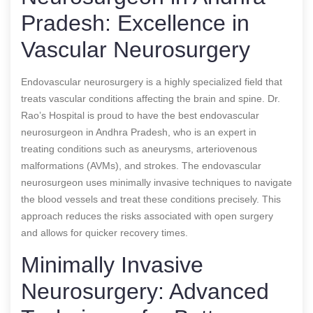
Pradesh: Excellence in
Vascular Neurosurgery
Endovascular neurosurgery is a highly specialized field that
treats vascular conditions affecting the brain and spine. Dr.
Rao’s Hospital is proud to have the best endovascular
neurosurgeon in Andhra Pradesh, who is an expert in
treating conditions such as aneurysms, arteriovenous
malformations (AVMs), and strokes. The endovascular
neurosurgeon uses minimally invasive techniques to navigate
the blood vessels and treat these conditions precisely. This
approach reduces the risks associated with open surgery
and allows for quicker recovery times.
Minimally Invasive
Neurosurgery: Advanced