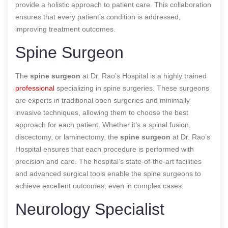
provide a holistic approach to patient care. This collaboration
ensures that every patient’s condition is addressed,
improving treatment outcomes.
Spine Surgeon
The
spine surgeon
at Dr. Rao’s Hospital is a highly trained
professional
specializing in spine surgeries. These surgeons
are experts in traditional open surgeries and minimally
invasive techniques, allowing them to choose the best
approach for each patient. Whether it’s a spinal fusion,
discectomy, or laminectomy, the
spine surgeon
at Dr. Rao’s
Hospital ensures that each procedure is performed with
precision and care. The hospital’s state-of-the-art facilities
and advanced surgical tools enable the spine surgeons to
achieve excellent outcomes, even in complex cases.
Neurology Specialist