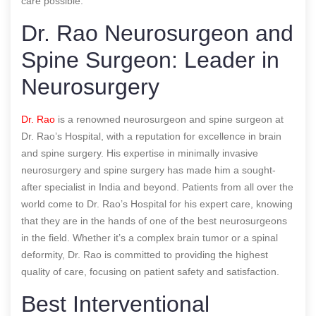
care possible.
Dr. Rao Neurosurgeon and
Spine Surgeon: Leader in
Neurosurgery
Dr. Rao
is a renowned neurosurgeon and spine surgeon at
Dr. Rao’s Hospital, with a reputation for excellence in brain
and spine surgery. His expertise in minimally invasive
neurosurgery and spine surgery has made him a sought-
after specialist in India and beyond. Patients from all over the
world come to Dr. Rao’s Hospital for his expert care, knowing
that they are in the hands of one of the best neurosurgeons
in the field. Whether it’s a complex brain tumor or a spinal
deformity, Dr. Rao is committed to providing the highest
quality of care, focusing on patient safety and satisfaction.
Best Interventional