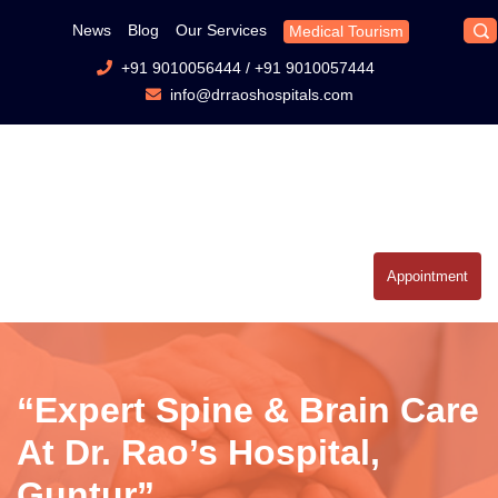
News
Blog
Our Services
Medical Tourism
+91 9010056444
/
+91 9010057444
info@drraoshospitals.com
Appointment
“Expert Spine & Brain Care
At Dr. Rao’s Hospital,
Guntur”