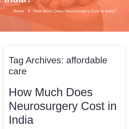
Home
How Much Does Neurosurgery Cost In India?
Tag Archives:
affordable
care
How Much Does
Neurosurgery Cost in
India