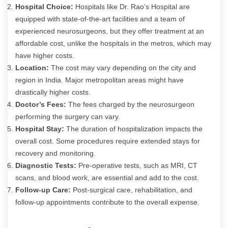
Hospital Choice:
Hospitals like Dr. Rao’s Hospital are
equipped with state-of-the-art facilities and a team of
experienced neurosurgeons, but they offer treatment at an
affordable cost, unlike the hospitals in the metros, which may
have higher costs.
Location:
The cost may vary depending on the city and
region in India. Major metropolitan areas might have
drastically higher costs.
Doctor’s Fees:
The fees charged by the neurosurgeon
performing the surgery can vary.
Hospital Stay:
The duration of hospitalization impacts the
overall cost. Some procedures require extended stays for
recovery and monitoring.
Diagnostic Tests:
Pre-operative tests, such as MRI, CT
scans, and blood work, are essential and add to the cost.
Follow-up Care:
Post-surgical care, rehabilitation, and
follow-up appointments contribute to the overall expense.