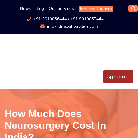
News
Blog
Our Services
Medical Tourism
+91 9010056444
/
+91 9010057444
info@drraoshospitals.com
Appointment
How Much Does
Neurosurgery Cost In
India?