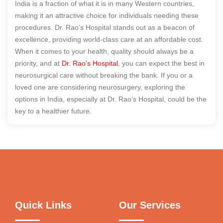
India is a fraction of what it is in many Western countries,
making it an attractive choice for individuals needing these
procedures. Dr. Rao’s Hospital stands out as a beacon of
excellence, providing world-class care at an affordable cost.
When it comes to your health, quality should always be a
priority, and at
Dr. Rao’s Hospital
, you can expect the best in
neurosurgical care without breaking the bank. If you or a
loved one are considering neurosurgery, exploring the
options in India, especially at Dr. Rao’s Hospital, could be the
key to a healthier future.
Quick Links
Our Services