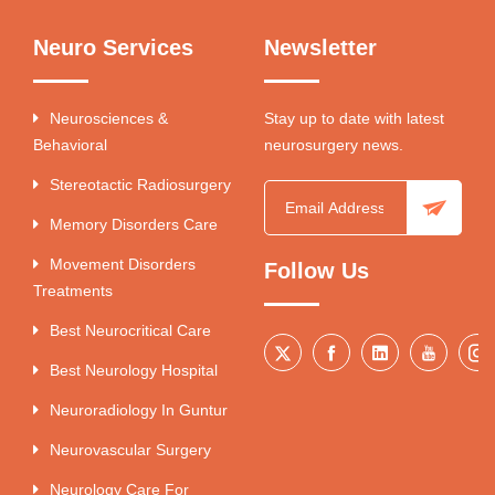
Neuro Services
Newsletter
Neurosciences &
Stay up to date with latest
Behavioral
neurosurgery news.
Stereotactic Radiosurgery
Memory Disorders Care
Movement Disorders
Follow Us
Treatments
Best Neurocritical Care
Best Neurology Hospital
Neuroradiology In Guntur
Neurovascular Surgery
Neurology Care For