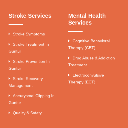
Stroke Services
Mental Health
Services
Stroke Symptoms
Cognitive Behavioral
Stroke Treatment In
Therapy (CBT)
Guntur
Drug Abuse & Addiction
Stroke Prevention In
Treatment
Guntur
Electroconvulsive
Stroke Recovery
Therapy (ECT)
Management
Aneurysmal Clipping In
Guntur
Quality & Safety