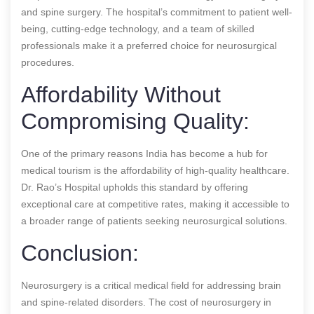
and spine surgery. The hospital’s commitment to patient well-
being, cutting-edge technology, and a team of skilled
professionals make it a preferred choice for neurosurgical
procedures.
Affordability Without
Compromising Quality:
One of the primary reasons India has become a hub for
medical tourism is the affordability of high-quality healthcare.
Dr. Rao’s Hospital upholds this standard by offering
exceptional care at competitive rates, making it accessible to
a broader range of patients seeking neurosurgical solutions.
Conclusion:
Neurosurgery is a critical medical field for addressing brain
and spine-related disorders. The cost of neurosurgery in