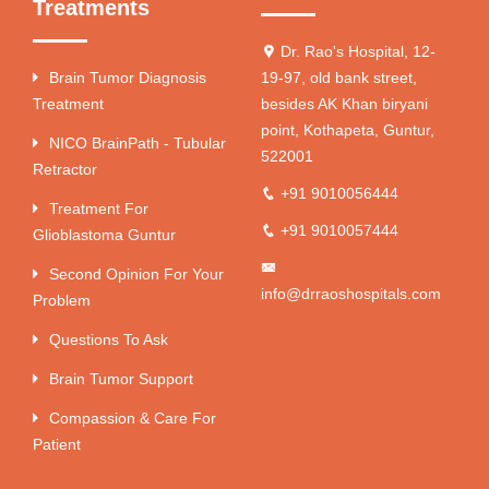
Treatments
Dr. Rao's Hospital, 12-
Brain Tumor Diagnosis
19-97, old bank street,
Treatment
besides AK Khan biryani
point, Kothapeta, Guntur,
NICO BrainPath - Tubular
522001
Retractor
+91 9010056444
Treatment For
+91 9010057444
Glioblastoma Guntur
Second Opinion For Your
info@drraoshospitals.com
Problem
Questions To Ask
Brain Tumor Support
Compassion & Care For
Patient