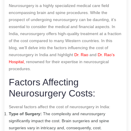
Neurosurgery is a highly specialized medical care field
encompassing brain and spine procedures. While the
prospect of undergoing neurosurgery can be daunting, it’s
essential to consider the medical and financial aspects. In
India, neurosurgery offers high-quality treatment at a fraction
of the cost compared to many Western countries. In this
blog, we’ll delve into the factors influencing the cost of
neurosurgery in India and highlight
Dr. Rao
and
Dr. Rao’s
Hospital,
renowned for their expertise in neurosurgical
procedures.
Factors Affecting
Neurosurgery Costs:
Several factors affect the cost of neurosurgery in India:
Type of Surgery:
The complexity and neurosurgery
significantly impact the cost. Brain surgeries and spine
surgeries vary in intricacy and, consequently, cost.