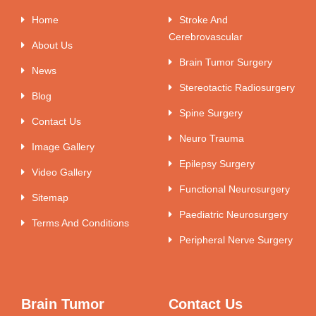
Home
Stroke And
Cerebrovascular
About Us
Brain Tumor Surgery
News
Stereotactic Radiosurgery
Blog
Spine Surgery
Contact Us
Neuro Trauma
Image Gallery
Epilepsy Surgery
Video Gallery
Functional Neurosurgery
Sitemap
Paediatric Neurosurgery
Terms And Conditions
Peripheral Nerve Surgery
Brain Tumor
Contact Us