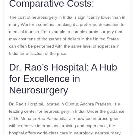
Comparative Costs:
The cost of neurosurgery in India is significantly lower than in
many Western countries, making it a preferred destination for
medical tourists. For example, a complex brain surgery that
may cost tens of thousands of dollars in the United States
can often be performed with the same level of expertise in
India for a fraction of the price.
Dr. Rao’s Hospital: A Hub
for Excellence in
Neurosurgery
Dr. Rao’s Hospital, located in Guntur, Andhra Pradesh, is a
leading center for neurosurgery in India. Under the guidance
of Dr. Mohana Rao Patibandla, a renowned neurosurgeon
with extensive international training and experience, the
hospital offers world-class care in neurology, neurosurgery,