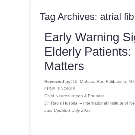
Tag Archives:
atrial fi
Early Warning Si
Elderly Patients:
Matters
Reviewed by:
Dr. Mohana Rao Patibandla, M.
FPNS, FNOSRS
Chief Neurosurgeon & Founder
Dr. Rao’s Hospital – International Institute of N
Last Updated: July 2026