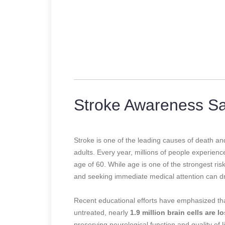
Stroke Awareness Sa
Stroke is one of the leading causes of death and
adults. Every year, millions of people experience
age of 60. While age is one of the strongest ris
and seeking immediate medical attention can dr
Recent educational efforts have emphasized th
untreated, nearly
1.9 million brain cells are lo
preserving neurological function and quality of 