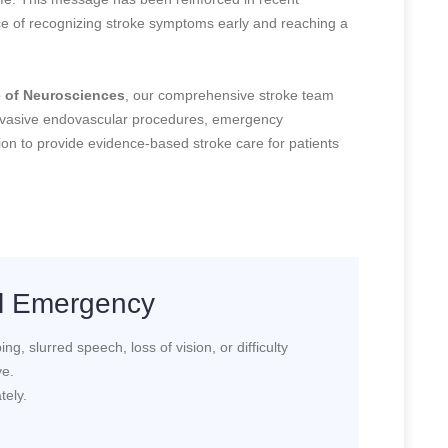
ance of recognizing stroke symptoms early and reaching a
te of Neurosciences
, our comprehensive stroke team
nvasive endovascular procedures, emergency
tion to provide evidence-based stroke care for patients
al Emergency
g, slurred speech, loss of vision, or difficulty
ve.
tely.