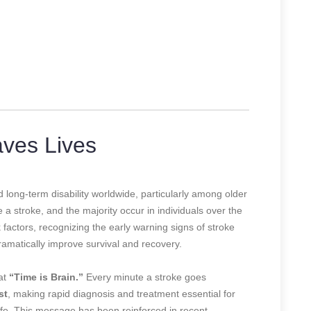
ves Lives
 long-term disability worldwide, particularly among older
 a stroke, and the majority occur in individuals over the
k factors, recognizing the early warning signs of stroke
amatically improve survival and recovery.
at
“Time is Brain.”
Every minute a stroke goes
st
, making rapid diagnosis and treatment essential for
life. This message has been reinforced in recent