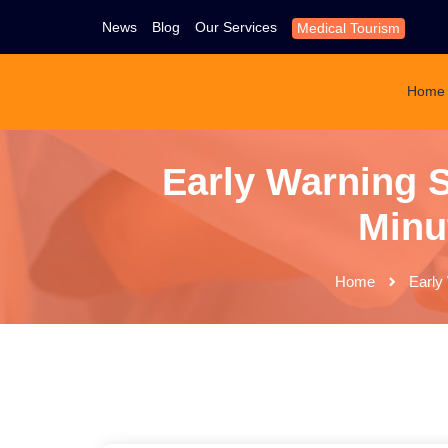
News
Blog
Our Services
Medical Tourism
Home
Early Warning S
Minut
Home
Early