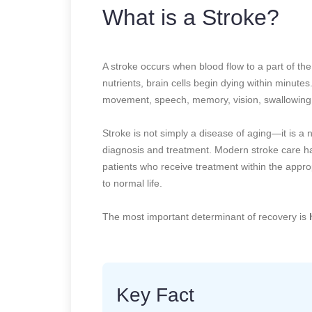
What is a Stroke?
A stroke occurs when blood flow to a part of th
nutrients, brain cells begin dying within minute
movement, speech, memory, vision, swallowing,
Stroke is not simply a disease of aging—it is a
diagnosis and treatment. Modern stroke care ha
patients who receive treatment within the appr
to normal life.
The most important determinant of recovery is
Key Fact