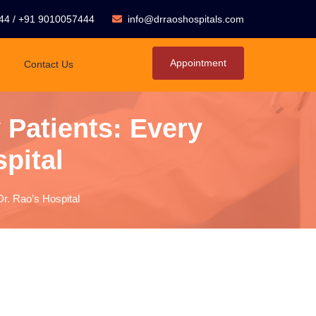
44
/
+91 9010057444
info@drraoshospitals.com
Appointment
Contact Us
 Patients: Every
spital
Dr. Rao’s Hospital