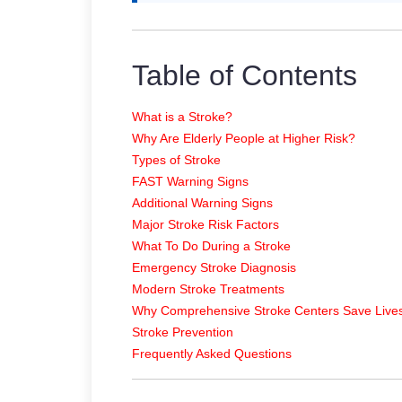
Table of Contents
What is a Stroke?
Why Are Elderly People at Higher Risk?
Types of Stroke
FAST Warning Signs
Additional Warning Signs
Major Stroke Risk Factors
What To Do During a Stroke
Emergency Stroke Diagnosis
Modern Stroke Treatments
Why Comprehensive Stroke Centers Save Live
Stroke Prevention
Frequently Asked Questions