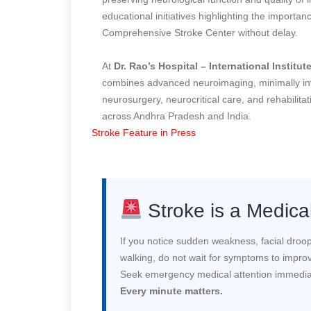
educational initiatives highlighting the import
Comprehensive Stroke Center without delay.
At
Dr. Rao’s Hospital – International Institu
combines advanced neuroimaging, minimally i
neurosurgery, neurocritical care, and rehabilita
across Andhra Pradesh and India.
Stroke Feature in Press
Stroke is a Medic
If you notice sudden weakness, facial droopin
walking, do not wait for symptoms to impro
Seek emergency medical attention immedia
Every minute matters.