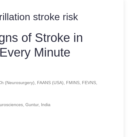
brillation stroke risk
gns of Stroke in
 Every Minute
Ch (Neurosurgery), FAANS (USA), FMINS, FEVNS,
eurosciences, Guntur, India