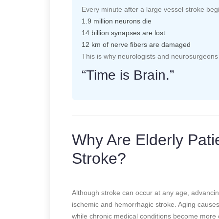
Every minute after a large vessel stroke beg
1.9 million neurons die
14 billion synapses are lost
12 km of nerve fibers are damaged
This is why neurologists and neurosurgeons 
“Time is Brain.”
Why Are Elderly Patie
Stroke?
Although stroke can occur at any age, advancing 
ischemic and hemorrhagic stroke. Aging causes 
while chronic medical conditions become more