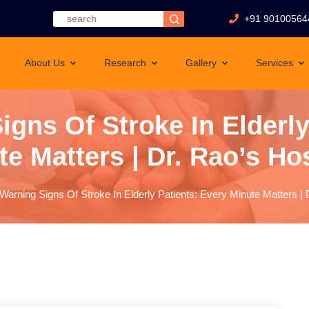
+91 90100564
About Us
Research
Gallery
Services
igns Of Stroke In Elderly
e Matters | Dr. Rao’s Ho
 Warning Signs Of Stroke In Elderly Patients: Every Minute Matters | 