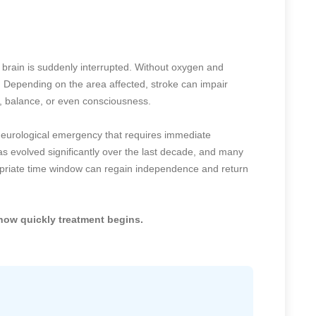
e brain is suddenly interrupted. Without oxygen and
s. Depending on the area affected, stroke can impair
 balance, or even consciousness.
 neurological emergency that requires immediate
s evolved significantly over the last decade, and many
opriate time window can regain independence and return
how quickly treatment begins.