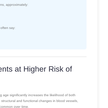
ins, approximately:
often say:
nts at Higher Risk of
age significantly increases the likelihood of both
structural and functional changes in blood vessels,
 common over time.