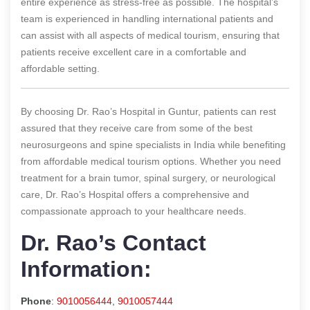
entire experience as stress-free as possible. The hospital’s
team is experienced in handling international patients and
can assist with all aspects of medical tourism, ensuring that
patients receive excellent care in a comfortable and
affordable setting.
By choosing Dr. Rao’s Hospital in Guntur, patients can rest
assured that they receive care from some of the best
neurosurgeons and spine specialists in India while benefiting
from affordable medical tourism options. Whether you need
treatment for a brain tumor, spinal surgery, or neurological
care, Dr. Rao’s Hospital offers a comprehensive and
compassionate approach to your healthcare needs.
Dr. Rao’s Contact
Information:
Phone
:
9010056444
,
9010057444