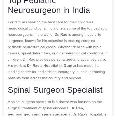
Top Pediatric
Neurosurgeon in India
For families seeking the best care for their children’s
neurological conditions, India offers some of the top pediatric
neurosurgeons in the world.
Dr. Rao
is among these elite
surgeons, known for his expertise in treating complex
pediatric neurosurgical cases. Whether dealing with brain
tumors, spinal deformities, or other neurological conditions in
children, Dr. Rao provides personalized and advanced care.
His work at
Dr. Rao’s Hospital in Guntur
has made it a
leading center for pediatric neurosurgery in India, attracting
patients from across the country and beyond.
Spinal Surgeon Specialist
A spinal surgeon specialist is a doctor who focuses on the
surgical treatment of spinal disorders.
Dr. Rao,
neurosurgeon and spine surgeon
at Dr. Rao’s Hospital, is