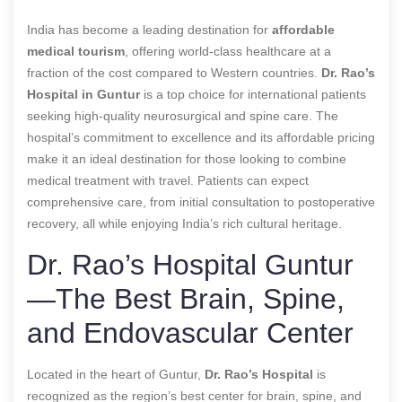
India has become a leading destination for
affordable
medical tourism
, offering world-class healthcare at a
fraction of the cost compared to Western countries.
Dr. Rao’s
Hospital in Guntur
is a top choice for international patients
seeking high-quality neurosurgical and spine care. The
hospital’s commitment to excellence and its affordable pricing
make it an ideal destination for those looking to combine
medical treatment with travel. Patients can expect
comprehensive care, from initial consultation to postoperative
recovery, all while enjoying India’s rich cultural heritage.
Dr. Rao’s Hospital Guntur
—The Best Brain, Spine,
and Endovascular Center
Located in the heart of Guntur,
Dr. Rao’s Hospital
is
recognized as the region’s best center for brain, spine, and