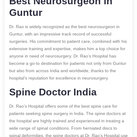
Best Neurosurgeon in
Guntur
Dr. Rao is widely recognized as the best neurosurgeon in
Guntur, with an impressive track record of successful
surgeries. His commitment to patient care, combined with his
extensive training and expertise, makes him a top choice for
anyone in need of neurosurgery. Dr. Rao’s Hospital has
become a go-to destination for patients not only from Guntur
but also from across India and worldwide, thanks to the
hospital’s reputation for excellence in neurosurgery.
Spine Doctor India
Dr. Rao’s Hospital offers some of the best spine care for
patients seeking spine surgery in India. The spine doctors at
the hospital are highly trained and experienced in treating a
wide range of spinal conditions. From herniated discs to
spinal deformities, the spine doctors at Dr. Rao’s Hospital use