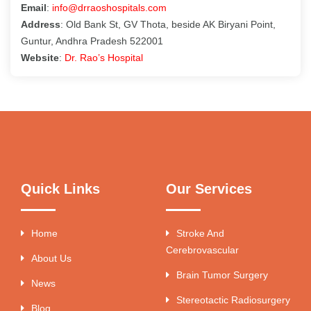
Email
:
info@drraoshospitals.com
Address
: Old Bank St, GV Thota, beside AK Biryani Point,
Guntur, Andhra Pradesh 522001
Website
:
Dr. Rao’s Hospital
Quick Links
Our Services
Home
Stroke And
Cerebrovascular
About Us
Brain Tumor Surgery
News
Stereotactic Radiosurgery
Blog