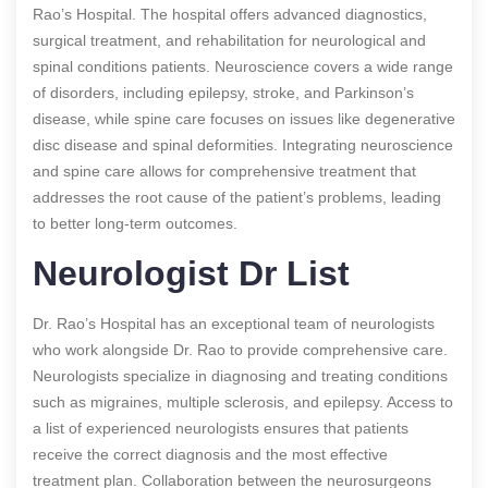
Rao’s Hospital. The hospital offers advanced diagnostics,
surgical treatment, and rehabilitation for neurological and
spinal conditions patients. Neuroscience covers a wide range
of disorders, including epilepsy, stroke, and Parkinson’s
disease, while spine care focuses on issues like degenerative
disc disease and spinal deformities. Integrating neuroscience
and spine care allows for comprehensive treatment that
addresses the root cause of the patient’s problems, leading
to better long-term outcomes.
Neurologist Dr List
Dr. Rao’s Hospital has an exceptional team of neurologists
who work alongside Dr. Rao to provide comprehensive care.
Neurologists specialize in diagnosing and treating conditions
such as migraines, multiple sclerosis, and epilepsy. Access to
a list of experienced neurologists ensures that patients
receive the correct diagnosis and the most effective
treatment plan. Collaboration between the neurosurgeons