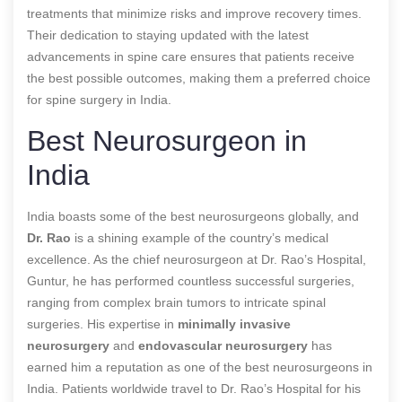
treatments that minimize risks and improve recovery times.
Their dedication to staying updated with the latest
advancements in spine care ensures that patients receive
the best possible outcomes, making them a preferred choice
for spine surgery in India.
Best Neurosurgeon in
India
India boasts some of the best neurosurgeons globally, and
Dr. Rao
is a shining example of the country’s medical
excellence. As the chief neurosurgeon at Dr. Rao’s Hospital,
Guntur, he has performed countless successful surgeries,
ranging from complex brain tumors to intricate spinal
surgeries. His expertise in
minimally invasive
neurosurgery
and
endovascular neurosurgery
has
earned him a reputation as one of the best neurosurgeons in
India. Patients worldwide travel to Dr. Rao’s Hospital for his