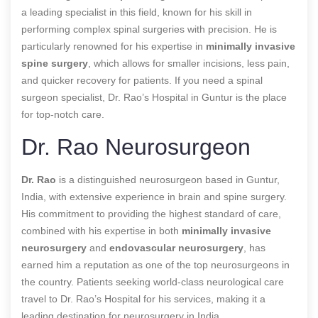
a leading specialist in this field, known for his skill in
performing complex spinal surgeries with precision. He is
particularly renowned for his expertise in
minimally invasive
spine surgery
, which allows for smaller incisions, less pain,
and quicker recovery for patients. If you need a spinal
surgeon specialist, Dr. Rao’s Hospital in Guntur is the place
for top-notch care.
Dr. Rao Neurosurgeon
Dr. Rao
is a distinguished neurosurgeon based in Guntur,
India, with extensive experience in brain and spine surgery.
His commitment to providing the highest standard of care,
combined with his expertise in both
minimally invasive
neurosurgery
and
endovascular neurosurgery
, has
earned him a reputation as one of the top neurosurgeons in
the country. Patients seeking world-class neurological care
travel to Dr. Rao’s Hospital for his services, making it a
leading destination for neurosurgery in India.