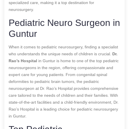
specialized care, making it a top destination for
neurosurgery.
Pediatric Neuro Surgeon in
Guntur
When it comes to pediatric neurosurgery, finding a specialist
who understands the unique needs of children is crucial.
Dr.
Rao’s Hospital
in Guntur is home to one of the top pediatric
neurosurgeons in the region, offering compassionate and
expert care for young patients. From congenital spinal
deformities to pediatric brain tumors, the pediatric
neurosurgeon at Dr. Rao’s Hospital provides comprehensive
care tailored to the needs of children and their families. With
state-of-the-art facilities and a child-friendly environment, Dr.
Rao’s Hospital is a leading choice for pediatric neurosurgery
in Guntur.