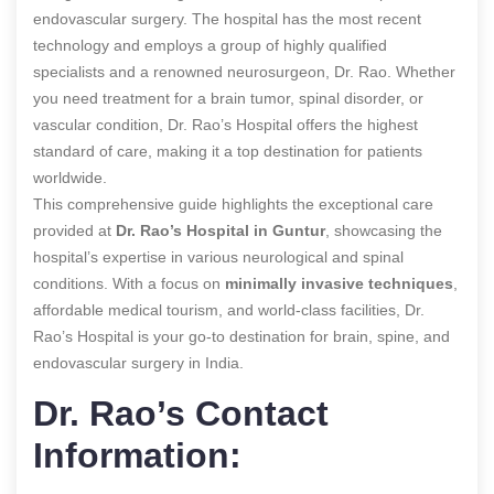
endovascular surgery. The hospital has the most recent
technology and employs a group of highly qualified
specialists and a renowned neurosurgeon, Dr. Rao. Whether
you need treatment for a brain tumor, spinal disorder, or
vascular condition, Dr. Rao’s Hospital offers the highest
standard of care, making it a top destination for patients
worldwide.
This comprehensive guide highlights the exceptional care
provided at
Dr. Rao’s Hospital in Guntur
, showcasing the
hospital’s expertise in various neurological and spinal
conditions. With a focus on
minimally invasive techniques
,
affordable medical tourism, and world-class facilities, Dr.
Rao’s Hospital is your go-to destination for brain, spine, and
endovascular surgery in India.
Dr. Rao’s Contact
Information: