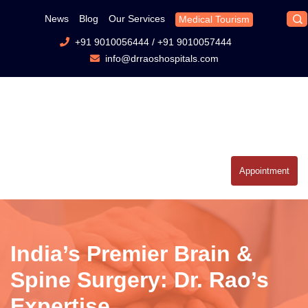
News
Blog
Our Services
Medical Tourism
+91 9010056444
/
+91 9010057444
info@drraoshospitals.com
Appointment
India’s Premier Brain &
Spine Surgery: Dr. Rao’s
Expertise