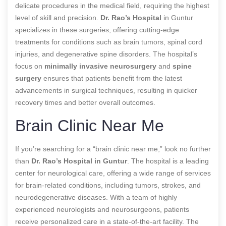
delicate procedures in the medical field, requiring the highest
level of skill and precision.
Dr. Rao’s Hospital
in Guntur
specializes in these surgeries, offering cutting-edge
treatments for conditions such as brain tumors, spinal cord
injuries, and degenerative spine disorders. The hospital’s
focus on
minimally invasive neurosurgery
and
spine
surgery
ensures that patients benefit from the latest
advancements in surgical techniques, resulting in quicker
recovery times and better overall outcomes.
Brain Clinic Near Me
If you’re searching for a “brain clinic near me,” look no further
than
Dr. Rao’s Hospital in Guntur
. The hospital is a leading
center for neurological care, offering a wide range of services
for brain-related conditions, including tumors, strokes, and
neurodegenerative diseases. With a team of highly
experienced neurologists and neurosurgeons, patients
receive personalized care in a state-of-the-art facility. The