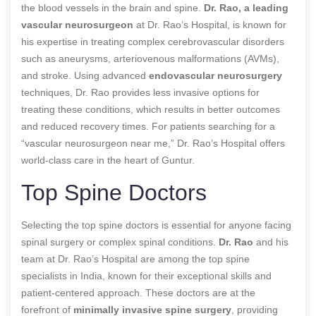
the blood vessels in the brain and spine.
Dr. Rao, a leading
vascular neurosurgeon
at Dr. Rao’s Hospital, is known for
his expertise in treating complex cerebrovascular disorders
such as aneurysms, arteriovenous malformations (AVMs),
and stroke. Using advanced
endovascular neurosurgery
techniques, Dr. Rao provides less invasive options for
treating these conditions, which results in better outcomes
and reduced recovery times. For patients searching for a
“vascular neurosurgeon near me,” Dr. Rao’s Hospital offers
world-class care in the heart of Guntur.
Top Spine Doctors
Selecting the top spine doctors is essential for anyone facing
spinal surgery or complex spinal conditions.
Dr. Rao
and his
team at Dr. Rao’s Hospital are among the top spine
specialists in India, known for their exceptional skills and
patient-centered approach. These doctors are at the
forefront of
minimally invasive spine surgery
, providing