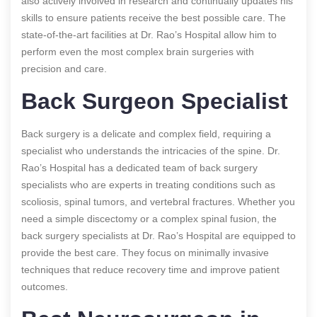
also actively involved in research and continually updates his
skills to ensure patients receive the best possible care. The
state-of-the-art facilities at Dr. Rao’s Hospital allow him to
perform even the most complex brain surgeries with
precision and care.
Back Surgeon Specialist
Back surgery is a delicate and complex field, requiring a
specialist who understands the intricacies of the spine. Dr.
Rao’s Hospital has a dedicated team of back surgery
specialists who are experts in treating conditions such as
scoliosis, spinal tumors, and vertebral fractures. Whether you
need a simple discectomy or a complex spinal fusion, the
back surgery specialists at Dr. Rao’s Hospital are equipped to
provide the best care. They focus on minimally invasive
techniques that reduce recovery time and improve patient
outcomes.