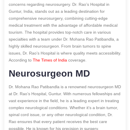
concerns regarding neurosurgery. Dr. Rao’s Hospital in
Guntur, India, stands out as a leading destination for
comprehensive neurosurgery, combining cutting-edge
medical treatment with the advantage of affordable medical
tourism. The hospital provides top-notch care in various
specialties with a team under Dr. Mohana Rao Patibandla, a
highly skilled neurosurgeon. From brain tumors to spine
issues, Dr. Rao’s Hospital is where quality meets accessibility.
According to
The Times of India
coverage.
Neurosurgeon MD
Dr. Mohana Rao Patibandla is a renowned neurosurgeon MD
at Dr. Rao’s Hospital, Guntur. With numerous fellowships and
vast experience in the field, he is a leading expert in treating
complex neurological conditions. Whether it’s a brain tumor,
spinal cord issue, or any other neurological condition, Dr.
Rao ensures that every patient receives the best care
possible. He is known for his precision in surgery,