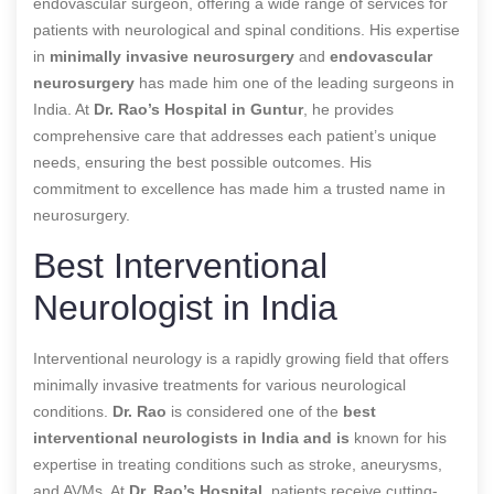
endovascular surgeon, offering a wide range of services for
patients with neurological and spinal conditions. His expertise
in
minimally invasive neurosurgery
and
endovascular
neurosurgery
has made him one of the leading surgeons in
India. At
Dr. Rao’s Hospital in Guntur
, he provides
comprehensive care that addresses each patient’s unique
needs, ensuring the best possible outcomes. His
commitment to excellence has made him a trusted name in
neurosurgery.
Best Interventional
Neurologist in India
Interventional neurology is a rapidly growing field that offers
minimally invasive treatments for various neurological
conditions.
Dr. Rao
is considered one of the
best
interventional neurologists in India and is
known for his
expertise in treating conditions such as stroke, aneurysms,
and AVMs. At
Dr. Rao’s Hospital
, patients receive cutting-