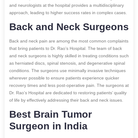
and neurologists at the hospital provides a multidisciplinary
approach, leading to higher success rates in complex cases.
Back and Neck Surgeons
Back and neck pain are among the most common complaints
that bring patients to Dr. Rao’s Hospital. The team of back
and neck surgeons is highly skilled in treating conditions such
as herniated discs, spinal stenosis, and degenerative spinal
conditions. The surgeons use minimally invasive techniques
wherever possible to ensure patients experience quicker
recovery times and less post-operative pain. The surgeons at
Dr. Rao’s Hospital are dedicated to restoring patients’ quality
of life by effectively addressing their back and neck issues.
Best Brain Tumor
Surgeon in India