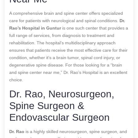
A comprehensive brain and spine center offers specialized
care for patients with neurological and spinal conditions.
Dr.
Rao’s Hospital in Guntur
is one such center that provides a
full range of services, from diagnosis to treatment and
rehabilitation. The hospital’s multidisciplinary approach
ensures that patients receive the most effective care for their
condition, whether it’s a brain tumor, spinal cord injury, or
degenerative spine disease. For those looking for a “brain
and spine center near me,” Dr. Rao’s Hospital is an excellent
choice.
Dr. Rao, Neurosurgeon,
Spine Surgeon &
Endovascular Surgeon
Dr. Rao
is a highly skilled neurosurgeon, spine surgeon, and