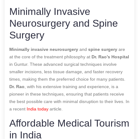
Minimally Invasive
Neurosurgery and Spine
Surgery
Minimally invasive neurosurgery
and
spine surgery
are
at the core of the treatment philosophy at
Dr. Rao’s Hospital
in Guntur. These advanced surgical techniques involve
smaller incisions, less tissue damage, and faster recovery
times, making them the preferred choice for many patients.
Dr. Rao
, with his extensive training and experience, is a
pioneer in these techniques, ensuring that patients receive
the best possible care with minimal disruption to their lives.
In
a recent
India today
article.
Affordable Medical Tourism
in India