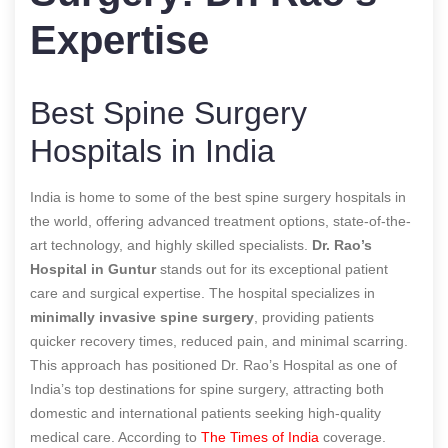
Expertise
Best Spine Surgery
Hospitals in India
India is home to some of the best spine surgery hospitals in
the world, offering advanced treatment options, state-of-the-
art technology, and highly skilled specialists.
Dr. Rao’s
Hospital in Guntur
stands out for its exceptional patient
care and surgical expertise. The hospital specializes in
minimally invasive spine surgery
, providing patients
quicker recovery times, reduced pain, and minimal scarring.
This approach has positioned Dr. Rao’s Hospital as one of
India’s top destinations for spine surgery, attracting both
domestic and international patients seeking high-quality
medical care.
According to
The Times of India
coverage.