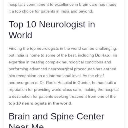
hospital’s commitment to excellence in brain care has made
it a top choice for patients in India and beyond.
Top 10 Neurologist in
World
Finding the top neurologists in the world can be challenging,
but India is home to some of the best, including
Dr. Rao
. His
expertise in treating complex neurological conditions and
performing advanced neurosurgical procedures has earned
him recognition on an international level. As the chief
neurosurgeon at Dr. Rao’s Hospital in Guntur, he has built a
reputation for providing world-class care, making the hospital
a destination for patients seeking treatment from one of the
top 10 neurologists in the world
.
Brain and Spine Center
Near Me