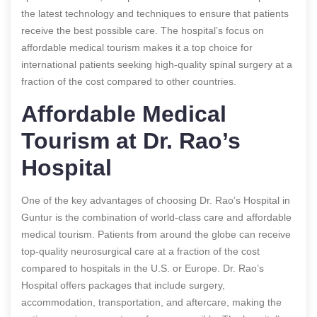
the latest technology and techniques to ensure that patients
receive the best possible care. The hospital’s focus on
affordable medical tourism makes it a top choice for
international patients seeking high-quality spinal surgery at a
fraction of the cost compared to other countries.
Affordable Medical
Tourism at Dr. Rao’s
Hospital
One of the key advantages of choosing Dr. Rao’s Hospital in
Guntur is the combination of world-class care and affordable
medical tourism. Patients from around the globe can receive
top-quality neurosurgical care at a fraction of the cost
compared to hospitals in the U.S. or Europe. Dr. Rao’s
Hospital offers packages that include surgery,
accommodation, transportation, and aftercare, making the