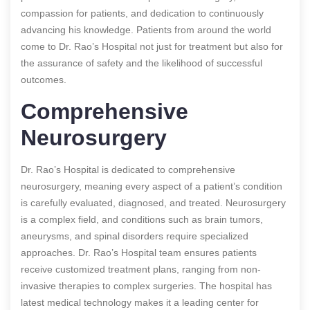
compassion for patients, and dedication to continuously
advancing his knowledge. Patients from around the world
come to Dr. Rao’s Hospital not just for treatment but also for
the assurance of safety and the likelihood of successful
outcomes.
Comprehensive
Neurosurgery
Dr. Rao’s Hospital is dedicated to comprehensive
neurosurgery, meaning every aspect of a patient’s condition
is carefully evaluated, diagnosed, and treated. Neurosurgery
is a complex field, and conditions such as brain tumors,
aneurysms, and spinal disorders require specialized
approaches. Dr. Rao’s Hospital team ensures patients
receive customized treatment plans, ranging from non-
invasive therapies to complex surgeries. The hospital has
latest medical technology makes it a leading center for