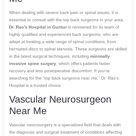
When dealing with severe back pain or spinal issues, it is
essential to consult with the top back surgeons in your area.
Dr. Rao’s Hospital in Guntur
is renowned for its team of
highly qualified and experienced back surgeons, who are
adept at treating a wide range of spinal conditions, from
herniated discs to spinal stenosis. These surgeons are skilled
in the latest surgical techniques, including
minimally
invasive spine surgery
, which offers patients faster
recovery and less postoperative discomfort. If you’re
searching for the “top back surgeons near me,” Dr. Rao’s
Hospital is a trusted choice.
Vascular Neurosurgeon
Near Me
Vascular neurosurgery is a specialized field that deals with
the diagnosis and surgical treatment of conditions affecting