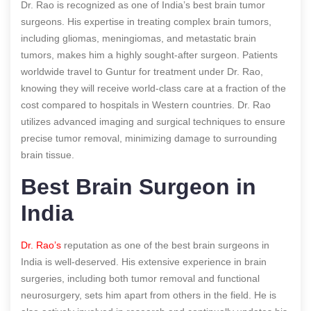
Dr. Rao is recognized as one of India’s best brain tumor
surgeons. His expertise in treating complex brain tumors,
including gliomas, meningiomas, and metastatic brain
tumors, makes him a highly sought-after surgeon. Patients
worldwide travel to Guntur for treatment under Dr. Rao,
knowing they will receive world-class care at a fraction of the
cost compared to hospitals in Western countries. Dr. Rao
utilizes advanced imaging and surgical techniques to ensure
precise tumor removal, minimizing damage to surrounding
brain tissue.
Best Brain Surgeon in
India
Dr. Rao’s
reputation as one of the best brain surgeons in
India is well-deserved. His extensive experience in brain
surgeries, including both tumor removal and functional
neurosurgery, sets him apart from others in the field. He is