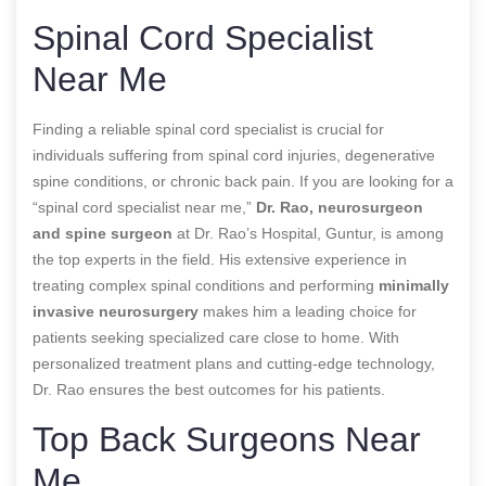
Spinal Cord Specialist
Near Me
Finding a reliable spinal cord specialist is crucial for
individuals suffering from spinal cord injuries, degenerative
spine conditions, or chronic back pain. If you are looking for a
“spinal cord specialist near me,”
Dr. Rao, neurosurgeon
and spine surgeon
at Dr. Rao’s Hospital, Guntur, is among
the top experts in the field. His extensive experience in
treating complex spinal conditions and performing
minimally
invasive neurosurgery
makes him a leading choice for
patients seeking specialized care close to home. With
personalized treatment plans and cutting-edge technology,
Dr. Rao ensures the best outcomes for his patients.
Top Back Surgeons Near
Me