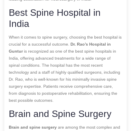
Best Spine Hospital in
India
When it comes to spine surgery, choosing the best hospital is
crucial for a successful outcome.
Dr. Rao’s Hospital in
Guntur
is recognized as one of the best spine hospitals in
India, offering advanced treatments for a wide range of
spinal conditions. The hospital has the most recent
technology and a staff of highly qualified surgeons, including
Dr. Rao, who is well-known for his minimally invasive spine
surgery expertise. Patients receive comprehensive care,
from diagnosis to postoperative rehabilitation, ensuring the
best possible outcomes.
Brain and Spine Surgery
Brain and spine surgery
are among the most complex and