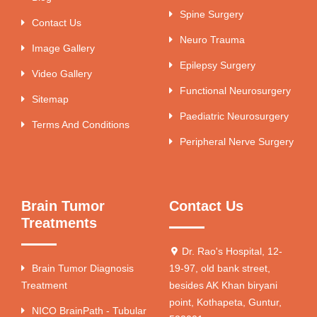
Spine Surgery
Contact Us
Neuro Trauma
Image Gallery
Epilepsy Surgery
Video Gallery
Functional Neurosurgery
Sitemap
Paediatric Neurosurgery
Terms And Conditions
Peripheral Nerve Surgery
Brain Tumor
Contact Us
Treatments
Dr. Rao's Hospital, 12-
Brain Tumor Diagnosis
19-97, old bank street,
Treatment
besides AK Khan biryani
point, Kothapeta, Guntur,
NICO BrainPath - Tubular