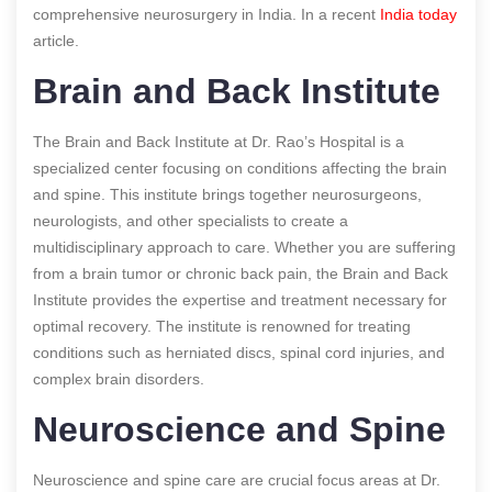
comprehensive neurosurgery in India.
In a recent
India today
article.
Brain and Back Institute
The Brain and Back Institute at Dr. Rao’s Hospital is a
specialized center focusing on conditions affecting the brain
and spine. This institute brings together neurosurgeons,
neurologists, and other specialists to create a
multidisciplinary approach to care. Whether you are suffering
from a brain tumor or chronic back pain, the Brain and Back
Institute provides the expertise and treatment necessary for
optimal recovery. The institute is renowned for treating
conditions such as herniated discs, spinal cord injuries, and
complex brain disorders.
Neuroscience and Spine
Neuroscience and spine care are crucial focus areas at Dr.