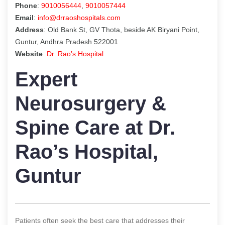
Phone
:
9010056444
,
9010057444
Email
:
info@drraoshospitals.com
Address
: Old Bank St, GV Thota, beside AK Biryani Point,
Guntur, Andhra Pradesh 522001
Website
:
Dr. Rao’s Hospital
Expert
Neurosurgery &
Spine Care at Dr.
Rao’s Hospital,
Guntur
Patients often seek the best care that addresses their