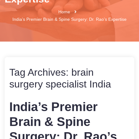
Home
India’s Premier Brain & Spine Surgery: Dr. Rao’s Expertise
Tag Archives:
brain
surgery specialist India
India’s Premier
Brain & Spine
Surgery: Dr. Rao’s