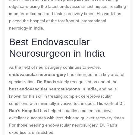
edge care using the latest endovascular techniques, resulting
in better outcomes and faster recovery times. His work has
placed the hospital at the forefront of interventional
neurology in India.
Best Endovascular
Neurosurgeon in India
As the field of neurosurgery continues to evolve,
endovascular neurosurgery
has emerged as a key area of
specialization.
Dr. Rao
is widely recognized as one of the
best endovascular neurosurgeons in India
, and he is
known for his skill in treating complex cerebrovascular
conditions with minimally invasive techniques. His work at
Dr.
Rao’s Hospital
has helped countless patients achieve
excellent outcomes with less risk and quicker recovery times.
For those needing endovascular neurosurgery, Dr. Rao’s
expertise is unmatched.