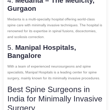
4.
Medanta – The Medicity,
Gurgaon
Medanta is a multi-specialty hospital offering world-class
spine care with minimally invasive techniques. The hospital is
renowned for its expertise in spinal fusions, discectomies,
and scoliosis correction.
5.
Manipal Hospitals,
Bangalore
With a team of experienced neurosurgeons and spine
specialists, Manipal Hospitals is a leading center for spine
surgery, mainly known for its minimally invasive procedures.
Best Spine Surgeons in
India for Minimally Invasive
Surgery