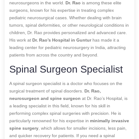
neurosurgeons in the world.
Dr. Rao
is among these elite
surgeons, known for his expertise in treating complex
pediatric neurosurgical cases. Whether dealing with brain
tumors, spinal deformities, or other neurological conditions in
children, Dr. Rao provides personalized and advanced care.
His work at
Dr. Rao’s Hospital in Guntur
has made it a
leading center for pediatric neurosurgery in India, attracting
patients from across the country and beyond.
Spinal Surgeon Specialist
A spinal surgeon specialist is a doctor who focuses on the
surgical treatment of spinal disorders.
Dr. Rao,
neurosurgeon and spine surgeon
at Dr. Rao’s Hospital, is
a leading specialist in this field, known for his skill in
performing complex spinal surgeries with precision. He is
particularly renowned for his expertise in
minimally invasive
spine surgery
, which allows for smaller incisions, less pain,
and quicker recovery for patients. If you need a spinal