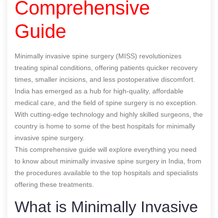
Comprehensive
Guide
Minimally invasive spine surgery (MISS) revolutionizes
treating spinal conditions, offering patients quicker recovery
times, smaller incisions, and less postoperative discomfort.
India has emerged as a hub for high-quality, affordable
medical care, and the field of spine surgery is no exception.
With cutting-edge technology and highly skilled surgeons, the
country is home to some of the best hospitals for minimally
invasive spine surgery.
This comprehensive guide will explore everything you need
to know about minimally invasive spine surgery in India, from
the procedures available to the top hospitals and specialists
offering these treatments.
What is Minimally Invasive