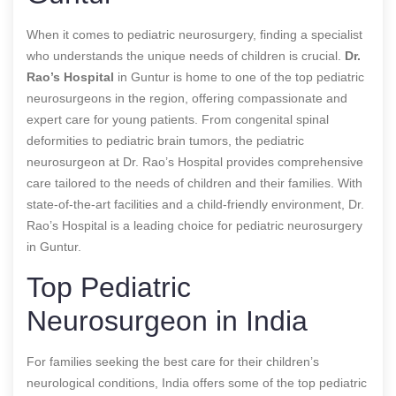
When it comes to pediatric neurosurgery, finding a specialist
who understands the unique needs of children is crucial.
Dr.
Rao’s Hospital
in Guntur is home to one of the top pediatric
neurosurgeons in the region, offering compassionate and
expert care for young patients. From congenital spinal
deformities to pediatric brain tumors, the pediatric
neurosurgeon at Dr. Rao’s Hospital provides comprehensive
care tailored to the needs of children and their families. With
state-of-the-art facilities and a child-friendly environment, Dr.
Rao’s Hospital is a leading choice for pediatric neurosurgery
in Guntur.
Top Pediatric
Neurosurgeon in India
For families seeking the best care for their children’s
neurological conditions, India offers some of the top pediatric