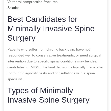
Vertebral compression fractures
Sciatica
Best Candidates for
Minimally Invasive Spine
Surgery
Patients who suffer from chronic back pain, have not
responded well to conservative treatments, or need surgical
intervention due to specific spinal conditions may be ideal
candidates for MISS. The final decision is typically made after
thorough diagnostic tests and consultations with a spine
specialist.
Types of Minimally
Invasive Spine Surgery