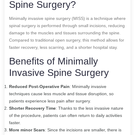
Spine Surgery?
Minimally invasive spine surgery (MISS) is a technique where
spinal surgery is performed through small incisions, reducing
damage to the muscles and tissues surrounding the spine.
Compared to traditional open surgery, this method allows for
faster recovery, less scarring, and a shorter hospital stay.
Benefits of Minimally
Invasive Spine Surgery
Reduced Post-Operative Pain
: Minimally invasive
techniques cause less muscle and tissue disruption, so
patients experience less pain after surgery.
Shorter Recovery Time
: Thanks to the less invasive nature
of the procedure, patients can often return to daily activities
faster.
More minor Scars
: Since the incisions are smaller, there is