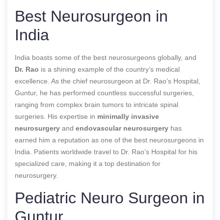
Best Neurosurgeon in
India
India boasts some of the best neurosurgeons globally, and
Dr. Rao
is a shining example of the country’s medical
excellence. As the chief neurosurgeon at Dr. Rao’s Hospital,
Guntur, he has performed countless successful surgeries,
ranging from complex brain tumors to intricate spinal
surgeries. His expertise in
minimally invasive
neurosurgery
and
endovascular neurosurgery
has
earned him a reputation as one of the best neurosurgeons in
India. Patients worldwide travel to Dr. Rao’s Hospital for his
specialized care, making it a top destination for
neurosurgery.
Pediatric Neuro Surgeon in
Guntur