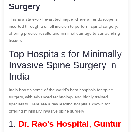
Surgery
This is a state-of-the-art technique where an endoscope is
inserted through a small incision to perform spinal surgery,
offering precise results and minimal damage to surrounding
tissues.
Top Hospitals for Minimally
Invasive Spine Surgery in
India
India boasts some of the world’s best hospitals for spine
surgery, with advanced technology and highly trained
specialists. Here are a few leading hospitals known for
offering minimally invasive spine surgery:
1.
Dr. Rao’s Hospital, Guntur