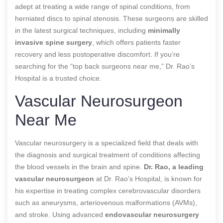
adept at treating a wide range of spinal conditions, from
herniated discs to spinal stenosis. These surgeons are skilled
in the latest surgical techniques, including
minimally
invasive spine surgery
, which offers patients faster
recovery and less postoperative discomfort. If you’re
searching for the “top back surgeons near me,” Dr. Rao’s
Hospital is a trusted choice.
Vascular Neurosurgeon
Near Me
Vascular neurosurgery is a specialized field that deals with
the diagnosis and surgical treatment of conditions affecting
the blood vessels in the brain and spine.
Dr. Rao, a leading
vascular neurosurgeon
at Dr. Rao’s Hospital, is known for
his expertise in treating complex cerebrovascular disorders
such as aneurysms, arteriovenous malformations (AVMs),
and stroke. Using advanced
endovascular neurosurgery