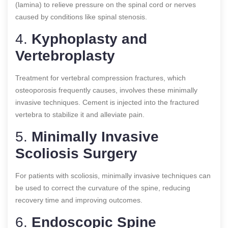
(lamina) to relieve pressure on the spinal cord or nerves
caused by conditions like spinal stenosis.
4.
Kyphoplasty and
Vertebroplasty
Treatment for vertebral compression fractures, which
osteoporosis frequently causes, involves these minimally
invasive techniques. Cement is injected into the fractured
vertebra to stabilize it and alleviate pain.
5.
Minimally Invasive
Scoliosis Surgery
For patients with scoliosis, minimally invasive techniques can
be used to correct the curvature of the spine, reducing
recovery time and improving outcomes.
6.
Endoscopic Spine