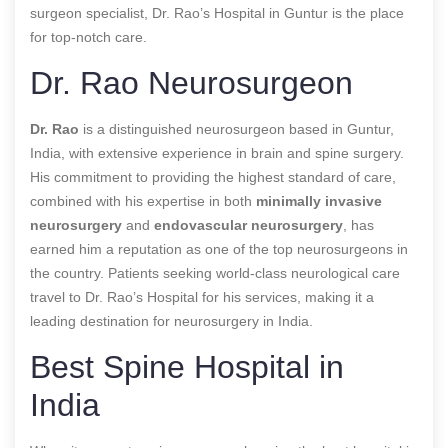
surgeon specialist, Dr. Rao’s Hospital in Guntur is the place
for top-notch care.
Dr. Rao Neurosurgeon
Dr. Rao
is a distinguished neurosurgeon based in Guntur,
India, with extensive experience in brain and spine surgery.
His commitment to providing the highest standard of care,
combined with his expertise in both
minimally invasive
neurosurgery
and
endovascular neurosurgery
, has
earned him a reputation as one of the top neurosurgeons in
the country. Patients seeking world-class neurological care
travel to Dr. Rao’s Hospital for his services, making it a
leading destination for neurosurgery in India.
Best Spine Hospital in
India