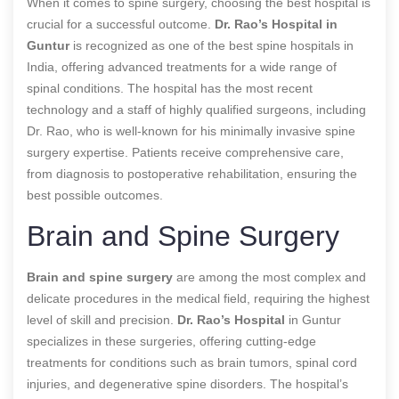
When it comes to spine surgery, choosing the best hospital is
crucial for a successful outcome.
Dr. Rao’s Hospital in
Guntur
is recognized as one of the best spine hospitals in
India, offering advanced treatments for a wide range of
spinal conditions. The hospital has the most recent
technology and a staff of highly qualified surgeons, including
Dr. Rao, who is well-known for his minimally invasive spine
surgery expertise. Patients receive comprehensive care,
from diagnosis to postoperative rehabilitation, ensuring the
best possible outcomes.
Brain and Spine Surgery
Brain and spine surgery
are among the most complex and
delicate procedures in the medical field, requiring the highest
level of skill and precision.
Dr. Rao’s Hospital
in Guntur
specializes in these surgeries, offering cutting-edge
treatments for conditions such as brain tumors, spinal cord
injuries, and degenerative spine disorders. The hospital’s