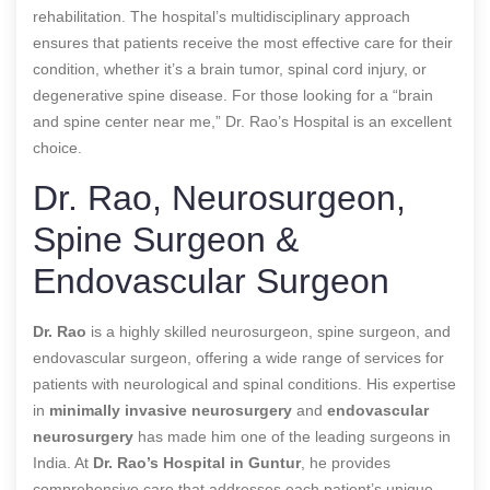
rehabilitation. The hospital’s multidisciplinary approach
ensures that patients receive the most effective care for their
condition, whether it’s a brain tumor, spinal cord injury, or
degenerative spine disease. For those looking for a “brain
and spine center near me,” Dr. Rao’s Hospital is an excellent
choice.
Dr. Rao, Neurosurgeon,
Spine Surgeon &
Endovascular Surgeon
Dr. Rao
is a highly skilled neurosurgeon, spine surgeon, and
endovascular surgeon, offering a wide range of services for
patients with neurological and spinal conditions. His expertise
in
minimally invasive neurosurgery
and
endovascular
neurosurgery
has made him one of the leading surgeons in
India. At
Dr. Rao’s Hospital in Guntur
, he provides
comprehensive care that addresses each patient’s unique