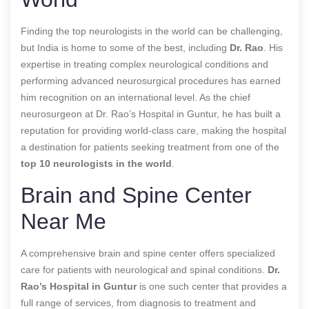
Finding the top neurologists in the world can be challenging,
but India is home to some of the best, including
Dr. Rao
. His
expertise in treating complex neurological conditions and
performing advanced neurosurgical procedures has earned
him recognition on an international level. As the chief
neurosurgeon at Dr. Rao’s Hospital in Guntur, he has built a
reputation for providing world-class care, making the hospital
a destination for patients seeking treatment from one of the
top 10 neurologists in the world
.
Brain and Spine Center
Near Me
A comprehensive brain and spine center offers specialized
care for patients with neurological and spinal conditions.
Dr.
Rao’s Hospital in Guntur
is one such center that provides a
full range of services, from diagnosis to treatment and