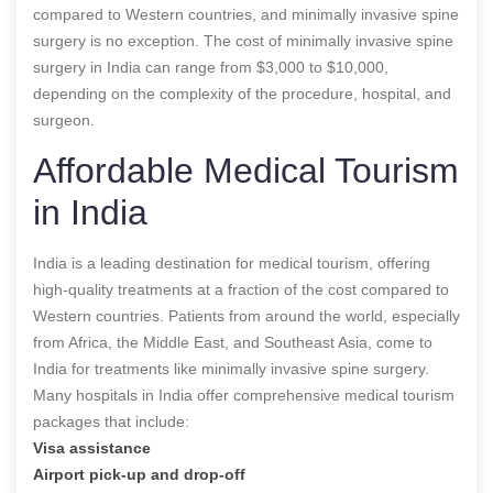
compared to Western countries, and minimally invasive spine
surgery is no exception. The cost of minimally invasive spine
surgery in India can range from $3,000 to $10,000,
depending on the complexity of the procedure, hospital, and
surgeon.
Affordable Medical Tourism
in India
India is a leading destination for medical tourism, offering
high-quality treatments at a fraction of the cost compared to
Western countries. Patients from around the world, especially
from Africa, the Middle East, and Southeast Asia, come to
India for treatments like minimally invasive spine surgery.
Many hospitals in India offer comprehensive medical tourism
packages that include:
Visa assistance
Airport pick-up and drop-off