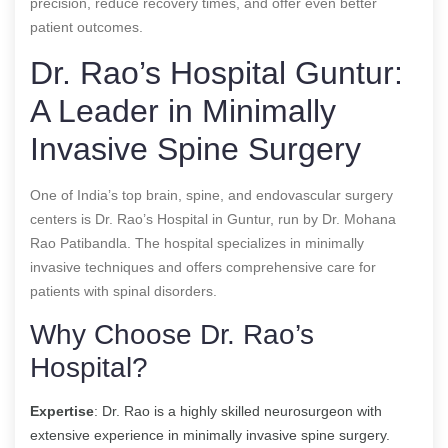
precision, reduce recovery times, and offer even better
patient outcomes.
Dr. Rao’s Hospital Guntur:
A Leader in Minimally
Invasive Spine Surgery
One of India’s top brain, spine, and endovascular surgery
centers is Dr. Rao’s Hospital in Guntur, run by Dr. Mohana
Rao Patibandla. The hospital specializes in minimally
invasive techniques and offers comprehensive care for
patients with spinal disorders.
Why Choose Dr. Rao’s
Hospital?
Expertise
: Dr. Rao is a highly skilled neurosurgeon with
extensive experience in minimally invasive spine surgery.