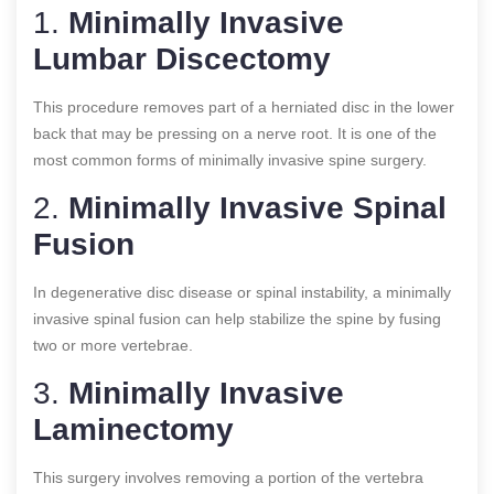
1.
Minimally Invasive
Lumbar Discectomy
This procedure removes part of a herniated disc in the lower
back that may be pressing on a nerve root. It is one of the
most common forms of minimally invasive spine surgery.
2.
Minimally Invasive Spinal
Fusion
In degenerative disc disease or spinal instability, a minimally
invasive spinal fusion can help stabilize the spine by fusing
two or more vertebrae.
3.
Minimally Invasive
Laminectomy
This surgery involves removing a portion of the vertebra