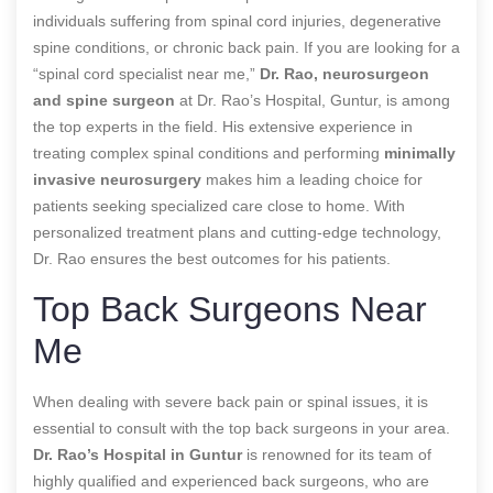
individuals suffering from spinal cord injuries, degenerative
spine conditions, or chronic back pain. If you are looking for a
“spinal cord specialist near me,”
Dr. Rao, neurosurgeon
and spine surgeon
at Dr. Rao’s Hospital, Guntur, is among
the top experts in the field. His extensive experience in
treating complex spinal conditions and performing
minimally
invasive neurosurgery
makes him a leading choice for
patients seeking specialized care close to home. With
personalized treatment plans and cutting-edge technology,
Dr. Rao ensures the best outcomes for his patients.
Top Back Surgeons Near
Me
When dealing with severe back pain or spinal issues, it is
essential to consult with the top back surgeons in your area.
Dr. Rao’s Hospital in Guntur
is renowned for its team of
highly qualified and experienced back surgeons, who are