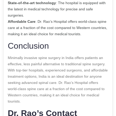
State-of-the-art technology
: The hospital is equipped with
the latest in medical technology for precise and safe
surgeries.
Affordable Care
: Dr. Rao’s Hospital offers world-class spine
care at a fraction of the cost compared to Western countries,
making it an ideal choice for medical tourists.
Conclusion
Minimally invasive spine surgery in India offers patients an
effective, less painful alternative to traditional spine surgery.
With top-tier hospitals, experienced surgeons, and affordable
treatment options, India is an ideal destination for anyone
seeking advanced spinal care. Dr. Rao’s Hospital offers
world-class spine care at a fraction of the cost compared to
Western countries, making it an ideal choice for medical
tourists.
Dr. Rao’s Contact