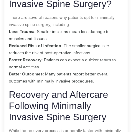
Invasive Spine Surgery?
There are several reasons why patients opt for minimally
invasive spine surgery, including:
Less Trauma
: Smaller incisions mean less damage to
muscles and tissues.
Reduced Risk of Infection
: The smaller surgical site
reduces the risk of post-operative infections.
Faster Recovery
: Patients can expect a quicker return to
normal activities.
Better Outcomes
: Many patients report better overall
outcomes with minimally invasive procedures.
Recovery and Aftercare
Following Minimally
Invasive Spine Surgery
While the recovery process is generally faster with minimally