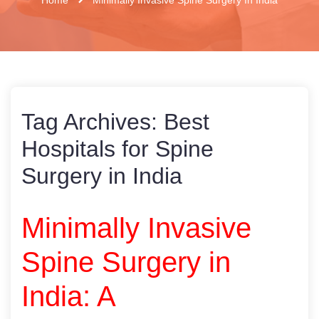
Tag Archives:
Best
Hospitals for Spine
Surgery in India
Minimally Invasive
Spine Surgery in
India: A