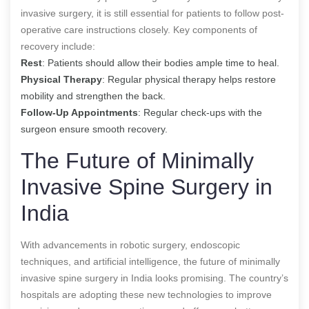
invasive surgery, it is still essential for patients to follow post-
operative care instructions closely. Key components of
recovery include:
Rest
: Patients should allow their bodies ample time to heal.
Physical Therapy
: Regular physical therapy helps restore
mobility and strengthen the back.
Follow-Up Appointments
: Regular check-ups with the
surgeon ensure smooth recovery.
The Future of Minimally
Invasive Spine Surgery in
India
With advancements in robotic surgery, endoscopic
techniques, and artificial intelligence, the future of minimally
invasive spine surgery in India looks promising. The country’s
hospitals are adopting these new technologies to improve