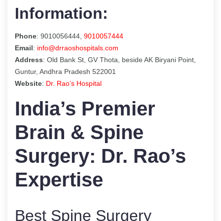
Information:
Phone
: 9010056444,
9010057444
Email
:
info@drraoshospitals.com
Address
: Old Bank St, GV Thota, beside AK Biryani Point,
Guntur, Andhra Pradesh 522001
Website
:
Dr. Rao’s Hospital
India’s Premier
Brain & Spine
Surgery: Dr. Rao’s
Expertise
Best Spine Surgery