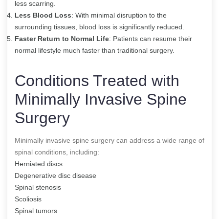
less scarring.
Less Blood Loss
: With minimal disruption to the
surrounding tissues, blood loss is significantly reduced.
Faster Return to Normal Life
: Patients can resume their
normal lifestyle much faster than traditional surgery.
Conditions Treated with
Minimally Invasive Spine
Surgery
Minimally invasive spine surgery can address a wide range of
spinal conditions, including:
Herniated discs
Degenerative disc disease
Spinal stenosis
Scoliosis
Spinal tumors