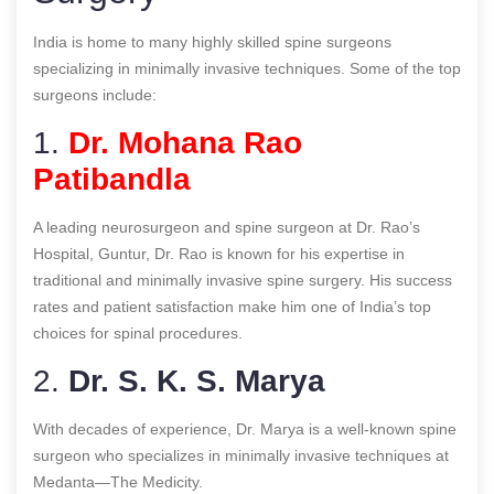
India is home to many highly skilled spine surgeons
specializing in minimally invasive techniques. Some of the top
surgeons include:
1.
Dr. Mohana Rao
Patibandla
A leading neurosurgeon and spine surgeon at Dr. Rao’s
Hospital, Guntur, Dr. Rao is known for his expertise in
traditional and minimally invasive spine surgery. His success
rates and patient satisfaction make him one of India’s top
choices for spinal procedures.
2.
Dr. S. K. S. Marya
With decades of experience, Dr. Marya is a well-known spine
surgeon who specializes in minimally invasive techniques at
Medanta—The Medicity.