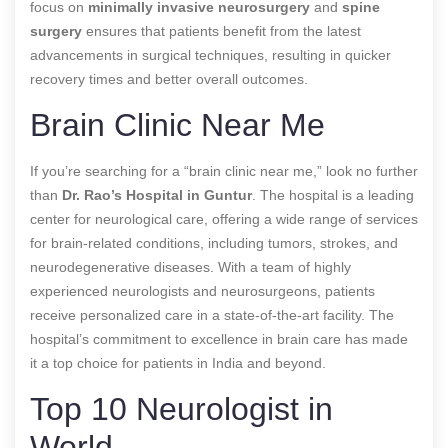
focus on
minimally invasive neurosurgery
and
spine
surgery
ensures that patients benefit from the latest
advancements in surgical techniques, resulting in quicker
recovery times and better overall outcomes.
Brain Clinic Near Me
If you’re searching for a “brain clinic near me,” look no further
than
Dr. Rao’s Hospital in Guntur
. The hospital is a leading
center for neurological care, offering a wide range of services
for brain-related conditions, including tumors, strokes, and
neurodegenerative diseases. With a team of highly
experienced neurologists and neurosurgeons, patients
receive personalized care in a state-of-the-art facility. The
hospital’s commitment to excellence in brain care has made
it a top choice for patients in India and beyond.
Top 10 Neurologist in
World