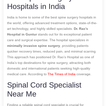
Hospitals in India
India is home to some of the best spine surgery hospitals in
the world, offering advanced treatment options, state-of-the-
art technology, and highly skilled specialists.
Dr. Rao’s
Hospital in Guntur
stands out for its exceptional patient
care and surgical expertise. The hospital specializes in
minimally invasive spine surgery
, providing patients
quicker recovery times, reduced pain, and minimal scarring.
This approach has positioned Dr. Rao’s Hospital as one of
India’s top destinations for spine surgery, attracting both
domestic and international patients seeking high-quality
medical care.
According to
The Times of India
coverage.
Spinal Cord Specialist
Near Me
Finding a reliable spinal cord specialist is crucial for