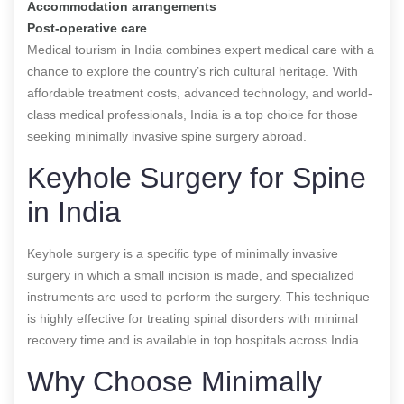
Accommodation arrangements
Post-operative care
Medical tourism in India combines expert medical care with a
chance to explore the country’s rich cultural heritage. With
affordable treatment costs, advanced technology, and world-
class medical professionals, India is a top choice for those
seeking minimally invasive spine surgery abroad.
Keyhole Surgery for Spine
in India
Keyhole surgery is a specific type of minimally invasive
surgery in which a small incision is made, and specialized
instruments are used to perform the surgery. This technique
is highly effective for treating spinal disorders with minimal
recovery time and is available in top hospitals across India.
Why Choose Minimally