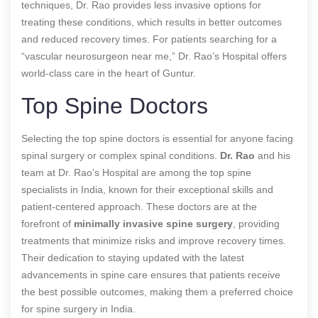
techniques, Dr. Rao provides less invasive options for
treating these conditions, which results in better outcomes
and reduced recovery times. For patients searching for a
“vascular neurosurgeon near me,” Dr. Rao’s Hospital offers
world-class care in the heart of Guntur.
Top Spine Doctors
Selecting the top spine doctors is essential for anyone facing
spinal surgery or complex spinal conditions.
Dr. Rao
and his
team at Dr. Rao’s Hospital are among the top spine
specialists in India, known for their exceptional skills and
patient-centered approach. These doctors are at the
forefront of
minimally invasive spine surgery
, providing
treatments that minimize risks and improve recovery times.
Their dedication to staying updated with the latest
advancements in spine care ensures that patients receive
the best possible outcomes, making them a preferred choice
for spine surgery in India.