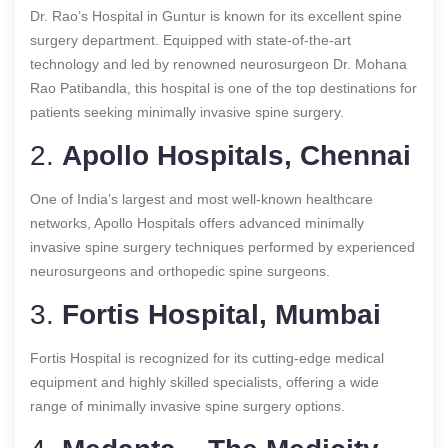
Dr. Rao’s Hospital in Guntur is known for its excellent spine
surgery department. Equipped with state-of-the-art
technology and led by renowned neurosurgeon Dr. Mohana
Rao Patibandla, this hospital is one of the top destinations for
patients seeking minimally invasive spine surgery.
2.
Apollo Hospitals, Chennai
One of India’s largest and most well-known healthcare
networks, Apollo Hospitals offers advanced minimally
invasive spine surgery techniques performed by experienced
neurosurgeons and orthopedic spine surgeons.
3.
Fortis Hospital, Mumbai
Fortis Hospital is recognized for its cutting-edge medical
equipment and highly skilled specialists, offering a wide
range of minimally invasive spine surgery options.