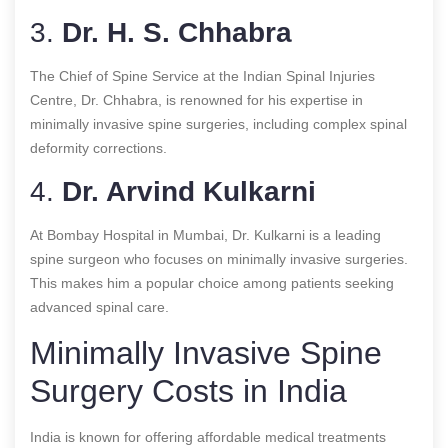
3.
Dr. H. S. Chhabra
The Chief of Spine Service at the Indian Spinal Injuries
Centre, Dr. Chhabra, is renowned for his expertise in
minimally invasive spine surgeries, including complex spinal
deformity corrections.
4.
Dr. Arvind Kulkarni
At Bombay Hospital in Mumbai, Dr. Kulkarni is a leading
spine surgeon who focuses on minimally invasive surgeries.
This makes him a popular choice among patients seeking
advanced spinal care.
Minimally Invasive Spine
Surgery Costs in India
India is known for offering affordable medical treatments