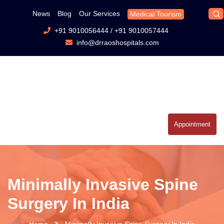
News
Blog
Our Services
Medical Tourism
+91 9010056444
/
+91 9010057444
info@drraoshospitals.com
Appointment
Minimally Invasive Spine
Surgery In India
Home
Minimally Invasive Spine Surgery In India