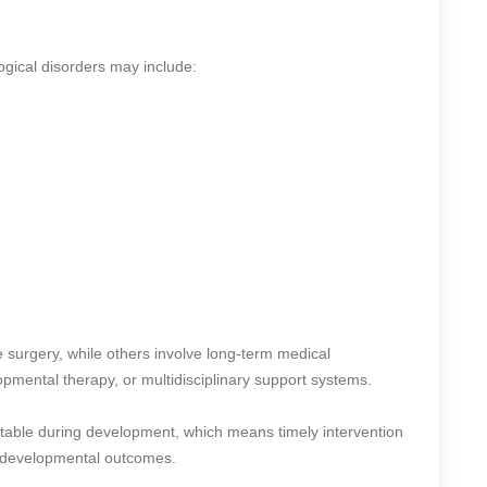
logical disorders may include:
 surgery, while others involve long-term medical
pmental therapy, or multidisciplinary support systems.
table during development, which means timely intervention
nd developmental outcomes.