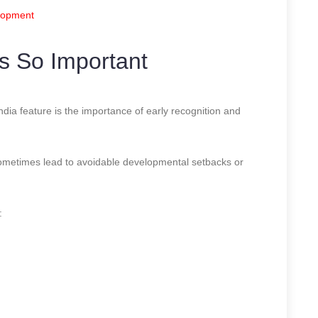
elopment
s So Important
ia feature is the importance of early recognition and
sometimes lead to avoidable developmental setbacks or
: