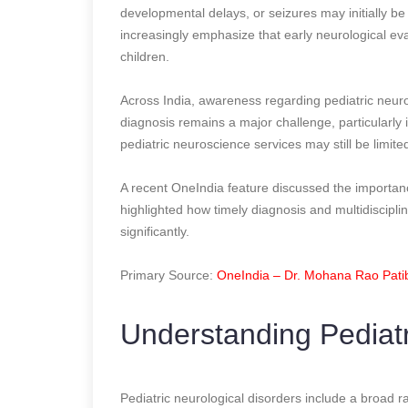
developmental delays, or seizures may initially be
increasingly emphasize that early neurological ev
children.
Across India, awareness regarding pediatric neurol
diagnosis remains a major challenge, particularly
pediatric neuroscience services may still be limite
A recent OneIndia feature discussed the importanc
highlighted how timely diagnosis and multidisciplin
significantly.
Primary Source:
OneIndia – Dr. Mohana Rao Patiba
Understanding Pediatr
Pediatric neurological disorders include a broad ra