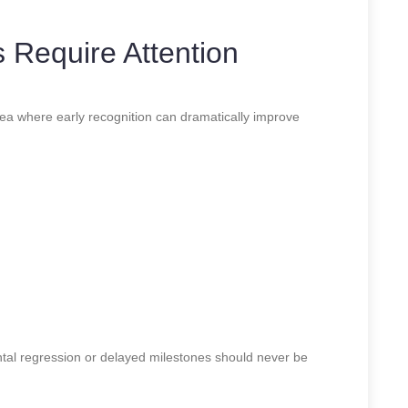
 Require Attention
a where early recognition can dramatically improve
tal regression or delayed milestones should never be