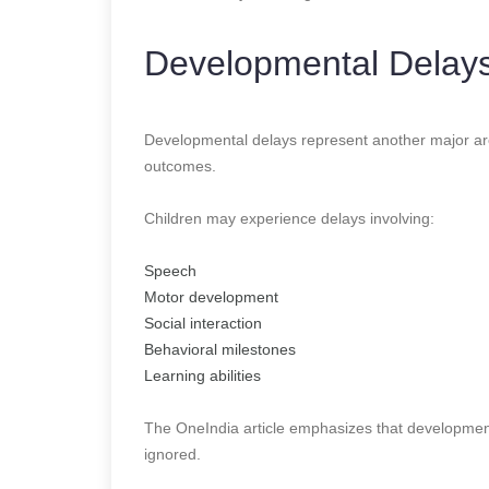
Developmental Delays
Developmental delays represent another major are
outcomes.
Children may experience delays involving:
Speech
Motor development
Social interaction
Behavioral milestones
Learning abilities
The OneIndia article emphasizes that developmen
ignored.