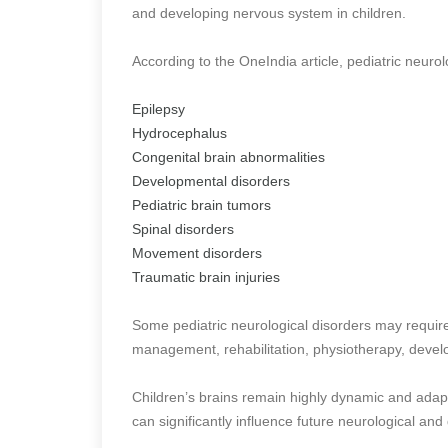
and developing nervous system in children.
According to the OneIndia article, pediatric neuro
Epilepsy
Hydrocephalus
Congenital brain abnormalities
Developmental disorders
Pediatric brain tumors
Spinal disorders
Movement disorders
Traumatic brain injuries
Some pediatric neurological disorders may require
management, rehabilitation, physiotherapy, develo
Children’s brains remain highly dynamic and adap
can significantly influence future neurological a