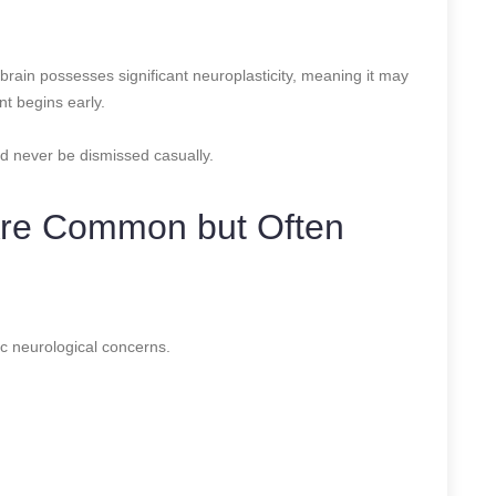
brain possesses significant neuroplasticity, meaning it may
t begins early.
d never be dismissed casually.
 Are Common but Often
c neurological concerns.