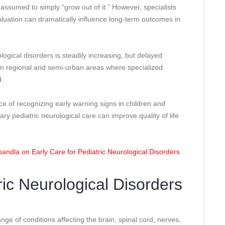
 assumed to simply “grow out of it.” However, specialists
aluation can dramatically influence long-term outcomes in
ogical disorders is steadily increasing, but delayed
 in regional and semi-urban areas where specialized
d.
e of recognizing early warning signs in children and
ary pediatric neurological care can improve quality of life
ndla on Early Care for Pediatric Neurological Disorders
ic Neurological Disorders
nge of conditions affecting the brain, spinal cord, nerves,