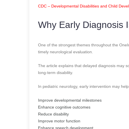
CDC – Developmental Disabilities and Child Dev
Why Early Diagnosis I
One of the strongest themes throughout the OneInd
timely neurological evaluation.
The article explains that delayed diagnosis may 
long-term disability.
In pediatric neurology, early intervention may help
Improve developmental milestones
Enhance cognitive outcomes
Reduce disability
Improve motor function
Enhance speech development