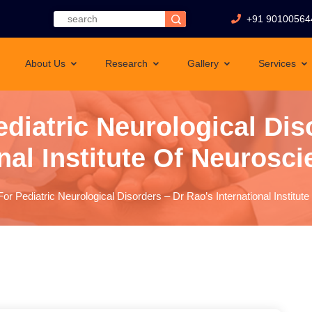
+91 90100564
About Us
Research
Gallery
Services
ediatric Neurological Dis
nal Institute Of Neurosci
or Pediatric Neurological Disorders – Dr Rao’s International Institut