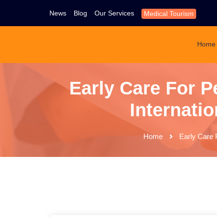
News
Blog
Our Services
Medical Tourism
Home
Early Care For P
Internatio
Home
Early Care F