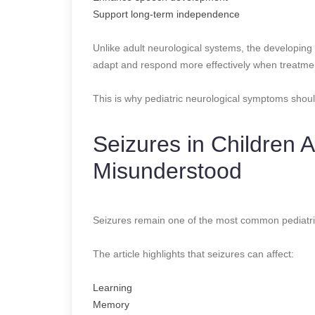
Support long-term independence
Unlike adult neurological systems, the developing 
adapt and respond more effectively when treatmen
This is why pediatric neurological symptoms shoul
Seizures in Children
Misunderstood
Seizures remain one of the most common pediatri
The article highlights that seizures can affect:
Learning
Memory