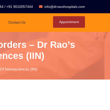
44
/
+91 9010057444
info@drraoshospitals.com
Appointment
Contact Us
orders – Dr Rao’s
ences (IIN)
e Of Neurosciences (IIN)