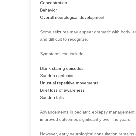
Concentration
Behavior
Overall neurological development
Some seizures may appear dramatic with body jerk
and difficult to recognize.
Symptoms can include:
Blank staring episodes
Sudden confusion
Unusual repetitive movements
Brief loss of awareness
Sudden falls
Advancements in pediatric epilepsy management, 
improved outcomes significantly over the years.
However, early neurological consultation remains cr