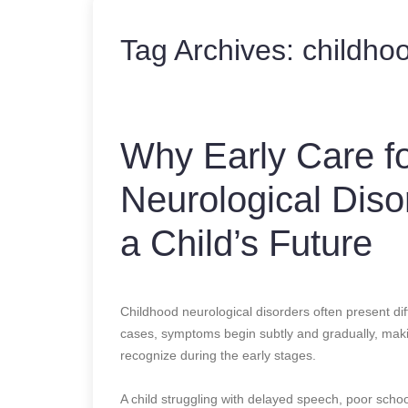
Tag Archives:
childhoo
Why Early Care fo
Neurological Dis
a Child’s Future
Childhood neurological disorders often present dif
cases, symptoms begin subtly and gradually, makin
recognize during the early stages.
A child struggling with delayed speech, poor sc