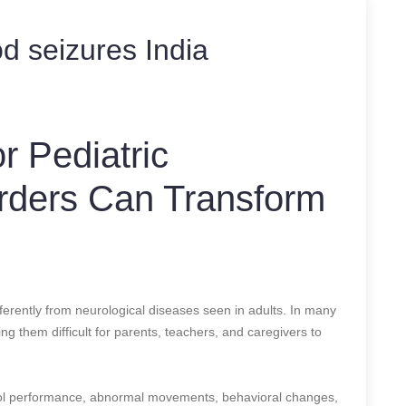
d seizures India
r Pediatric
orders Can Transform
ferently from neurological diseases seen in adults. In many
g them difficult for parents, teachers, and caregivers to
hool performance, abnormal movements, behavioral changes,