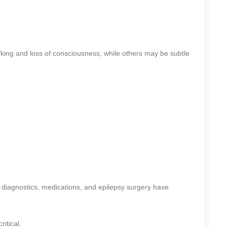
ing and loss of consciousness, while others may be subtle
diagnostics, medications, and epilepsy surgery have
itical.