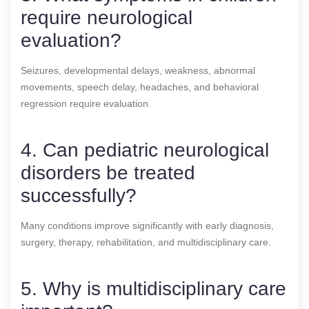
require neurological
evaluation?
Seizures, developmental delays, weakness, abnormal
movements, speech delay, headaches, and behavioral
regression require evaluation.
4. Can pediatric neurological
disorders be treated
successfully?
Many conditions improve significantly with early diagnosis,
surgery, therapy, rehabilitation, and multidisciplinary care.
5. Why is multidisciplinary care