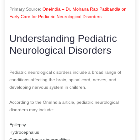
Primary Source:
OneIndia – Dr. Mohana Rao Patibandla on
Early Care for Pediatric Neurological Disorders
Understanding Pediatric
Neurological Disorders
Pediatric neurological disorders include a broad range of
conditions affecting the brain, spinal cord, nerves, and
developing nervous system in children.
According to the OneIndia article, pediatric neurological
disorders may include:
Epilepsy
Hydrocephalus
Congenital brain abnormalities