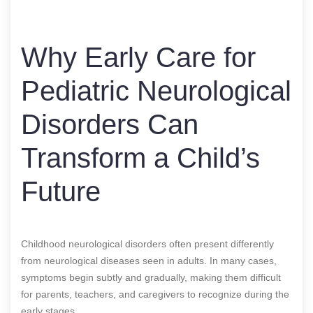
Why Early Care for
Pediatric Neurological
Disorders Can
Transform a Child’s
Future
Childhood neurological disorders often present differently
from neurological diseases seen in adults. In many cases,
symptoms begin subtly and gradually, making them difficult
for parents, teachers, and caregivers to recognize during the
early stages.