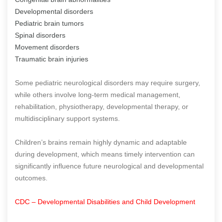
Developmental disorders
Pediatric brain tumors
Spinal disorders
Movement disorders
Traumatic brain injuries
Some pediatric neurological disorders may require surgery,
while others involve long-term medical management,
rehabilitation, physiotherapy, developmental therapy, or
multidisciplinary support systems.
Children’s brains remain highly dynamic and adaptable
during development, which means timely intervention can
significantly influence future neurological and developmental
outcomes.
CDC – Developmental Disabilities and Child Development