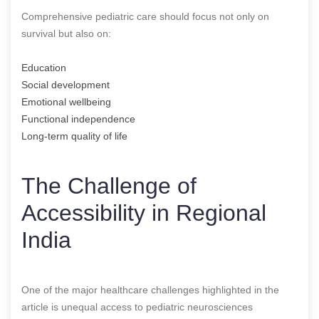
Comprehensive pediatric care should focus not only on
survival but also on:
Education
Social development
Emotional wellbeing
Functional independence
Long-term quality of life
The Challenge of
Accessibility in Regional
India
One of the major healthcare challenges highlighted in the
article is unequal access to pediatric neurosciences