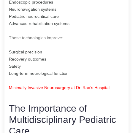
Endoscopic procedures
Neuronavigation systems
Pediatric neurocritical care
Advanced rehabilitation systems
These technologies improve:
Surgical precision
Recovery outcomes
Safety
Long-term neurological function
Minimally Invasive Neurosurgery at Dr. Rao’s Hospital
The Importance of
Multidisciplinary Pediatric
Care