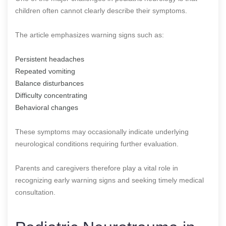
children often cannot clearly describe their symptoms.
The article emphasizes warning signs such as:
Persistent headaches
Repeated vomiting
Balance disturbances
Difficulty concentrating
Behavioral changes
These symptoms may occasionally indicate underlying
neurological conditions requiring further evaluation.
Parents and caregivers therefore play a vital role in
recognizing early warning signs and seeking timely medical
consultation.