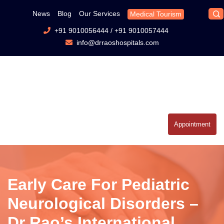
News
Blog
Our Services
Medical Tourism
+91 9010056444
/
+91 9010057444
info@drraoshospitals.com
Appointment
Early Care For Pediatric
Neurological Disorders –
Dr Rao’s International