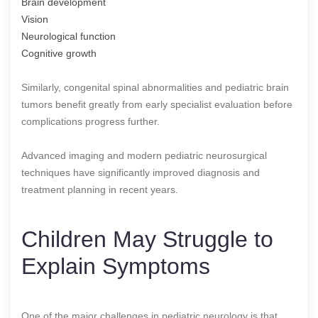
Brain development
Vision
Neurological function
Cognitive growth
Similarly, congenital spinal abnormalities and pediatric brain
tumors benefit greatly from early specialist evaluation before
complications progress further.
Advanced imaging and modern pediatric neurosurgical
techniques have significantly improved diagnosis and
treatment planning in recent years.
Children May Struggle to
Explain Symptoms
One of the major challenges in pediatric neurology is that