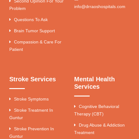
Second Opinion For Your
info@drraoshospitals.com
Problem
Questions To Ask
Brain Tumor Support
Compassion & Care For
Patient
Stroke Services
Mental Health
Services
Stroke Symptoms
Cognitive Behavioral
Stroke Treatment In
Therapy (CBT)
Guntur
Drug Abuse & Addiction
Stroke Prevention In
Treatment
Guntur