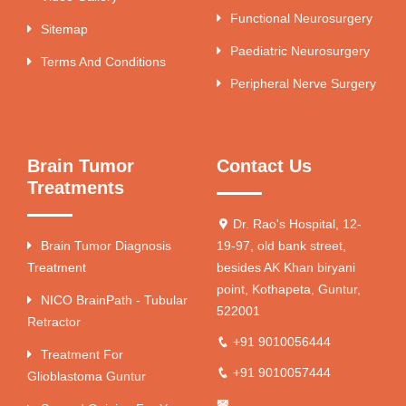
Functional Neurosurgery
Sitemap
Paediatric Neurosurgery
Terms And Conditions
Peripheral Nerve Surgery
Brain Tumor
Contact Us
Treatments
Dr. Rao's Hospital, 12-
Brain Tumor Diagnosis
19-97, old bank street,
Treatment
besides AK Khan biryani
point, Kothapeta, Guntur,
NICO BrainPath - Tubular
522001
Retractor
+91 9010056444
Treatment For
+91 9010057444
Glioblastoma Guntur