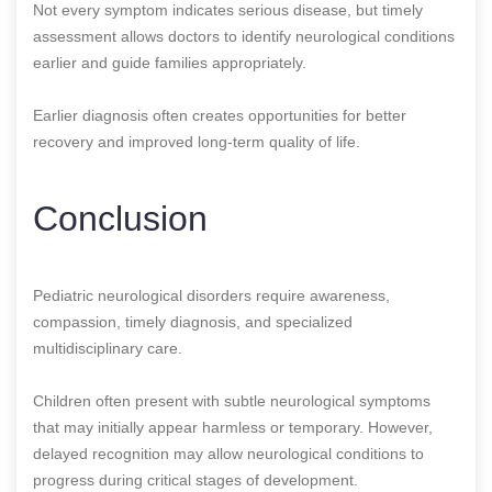
Not every symptom indicates serious disease, but timely
assessment allows doctors to identify neurological conditions
earlier and guide families appropriately.
Earlier diagnosis often creates opportunities for better
recovery and improved long-term quality of life.
Conclusion
Pediatric neurological disorders require awareness,
compassion, timely diagnosis, and specialized
multidisciplinary care.
Children often present with subtle neurological symptoms
that may initially appear harmless or temporary. However,
delayed recognition may allow neurological conditions to
progress during critical stages of development.