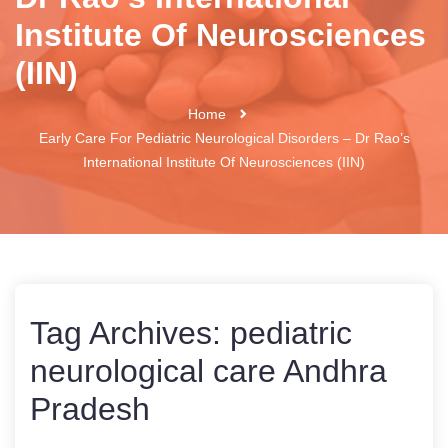
Institute Of Neurosciences
(IIN)
Home
Early Care For Pediatric Neurological Disorders – Dr Rao’s
International Institute Of Neurosciences (IIN)
Tag Archives:
pediatric
neurological care Andhra
Pradesh