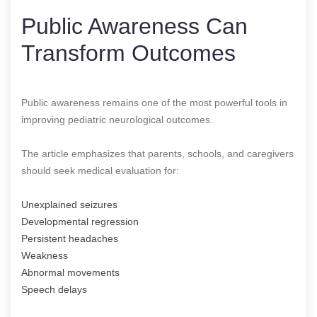
Public Awareness Can
Transform Outcomes
Public awareness remains one of the most powerful tools in
improving pediatric neurological outcomes.
The article emphasizes that parents, schools, and caregivers
should seek medical evaluation for:
Unexplained seizures
Developmental regression
Persistent headaches
Weakness
Abnormal movements
Speech delays