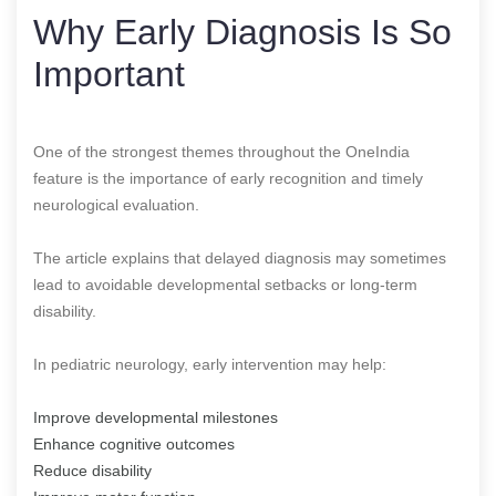
Why Early Diagnosis Is So
Important
One of the strongest themes throughout the OneIndia
feature is the importance of early recognition and timely
neurological evaluation.
The article explains that delayed diagnosis may sometimes
lead to avoidable developmental setbacks or long-term
disability.
In pediatric neurology, early intervention may help:
Improve developmental milestones
Enhance cognitive outcomes
Reduce disability