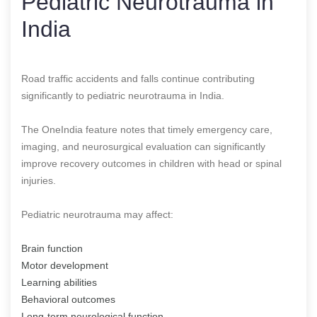
Pediatric Neurotrauma in
India
Road traffic accidents and falls continue contributing
significantly to pediatric neurotrauma in India.
The OneIndia feature notes that timely emergency care,
imaging, and neurosurgical evaluation can significantly
improve recovery outcomes in children with head or spinal
injuries.
Pediatric neurotrauma may affect:
Brain function
Motor development
Learning abilities
Behavioral outcomes
Long-term neurological function