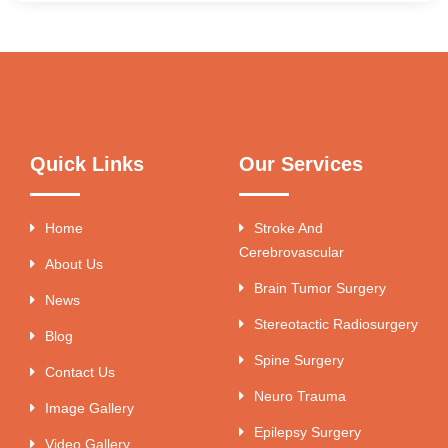
Quick Links
Our Services
Home
Stroke And
Cerebrovascular
About Us
Brain Tumor Surgery
News
Stereotactic Radiosurgery
Blog
Spine Surgery
Contact Us
Neuro Trauma
Image Gallery
Epilepsy Surgery
Video Gallery