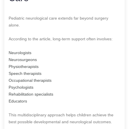
Pediatric neurological care extends far beyond surgery
alone.
According to the article, long-term support often involves:
Neurologists
Neurosurgeons
Physiotherapists
Speech therapists
Occupational therapists
Psychologists
Rehabilitation specialists
Educators
This multidisciplinary approach helps children achieve the
best possible developmental and neurological outcomes.