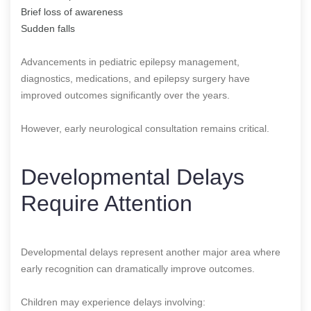
Brief loss of awareness
Sudden falls
Advancements in pediatric epilepsy management,
diagnostics, medications, and epilepsy surgery have
improved outcomes significantly over the years.
However, early neurological consultation remains critical.
Developmental Delays
Require Attention
Developmental delays represent another major area where
early recognition can dramatically improve outcomes.
Children may experience delays involving: