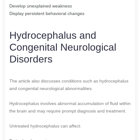
Develop unexplained weakness
Display persistent behavioral changes
Hydrocephalus and
Congenital Neurological
Disorders
The article also discusses conditions such as hydrocephalus
and congenital neurological abnormalities.
Hydrocephalus involves abnormal accumulation of fluid within
the brain and may require prompt diagnosis and treatment.
Untreated hydrocephalus can affect: