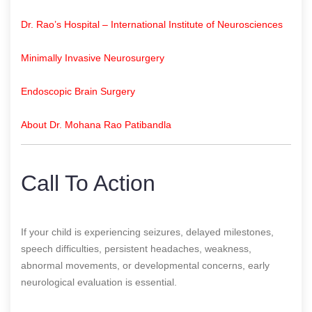
Dr. Rao’s Hospital – International Institute of Neurosciences
Minimally Invasive Neurosurgery
Endoscopic Brain Surgery
About Dr. Mohana Rao Patibandla
Call To Action
If your child is experiencing seizures, delayed milestones,
speech difficulties, persistent headaches, weakness,
abnormal movements, or developmental concerns, early
neurological evaluation is essential.