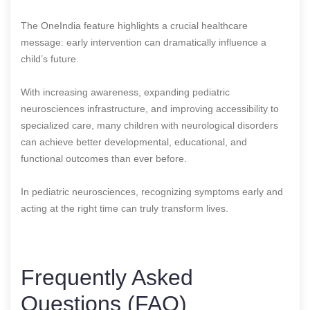
The OneIndia feature highlights a crucial healthcare
message: early intervention can dramatically influence a
child’s future.
With increasing awareness, expanding pediatric
neurosciences infrastructure, and improving accessibility to
specialized care, many children with neurological disorders
can achieve better developmental, educational, and
functional outcomes than ever before.
In pediatric neurosciences, recognizing symptoms early and
acting at the right time can truly transform lives.
Frequently Asked
Questions (FAQ)