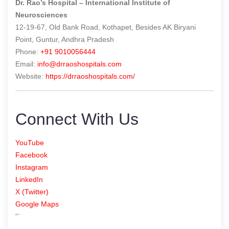
Dr. Rao’s Hospital – International Institute of
Neurosciences
12-19-67, Old Bank Road, Kothapet, Besides AK Biryani
Point, Guntur, Andhra Pradesh
Phone:
+91 9010056444
Email:
info@drraoshospitals.com
Website:
https://drraoshospitals.com/
Connect With Us
YouTube
Facebook
Instagram
LinkedIn
X (Twitter)
Google Maps
“`