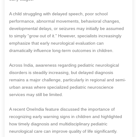
A child struggling with delayed speech, poor school
performance, abnormal movements, behavioral changes,
developmental delays, or seizures may initially be assumed
to simply “grow out of it.” However, specialists increasingly
emphasize that early neurological evaluation can
dramatically influence long-term outcomes in children.
Across India, awareness regarding pediatric neurological
disorders is steadily increasing, but delayed diagnosis
remains a major challenge, particularly in regional and semi-
urban areas where specialized pediatric neuroscience
services may still be limited.
A recent OneIndia feature discussed the importance of
recognizing early warning signs in children and highlighted
how timely diagnosis and multidisciplinary pediatric
neurological care can improve quality of life significantly.