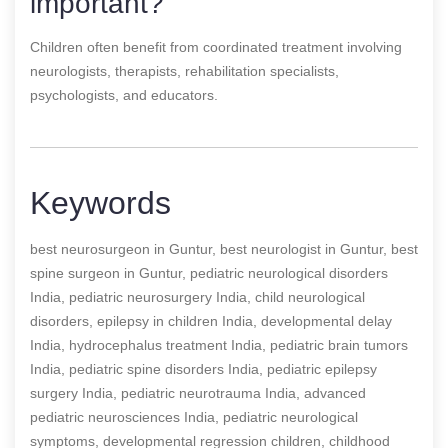
important?
Children often benefit from coordinated treatment involving
neurologists, therapists, rehabilitation specialists,
psychologists, and educators.
Keywords
best neurosurgeon in Guntur, best neurologist in Guntur, best
spine surgeon in Guntur, pediatric neurological disorders
India, pediatric neurosurgery India, child neurological
disorders, epilepsy in children India, developmental delay
India, hydrocephalus treatment India, pediatric brain tumors
India, pediatric spine disorders India, pediatric epilepsy
surgery India, pediatric neurotrauma India, advanced
pediatric neurosciences India, pediatric neurological
symptoms, developmental regression children, childhood