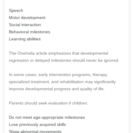
Speech
Motor development
Social interaction
Behavioral milestones
Learning abilities
The OneIndia article emphasizes that developmental
regression or delayed milestones should never be ignored.
In some cases, early intervention programs, therapy,
specialized treatment, and rehabilitation may significantly
improve developmental progress and quality of life.
Parents should seek evaluation if children:
Do not meet age-appropriate milestones
Lose previously acquired skills
Show abnormal movements