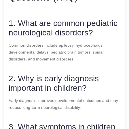
1. What are common pediatric
neurological disorders?
Common disorders include epilepsy, hydrocephalus,
developmental delays, pediatric brain tumors, spinal
disorders, and movement disorders.
2. Why is early diagnosis
important in children?
Early diagnosis improves developmental outcomes and may
reduce long-term neurological disability.
3. What symptoms in children