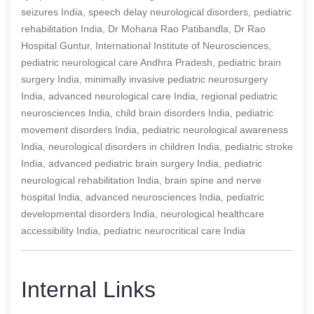
seizures India, speech delay neurological disorders, pediatric
rehabilitation India, Dr Mohana Rao Patibandla, Dr Rao
Hospital Guntur, International Institute of Neurosciences,
pediatric neurological care Andhra Pradesh, pediatric brain
surgery India, minimally invasive pediatric neurosurgery
India, advanced neurological care India, regional pediatric
neurosciences India, child brain disorders India, pediatric
movement disorders India, pediatric neurological awareness
India, neurological disorders in children India, pediatric stroke
India, advanced pediatric brain surgery India, pediatric
neurological rehabilitation India, brain spine and nerve
hospital India, advanced neurosciences India, pediatric
developmental disorders India, neurological healthcare
accessibility India, pediatric neurocritical care India
Internal Links