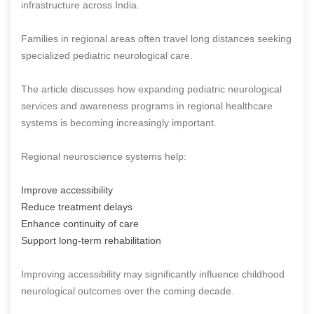
infrastructure across India.
Families in regional areas often travel long distances seeking
specialized pediatric neurological care.
The article discusses how expanding pediatric neurological
services and awareness programs in regional healthcare
systems is becoming increasingly important.
Regional neuroscience systems help:
Improve accessibility
Reduce treatment delays
Enhance continuity of care
Support long-term rehabilitation
Improving accessibility may significantly influence childhood
neurological outcomes over the coming decade.