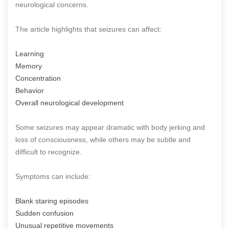
neurological concerns.
The article highlights that seizures can affect:
Learning
Memory
Concentration
Behavior
Overall neurological development
Some seizures may appear dramatic with body jerking and
loss of consciousness, while others may be subtle and
difficult to recognize.
Symptoms can include:
Blank staring episodes
Sudden confusion
Unusual repetitive movements