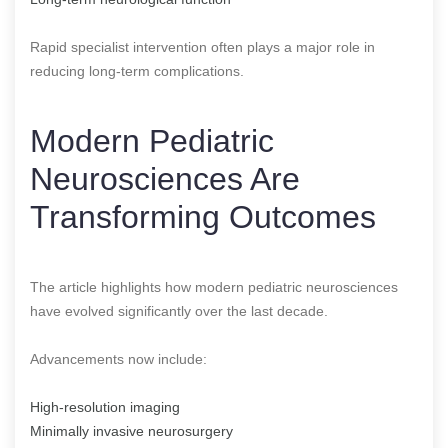
Rapid specialist intervention often plays a major role in
reducing long-term complications.
Modern Pediatric
Neurosciences Are
Transforming Outcomes
The article highlights how modern pediatric neurosciences
have evolved significantly over the last decade.
Advancements now include:
High-resolution imaging
Minimally invasive neurosurgery