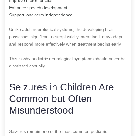
Improve motor function
Enhance speech development
Support long-term independence
Unlike adult neurological systems, the developing brain
possesses significant neuroplasticity, meaning it may adapt
and respond more effectively when treatment begins early.
This is why pediatric neurological symptoms should never be
dismissed casually.
Seizures in Children Are
Common but Often
Misunderstood
Seizures remain one of the most common pediatric