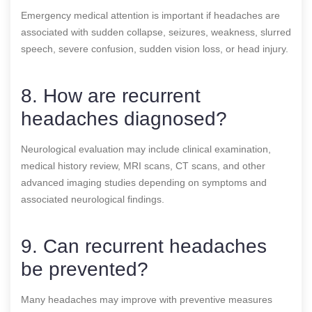
Emergency medical attention is important if headaches are
associated with sudden collapse, seizures, weakness, slurred
speech, severe confusion, sudden vision loss, or head injury.
8. How are recurrent
headaches diagnosed?
Neurological evaluation may include clinical examination,
medical history review, MRI scans, CT scans, and other
advanced imaging studies depending on symptoms and
associated neurological findings.
9. Can recurrent headaches
be prevented?
Many headaches may improve with preventive measures