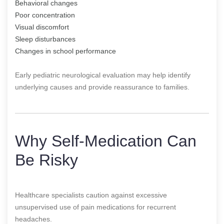
Behavioral changes
Poor concentration
Visual discomfort
Sleep disturbances
Changes in school performance
Early pediatric neurological evaluation may help identify
underlying causes and provide reassurance to families.
Why Self-Medication Can
Be Risky
Healthcare specialists caution against excessive
unsupervised use of pain medications for recurrent
headaches.