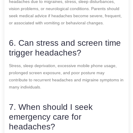
headaches due to migraines, stress, sleep disturbances,
vision problems, or neurological conditions. Parents should
seek medical advice if headaches become severe, frequent,
or associated with vomiting or behavioral changes.
6. Can stress and screen time
trigger headaches?
Stress, sleep deprivation, excessive mobile phone usage,
prolonged screen exposure, and poor posture may
contribute to recurrent headaches and migraine symptoms in
many individuals.
7. When should I seek
emergency care for
headaches?