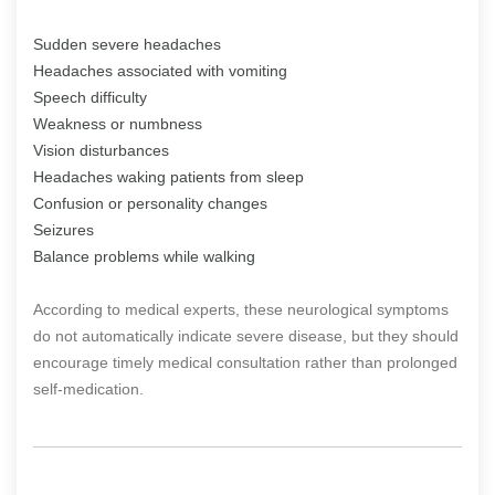
Sudden severe headaches
Headaches associated with vomiting
Speech difficulty
Weakness or numbness
Vision disturbances
Headaches waking patients from sleep
Confusion or personality changes
Seizures
Balance problems while walking
According to medical experts, these neurological symptoms
do not automatically indicate severe disease, but they should
encourage timely medical consultation rather than prolonged
self-medication.