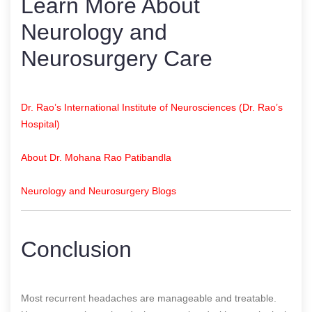
Learn More About
Neurology and
Neurosurgery Care
Dr. Rao’s International Institute of Neurosciences (Dr. Rao’s
Hospital)
About Dr. Mohana Rao Patibandla
Neurology and Neurosurgery Blogs
Conclusion
Most recurrent headaches are manageable and treatable.