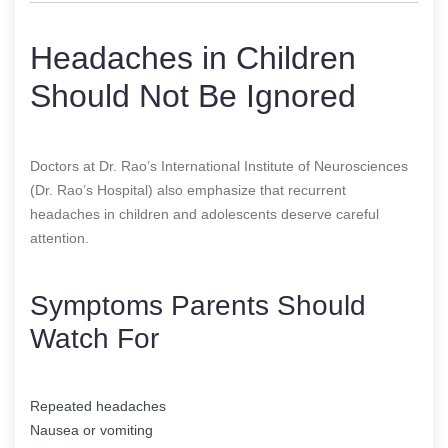
Headaches in Children
Should Not Be Ignored
Doctors at Dr. Rao’s International Institute of Neurosciences
(Dr. Rao’s Hospital) also emphasize that recurrent
headaches in children and adolescents deserve careful
attention.
Symptoms Parents Should
Watch For
Repeated headaches
Nausea or vomiting