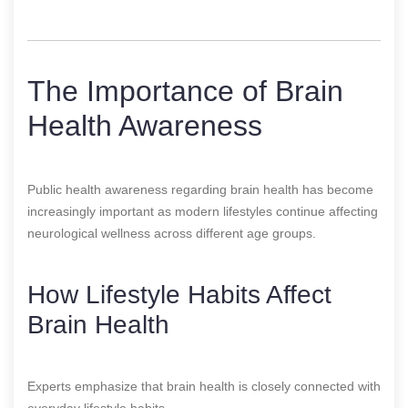
The Importance of Brain
Health Awareness
Public health awareness regarding brain health has become
increasingly important as modern lifestyles continue affecting
neurological wellness across different age groups.
How Lifestyle Habits Affect
Brain Health
Experts emphasize that brain health is closely connected with
everyday lifestyle habits.