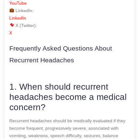
YouTube
LinkedIn:
LinkedIn
X (Twitter):
X
Frequently Asked Questions About
Recurrent Headaches
1. When should recurrent
headaches become a medical
concern?
Recurrent headaches should be medically evaluated if they
become frequent, progressively severe, associated with
vomiting, weakness, speech difficulty, seizures, balance