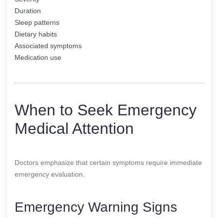
Duration
Sleep patterns
Dietary habits
Associated symptoms
Medication use
When to Seek Emergency
Medical Attention
Doctors emphasize that certain symptoms require immediate
emergency evaluation.
Emergency Warning Signs