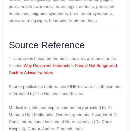
public health awareness, neurology care India, persistent
headaches, migraine symptoms, brain tumor symptoms,
stroke warning signs, headache treatment India
Source Reference
This article is based on the public health awareness press
release:
Why Recurrent Headaches Should Not Be Ignored,
Doctors Advise Families
Source publication featured via EINPresswire distribution and
referenced by The National Law Review.
Medical insights and expert commentary provided by Dr.
Mohana Rao Patibandla, Neurosurgeon and Founder of Dr.
Rao’s International Institute of Neurosciences (Dr. Rao’s
Hospital), Guntur, Andhra Pradesh, India.