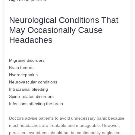
Neurological Conditions That
May Occasionally Cause
Headaches
Migraine disorders
Brain tumors
Hydrocephalus
Neurovascular conditions
Intracranial bleeding
Spine-related disorders
Infections affecting the brain
Doctors advise patients to avoid unnecessary panic because
most headaches are treatable and manageable. However,
persistent symptoms should not be continuously neglected.