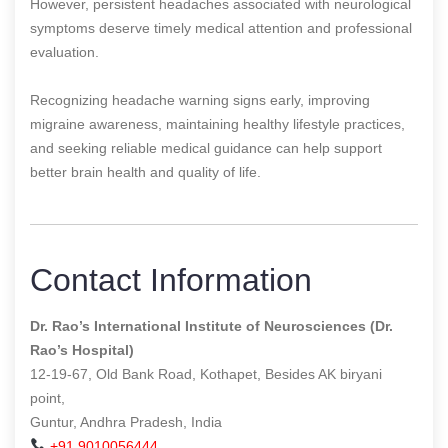
However, persistent headaches associated with neurological
symptoms deserve timely medical attention and professional
evaluation.
Recognizing headache warning signs early, improving
migraine awareness, maintaining healthy lifestyle practices,
and seeking reliable medical guidance can help support
better brain health and quality of life.
Contact Information
Dr. Rao’s International Institute of Neurosciences (Dr.
Rao’s Hospital)
12-19-67, Old Bank Road, Kothapet, Besides AK biryani
point,
Guntur, Andhra Pradesh, India
+91 9010056444