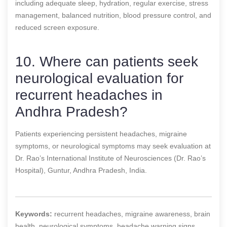
including adequate sleep, hydration, regular exercise, stress
management, balanced nutrition, blood pressure control, and
reduced screen exposure.
10. Where can patients seek
neurological evaluation for
recurrent headaches in
Andhra Pradesh?
Patients experiencing persistent headaches, migraine
symptoms, or neurological symptoms may seek evaluation at
Dr. Rao’s International Institute of Neurosciences (Dr. Rao’s
Hospital), Guntur, Andhra Pradesh, India.
Keywords:
recurrent headaches, migraine awareness, brain
health, neurological symptoms, headache warning signs,