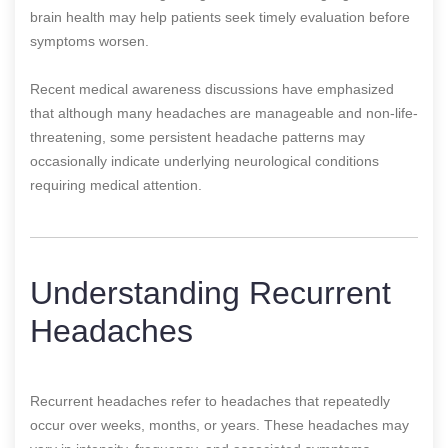
brain health may help patients seek timely evaluation before
symptoms worsen.
Recent medical awareness discussions have emphasized
that although many headaches are manageable and non-life-
threatening, some persistent headache patterns may
occasionally indicate underlying neurological conditions
requiring medical attention.
Understanding Recurrent
Headaches
Recurrent headaches refer to headaches that repeatedly
occur over weeks, months, or years. These headaches may