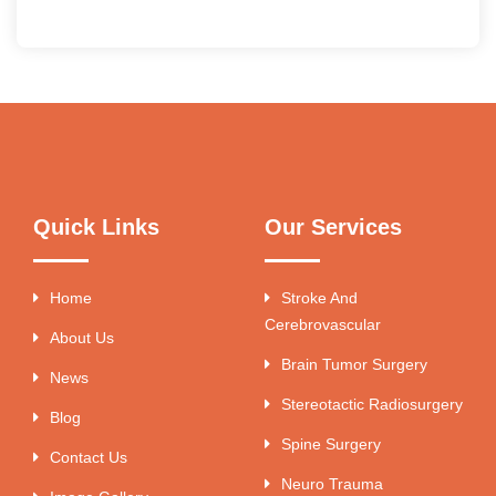
Quick Links
Our Services
Home
Stroke And
Cerebrovascular
About Us
Brain Tumor Surgery
News
Stereotactic Radiosurgery
Blog
Spine Surgery
Contact Us
Neuro Trauma