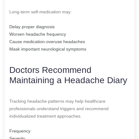
Long-term self-medication may:
Delay proper diagnosis
Worsen headache frequency
Cause medication-overuse headaches
Mask important neurological symptoms
Doctors Recommend
Maintaining a Headache Diary
Tracking headache patterns may help healthcare
professionals understand triggers and recommend
individualized treatment approaches.
Frequency
Severity