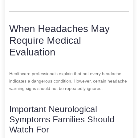
When Headaches May
Require Medical
Evaluation
Healthcare professionals explain that not every headache
indicates a dangerous condition. However, certain headache
warning signs should not be repeatedly ignored.
Important Neurological
Symptoms Families Should
Watch For