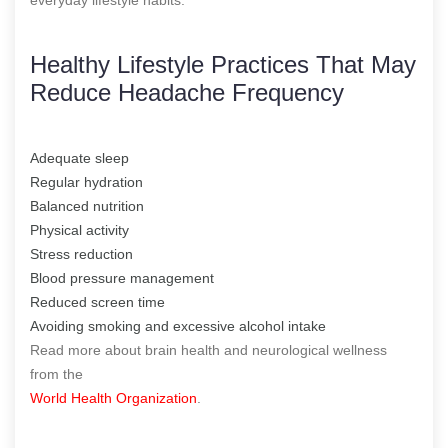
Healthy Lifestyle Practices That May
Reduce Headache Frequency
Adequate sleep
Regular hydration
Balanced nutrition
Physical activity
Stress reduction
Blood pressure management
Reduced screen time
Avoiding smoking and excessive alcohol intake
Read more about brain health and neurological wellness
from the
World Health Organization
.