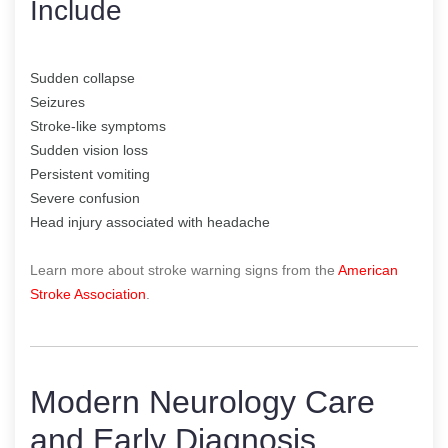
Include
Sudden collapse
Seizures
Stroke-like symptoms
Sudden vision loss
Persistent vomiting
Severe confusion
Head injury associated with headache
Learn more about stroke warning signs from the
American
Stroke Association
.
Modern Neurology Care
and Early Diagnosis