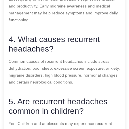
and productivity. Early migraine awareness and medical
management may help reduce symptoms and improve daily
functioning.
4. What causes recurrent
headaches?
Common causes of recurrent headaches include stress,
dehydration, poor sleep, excessive screen exposure, anxiety,
migraine disorders, high blood pressure, hormonal changes,
and certain neurological conditions.
5. Are recurrent headaches
common in children?
Yes. Children and adolescents may experience recurrent