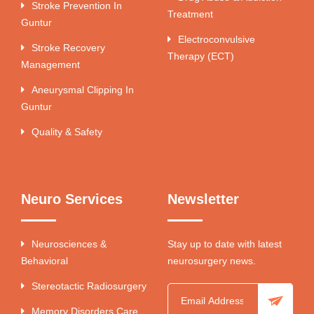
Stroke Prevention In
Treatment
Guntur
Electroconvulsive
Stroke Recovery
Therapy (ECT)
Management
Aneurysmal Clipping In
Guntur
Quality & Safety
Neuro Services
Newsletter
Neurosciences &
Stay up to date with latest
Behavioral
neurosurgery news.
Stereotactic Radiosurgery
Memory Disorders Care