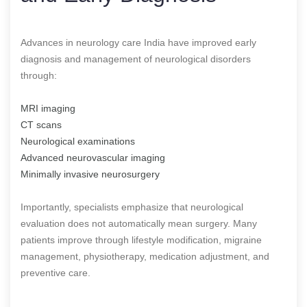
Advances in neurology care India have improved early
diagnosis and management of neurological disorders
through:
MRI imaging
CT scans
Neurological examinations
Advanced neurovascular imaging
Minimally invasive neurosurgery
Importantly, specialists emphasize that neurological
evaluation does not automatically mean surgery. Many
patients improve through lifestyle modification, migraine
management, physiotherapy, medication adjustment, and
preventive care.