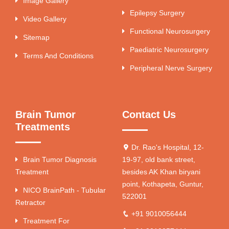
Image Gallery
Epilepsy Surgery
Video Gallery
Functional Neurosurgery
Sitemap
Paediatric Neurosurgery
Terms And Conditions
Peripheral Nerve Surgery
Brain Tumor
Contact Us
Treatments
Dr. Rao's Hospital, 12-
Brain Tumor Diagnosis
19-97, old bank street,
Treatment
besides AK Khan biryani
point, Kothapeta, Guntur,
NICO BrainPath - Tubular
522001
Retractor
+91 9010056444
Treatment For