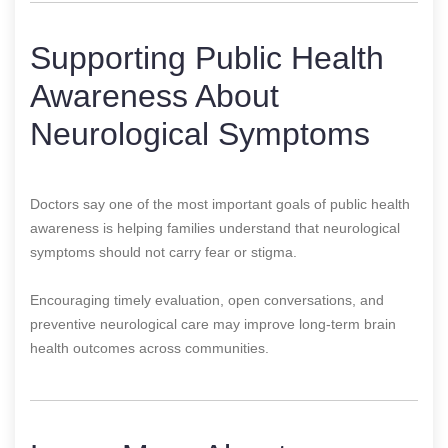
Supporting Public Health
Awareness About
Neurological Symptoms
Doctors say one of the most important goals of public health
awareness is helping families understand that neurological
symptoms should not carry fear or stigma.
Encouraging timely evaluation, open conversations, and
preventive neurological care may improve long-term brain
health outcomes across communities.