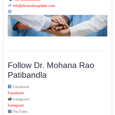
info@drraoshospitals.com
Home 2
Follow Dr. Mohana Rao
Patibandla
Facebook:
Facebook
Instagram:
Instagram
YouTube: