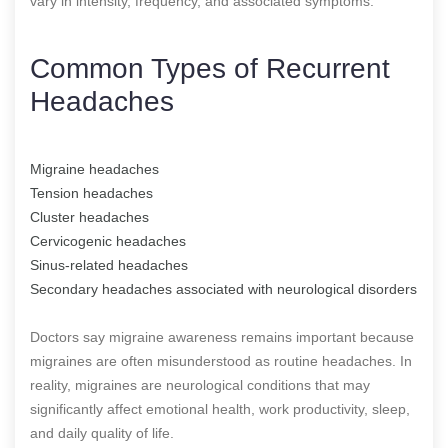
vary in intensity, frequency, and associated symptoms.
Common Types of Recurrent
Headaches
Migraine headaches
Tension headaches
Cluster headaches
Cervicogenic headaches
Sinus-related headaches
Secondary headaches associated with neurological disorders
Doctors say migraine awareness remains important because
migraines are often misunderstood as routine headaches. In
reality, migraines are neurological conditions that may
significantly affect emotional health, work productivity, sleep,
and daily quality of life.