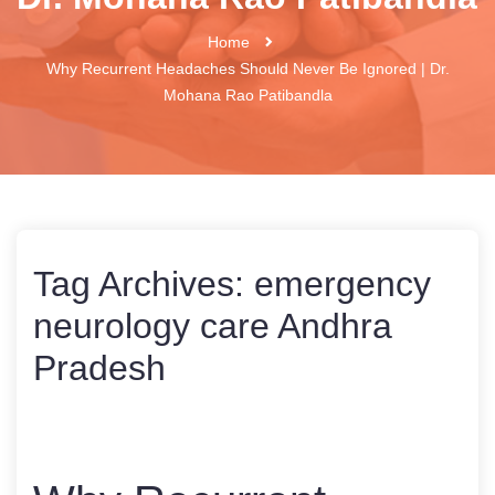
Home
Why Recurrent Headaches Should Never Be Ignored | Dr.
Mohana Rao Patibandla
Tag Archives:
emergency
neurology care Andhra
Pradesh