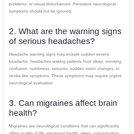
problems, or visual disturbances. Persistent neurological
symptoms should not be ignored.
2. What are the warning signs
of serious headaches?
Headache warning signs may include sudden severe
headache, headaches waking patients from sleep, vomiting,
confusion, numbness, seizures, sudden vision changes, or
stroke-like symptoms. These symptoms may require urgent
neurological evaluation.
3. Can migraines affect brain
health?
Migraines are neurological conditions that can significantly
affect quality of life, emotional health, sleep, concentration,