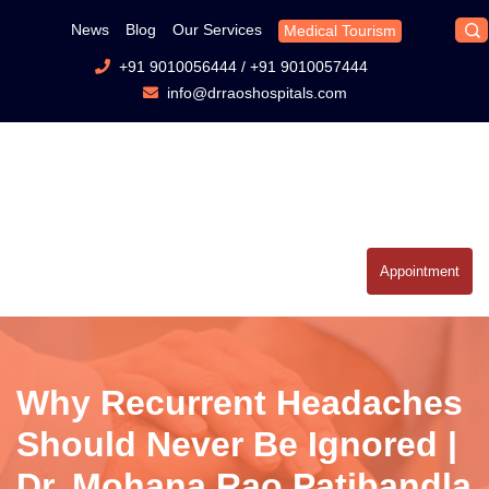
News
Blog
Our Services
Medical Tourism
+91 9010056444
/
+91 9010057444
info@drraoshospitals.com
Appointment
Why Recurrent Headaches
Should Never Be Ignored |
Dr. Mohana Rao Patibandla