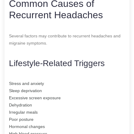
Common Causes of
Recurrent Headaches
Several factors may contribute to recurrent headaches and
migraine symptoms.
Lifestyle-Related Triggers
Stress and anxiety
Sleep deprivation
Excessive screen exposure
Dehydration
Irregular meals
Poor posture
Hormonal changes
High blood pressure