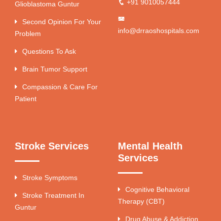
+91 9010057444
Glioblastoma Guntur
Second Opinion For Your
info@drraoshospitals.com
Problem
Questions To Ask
Brain Tumor Support
Compassion & Care For
Patient
Stroke Services
Mental Health
Services
Stroke Symptoms
Cognitive Behavioral
Stroke Treatment In
Therapy (CBT)
Guntur
Drug Abuse & Addiction