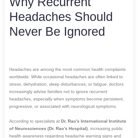
Why Recurrent
Headaches Should
Never Be Ignored
Headaches are among the most common health complaints
worldwide. While occasional headaches are often linked to
stress, dehydration, sleep disturbances, or fatigue, doctors
increasingly advise families not to ignore recurrent
headaches, especially when symptoms become persistent,
progressive, or associated with neurological symptoms.
According to specialists at
Dr. Rao’s International Institute
of Neurosciences (Dr. Rao’s Hospital)
, increasing public
health awareness regarding headache warning signs and