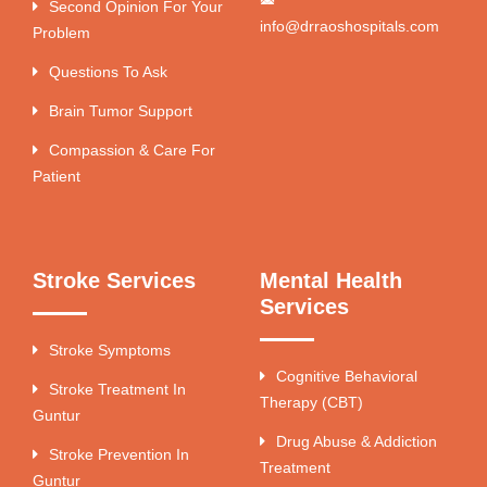
Second Opinion For Your
info@drraoshospitals.com
Problem
Questions To Ask
Brain Tumor Support
Compassion & Care For
Patient
Stroke Services
Mental Health
Services
Stroke Symptoms
Cognitive Behavioral
Stroke Treatment In
Therapy (CBT)
Guntur
Drug Abuse & Addiction
Stroke Prevention In
Treatment
Guntur