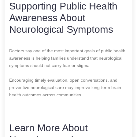
Supporting Public Health
Awareness About
Neurological Symptoms
Doctors say one of the most important goals of public health
awareness is helping families understand that neurological
symptoms should not carry fear or stigma.
Encouraging timely evaluation, open conversations, and
preventive neurological care may improve long-term brain
health outcomes across communities.
Learn More About