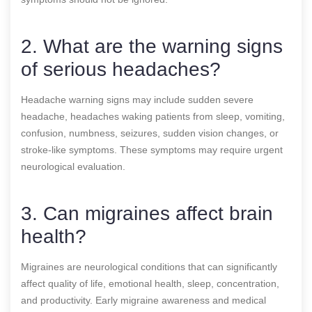
2. What are the warning signs
of serious headaches?
Headache warning signs may include sudden severe
headache, headaches waking patients from sleep, vomiting,
confusion, numbness, seizures, sudden vision changes, or
stroke-like symptoms. These symptoms may require urgent
neurological evaluation.
3. Can migraines affect brain
health?
Migraines are neurological conditions that can significantly
affect quality of life, emotional health, sleep, concentration,
and productivity. Early migraine awareness and medical