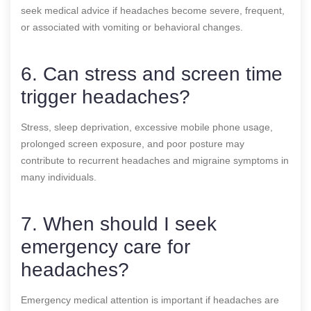
seek medical advice if headaches become severe, frequent,
or associated with vomiting or behavioral changes.
6. Can stress and screen time
trigger headaches?
Stress, sleep deprivation, excessive mobile phone usage,
prolonged screen exposure, and poor posture may
contribute to recurrent headaches and migraine symptoms in
many individuals.
7. When should I seek
emergency care for
headaches?
Emergency medical attention is important if headaches are