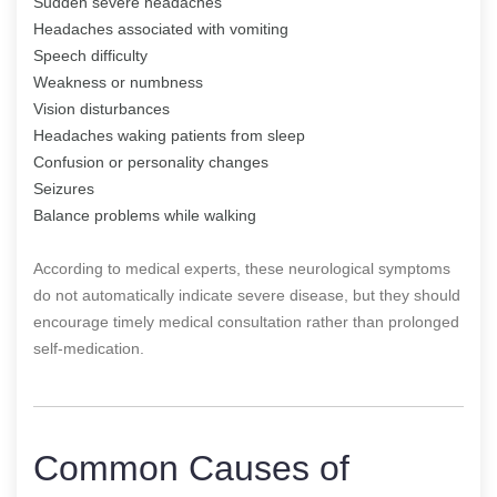
Sudden severe headaches
Headaches associated with vomiting
Speech difficulty
Weakness or numbness
Vision disturbances
Headaches waking patients from sleep
Confusion or personality changes
Seizures
Balance problems while walking
According to medical experts, these neurological symptoms
do not automatically indicate severe disease, but they should
encourage timely medical consultation rather than prolonged
self-medication.
Common Causes of