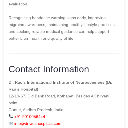
evaluation.
Recognizing headache warning signs early, improving
migraine awareness, maintaining healthy lifestyle practices,
and seeking reliable medical guidance can help support
better brain health and quality of life.
Contact Information
Dr. Rao’s International Institute of Neurosciences (Dr.
Rao’s Hospital)
12-19-67, Old Bank Road, Kothapet, Besides AK biryani
point,
Guntur, Andhra Pradesh, India
+91 9010056444
info@drraoshospitals.com