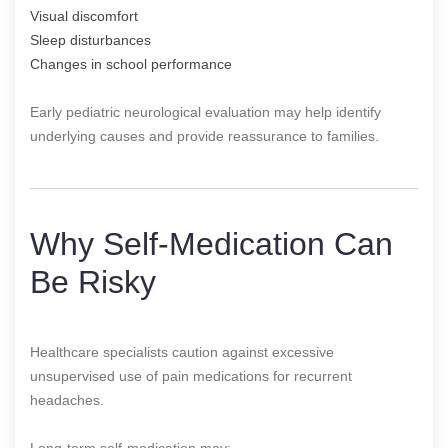
Visual discomfort
Sleep disturbances
Changes in school performance
Early pediatric neurological evaluation may help identify
underlying causes and provide reassurance to families.
Why Self-Medication Can
Be Risky
Healthcare specialists caution against excessive
unsupervised use of pain medications for recurrent
headaches.
Long-term self-medication may: