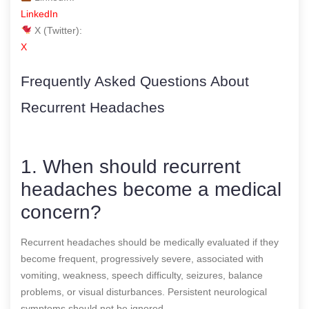
LinkedIn
X (Twitter):
X
Frequently Asked Questions About
Recurrent Headaches
1. When should recurrent
headaches become a medical
concern?
Recurrent headaches should be medically evaluated if they
become frequent, progressively severe, associated with
vomiting, weakness, speech difficulty, seizures, balance
problems, or visual disturbances. Persistent neurological
symptoms should not be ignored.