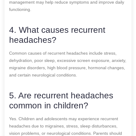
management may help reduce symptoms and improve daily
functioning.
4. What causes recurrent
headaches?
Common causes of recurrent headaches include stress,
dehydration, poor sleep, excessive screen exposure, anxiety,
migraine disorders, high blood pressure, hormonal changes,
and certain neurological conditions.
5. Are recurrent headaches
common in children?
Yes. Children and adolescents may experience recurrent
headaches due to migraines, stress, sleep disturbances,
vision problems, or neurological conditions. Parents should