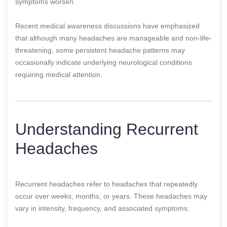
symptoms worsen.
Recent medical awareness discussions have emphasized
that although many headaches are manageable and non-life-
threatening, some persistent headache patterns may
occasionally indicate underlying neurological conditions
requiring medical attention.
Understanding Recurrent
Headaches
Recurrent headaches refer to headaches that repeatedly
occur over weeks, months, or years. These headaches may
vary in intensity, frequency, and associated symptoms.