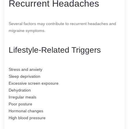
Recurrent Headaches
Several factors may contribute to recurrent headaches and
migraine symptoms.
Lifestyle-Related Triggers
Stress and anxiety
Sleep deprivation
Excessive screen exposure
Dehydration
Irregular meals
Poor posture
Hormonal changes
High blood pressure