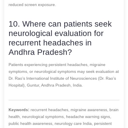
reduced screen exposure.
10. Where can patients seek
neurological evaluation for
recurrent headaches in
Andhra Pradesh?
Patients experiencing persistent headaches, migraine
symptoms, or neurological symptoms may seek evaluation at
Dr. Rao’s International Institute of Neurosciences (Dr. Rao’s
Hospital), Guntur, Andhra Pradesh, India.
Keywords:
recurrent headaches, migraine awareness, brain
health, neurological symptoms, headache warning signs,
public health awareness, neurology care India, persistent