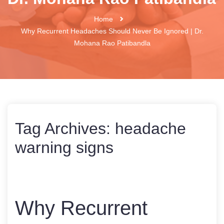
Home
Why Recurrent Headaches Should Never Be Ignored | Dr.
Mohana Rao Patibandla
Tag Archives:
headache
warning signs
Why Recurrent