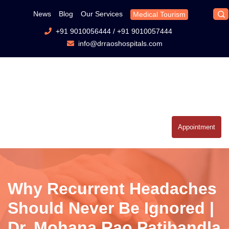
News
Blog
Our Services
Medical Tourism
+91 9010056444
/
+91 9010057444
info@drraoshospitals.com
Appointment
Why Recurrent Headaches
Should Never Be Ignored |
Dr. Mohana Rao Patibandla