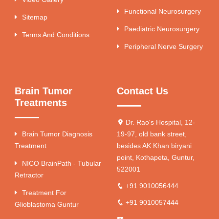
Functional Neurosurgery
Sitemap
Paediatric Neurosurgery
Terms And Conditions
Peripheral Nerve Surgery
Brain Tumor
Contact Us
Treatments
Dr. Rao's Hospital, 12-
Brain Tumor Diagnosis
19-97, old bank street,
Treatment
besides AK Khan biryani
point, Kothapeta, Guntur,
NICO BrainPath - Tubular
522001
Retractor
+91 9010056444
Treatment For
+91 9010057444
Glioblastoma Guntur