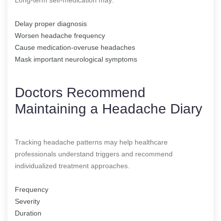
Delay proper diagnosis
Worsen headache frequency
Cause medication-overuse headaches
Mask important neurological symptoms
Doctors Recommend
Maintaining a Headache Diary
Tracking headache patterns may help healthcare
professionals understand triggers and recommend
individualized treatment approaches.
Frequency
Severity
Duration