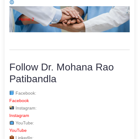
Home 2
Follow Dr. Mohana Rao
Patibandla
Facebook:
Facebook
Instagram:
Instagram
YouTube:
YouTube
LinkedIn: