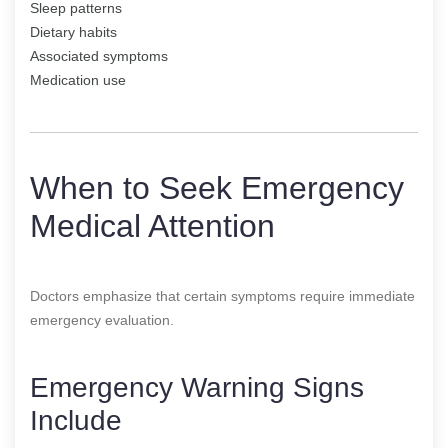
Sleep patterns
Dietary habits
Associated symptoms
Medication use
When to Seek Emergency
Medical Attention
Doctors emphasize that certain symptoms require immediate
emergency evaluation.
Emergency Warning Signs
Include