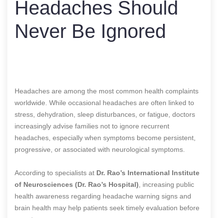
Headaches Should
Never Be Ignored
Headaches are among the most common health complaints
worldwide. While occasional headaches are often linked to
stress, dehydration, sleep disturbances, or fatigue, doctors
increasingly advise families not to ignore recurrent
headaches, especially when symptoms become persistent,
progressive, or associated with neurological symptoms.
According to specialists at
Dr. Rao’s International Institute
of Neurosciences (Dr. Rao’s Hospital)
, increasing public
health awareness regarding headache warning signs and
brain health may help patients seek timely evaluation before