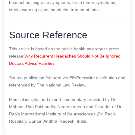
headaches, migraine symptoms, brain tumor symptoms,
stroke warning signs, headache treatment India
Source Reference
This article is based on the public health awareness press
release:
Why Recurrent Headaches Should Not Be Ignored,
Doctors Advise Families
Source publication featured via EINPresswire distribution and
referenced by The National Law Review.
Medical insights and expert commentary provided by Dr.
Mohana Rao Patibandla, Neurosurgeon and Founder of Dr.
Rao’s International Institute of Neurosciences (Dr. Rao’s
Hospital), Guntur, Andhra Pradesh, India.