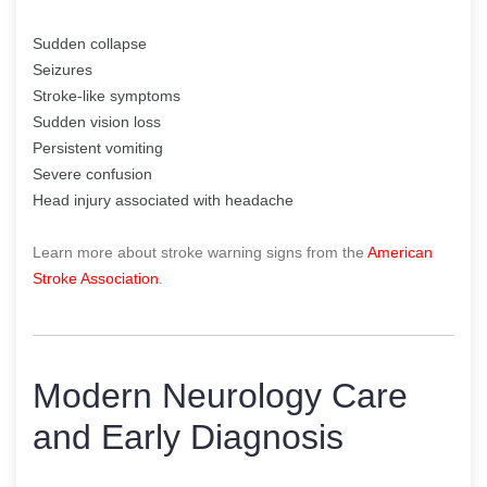
Sudden collapse
Seizures
Stroke-like symptoms
Sudden vision loss
Persistent vomiting
Severe confusion
Head injury associated with headache
Learn more about stroke warning signs from the
American
Stroke Association
.
Modern Neurology Care
and Early Diagnosis