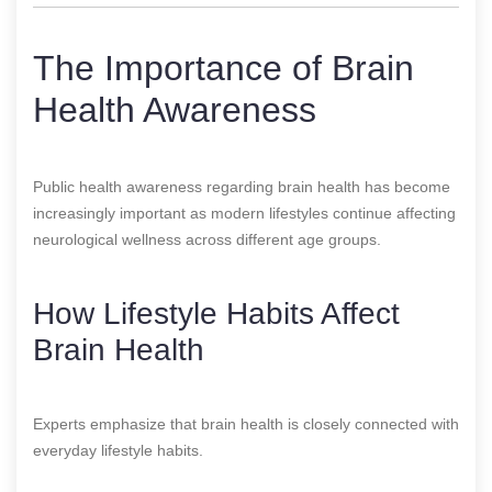
The Importance of Brain
Health Awareness
Public health awareness regarding brain health has become
increasingly important as modern lifestyles continue affecting
neurological wellness across different age groups.
How Lifestyle Habits Affect
Brain Health
Experts emphasize that brain health is closely connected with
everyday lifestyle habits.