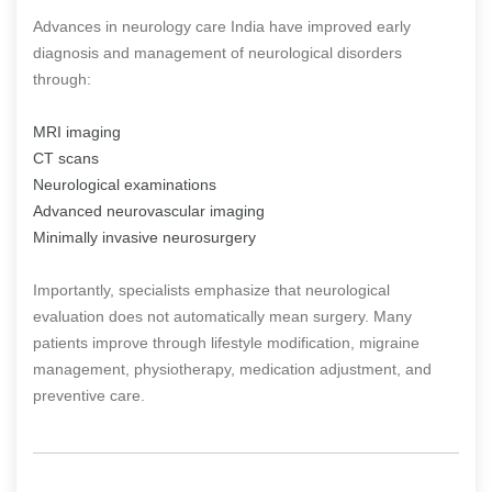
Advances in neurology care India have improved early
diagnosis and management of neurological disorders
through:
MRI imaging
CT scans
Neurological examinations
Advanced neurovascular imaging
Minimally invasive neurosurgery
Importantly, specialists emphasize that neurological
evaluation does not automatically mean surgery. Many
patients improve through lifestyle modification, migraine
management, physiotherapy, medication adjustment, and
preventive care.