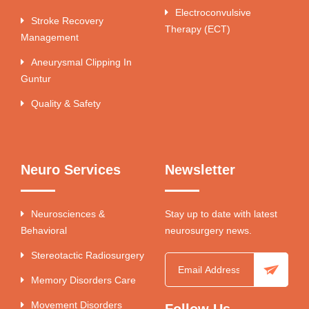
Electroconvulsive
Stroke Recovery
Therapy (ECT)
Management
Aneurysmal Clipping In
Guntur
Quality & Safety
Neuro Services
Newsletter
Neurosciences &
Stay up to date with latest
Behavioral
neurosurgery news.
Stereotactic Radiosurgery
Memory Disorders Care
Movement Disorders
Follow Us