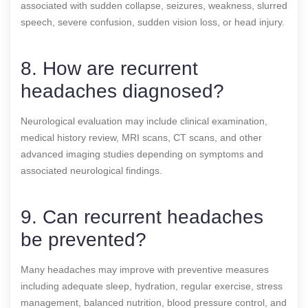
associated with sudden collapse, seizures, weakness, slurred
speech, severe confusion, sudden vision loss, or head injury.
8. How are recurrent
headaches diagnosed?
Neurological evaluation may include clinical examination,
medical history review, MRI scans, CT scans, and other
advanced imaging studies depending on symptoms and
associated neurological findings.
9. Can recurrent headaches
be prevented?
Many headaches may improve with preventive measures
including adequate sleep, hydration, regular exercise, stress
management, balanced nutrition, blood pressure control, and