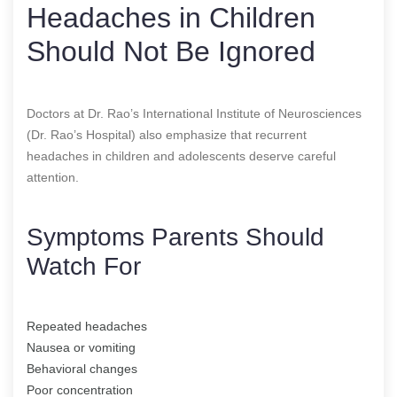
Headaches in Children
Should Not Be Ignored
Doctors at Dr. Rao’s International Institute of Neurosciences
(Dr. Rao’s Hospital) also emphasize that recurrent
headaches in children and adolescents deserve careful
attention.
Symptoms Parents Should
Watch For
Repeated headaches
Nausea or vomiting
Behavioral changes
Poor concentration