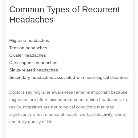
Common Types of Recurrent
Headaches
Migraine headaches
Tension headaches
Cluster headaches
Cervicogenic headaches
Sinus-related headaches
Secondary headaches associated with neurological disorders
Doctors say migraine awareness remains important because
migraines are often misunderstood as routine headaches. In
reality, migraines are neurological conditions that may
significantly affect emotional health, work productivity, sleep,
and daily quality of life.