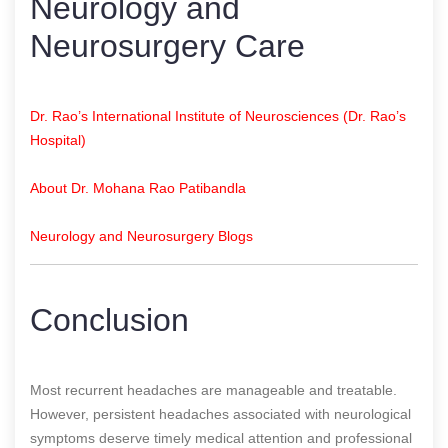
Neurology and
Neurosurgery Care
Dr. Rao’s International Institute of Neurosciences (Dr. Rao’s
Hospital)
About Dr. Mohana Rao Patibandla
Neurology and Neurosurgery Blogs
Conclusion
Most recurrent headaches are manageable and treatable.
However, persistent headaches associated with neurological
symptoms deserve timely medical attention and professional