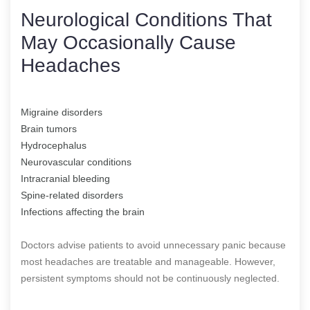
Neurological Conditions That
May Occasionally Cause
Headaches
Migraine disorders
Brain tumors
Hydrocephalus
Neurovascular conditions
Intracranial bleeding
Spine-related disorders
Infections affecting the brain
Doctors advise patients to avoid unnecessary panic because
most headaches are treatable and manageable. However,
persistent symptoms should not be continuously neglected.