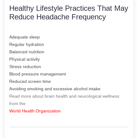
Healthy Lifestyle Practices That May
Reduce Headache Frequency
Adequate sleep
Regular hydration
Balanced nutrition
Physical activity
Stress reduction
Blood pressure management
Reduced screen time
Avoiding smoking and excessive alcohol intake
Read more about brain health and neurological wellness
from the
World Health Organization
.