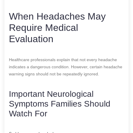
When Headaches May
Require Medical
Evaluation
Healthcare professionals explain that not every headache
indicates a dangerous condition. However, certain headache
warning signs should not be repeatedly ignored.
Important Neurological
Symptoms Families Should
Watch For