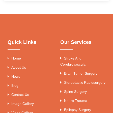
Quick Links
Our Services
Home
Stroke And
Cerebrovascular
About Us
Brain Tumor Surgery
News
Stereotactic Radiosurgery
Blog
Spine Surgery
Contact Us
Neuro Trauma
Image Gallery
Epilepsy Surgery
Video Gallery