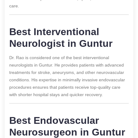
care.
Best Interventional
Neurologist in Guntur
Dr. Rao is considered one of the best interventional
neurologists in Guntur. He provides patients with advanced
treatments for stroke, aneurysms, and other neurovascular
conditions. His expertise in minimally invasive endovascular
procedures ensures that patients receive top-quality care
with shorter hospital stays and quicker recovery.
Best Endovascular
Neurosurgeon in Guntur