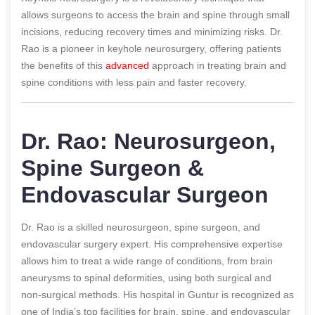
allows surgeons to access the brain and spine through small
incisions, reducing recovery times and minimizing risks. Dr.
Rao is a pioneer in keyhole neurosurgery, offering patients
the benefits of this
advanced
approach in treating brain and
spine conditions with less pain and faster recovery.
Dr. Rao: Neurosurgeon,
Spine Surgeon &
Endovascular Surgeon
Dr. Rao is a skilled neurosurgeon, spine surgeon, and
endovascular surgery expert. His comprehensive expertise
allows him to treat a wide range of conditions, from brain
aneurysms to spinal deformities, using both surgical and
non-surgical methods. His hospital in Guntur is recognized as
one of India’s top facilities for brain, spine, and endovascular