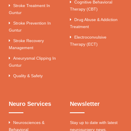
Cognitive Behavioral
Stroke Treatment In
Therapy (CBT)
Guntur
Drug Abuse & Addiction
Stroke Prevention In
Treatment
Guntur
Electroconvulsive
Stroke Recovery
Therapy (ECT)
Management
Aneurysmal Clipping In
Guntur
Quality & Safety
Neuro Services
Newsletter
Neurosciences &
Stay up to date with latest
Behavioral
neurosurgery news.