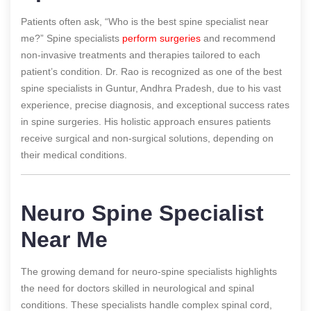
Patients often ask, “Who is the best spine specialist near
me?” Spine specialists
perform surgeries
and recommend
non-invasive treatments and therapies tailored to each
patient’s condition. Dr. Rao is recognized as one of the best
spine specialists in Guntur, Andhra Pradesh, due to his vast
experience, precise diagnosis, and exceptional success rates
in spine surgeries. His holistic approach ensures patients
receive surgical and non-surgical solutions, depending on
their medical conditions.
Neuro Spine Specialist
Near Me
The growing demand for neuro-spine specialists highlights
the need for doctors skilled in neurological and spinal
conditions. These specialists handle complex spinal cord,