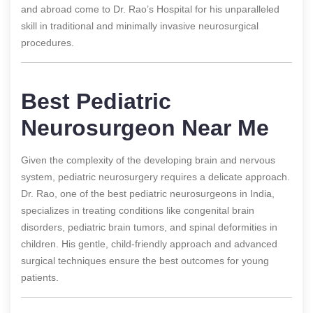
and abroad come to Dr. Rao’s Hospital for his unparalleled
skill in traditional and minimally invasive neurosurgical
procedures.
Best Pediatric
Neurosurgeon Near Me
Given the complexity of the developing brain and nervous
system, pediatric neurosurgery requires a delicate approach.
Dr. Rao, one of the best pediatric neurosurgeons in India,
specializes in treating conditions like congenital brain
disorders, pediatric brain tumors, and spinal deformities in
children. His gentle, child-friendly approach and advanced
surgical techniques ensure the best outcomes for young
patients.