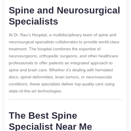
Spine and Neurosurgical
Specialists
At Dr. Rao’s Hospital, a multidisciplinary team of spine and
neurosurgical specialists collaborates to provide world-class
treatment. The hospital combines the expertise of
neurosurgeons, orthopedic surgeons, and other healthcare
professionals to offer patients an integrated approach to
spine and brain care. Whether it’s dealing with herniated
discs, spinal deformities, brain tumors, or neurovascular
conditions, these specialists deliver top-quality care using
state-of-the-art technologies.
The Best Spine
Specialist Near Me