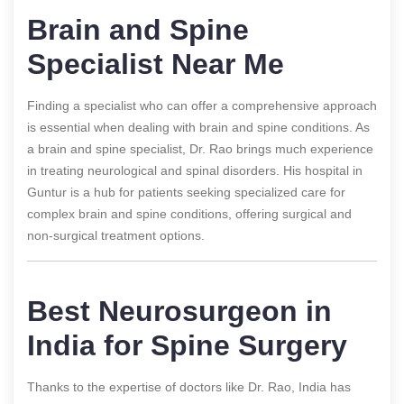
Brain and Spine
Specialist Near Me
Finding a specialist who can offer a comprehensive approach
is essential when dealing with brain and spine conditions. As
a brain and spine specialist, Dr. Rao brings much experience
in treating neurological and spinal disorders. His hospital in
Guntur is a hub for patients seeking specialized care for
complex brain and spine conditions, offering surgical and
non-surgical treatment options.
Best Neurosurgeon in
India for Spine Surgery
Thanks to the expertise of doctors like Dr. Rao, India has