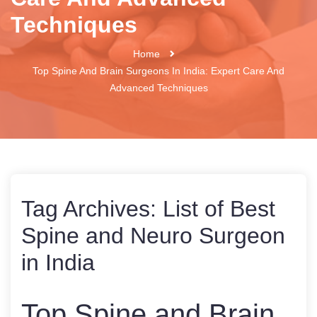
Techniques
Home
Top Spine And Brain Surgeons In India: Expert Care And
Advanced Techniques
Tag Archives:
List of Best
Spine and Neuro Surgeon
in India
Top Spine and Brain