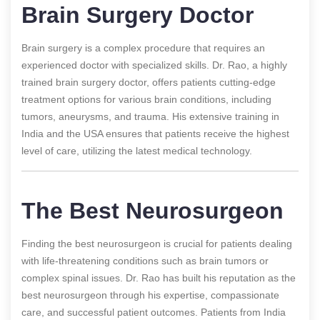
Brain Surgery Doctor
Brain surgery is a complex procedure that requires an
experienced doctor with specialized skills. Dr. Rao, a highly
trained brain surgery doctor, offers patients cutting-edge
treatment options for various brain conditions, including
tumors, aneurysms, and trauma. His extensive training in
India and the USA ensures that patients receive the highest
level of care, utilizing the latest medical technology.
The Best Neurosurgeon
Finding the best neurosurgeon is crucial for patients dealing
with life-threatening conditions such as brain tumors or
complex spinal issues. Dr. Rao has built his reputation as the
best neurosurgeon through his expertise, compassionate
care, and successful patient outcomes. Patients from India