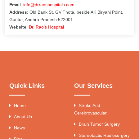
Email
:
info@drraoshospitals.com
Address
: Old Bank St, GV Thota, beside AK Biryani Point,
Guntur, Andhra Pradesh 522001
Website
:
Dr. Rao’s Hospital
Quick Links
Our Services
Home
Stroke And
Cerebrovascular
About Us
Brain Tumor Surgery
News
Stereotactic Radiosurgery
Blog