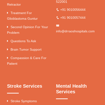
522001
Retractor
+91 9010056444
Treatment For
+91 9010057444
Glioblastoma Guntur
Second Opinion For Your
info@drraoshospitals.com
Problem
Questions To Ask
Brain Tumor Support
Compassion & Care For
Patient
Stroke Services
Mental Health
Services
Stroke Symptoms