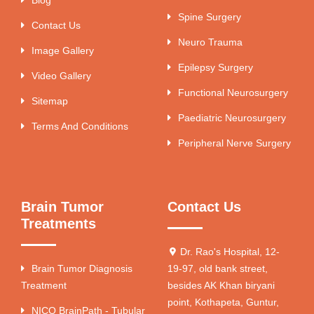
Spine Surgery
Contact Us
Neuro Trauma
Image Gallery
Epilepsy Surgery
Video Gallery
Functional Neurosurgery
Sitemap
Paediatric Neurosurgery
Terms And Conditions
Peripheral Nerve Surgery
Brain Tumor
Contact Us
Treatments
Dr. Rao's Hospital, 12-
Brain Tumor Diagnosis
19-97, old bank street,
Treatment
besides AK Khan biryani
point, Kothapeta, Guntur,
NICO BrainPath - Tubular