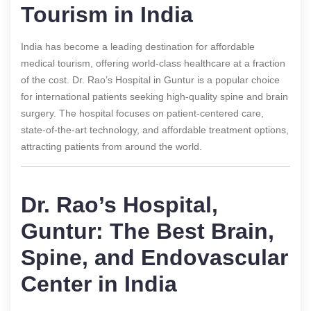
Tourism in India
India has become a leading destination for affordable
medical tourism, offering world-class healthcare at a fraction
of the cost. Dr. Rao’s Hospital in Guntur is a popular choice
for international patients seeking high-quality spine and brain
surgery. The hospital focuses on patient-centered care,
state-of-the-art technology, and affordable treatment options,
attracting patients from around the world.
Dr. Rao’s Hospital,
Guntur: The Best Brain,
Spine, and Endovascular
Center in India