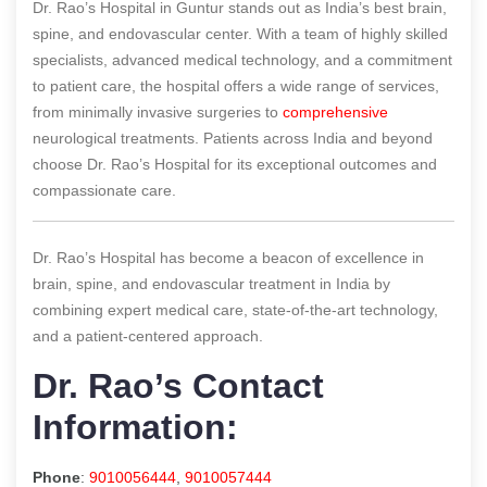
Dr. Rao’s Hospital in Guntur stands out as India’s best brain,
spine, and endovascular center. With a team of highly skilled
specialists, advanced medical technology, and a commitment
to patient care, the hospital offers a wide range of services,
from minimally invasive surgeries to
comprehensive
neurological treatments. Patients across India and beyond
choose Dr. Rao’s Hospital for its exceptional outcomes and
compassionate care.
Dr. Rao’s Hospital has become a beacon of excellence in
brain, spine, and endovascular treatment in India by
combining expert medical care, state-of-the-art technology,
and a patient-centered approach.
Dr. Rao’s Contact
Information:
Phone
:
9010056444
,
9010057444