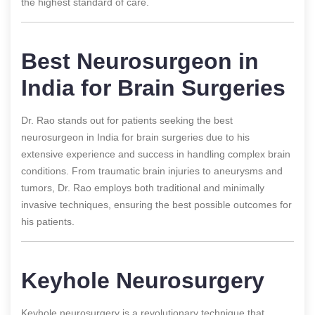
the highest standard of care.
Best Neurosurgeon in
India for Brain Surgeries
Dr. Rao stands out for patients seeking the best
neurosurgeon in India for brain surgeries due to his
extensive experience and success in handling complex brain
conditions. From traumatic brain injuries to aneurysms and
tumors, Dr. Rao employs both traditional and minimally
invasive techniques, ensuring the best possible outcomes for
his patients.
Keyhole Neurosurgery
Keyhole neurosurgery is a revolutionary technique that