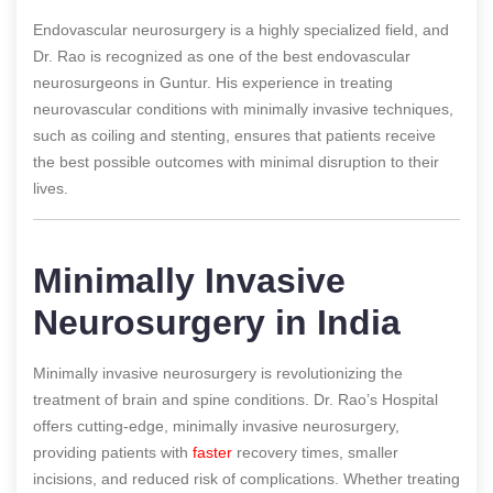
Endovascular neurosurgery is a highly specialized field, and
Dr. Rao is recognized as one of the best endovascular
neurosurgeons in Guntur. His experience in treating
neurovascular conditions with minimally invasive techniques,
such as coiling and stenting, ensures that patients receive
the best possible outcomes with minimal disruption to their
lives.
Minimally Invasive
Neurosurgery in India
Minimally invasive neurosurgery is revolutionizing the
treatment of brain and spine conditions. Dr. Rao’s Hospital
offers cutting-edge, minimally invasive neurosurgery,
providing patients with
faster
recovery times, smaller
incisions, and reduced risk of complications. Whether treating