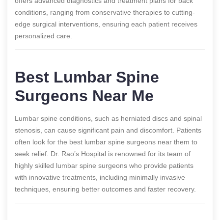
offers advanced diagnostics and treatment plans for back
conditions, ranging from conservative therapies to cutting-
edge surgical interventions, ensuring each patient receives
personalized care.
Best Lumbar Spine
Surgeons Near Me
Lumbar spine conditions, such as herniated discs and spinal
stenosis, can cause significant pain and discomfort. Patients
often look for the best lumbar spine surgeons near them to
seek relief. Dr. Rao’s Hospital is renowned for its team of
highly skilled lumbar spine surgeons who provide patients
with innovative treatments, including minimally invasive
techniques, ensuring better outcomes and faster recovery.