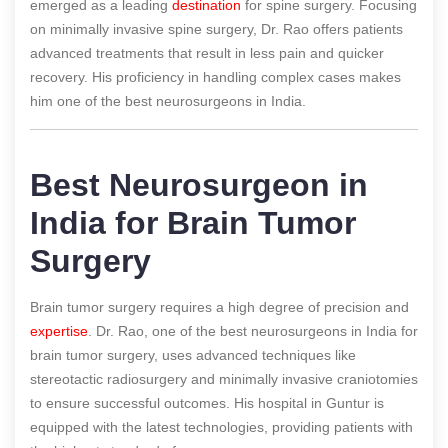
emerged as a leading
destination
for spine surgery. Focusing
on minimally invasive spine surgery, Dr. Rao offers patients
advanced treatments that result in less pain and quicker
recovery. His proficiency in handling complex cases makes
him one of the best neurosurgeons in India.
Best Neurosurgeon in
India for Brain Tumor
Surgery
Brain tumor surgery requires a high degree of precision and
expertise
. Dr. Rao, one of the best neurosurgeons in India for
brain tumor surgery, uses advanced techniques like
stereotactic radiosurgery and minimally invasive craniotomies
to ensure successful outcomes. His hospital in Guntur is
equipped with the latest technologies, providing patients with