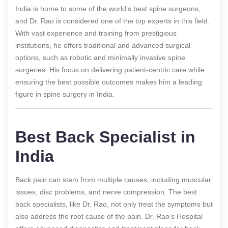
India is home to some of the world’s best spine surgeons,
and Dr. Rao is considered one of the top experts in this field.
With vast experience and training from prestigious
institutions, he offers traditional and advanced surgical
options, such as robotic and minimally invasive spine
surgeries. His focus on delivering patient-centric care while
ensuring the best possible outcomes makes him a leading
figure in spine surgery in India.
Best Back Specialist in
India
Back pain can stem from multiple causes, including muscular
issues, disc problems, and nerve compression. The best
back specialists, like Dr. Rao, not only treat the symptoms but
also address the root cause of the pain. Dr. Rao’s Hospital