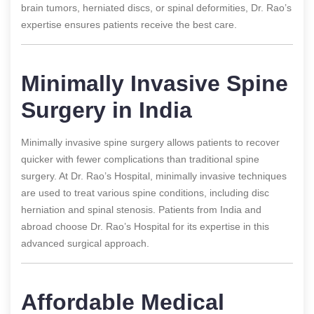
brain tumors, herniated discs, or spinal deformities, Dr. Rao’s
expertise ensures patients receive the best care.
Minimally Invasive Spine
Surgery in India
Minimally invasive spine surgery allows patients to recover
quicker with fewer complications than traditional spine
surgery. At Dr. Rao’s Hospital, minimally invasive techniques
are used to treat various spine conditions, including disc
herniation and spinal stenosis. Patients from India and
abroad choose Dr. Rao’s Hospital for its expertise in this
advanced surgical approach.
Affordable Medical