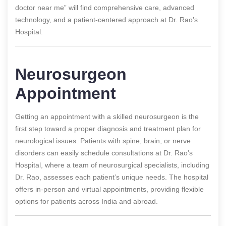
doctor near me” will find comprehensive care, advanced
technology, and a patient-centered approach at Dr. Rao’s
Hospital.
Neurosurgeon
Appointment
Getting an appointment with a skilled neurosurgeon is the
first step toward a proper diagnosis and treatment plan for
neurological issues. Patients with spine, brain, or nerve
disorders can easily schedule consultations at Dr. Rao’s
Hospital, where a team of neurosurgical specialists, including
Dr. Rao, assesses each patient’s unique needs. The hospital
offers in-person and virtual appointments, providing flexible
options for patients across India and abroad.