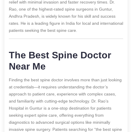
relief with minimal invasion and faster recovery times. Dr.
Rao, one of the highest-rated spine surgeons in Guntur,
Andhra Pradesh, is widely known for his skill and success
rates. He is a leading figure in India for local and international
patients seeking the best spine care.
The Best Spine Doctor
Near Me
Finding the best spine doctor involves more than just looking
at credentials—it requires understanding the doctor’s
approach to patient care, experience with complex cases,
and familiarity with cutting-edge technology. Dr. Rao’s
Hospital in Guntur is a one-stop destination for patients
seeking expert spine care, offering everything from
diagnostics to advanced surgical options like minimally
invasive spine surgery. Patients searching for “the best spine