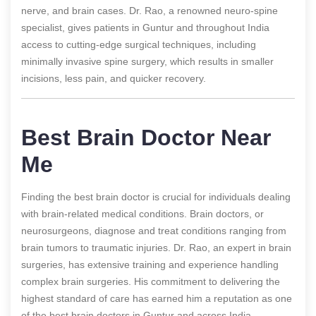
nerve, and brain cases. Dr. Rao, a renowned neuro-spine
specialist, gives patients in Guntur and throughout India
access to cutting-edge surgical techniques, including
minimally invasive spine surgery, which results in smaller
incisions, less pain, and quicker recovery.
Best Brain Doctor Near
Me
Finding the best brain doctor is crucial for individuals dealing
with brain-related medical conditions. Brain doctors, or
neurosurgeons, diagnose and treat conditions ranging from
brain tumors to traumatic injuries. Dr. Rao, an expert in brain
surgeries, has extensive training and experience handling
complex brain surgeries. His commitment to delivering the
highest standard of care has earned him a reputation as one
of the best brain doctors in Guntur and across India.