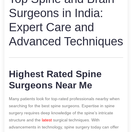
Surgeons in India:
Expert Care and
Advanced Techniques
Highest Rated Spine
Surgeons Near Me
Many patients look for top-rated professionals nearby when
searching for the best spine surgeons. Expertise in spine
surgery requires deep knowledge of the spine’s intricate
structure and the
latest
surgical techniques. With
advancements in technology, spine surgery today can offer