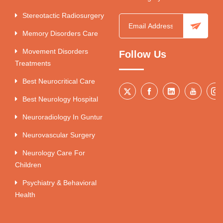
Stereotactic Radiosurgery
Memory Disorders Care
Movement Disorders
Follow Us
Treatments
Best Neurocritical Care
Best Neurology Hospital
Neuroradiology In Guntur
Neurovascular Surgery
Neurology Care For
Children
Psychiatry & Behavioral
Health