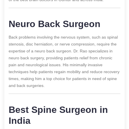
Neuro Back Surgeon
Back problems involving the nervous system, such as spinal
stenosis, disc herniation, or nerve compression, require the
expertise of a neuro back surgeon. Dr. Rao specializes in
neuro back surgery, providing patients relief from chronic
pain and neurological issues. His minimally invasive
techniques help patients regain mobility and reduce recovery
times, making him a top choice for patients in need of spine
and back surgeries.
Best Spine Surgeon in
India