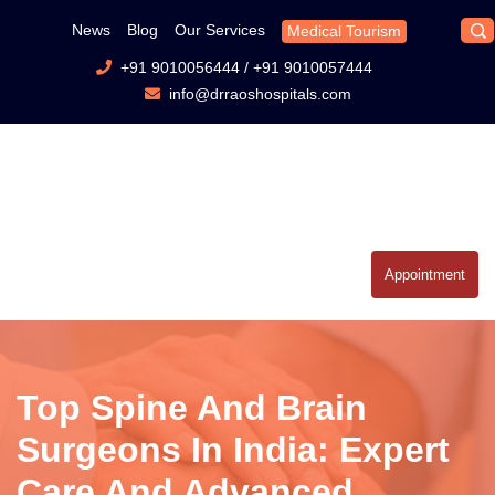
News
Blog
Our Services
Medical Tourism
+91 9010056444
/
+91 9010057444
info@drraoshospitals.com
Appointment
Top Spine And Brain
Surgeons In India: Expert
Care And Advanced