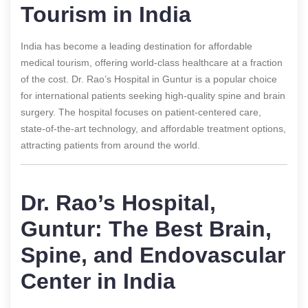
Tourism in India
India has become a leading destination for affordable
medical tourism, offering world-class healthcare at a fraction
of the cost. Dr. Rao’s Hospital in Guntur is a popular choice
for international patients seeking high-quality spine and brain
surgery. The hospital focuses on patient-centered care,
state-of-the-art technology, and affordable treatment options,
attracting patients from around the world.
Dr. Rao’s Hospital,
Guntur: The Best Brain,
Spine, and Endovascular
Center in India