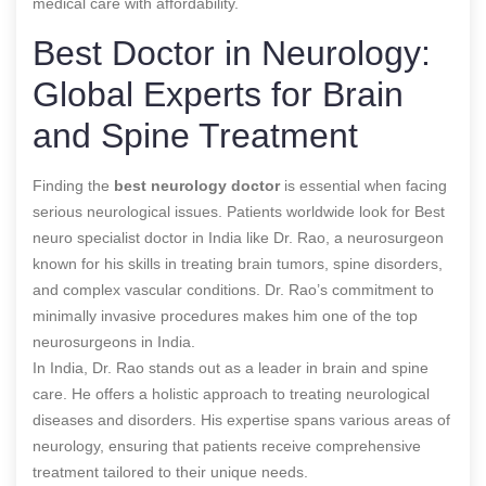
medical care with affordability.
Best Doctor in Neurology:
Global Experts for Brain
and Spine Treatment
Finding the
best
neurology doctor
is essential when facing
serious neurological issues. Patients worldwide look for
Best
neuro specialist doctor in India
like Dr. Rao, a neurosurgeon
known for his skills in treating brain tumors, spine disorders,
and complex vascular conditions. Dr. Rao’s commitment to
minimally invasive procedures makes him one of the top
neurosurgeons in India.
In India, Dr. Rao stands out as a leader in brain and spine
care. He offers a holistic approach to treating neurological
diseases and disorders. His expertise spans various areas of
neurology, ensuring that patients receive comprehensive
treatment tailored to their unique needs.