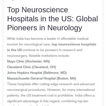
Top Neuroscience
Hospitals in the US: Global
Pioneers in Neurology
While India has become a leader in affordable medical
tourism for neurological care,
top neuroscience hospitals
in the US
continue to be pioneers in research and
neurosurgery. Notable institutions include:
Mayo Clinic (Rochester, MN)
Cleveland Clinic (Cleveland, OH)
Johns Hopkins Hospital (Baltimore, MD)
Massachusetts General Hospital (Boston, MA)
These hospitals offer cutting-edge research and advanced
neurosurgical procedures. However, for many international
patients, the US treatment cost is prohibitive. India offers a
significant advantage in this regard, combining top-tier