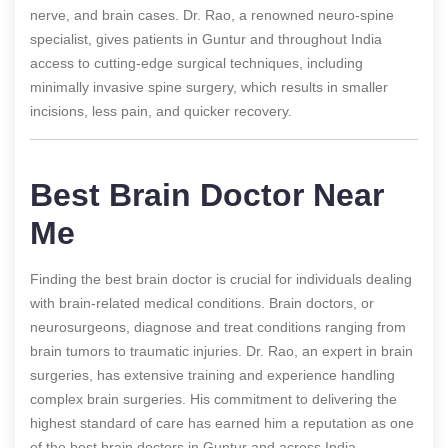
nerve, and brain cases. Dr. Rao, a renowned neuro-spine
specialist, gives patients in Guntur and throughout India
access to cutting-edge surgical techniques, including
minimally invasive spine surgery, which results in smaller
incisions, less pain, and quicker recovery.
Best Brain Doctor Near
Me
Finding the best brain doctor is crucial for individuals dealing
with brain-related medical conditions. Brain doctors, or
neurosurgeons, diagnose and treat conditions ranging from
brain tumors to traumatic injuries. Dr. Rao, an expert in brain
surgeries, has extensive training and experience handling
complex brain surgeries. His commitment to delivering the
highest standard of care has earned him a reputation as one
of the best brain doctors in Guntur and across India.