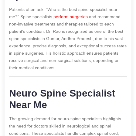
Patients often ask, “Who is the best spine specialist near
me?” Spine specialists
perform surgeries
and recommend
non-invasive treatments and therapies tailored to each
patient’s condition. Dr. Rao is recognized as one of the best
spine specialists in Guntur, Andhra Pradesh, due to his vast
experience, precise diagnosis, and exceptional success rates
in spine surgeries. His holistic approach ensures patients
receive surgical and non-surgical solutions, depending on
their medical conditions.
Neuro Spine Specialist
Near Me
The growing demand for neuro-spine specialists highlights
the need for doctors skilled in neurological and spinal
conditions. These specialists handle complex spinal cord,