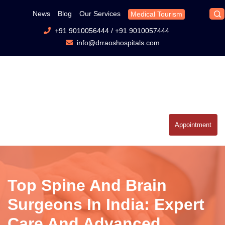
News
Blog
Our Services
Medical Tourism
+91 9010056444
/
+91 9010057444
info@drraoshospitals.com
Appointment
Top Spine And Brain
Surgeons In India: Expert
Care And Advanced