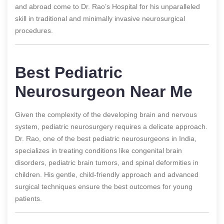
and abroad come to Dr. Rao’s Hospital for his unparalleled
skill in traditional and minimally invasive neurosurgical
procedures.
Best Pediatric
Neurosurgeon Near Me
Given the complexity of the developing brain and nervous
system, pediatric neurosurgery requires a delicate approach.
Dr. Rao, one of the best pediatric neurosurgeons in India,
specializes in treating conditions like congenital brain
disorders, pediatric brain tumors, and spinal deformities in
children. His gentle, child-friendly approach and advanced
surgical techniques ensure the best outcomes for young
patients.