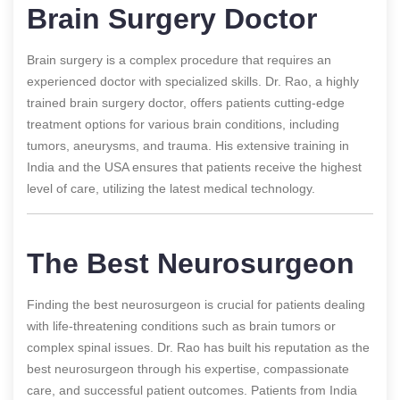
Brain Surgery Doctor
Brain surgery is a complex procedure that requires an
experienced doctor with specialized skills. Dr. Rao, a highly
trained brain surgery doctor, offers patients cutting-edge
treatment options for various brain conditions, including
tumors, aneurysms, and trauma. His extensive training in
India and the USA ensures that patients receive the highest
level of care, utilizing the latest medical technology.
The Best Neurosurgeon
Finding the best neurosurgeon is crucial for patients dealing
with life-threatening conditions such as brain tumors or
complex spinal issues. Dr. Rao has built his reputation as the
best neurosurgeon through his expertise, compassionate
care, and successful patient outcomes. Patients from India