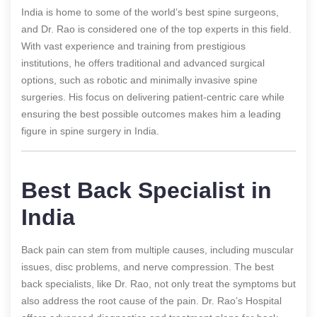
India is home to some of the world’s best spine surgeons,
and Dr. Rao is considered one of the top experts in this field.
With vast experience and training from prestigious
institutions, he offers traditional and advanced surgical
options, such as robotic and minimally invasive spine
surgeries. His focus on delivering patient-centric care while
ensuring the best possible outcomes makes him a leading
figure in spine surgery in India.
Best Back Specialist in
India
Back pain can stem from multiple causes, including muscular
issues, disc problems, and nerve compression. The best
back specialists, like Dr. Rao, not only treat the symptoms but
also address the root cause of the pain. Dr. Rao’s Hospital