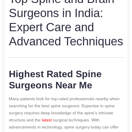
Surgeons in India:
Expert Care and
Advanced Techniques
Highest Rated Spine
Surgeons Near Me
Many patients look for top-rated professionals nearby when
searching for the best spine surgeons. Expertise in spine
surgery requires deep knowledge of the spine’s intricate
structure and the
latest
surgical techniques. With
advancements in technology, spine surgery today can offer