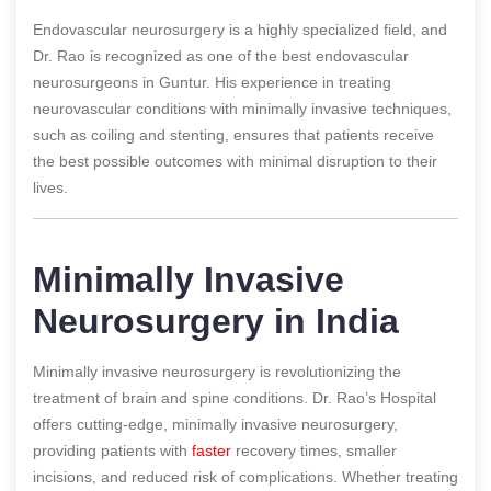
Endovascular neurosurgery is a highly specialized field, and
Dr. Rao is recognized as one of the best endovascular
neurosurgeons in Guntur. His experience in treating
neurovascular conditions with minimally invasive techniques,
such as coiling and stenting, ensures that patients receive
the best possible outcomes with minimal disruption to their
lives.
Minimally Invasive
Neurosurgery in India
Minimally invasive neurosurgery is revolutionizing the
treatment of brain and spine conditions. Dr. Rao’s Hospital
offers cutting-edge, minimally invasive neurosurgery,
providing patients with
faster
recovery times, smaller
incisions, and reduced risk of complications. Whether treating