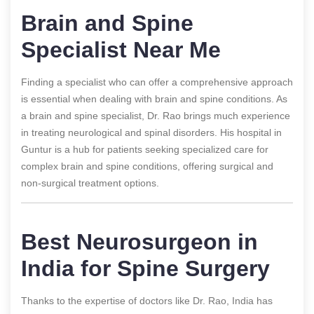
Brain and Spine
Specialist Near Me
Finding a specialist who can offer a comprehensive approach
is essential when dealing with brain and spine conditions. As
a brain and spine specialist, Dr. Rao brings much experience
in treating neurological and spinal disorders. His hospital in
Guntur is a hub for patients seeking specialized care for
complex brain and spine conditions, offering surgical and
non-surgical treatment options.
Best Neurosurgeon in
India for Spine Surgery
Thanks to the expertise of doctors like Dr. Rao, India has