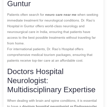
Guntur
Patients often search for
neuro care near me
when seeking
immediate treatment for neurological conditions. Dr. Rao’s
Hospital in Guntur offers world-class neurology and
neurosurgical care in India, ensuring that patients have
access to the best possible treatments without traveling far
from home.
For international patients, Dr. Rao’s Hospital offers
comprehensive medical tourism packages, ensuring that
patients receive top-tier care at an affordable cost.
Doctors Hospital
Neurologist:
Multidisciplinary Expertise
When dealing with brain and spine conditions, it is essential
to have a
doctors hospital neurologist or
Endovascular