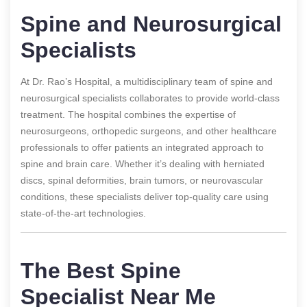
Spine and Neurosurgical
Specialists
At Dr. Rao’s Hospital, a multidisciplinary team of spine and
neurosurgical specialists collaborates to provide world-class
treatment. The hospital combines the expertise of
neurosurgeons, orthopedic surgeons, and other healthcare
professionals to offer patients an integrated approach to
spine and brain care. Whether it’s dealing with herniated
discs, spinal deformities, brain tumors, or neurovascular
conditions, these specialists deliver top-quality care using
state-of-the-art technologies.
The Best Spine
Specialist Near Me