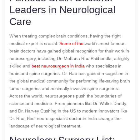
Leaders in Neurological
Care
When treating complex brain conditions, having the right
medical expert is crucial.
Some of the
world’s most famous
brain doctors have gained global recognition for their work in
neurosurgery, including Dr. Mohana Rao Patibandla, a highly
skilled and
best neurosurgeon in India
who specializes in
brain and spine surgeries. Dr. Rao has gained recognition in
the global medical community for performing life-saving brain
tumor surgeries and minimally invasive spine surgeries.
Across the world, neurosurgeons push the boundaries of
science and medicine. From pioneers like Dr. Walter Dandy
and Dr. Harvey Cushing in the US to modern innovators like
Dr. Rao,
Best neuro specialist doctor in India
change the
landscape of neurological treatment.