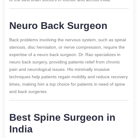
Neuro Back Surgeon
Back problems involving the nervous system, such as spinal
stenosis, disc herniation, or nerve compression, require the
expertise of a neuro back surgeon. Dr. Rao specializes in
neuro back surgery, providing patients relief from chronic
pain and neurological issues. His minimally invasive
techniques help patients regain mobility and reduce recovery
times, making him a top choice for patients in need of spine
and back surgeries.
Best Spine Surgeon in
India