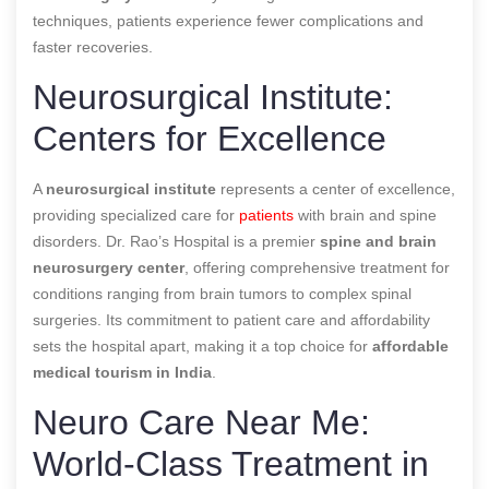
techniques, patients experience fewer complications and
faster recoveries.
Neurosurgical Institute:
Centers for Excellence
A
neurosurgical institute
represents a center of excellence,
providing specialized care for
patients
with brain and spine
disorders. Dr. Rao’s Hospital is a premier
spine and brain
neurosurgery center
, offering comprehensive treatment for
conditions ranging from brain tumors to complex spinal
surgeries. Its commitment to patient care and affordability
sets the hospital apart, making it a top choice for
affordable
medical tourism in India
.
Neuro Care Near Me:
World-Class Treatment in