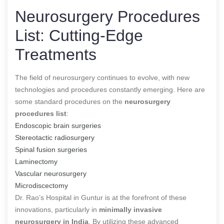
Neurosurgery Procedures
List: Cutting-Edge
Treatments
The field of neurosurgery continues to evolve, with new
technologies and procedures constantly emerging. Here are
some standard procedures on the
neurosurgery
procedures list
:
Endoscopic brain surgeries
Stereotactic radiosurgery
Spinal fusion surgeries
Laminectomy
Vascular neurosurgery
Microdiscectomy
Dr. Rao’s Hospital in Guntur is at the forefront of these
innovations, particularly in
minimally invasive
neurosurgery in India
. By utilizing these advanced