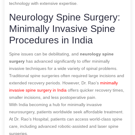
technology with extensive expertise.
Neurology Spine Surgery:
Minimally Invasive Spine
Procedures in India
Spine issues can be debilitating, and
neurology spine
surgery
has advanced significantly to offer minimally
invasive techniques for a wide variety of spinal problems.
Traditional spine surgeries often required large incisions and
extended recovery periods. However, Dr. Rao’s
minimally
invasive spine surgery in India
offers quicker recovery times,
smaller incisions, and less postoperative pain.
With India becoming a hub for minimally invasive
neurosurgery, patients worldwide seek affordable treatment.
At Dr. Rao’s Hospital, patients can access world-class spine
care, including advanced robotic-assisted and laser spine
surgeries.