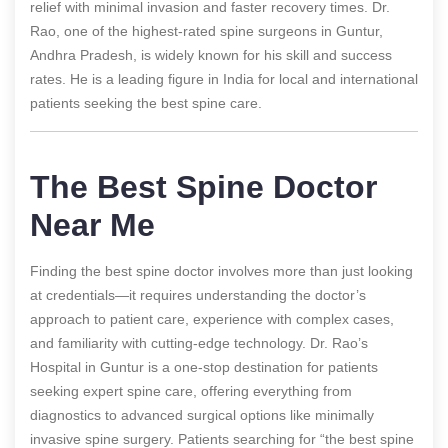
relief with minimal invasion and faster recovery times. Dr.
Rao, one of the highest-rated spine surgeons in Guntur,
Andhra Pradesh, is widely known for his skill and success
rates. He is a leading figure in India for local and international
patients seeking the best spine care.
The Best Spine Doctor
Near Me
Finding the best spine doctor involves more than just looking
at credentials—it requires understanding the doctor’s
approach to patient care, experience with complex cases,
and familiarity with cutting-edge technology. Dr. Rao’s
Hospital in Guntur is a one-stop destination for patients
seeking expert spine care, offering everything from
diagnostics to advanced surgical options like minimally
invasive spine surgery. Patients searching for “the best spine