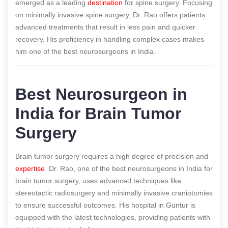
emerged as a leading
destination
for spine surgery. Focusing
on minimally invasive spine surgery, Dr. Rao offers patients
advanced treatments that result in less pain and quicker
recovery. His proficiency in handling complex cases makes
him one of the best neurosurgeons in India.
Best Neurosurgeon in
India for Brain Tumor
Surgery
Brain tumor surgery requires a high degree of precision and
expertise
. Dr. Rao, one of the best neurosurgeons in India for
brain tumor surgery, uses advanced techniques like
stereotactic radiosurgery and minimally invasive craniotomies
to ensure successful outcomes. His hospital in Guntur is
equipped with the latest technologies, providing patients with