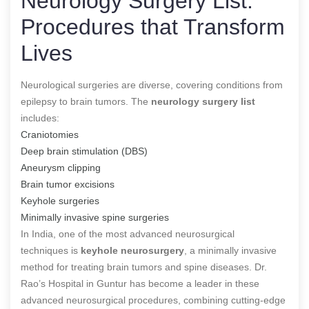
Neurology Surgery List:
Procedures that Transform
Lives
Neurological surgeries are diverse, covering conditions from
epilepsy to brain tumors. The
neurology surgery list
includes:
Craniotomies
Deep brain stimulation (DBS)
Aneurysm clipping
Brain tumor excisions
Keyhole surgeries
Minimally invasive spine surgeries
In India, one of the most advanced neurosurgical
techniques
is
keyhole neurosurgery
, a minimally invasive
method for treating brain tumors and spine diseases
. Dr.
Rao’s Hospital in Guntur has become a leader in these
advanced neurosurgical procedures, combining cutting-edge