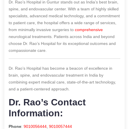
Dr. Rao’s Hospital in Guntur stands out as India’s best brain,
spine, and endovascular center. With a team of highly skilled
specialists, advanced medical technology, and a commitment
to patient care, the hospital offers a wide range of services,
from minimally invasive surgeries to
comprehensive
neurological treatments. Patients across India and beyond
choose Dr. Rao’s Hospital for its exceptional outcomes and
compassionate care.
Dr. Rao’s Hospital has become a beacon of excellence in
brain, spine, and endovascular treatment in India by
combining expert medical care, state-of-the-art technology,
and a patient-centered approach.
Dr. Rao’s Contact
Information:
Phone
:
9010056444
,
9010057444