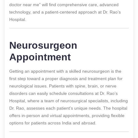
doctor near me” will find comprehensive care, advanced
technology, and a patient-centered approach at Dr. Rao’s
Hospital.
Neurosurgeon
Appointment
Getting an appointment with a skilled neurosurgeon is the
first step toward a proper diagnosis and treatment plan for
neurological issues. Patients with spine, brain, or nerve
disorders can easily schedule consultations at Dr. Rao’s
Hospital, where a team of neurosurgical specialists, including
Dr. Rao, assesses each patient’s unique needs. The hospital
offers in-person and virtual appointments, providing flexible
options for patients across India and abroad.