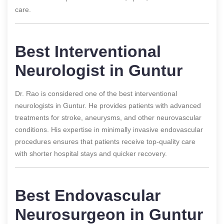
care.
Best Interventional
Neurologist in Guntur
Dr. Rao is considered one of the best interventional
neurologists in Guntur. He provides patients with advanced
treatments for stroke, aneurysms, and other neurovascular
conditions. His expertise in minimally invasive endovascular
procedures ensures that patients receive top-quality care
with shorter hospital stays and quicker recovery.
Best Endovascular
Neurosurgeon in Guntur