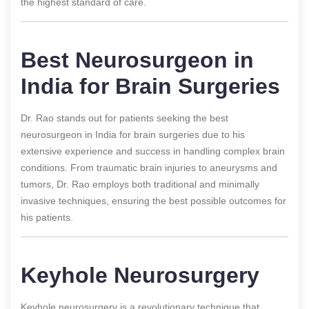
the highest standard of care.
Best Neurosurgeon in
India for Brain Surgeries
Dr. Rao stands out for patients seeking the best
neurosurgeon in India for brain surgeries due to his
extensive experience and success in handling complex brain
conditions. From traumatic brain injuries to aneurysms and
tumors, Dr. Rao employs both traditional and minimally
invasive techniques, ensuring the best possible outcomes for
his patients.
Keyhole Neurosurgery
Keyhole neurosurgery is a revolutionary technique that