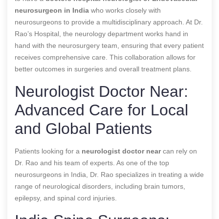
neurosurgeon in India
who works closely with
neurosurgeons to provide a multidisciplinary approach. At Dr.
Rao’s Hospital, the neurology department works hand in
hand with the neurosurgery team, ensuring that every patient
receives comprehensive care. This collaboration allows for
better outcomes in surgeries and overall treatment plans.
Neurologist Doctor Near:
Advanced Care for Local
and Global Patients
Patients looking for a
neurologist doctor near
can rely on
Dr. Rao and his team of experts. As one of the top
neurosurgeons in India, Dr. Rao specializes in treating a wide
range of neurological disorders, including brain tumors,
epilepsy, and spinal cord injuries.