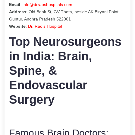
Email
:
info@drraoshospitals.com
Address
: Old Bank St, GV Thota, beside AK Biryani Point,
Guntur, Andhra Pradesh 522001
Website
:
Dr. Rao’s Hospital
Top Neurosurgeons
in India: Brain,
Spine, &
Endovascular
Surgery
Famous Brain Doctors: