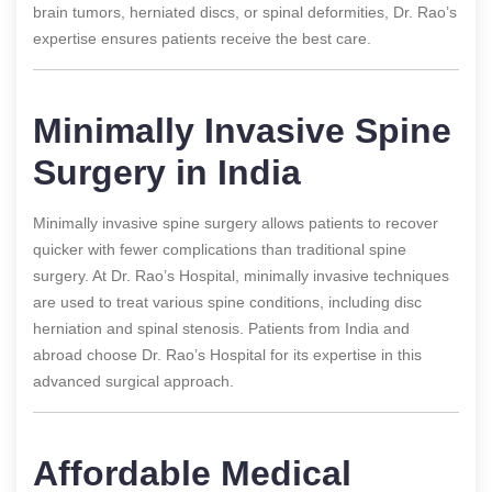
brain tumors, herniated discs, or spinal deformities, Dr. Rao’s
expertise ensures patients receive the best care.
Minimally Invasive Spine
Surgery in India
Minimally invasive spine surgery allows patients to recover
quicker with fewer complications than traditional spine
surgery. At Dr. Rao’s Hospital, minimally invasive techniques
are used to treat various spine conditions, including disc
herniation and spinal stenosis. Patients from India and
abroad choose Dr. Rao’s Hospital for its expertise in this
advanced surgical approach.
Affordable Medical