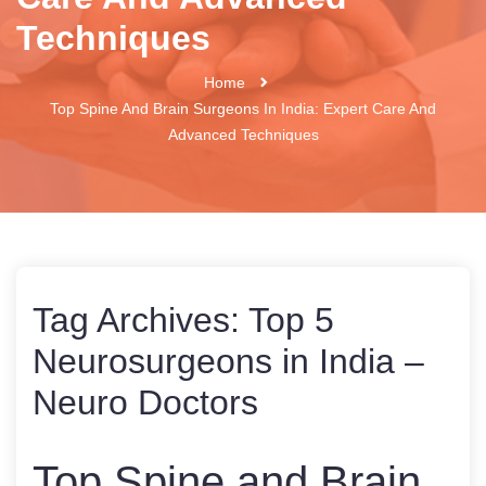
Techniques
Home
Top Spine And Brain Surgeons In India: Expert Care And
Advanced Techniques
Tag Archives:
Top 5
Neurosurgeons in India –
Neuro Doctors
Top Spine and Brain