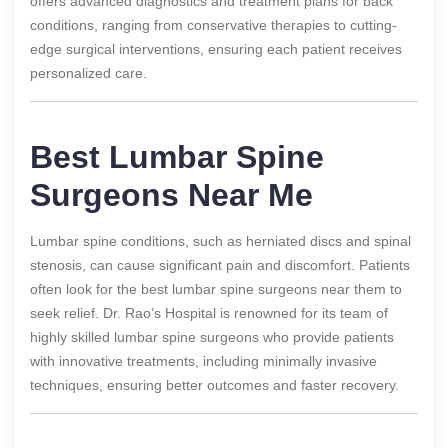
offers advanced diagnostics and treatment plans for back
conditions, ranging from conservative therapies to cutting-
edge surgical interventions, ensuring each patient receives
personalized care.
Best Lumbar Spine
Surgeons Near Me
Lumbar spine conditions, such as herniated discs and spinal
stenosis, can cause significant pain and discomfort. Patients
often look for the best lumbar spine surgeons near them to
seek relief. Dr. Rao’s Hospital is renowned for its team of
highly skilled lumbar spine surgeons who provide patients
with innovative treatments, including minimally invasive
techniques, ensuring better outcomes and faster recovery.