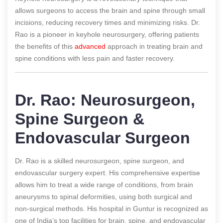
allows surgeons to access the brain and spine through small
incisions, reducing recovery times and minimizing risks. Dr.
Rao is a pioneer in keyhole neurosurgery, offering patients
the benefits of this
advanced
approach in treating brain and
spine conditions with less pain and faster recovery.
Dr. Rao: Neurosurgeon,
Spine Surgeon &
Endovascular Surgeon
Dr. Rao is a skilled neurosurgeon, spine surgeon, and
endovascular surgery expert. His comprehensive expertise
allows him to treat a wide range of conditions, from brain
aneurysms to spinal deformities, using both surgical and
non-surgical methods. His hospital in Guntur is recognized as
one of India’s top facilities for brain, spine, and endovascular