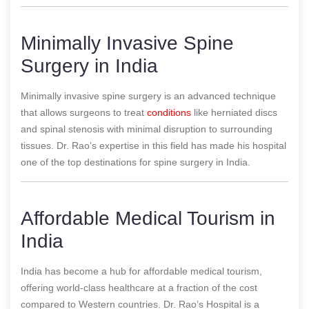
Minimally Invasive Spine
Surgery in India
Minimally invasive spine surgery is an advanced technique
that allows surgeons to treat
conditions
like herniated discs
and spinal stenosis with minimal disruption to surrounding
tissues. Dr. Rao’s expertise in this field has made his hospital
one of the top destinations for spine surgery in India.
Affordable Medical Tourism in
India
India has become a hub for affordable medical tourism,
offering world-class healthcare at a fraction of the cost
compared to Western countries. Dr. Rao’s Hospital is a