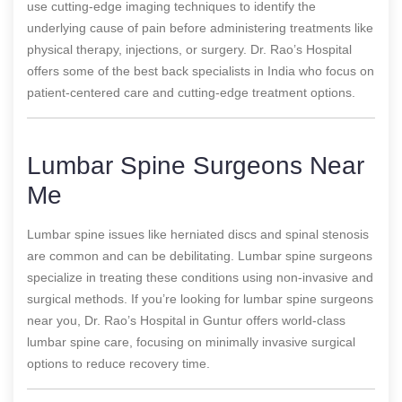
use cutting-edge imaging techniques to identify the
underlying cause of pain before administering treatments like
physical therapy, injections, or surgery. Dr. Rao’s Hospital
offers some of the best back specialists in India who focus on
patient-centered care and cutting-edge treatment options.
Lumbar Spine Surgeons Near
Me
Lumbar spine issues like herniated discs and spinal stenosis
are common and can be debilitating. Lumbar spine surgeons
specialize in treating these conditions using non-invasive and
surgical methods. If you’re looking for lumbar spine surgeons
near you, Dr. Rao’s Hospital in Guntur offers world-class
lumbar spine care, focusing on minimally invasive surgical
options to reduce recovery time.