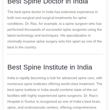
Best Spine Doctor in India
The best spine doctor in India has extensive experience in
both non-surgical and surgical treatments for spine
conditions. Dr. Rao, for example, is a spine surgeon who has
performed thousands of successful spine surgeries using the
latest technology and techniques. His specialization in
minimally invasive spine surgery sets him apart as one of the
best in the country.
Best Spine Institute in India
India is rapidly becoming a hub for advanced spine care, with
numerous spine institutes offering world-class treatment. The
best spine institute in India would combine state-of-the-art
facilities with highly experienced spine surgeons. Dr. Rao’s
Hospital in Guntur is recognized as one of India’s best brain,
spine, and endovascular centers, offering comprehensive