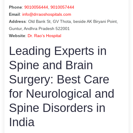
Phone
:
9010056444
,
9010057444
Email
:
info@drraoshospitals.com
Address
: Old Bank St, GV Thota, beside AK Biryani Point,
Guntur, Andhra Pradesh 522001
Website
:
Dr. Rao’s Hospital
Leading Experts in
Spine and Brain
Surgery: Best Care
for Neurological and
Spine Disorders in
India