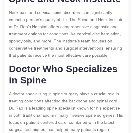
Neck pain and cervical spine disorders can significantly
impact a person’s quality of life. The Spine and Neck Institute
at Dr. Rao’s Hospital offers comprehensive diagnostic and
treatment options for conditions like cervical disc herniation,
spondylosis, and more. The institute’s team focuses on
conservative treatments and surgical interventions, ensuring
that patients receive the most effective care possible.
Doctor Who Specializes
in Spine
A doctor specializing in spine surgery plays a crucial role in
treating conditions affecting the backbone and spinal cord.
Dr. Rao is a leading spine specialist known for his expertise
in both traditional and minimally invasive spine surgeries. His
focus on patient-centered care, combined with the latest
surgical techniques, has helped many patients regain