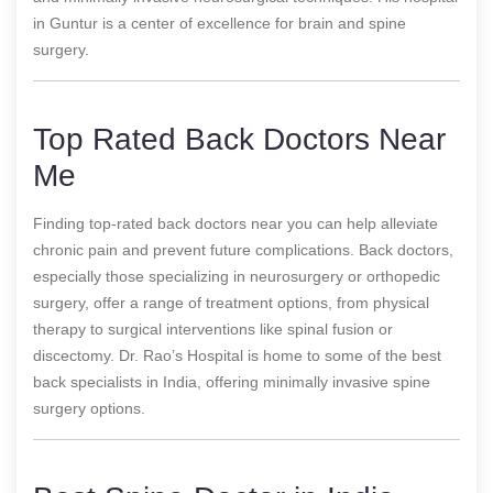
in Guntur is a center of excellence for brain and spine
surgery.
Top Rated Back Doctors Near
Me
Finding top-rated back doctors near you can help alleviate
chronic pain and prevent future complications. Back doctors,
especially those specializing in neurosurgery or orthopedic
surgery, offer a range of treatment options, from physical
therapy to surgical interventions like spinal fusion or
discectomy. Dr. Rao’s Hospital is home to some of the best
back specialists in India, offering minimally invasive spine
surgery options.