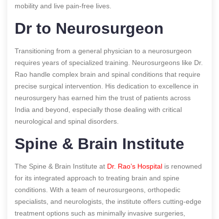
mobility and live pain-free lives.
Dr to Neurosurgeon
Transitioning from a general physician to a neurosurgeon
requires years of specialized training. Neurosurgeons like Dr.
Rao handle complex brain and spinal conditions that require
precise surgical intervention. His dedication to excellence in
neurosurgery has earned him the trust of patients across
India and beyond, especially those dealing with critical
neurological and spinal disorders.
Spine & Brain Institute
The Spine & Brain Institute at
Dr. Rao’s Hospital
is renowned
for its integrated approach to treating brain and spine
conditions. With a team of neurosurgeons, orthopedic
specialists, and neurologists, the institute offers cutting-edge
treatment options such as minimally invasive surgeries,