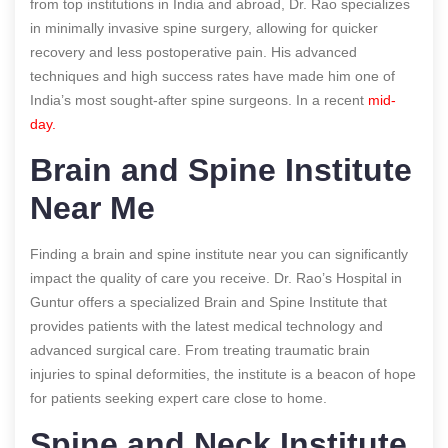
from top institutions in India and abroad, Dr. Rao specializes
in minimally invasive spine surgery, allowing for quicker
recovery and less postoperative pain. His advanced
techniques and high success rates have made him one of
India’s most sought-after spine surgeons.
In a recent
mid-
day.
Brain and Spine Institute
Near Me
Finding a brain and spine institute near you can significantly
impact the quality of care you receive. Dr. Rao’s Hospital in
Guntur offers a specialized Brain and Spine Institute that
provides patients with the latest medical technology and
advanced surgical care. From treating traumatic brain
injuries to spinal deformities, the institute is a beacon of hope
for patients seeking expert care close to home.
Spine and Neck Institute