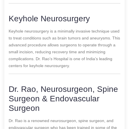
Keyhole Neurosurgery
Keyhole neurosurgery is a minimally invasive technique used
to treat conditions such as brain tumors and aneurysms. This
advanced procedure allows surgeons to operate through a
small incision, reducing recovery time and minimizing
complications. Dr. Rao’s Hospital is one of India’s leading
centers for keyhole neurosurgery.
Dr. Rao, Neurosurgeon, Spine
Surgeon & Endovascular
Surgeon
Dr. Rao is a renowned neurosurgeon, spine surgeon, and
endovascular surgeon who has been trained in some of the