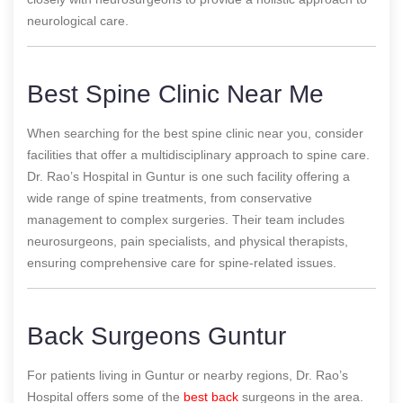
neurological care.
Best Spine Clinic Near Me
When searching for the best spine clinic near you, consider
facilities that offer a multidisciplinary approach to spine care.
Dr. Rao’s Hospital in Guntur is one such facility offering a
wide range of spine treatments, from conservative
management to complex surgeries. Their team includes
neurosurgeons, pain specialists, and physical therapists,
ensuring comprehensive care for spine-related issues.
Back Surgeons Guntur
For patients living in Guntur or nearby regions, Dr. Rao’s
Hospital offers some of the
best back
surgeons in the area.