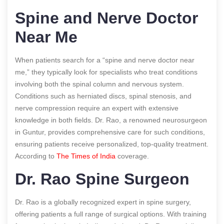
Spine and Nerve Doctor
Near Me
When patients search for a “spine and nerve doctor near
me,” they typically look for specialists who treat conditions
involving both the spinal column and nervous system.
Conditions such as herniated discs, spinal stenosis, and
nerve compression require an expert with extensive
knowledge in both fields. Dr. Rao, a renowned neurosurgeon
in Guntur, provides comprehensive care for such conditions,
ensuring patients receive personalized, top-quality treatment.
According to
The Times of India
coverage.
Dr. Rao Spine Surgeon
Dr. Rao is a globally recognized expert in spine surgery,
offering patients a full range of surgical options. With training