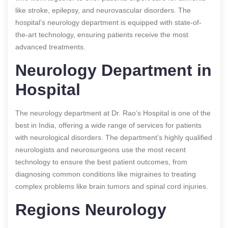
like stroke, epilepsy, and neurovascular disorders. The
hospital’s neurology department is equipped with state-of-
the-art technology, ensuring patients receive the most
advanced treatments.
Neurology Department in
Hospital
The neurology department at Dr. Rao’s Hospital is one of the
best in India, offering a wide range of services for patients
with neurological disorders. The department’s highly qualified
neurologists and neurosurgeons use the most recent
technology to ensure the best patient outcomes, from
diagnosing common conditions like migraines to treating
complex problems like brain tumors and spinal cord injuries.
Regions Neurology