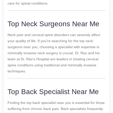
care for spinal conditions.
Top Neck Surgeons Near Me
Neck pain and cervical spine disorders can severely affect
your quality of life. If you’re searching for the top neck
surgeons near you, choosing a specialist with expertise in
minimally invasive neck surgery is crucial. Dr. Rao and his
team at Dr. Rao’s Hospital are leaders in treating cervical
spine conditions using traditional and minimally invasive
techniques.
Top Back Specialist Near Me
Finding the top back specialist near you is essential for those
suffering from chronic back pain. Back specialists frequently