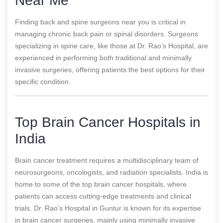
Near Me
Finding back and spine surgeons near you is critical in
managing chronic back pain or spinal disorders. Surgeons
specializing in spine care, like those at Dr. Rao’s Hospital, are
experienced in performing both traditional and minimally
invasive surgeries, offering patients the best options for their
specific condition.
Top Brain Cancer Hospitals in
India
Brain cancer treatment requires a multidisciplinary team of
neurosurgeons, oncologists, and radiation specialists. India is
home to some of the top brain cancer hospitals, where
patients can access cutting-edge treatments and clinical
trials. Dr. Rao’s Hospital in Guntur is known for its expertise
in brain cancer surgeries, mainly using minimally invasive