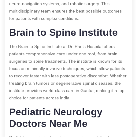
neuro-navigation systems, and robotic surgery. This
multidisciplinary team ensures the best possible outcomes
for patients with complex conditions.
Brain to Spine Institute
The Brain to Spine Institute at Dr. Rao’s Hospital offers
patients comprehensive care under one roof, from brain
surgeries to spine treatments. The institute is known for its
focus on minimally invasive techniques, which allow patients
to recover faster with less postoperative discomfort. Whether
treating brain tumors or degenerative spinal diseases, the
institute provides world-class care in Guntur, making it a top
choice for patients across India.
Pediatric Neurology
Doctors Near Me