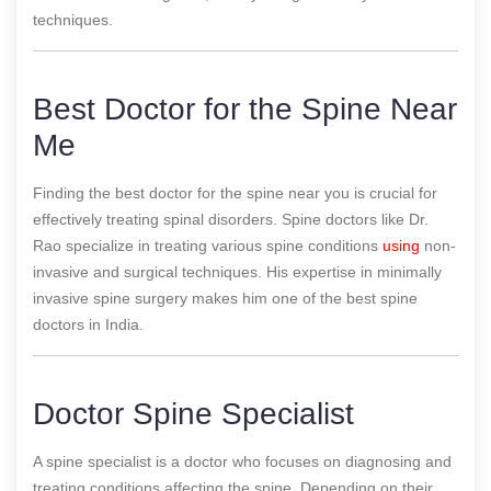
techniques.
Best Doctor for the Spine Near
Me
Finding the best doctor for the spine near you is crucial for
effectively treating spinal disorders. Spine doctors like Dr.
Rao specialize in treating various spine conditions
using
non-
invasive and surgical techniques. His expertise in minimally
invasive spine surgery makes him one of the best spine
doctors in India.
Doctor Spine Specialist
A spine specialist is a doctor who focuses on diagnosing and
treating conditions affecting the spine. Depending on their