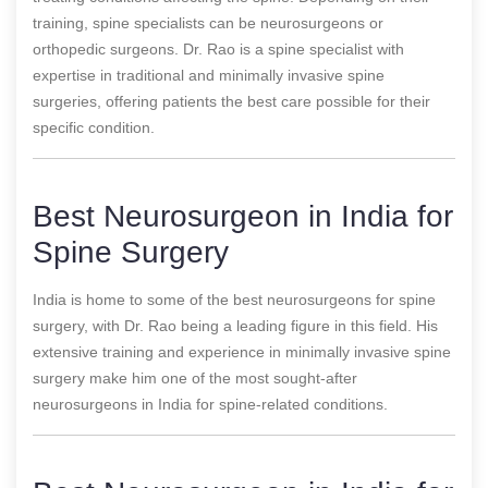
training, spine specialists can be neurosurgeons or
orthopedic surgeons. Dr. Rao is a spine specialist with
expertise in traditional and minimally invasive spine
surgeries, offering patients the best care possible for their
specific condition.
Best Neurosurgeon in India for
Spine Surgery
India is home to some of the best neurosurgeons for spine
surgery, with Dr. Rao being a leading figure in this field. His
extensive training and experience in minimally invasive spine
surgery make him one of the most sought-after
neurosurgeons in India for spine-related conditions.