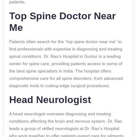
patients.
Top Spine Doctor Near
Me
Patients often search for the “top spine doctor near me” to
find professionals with expertise in diagnosing and treating
spinal conditions. Dr. Rao’s Hospital in Guntur is a leading
center for spine care, providing patients access to some of
the best spine specialists in India. The hospital offers
comprehensive care for all spine disorders, from advanced
diagnostic tools to cutting-edge surgical procedures.
Head Neurologist
A head neurologist oversees diagnosing and treating
conditions affecting the brain and nervous system. Dr. Rao
leads a group of skilled neurologists at Dr. Rao’s Hospital
who work together to offer patients expert care for ailments