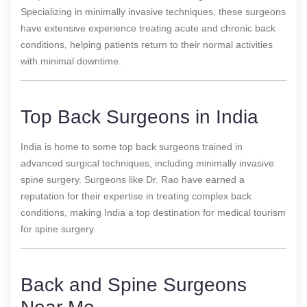
Specializing in minimally invasive techniques, these surgeons
have extensive experience treating acute and chronic back
conditions, helping patients return to their normal activities
with minimal downtime.
Top Back Surgeons in India
India is home to some top back surgeons trained in
advanced surgical techniques, including minimally invasive
spine surgery. Surgeons like Dr. Rao have earned a
reputation for their expertise in treating complex back
conditions, making India a top destination for medical tourism
for spine surgery.
Back and Spine Surgeons