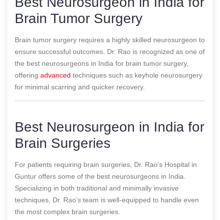
Best Neurosurgeon in India for
Brain Tumor Surgery
Brain tumor surgery requires a highly skilled neurosurgeon to
ensure successful outcomes. Dr. Rao is recognized as one of
the best neurosurgeons in India for brain tumor surgery,
offering
advanced
techniques such as keyhole neurosurgery
for minimal scarring and quicker recovery.
Best Neurosurgeon in India for
Brain Surgeries
For patients requiring brain surgeries, Dr. Rao’s Hospital in
Guntur offers some of the best neurosurgeons in India.
Specializing in both traditional and minimally invasive
techniques, Dr. Rao’s team is well-equipped to handle even
the most complex brain surgeries.