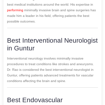
best medical institutions around the world. His expertise in
performing
minimally invasive brain and spine surgeries has
made him a leader in his field, offering patients the best
possible outcomes.
Best Interventional Neurologist
in Guntur
Interventional neurology involves minimally invasive
procedures to treat conditions like strokes and aneurysms.
Dr. Rao is considered the best interventional neurologist in
Guntur, offering patients advanced treatments for vascular
conditions affecting the brain and spine.
Best Endovascular