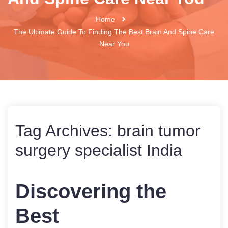
Home
The Ultimate Guide To Finding The Best Brain And Spine Care
Near You
Tag Archives:
brain tumor
surgery specialist India
Discovering the
Best