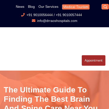
News
Blog
Our Services
Medical Tourism
+91 9010056444
/
+91 9010057444
info@drraoshospitals.com
Appointment
The Ultimate Guide To
Finding The Best Brain
And Spine Care Near You