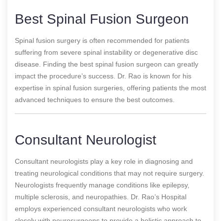
Best Spinal Fusion Surgeon
Spinal fusion surgery is often recommended for patients
suffering from severe spinal instability or degenerative disc
disease. Finding the best spinal fusion surgeon can greatly
impact the procedure’s success. Dr. Rao is known for his
expertise in spinal fusion surgeries, offering patients the most
advanced techniques to ensure the best outcomes.
Consultant Neurologist
Consultant neurologists play a key role in diagnosing and
treating neurological conditions that may not require surgery.
Neurologists frequently manage conditions like epilepsy,
multiple sclerosis, and neuropathies. Dr. Rao’s Hospital
employs experienced consultant neurologists who work
closely with neurosurgeons to provide a holistic approach to