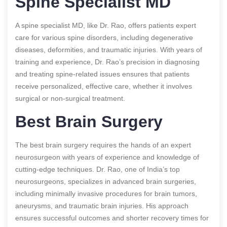
Spine Specialist MD
A spine specialist MD, like Dr. Rao, offers patients expert
care for various spine disorders, including degenerative
diseases, deformities, and traumatic injuries. With years of
training and experience, Dr. Rao’s precision in diagnosing
and treating spine-related issues ensures that patients
receive personalized, effective care, whether it involves
surgical or non-surgical treatment.
Best Brain Surgery
The best brain surgery requires the hands of an expert
neurosurgeon with years of experience and knowledge of
cutting-edge techniques. Dr. Rao, one of India’s top
neurosurgeons, specializes in advanced brain surgeries,
including minimally invasive procedures for brain tumors,
aneurysms, and traumatic brain injuries. His approach
ensures successful outcomes and shorter recovery times for