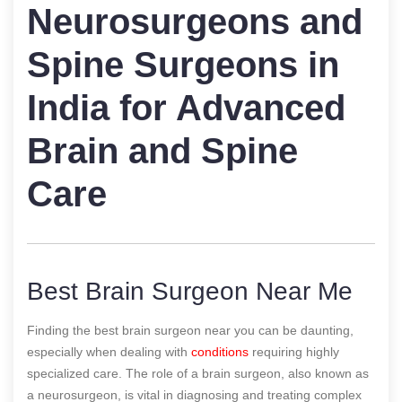
Neurosurgeons and
Spine Surgeons in
India for Advanced
Brain and Spine
Care
Best Brain Surgeon Near Me
Finding the best brain surgeon near you can be daunting,
especially when dealing with
conditions
requiring highly
specialized care. The role of a brain surgeon, also known as
a neurosurgeon, is vital in diagnosing and treating complex