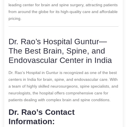
leading center for brain and spine surgery, attracting patients
from around the globe for its high-quality care and affordable
pricing.
Dr. Rao’s Hospital Guntur—
The Best Brain, Spine, and
Endovascular Center in India
Dr. Rao’s Hospital in Guntur is recognized as one of the best
centers in India for brain, spine, and endovascular care. With
a team of highly skilled neurosurgeons, spine specialists, and
neurologists, the hospital offers comprehensive care for
patients dealing with complex brain and spine conditions.
Dr. Rao’s Contact
Information: