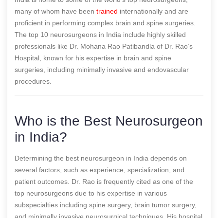
many of whom have been
trained
internationally and are
proficient in performing complex brain and spine surgeries.
The top 10 neurosurgeons in India include highly skilled
professionals like Dr. Mohana Rao Patibandla of Dr. Rao’s
Hospital, known for his expertise in brain and spine
surgeries, including minimally invasive and endovascular
procedures.
Who is the Best Neurosurgeon
in India?
Determining the best neurosurgeon in India depends on
several factors, such as experience, specialization, and
patient outcomes. Dr. Rao is frequently cited as one of the
top neurosurgeons due to his expertise in various
subspecialties including spine surgery, brain tumor surgery,
and minimally invasive neurosurgical techniques. His hospital