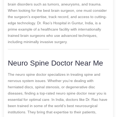
brain disorders such as tumors, aneurysms, and trauma.
When looking for the best brain surgeon, one must consider
the surgeon’s expertise, track record, and access to cutting-
edge technology. Dr. Rao’s Hospital in Guntur, India, is a
prime example of a healthcare facility with internationally
trained brain surgeons who use advanced techniques,
including minimally invasive surgery.
Neuro Spine Doctor Near Me
The neuro spine doctor specializes in treating spine and
nervous system issues. Whether you’re dealing with
herniated discs, spinal stenosis, or degenerative disc
diseases, finding a top-rated neuro spine doctor near you is
essential for optimal care. In India, doctors like Dr. Rao have
been trained in some of the world’s best neurosurgical
institutions. They bring that expertise to their patients,