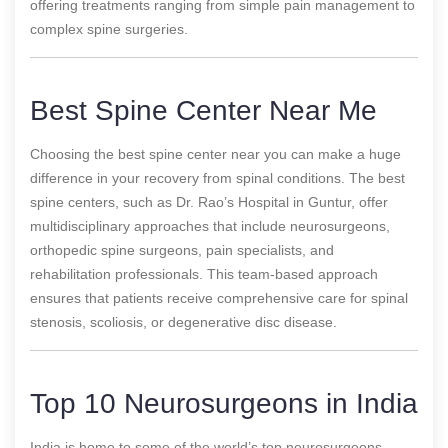
offering treatments ranging from simple pain management to
complex spine surgeries.
Best Spine Center Near Me
Choosing the best spine center near you can make a huge
difference in your recovery from spinal conditions. The best
spine centers, such as Dr. Rao’s Hospital in Guntur, offer
multidisciplinary approaches that include neurosurgeons,
orthopedic spine surgeons, pain specialists, and
rehabilitation professionals. This team-based approach
ensures that patients receive comprehensive care for spinal
stenosis, scoliosis, or degenerative disc disease.
Top 10 Neurosurgeons in India
India is home to some of the world’s top neurosurgeons,