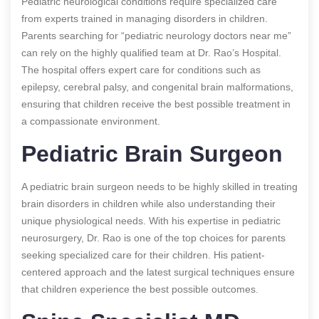
Pediatric neurological conditions require specialized care
from experts trained in managing disorders in children.
Parents searching for “pediatric neurology doctors near me”
can rely on the highly qualified team at Dr. Rao’s Hospital.
The hospital offers expert care for conditions such as
epilepsy, cerebral palsy, and congenital brain malformations,
ensuring that children receive the best possible treatment in
a compassionate environment.
Pediatric Brain Surgeon
A pediatric brain surgeon needs to be highly skilled in treating
brain disorders in children while also understanding their
unique physiological needs. With his expertise in pediatric
neurosurgery, Dr. Rao is one of the top choices for parents
seeking specialized care for their children. His patient-
centered approach and the latest surgical techniques ensure
that children experience the best possible outcomes.