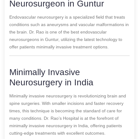
Neurosurgeon in Guntur
Endovascular neurosurgery is a specialized field that treats
conditions such as aneurysms and vascular malformations in
the brain. Dr. Rao is one of the best endovascular
neurosurgeons in Guntur, utilizing the latest technology to
offer patients minimally invasive treatment options.
Minimally Invasive
Neurosurgery in India
Minimally invasive neurosurgery is revolutionizing brain and
spine surgeries. With smaller incisions and faster recovery
times, this technique is becoming the standard of care for
many conditions. Dr. Rao’s Hospital is at the forefront of
minimally invasive neurosurgery in India, offering patients
cutting-edge treatments with excellent outcomes.