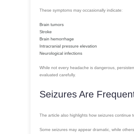
These symptoms may occasionally indicate:
Brain tumors
Stroke
Brain hemorrhage
Intracranial pressure elevation
Neurological infections
While not every headache is dangerous, persiste
evaluated carefully.
Seizures Are Frequen
The article also highlights how seizures continue
Some seizures may appear dramatic, while others 