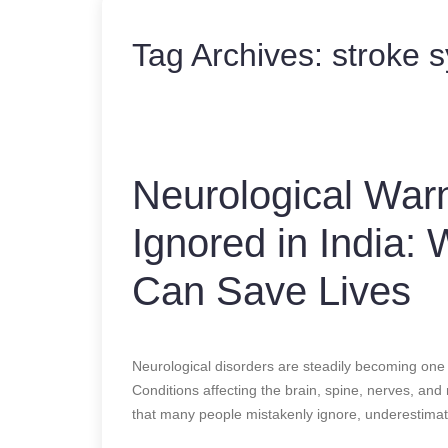
Tag Archives:
stroke 
Neurological War
Ignored in India:
Can Save Lives
Neurological disorders are steadily becoming one 
Conditions affecting the brain, spine, nerves, and
that many people mistakenly ignore, underestimate