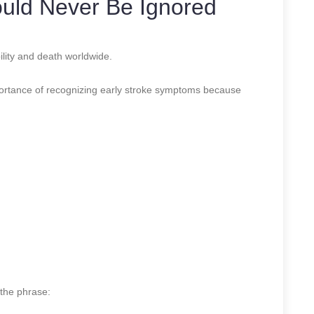
uld Never Be Ignored
ility and death worldwide.
portance of recognizing early stroke symptoms because
the phrase: