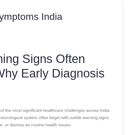
symptoms India
ning Signs Often
 Why Early Diagnosis
of the most significant healthcare challenges across India.
 neurological system often begin with subtle warning signs
, or dismiss as routine health issues.