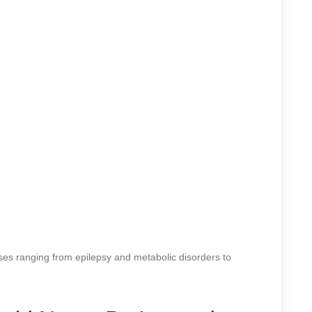
ses ranging from epilepsy and metabolic disorders to