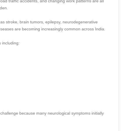
 road traffic accidents, and changing work patterns are all
rden.
 as stroke, brain tumors, epilepsy, neurodegenerative
diseases are becoming increasingly common across India.
s including:
 challenge because many neurological symptoms initially