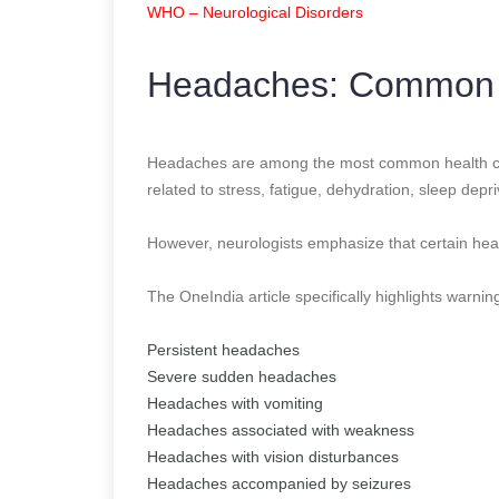
WHO – Neurological Disorders
Headaches: Common 
Headaches are among the most common health co
related to stress, fatigue, dehydration, sleep depr
However, neurologists emphasize that certain he
The OneIndia article specifically highlights warnin
Persistent headaches
Severe sudden headaches
Headaches with vomiting
Headaches associated with weakness
Headaches with vision disturbances
Headaches accompanied by seizures