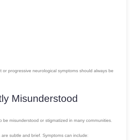
nt or progressive neurological symptoms should always be
tly Misunderstood
 to be misunderstood or stigmatized in many communities.
are subtle and brief. Symptoms can include: