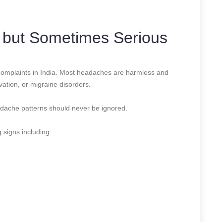
but Sometimes Serious
mplaints in India. Most headaches are harmless and
ivation, or migraine disorders.
adache patterns should never be ignored.
g signs including: