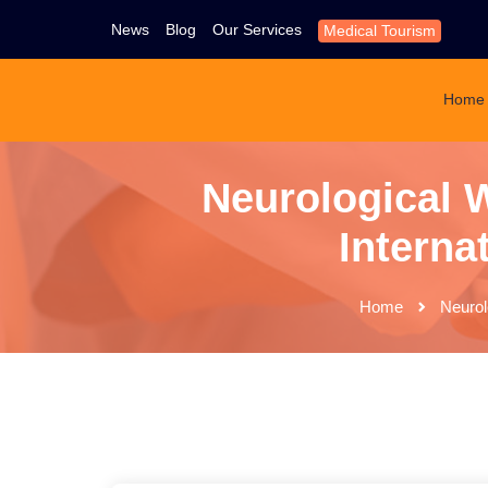
News
Blog
Our Services
Medical Tourism
Home
Neurological W
Interna
Home
Neurol