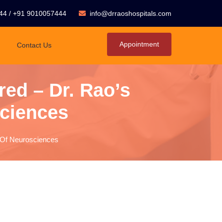
44
/
+91 9010057444
info@drraoshospitals.com
Appointment
Contact Us
red – Dr. Rao’s
sciences
e Of Neurosciences