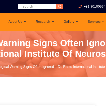
+91 90100564
About Us
Research
Gallery
Services
arning Signs Often Igno
tional Institute Of Neuro
ogical Warning Signs Often Ignored – Dr. Rao’s International Institut