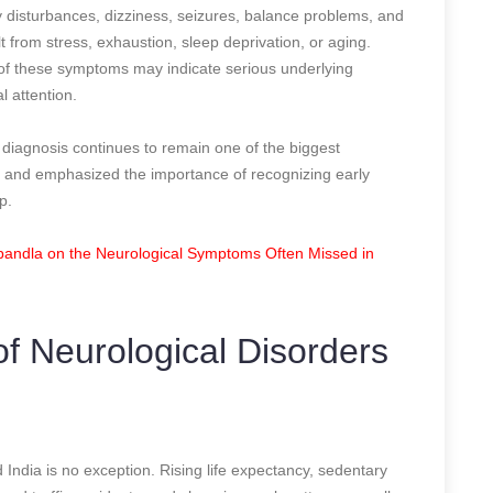
isturbances, dizziness, seizures, balance problems, and
t from stress, exhaustion, sleep deprivation, or aging.
 of these symptoms may indicate serious underlying
l attention.
diagnosis continues to remain one of the biggest
ia and emphasized the importance of recognizing early
p.
bandla on the Neurological Symptoms Often Missed in
f Neurological Disorders
 India is no exception. Rising life expectancy, sedentary