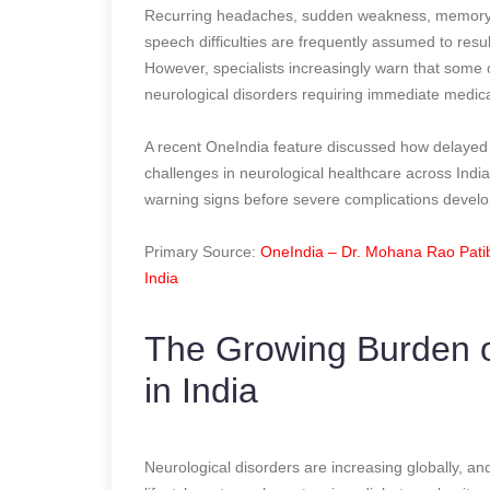
Recurring headaches, sudden weakness, memory d
speech difficulties are frequently assumed to resul
However, specialists increasingly warn that some
neurological disorders requiring immediate medica
A recent OneIndia feature discussed how delayed 
challenges in neurological healthcare across Ind
warning signs before severe complications develo
Primary Source:
OneIndia – Dr. Mohana Rao Pati
India
The Growing Burden o
in India
Neurological disorders are increasing globally, and