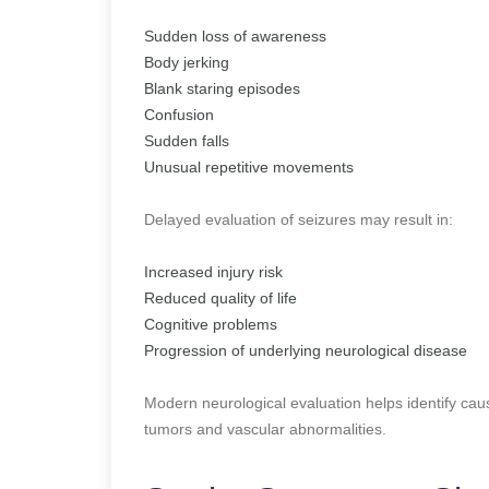
Sudden loss of awareness
Body jerking
Blank staring episodes
Confusion
Sudden falls
Unusual repetitive movements
Delayed evaluation of seizures may result in:
Increased injury risk
Reduced quality of life
Cognitive problems
Progression of underlying neurological disease
Modern neurological evaluation helps identify cau
tumors and vascular abnormalities.