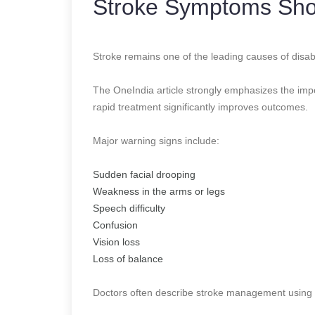
Stroke Symptoms Sho
Stroke remains one of the leading causes of disab
The OneIndia article strongly emphasizes the im
rapid treatment significantly improves outcomes.
Major warning signs include:
Sudden facial drooping
Weakness in the arms or legs
Speech difficulty
Confusion
Vision loss
Loss of balance
Doctors often describe stroke management using 