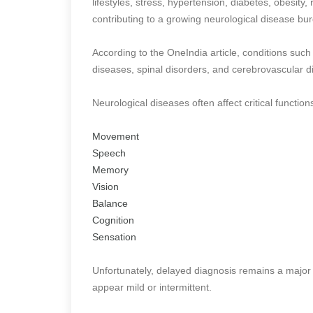
lifestyles, stress, hypertension, diabetes, obesity,
contributing to a growing neurological disease bu
According to the OneIndia article, conditions such
diseases, spinal disorders, and cerebrovascular 
Neurological diseases often affect critical function
Movement
Speech
Memory
Vision
Balance
Cognition
Sensation
Unfortunately, delayed diagnosis remains a major
appear mild or intermittent.