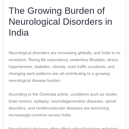
The Growing Burden of
Neurological Disorders in
India
Neurological disorders are increasing globally, and India is no
exception. Rising life expectancy, sedentary lifestyles, stress,
hypertension, diabetes, obesity, road traffic accidents, and
changing work patterns are all contributing to a growing
neurological disease burden.
According to the OneIndia article, conditions such as stroke,
brain tumors, epilepsy, neurodegenerative diseases, spinal
disorders, and cerebrovascular diseases are becoming
increasingly common across India.
Neurological diseases often affect critical functions including: