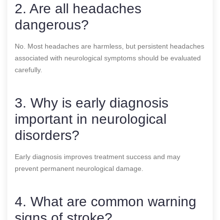
2. Are all headaches
dangerous?
No. Most headaches are harmless, but persistent headaches
associated with neurological symptoms should be evaluated
carefully.
3. Why is early diagnosis
important in neurological
disorders?
Early diagnosis improves treatment success and may
prevent permanent neurological damage.
4. What are common warning
signs of stroke?