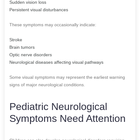
Sudden vision loss
Persistent visual disturbances
These symptoms may occasionally indicate:
Stroke
Brain tumors
Optic nerve disorders
Neurological diseases affecting visual pathways
Some visual symptoms may represent the earliest warning
signs of major neurological conditions.
Pediatric Neurological
Symptoms Need Attention