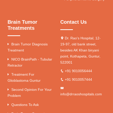
Brain Tumor
Contact Us
Treatments
Dr. Rao's Hospital, 12-
Brain Tumor Diagnosis
19-97, old bank street,
Treatment
besides AK Khan biryani
point, Kothapeta, Guntur,
NICO BrainPath - Tubular
522001
Retractor
+91 9010056444
Treatment For
+91 9010057444
Glioblastoma Guntur
Second Opinion For Your
info@drraoshospitals.com
Problem
Questions To Ask