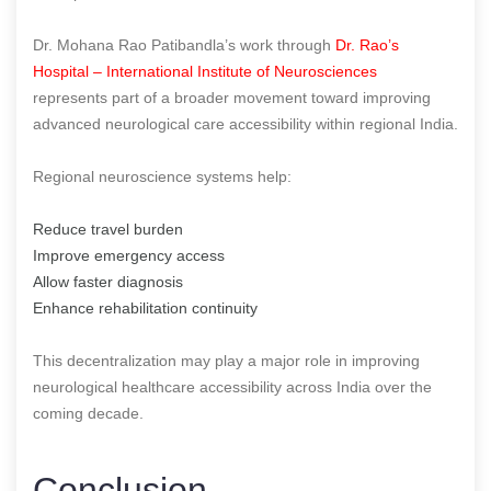
Dr. Mohana Rao Patibandla’s work through
Dr. Rao’s
Hospital – International Institute of Neurosciences
represents part of a broader movement toward improving
advanced neurological care accessibility within regional India.
Regional neuroscience systems help:
Reduce travel burden
Improve emergency access
Allow faster diagnosis
Enhance rehabilitation continuity
This decentralization may play a major role in improving
neurological healthcare accessibility across India over the
coming decade.
Conclusion