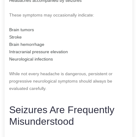
Headaches accompanied by seizures
These symptoms may occasionally indicate:
Brain tumors
Stroke
Brain hemorrhage
Intracranial pressure elevation
Neurological infections
While not every headache is dangerous, persistent or
progressive neurological symptoms should always be
evaluated carefully.
Seizures Are Frequently
Misunderstood