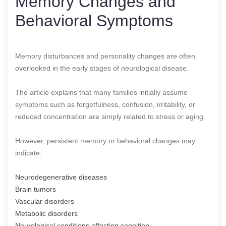
Memory Changes and
Behavioral Symptoms
Memory disturbances and personality changes are often
overlooked in the early stages of neurological disease.
The article explains that many families initially assume
symptoms such as forgetfulness, confusion, irritability, or
reduced concentration are simply related to stress or aging.
However, persistent memory or behavioral changes may
indicate:
Neurodegenerative diseases
Brain tumors
Vascular disorders
Metabolic disorders
Neurological conditions affecting cognition