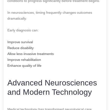
conditions to progress significantly before treatment begins.
In neurosciences, timing frequently changes outcomes
dramatically.
Early diagnosis can:
Improve survival
Reduce disability
Allow less invasive treatments
Improve rehabilitation
Enhance quality of life
Advanced Neurosciences
and Modern Technology
Medical technology has transformed neurological care