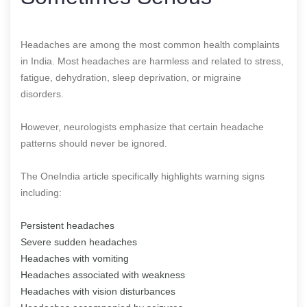
Headaches are among the most common health complaints
in India. Most headaches are harmless and related to stress,
fatigue, dehydration, sleep deprivation, or migraine
disorders.
However, neurologists emphasize that certain headache
patterns should never be ignored.
The OneIndia article specifically highlights warning signs
including:
Persistent headaches
Severe sudden headaches
Headaches with vomiting
Headaches associated with weakness
Headaches with vision disturbances