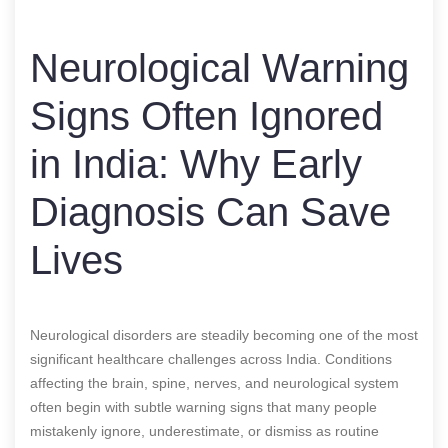
Neurological Warning
Signs Often Ignored
in India: Why Early
Diagnosis Can Save
Lives
Neurological disorders are steadily becoming one of the most
significant healthcare challenges across India. Conditions
affecting the brain, spine, nerves, and neurological system
often begin with subtle warning signs that many people
mistakenly ignore, underestimate, or dismiss as routine