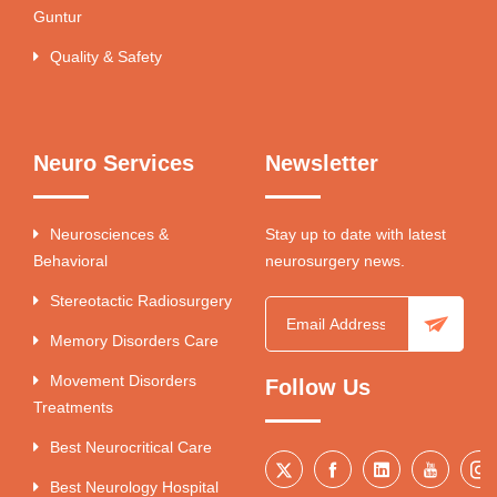
Guntur
Quality & Safety
Neuro Services
Newsletter
Neurosciences &
Stay up to date with latest
Behavioral
neurosurgery news.
Stereotactic Radiosurgery
Memory Disorders Care
Movement Disorders
Follow Us
Treatments
Best Neurocritical Care
Best Neurology Hospital