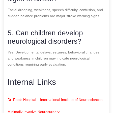
Facial drooping, weakness, speech difficulty, confusion, and
sudden balance problems are major stroke warning signs.
5. Can children develop
neurological disorders?
Yes. Developmental delays, seizures, behavioral changes,
and weakness in children may indicate neurological
conditions requiring early evaluation.
Internal Links
Dr. Rao’s Hospital – International Institute of Neurosciences
Minimally Invasive Neurosurgery