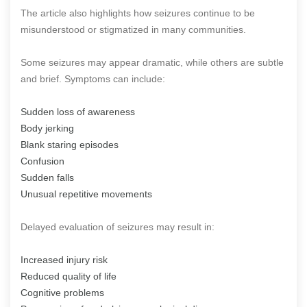
The article also highlights how seizures continue to be
misunderstood or stigmatized in many communities.
Some seizures may appear dramatic, while others are subtle
and brief. Symptoms can include:
Sudden loss of awareness
Body jerking
Blank staring episodes
Confusion
Sudden falls
Unusual repetitive movements
Delayed evaluation of seizures may result in:
Increased injury risk
Reduced quality of life
Cognitive problems