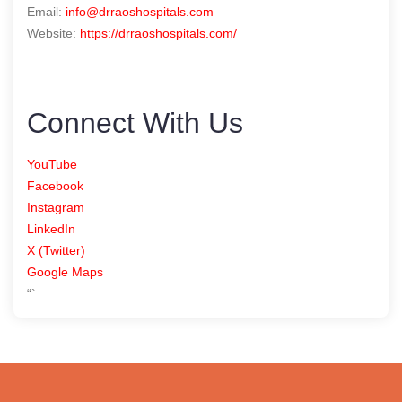
Email:
info@drraoshospitals.com
Website:
https://drraoshospitals.com/
Connect With Us
YouTube
Facebook
Instagram
LinkedIn
X (Twitter)
Google Maps
“`