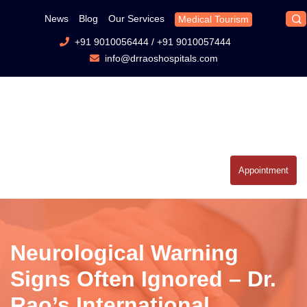
News
Blog
Our Services
Medical Tourism
+91 9010056444
/
+91 9010057444
info@drraoshospitals.com
Appointment
Neurological Warning
Signs Often Ignored – Dr.
Rao’s International