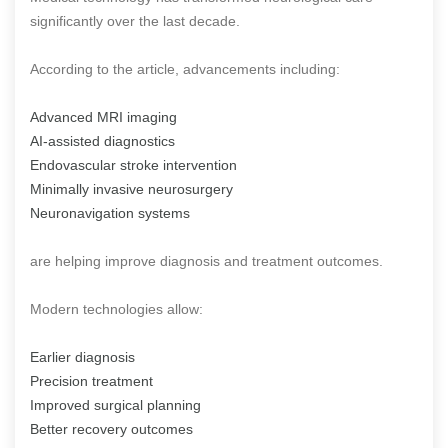
significantly over the last decade.
According to the article, advancements including:
Advanced MRI imaging
AI-assisted diagnostics
Endovascular stroke intervention
Minimally invasive neurosurgery
Neuronavigation systems
are helping improve diagnosis and treatment outcomes.
Modern technologies allow:
Earlier diagnosis
Precision treatment
Improved surgical planning
Better recovery outcomes