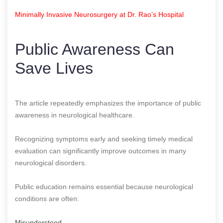
Minimally Invasive Neurosurgery at Dr. Rao’s Hospital
Public Awareness Can
Save Lives
The article repeatedly emphasizes the importance of public
awareness in neurological healthcare.
Recognizing symptoms early and seeking timely medical
evaluation can significantly improve outcomes in many
neurological disorders.
Public education remains essential because neurological
conditions are often:
Misunderstood