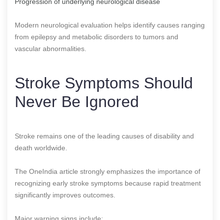
Progression of underlying neurological disease
Modern neurological evaluation helps identify causes ranging
from epilepsy and metabolic disorders to tumors and
vascular abnormalities.
Stroke Symptoms Should
Never Be Ignored
Stroke remains one of the leading causes of disability and
death worldwide.
The OneIndia article strongly emphasizes the importance of
recognizing early stroke symptoms because rapid treatment
significantly improves outcomes.
Major warning signs include: