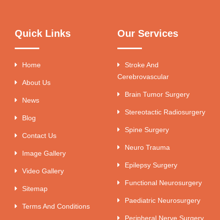
Quick Links
Our Services
Home
Stroke And
Cerebrovascular
About Us
Brain Tumor Surgery
News
Stereotactic Radiosurgery
Blog
Spine Surgery
Contact Us
Neuro Trauma
Image Gallery
Epilepsy Surgery
Video Gallery
Functional Neurosurgery
Sitemap
Paediatric Neurosurgery
Terms And Conditions
Peripheral Nerve Surgery