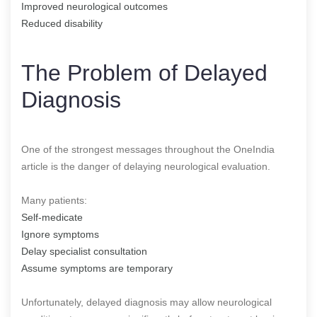
Improved neurological outcomes
Reduced disability
The Problem of Delayed
Diagnosis
One of the strongest messages throughout the OneIndia
article is the danger of delaying neurological evaluation.
Many patients:
Self-medicate
Ignore symptoms
Delay specialist consultation
Assume symptoms are temporary
Unfortunately, delayed diagnosis may allow neurological