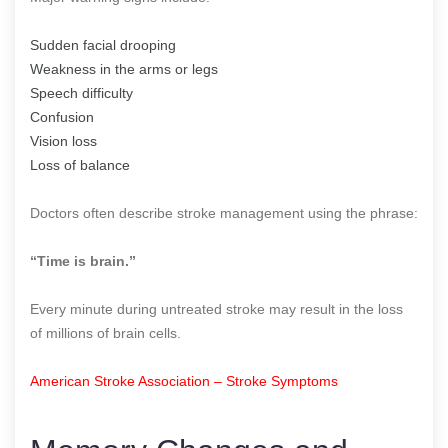
Sudden facial drooping
Weakness in the arms or legs
Speech difficulty
Confusion
Vision loss
Loss of balance
Doctors often describe stroke management using the phrase:
“Time is brain.”
Every minute during untreated stroke may result in the loss
of millions of brain cells.
American Stroke Association – Stroke Symptoms