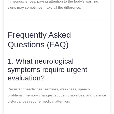
In neurosciences, paying attention to the body’s warning
signs may sometimes make all the difference.
Frequently Asked
Questions (FAQ)
1. What neurological
symptoms require urgent
evaluation?
Persistent headaches, seizures, weakness, speech
problems, memory changes, sudden vision loss, and balance
disturbances require medical attention.