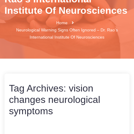
Institute Of Neurosciences
Home
Neurological Warning Signs Often Ignored – Dr. Rao’s
International Institute Of Neurosciences
Tag Archives:
vision
changes neurological
symptoms