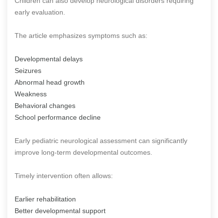
Children can also develop neurological disorders requiring
early evaluation.
The article emphasizes symptoms such as:
Developmental delays
Seizures
Abnormal head growth
Weakness
Behavioral changes
School performance decline
Early pediatric neurological assessment can significantly
improve long-term developmental outcomes.
Timely intervention often allows:
Earlier rehabilitation
Better developmental support