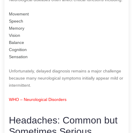
Movement
Speech
Memory
Vision
Balance
Cognition
Sensation
Unfortunately, delayed diagnosis remains a major challenge
because many neurological symptoms initially appear mild or
intermittent.
WHO – Neurological Disorders
Headaches: Common but
Sometimes Serious