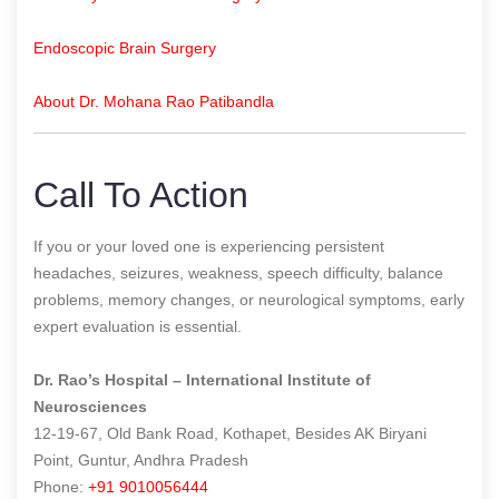
Endoscopic Brain Surgery
About Dr. Mohana Rao Patibandla
Call To Action
If you or your loved one is experiencing persistent
headaches, seizures, weakness, speech difficulty, balance
problems, memory changes, or neurological symptoms, early
expert evaluation is essential.
Dr. Rao’s Hospital – International Institute of
Neurosciences
12-19-67, Old Bank Road, Kothapet, Besides AK Biryani
Point, Guntur, Andhra Pradesh
Phone:
+91 9010056444