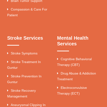
Brain Tumor Support
Compassion & Care For
Patient
Stroke Services
Mental Health
Services
Stroke Symptoms
Cognitive Behavioral
Stroke Treatment In
Therapy (CBT)
Guntur
Drug Abuse & Addiction
Stroke Prevention In
Treatment
Guntur
Electroconvulsive
Stroke Recovery
Therapy (ECT)
Management
Aneurysmal Clipping In