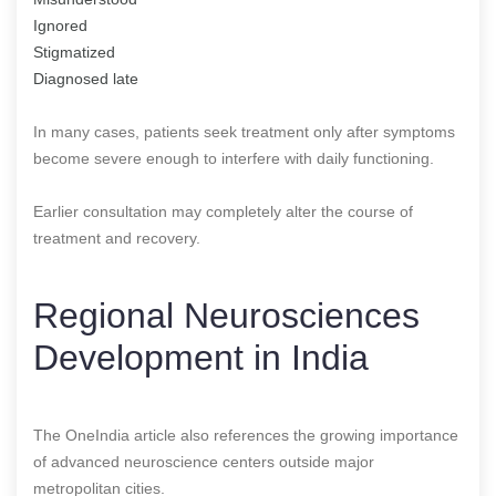
Ignored
Stigmatized
Diagnosed late
In many cases, patients seek treatment only after symptoms
become severe enough to interfere with daily functioning.
Earlier consultation may completely alter the course of
treatment and recovery.
Regional Neurosciences
Development in India
The OneIndia article also references the growing importance
of advanced neuroscience centers outside major
metropolitan cities.