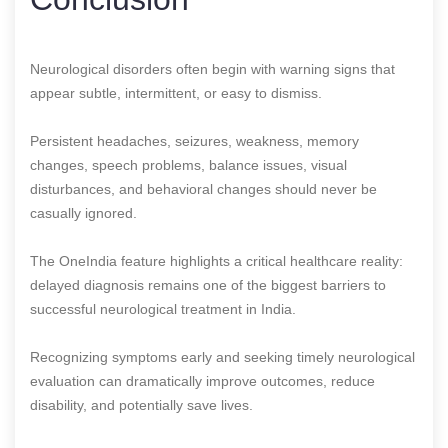
Neurological disorders often begin with warning signs that
appear subtle, intermittent, or easy to dismiss.
Persistent headaches, seizures, weakness, memory
changes, speech problems, balance issues, visual
disturbances, and behavioral changes should never be
casually ignored.
The OneIndia feature highlights a critical healthcare reality:
delayed diagnosis remains one of the biggest barriers to
successful neurological treatment in India.
Recognizing symptoms early and seeking timely neurological
evaluation can dramatically improve outcomes, reduce
disability, and potentially save lives.