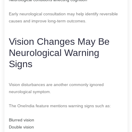
Early neurological consultation may help identify reversible
causes and improve long-term outcomes.
Vision Changes May Be
Neurological Warning
Signs
Vision disturbances are another commonly ignored
neurological symptom.
The OneIndia feature mentions warning signs such as:
Blurred vision
Double vision