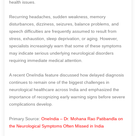
health issues.
Recurring headaches, sudden weakness, memory
disturbances, dizziness, seizures, balance problems, and
speech difficulties are frequently assumed to result from
stress, exhaustion, sleep deprivation, or aging. However,
specialists increasingly warn that some of these symptoms
may indicate serious underlying neurological disorders
requiring immediate medical attention.
A recent OneIndia feature discussed how delayed diagnosis
continues to remain one of the biggest challenges in
neurological healthcare across India and emphasized the
importance of recognizing early warning signs before severe
complications develop.
Primary Source:
OneIndia – Dr. Mohana Rao Patibandla on
the Neurological Symptoms Often Missed in India