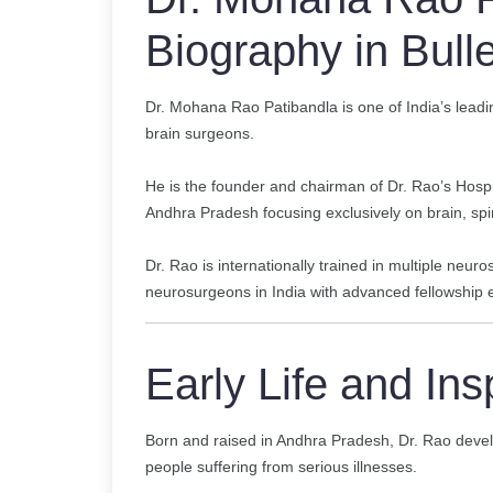
Biography in Bulle
Dr. Mohana Rao Patibandla is one of India’s lead
brain surgeons.
He is the founder and chairman of Dr. Rao’s Hospit
Andhra Pradesh focusing exclusively on brain, spi
Dr. Rao is internationally trained in multiple neur
neurosurgeons in India with advanced fellowship e
Early Life and Ins
Born and raised in Andhra Pradesh, Dr. Rao devel
people suffering from serious illnesses.