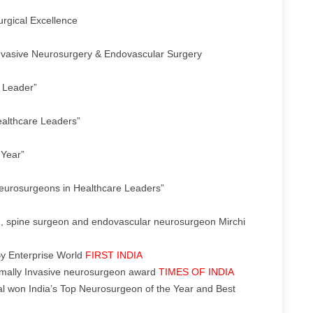
rgical Excellence
nvasive Neurosurgery & Endovascular Surgery
 Leader”
ealthcare Leaders”
 Year”
Neurosurgeons in Healthcare Leaders”
, spine surgeon and endovascular neurosurgeon Mirchi
By Enterprise World
FIRST INDIA
imally Invasive neurosurgeon award
TIMES OF INDIA
l won India’s Top Neurosurgeon of the Year and Best