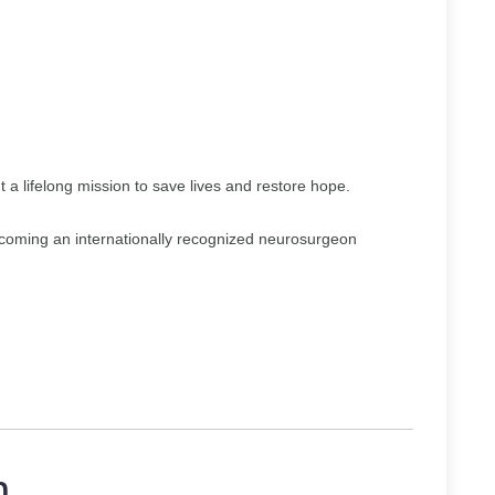
 a lifelong mission to save lives and restore hope.
ecoming an internationally recognized neurosurgeon
n