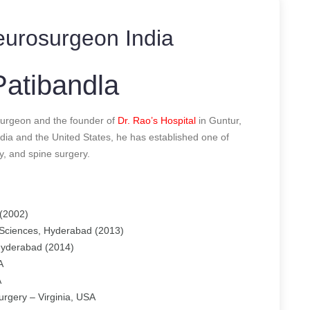
urosurgeon India
atibandla
urgeon and the founder of
Dr. Rao’s Hospital
in Guntur,
dia and the United States, he has established one of
y, and spine surgery.
(2002)
 Sciences, Hyderabad (2013)
 Hyderabad (2014)
A
A
urgery – Virginia, USA