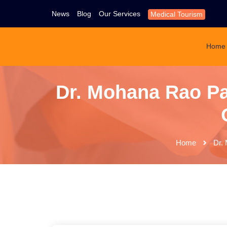
News
Blog
Our Services
Medical Tourism
Home
Dr. Mohana Rao Pat
Home
Dr. 