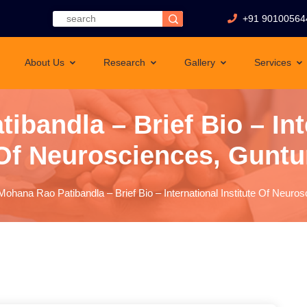
+91 90100564
About Us
Research
Gallery
Services
ibandla – Brief Bio – Inte
Of Neurosciences, Guntu
Mohana Rao Patibandla – Brief Bio – International Institute Of Neuro