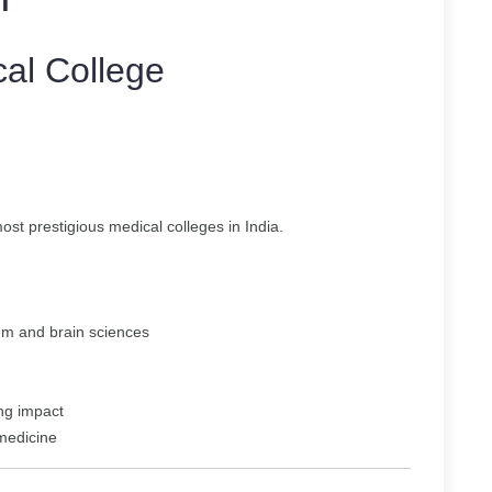
al College
st prestigious medical colleges in India.
em and brain sciences
ing impact
 medicine