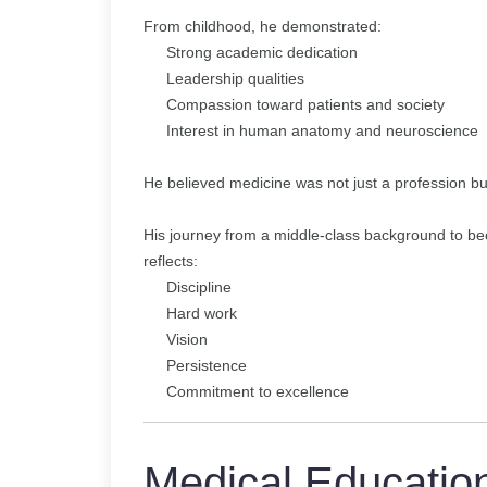
From childhood, he demonstrated:
Strong academic dedication
Leadership qualities
Compassion toward patients and society
Interest in human anatomy and neuroscience
He believed medicine was not just a profession but
His journey from a middle-class background to b
reflects:
Discipline
Hard work
Vision
Persistence
Commitment to excellence
Medical Educatio