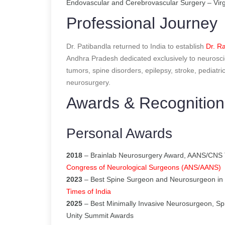
Endovascular and Cerebrovascular Surgery – Virg
Professional Journey
Dr. Patibandla returned to India to establish
Dr. Ra
Andhra Pradesh dedicated exclusively to neurosci
tumors, spine disorders, epilepsy, stroke, pediatr
neurosurgery.
Awards & Recognition
Personal Awards
2018
– Brainlab Neurosurgery Award, AANS/CNS 
Congress of Neurological Surgeons (ANS/AANS)
2023
– Best Spine Surgeon and Neurosurgeon in 
Times of India
2025
– Best Minimally Invasive Neurosurgeon, Sp
Unity Summit Awards