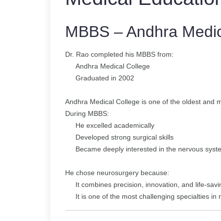
MBBS – Andhra Medic
Dr. Rao completed his MBBS from:
Andhra Medical College
Graduated in 2002
Andhra Medical College is one of the oldest and mo
During MBBS:
He excelled academically
Developed strong surgical skills
Became deeply interested in the nervous syst
He chose neurosurgery because:
It combines precision, innovation, and life-sav
It is one of the most challenging specialties in