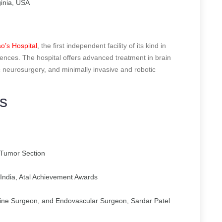
inia, USA
o’s Hospital
, the first independent facility of its kind in
ences. The hospital offers advanced treatment in brain
ic neurosurgery, and minimally invasive and robotic
s
Tumor Section
India, Atal Achievement Awards
ine Surgeon, and Endovascular Surgeon, Sardar Patel