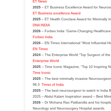
ET News
2025
– ET Business Excellence Award for Neurosu
ET Business excellence Award
2025
– ET Health Conclave Award for Minimally I
DNA INDIA
2026
– Forbes India “Game-Changing Healthcare
Forbes India
2026
– EN Times International “Most Influential H
EN Times
2024
– The Enterprise World “Top Surgeon of the
Enterprise World
2025
– Time Iconic Magazine, “Top 10 Inspiring 
Time Iconic
2025
– The best minimally invasive Neurosurgeon
98.3
Times of India
2025
– The best neurosurgeon to watch in India 
2025 – Abdul Kalam Inspiration award – Best Min
2026
– Dr Mohana Rao Patibandla and his hospita
Neurology and Neurosurgery Hospital awards.