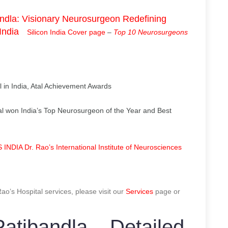
dla: Visionary Neurosurgeon Redefining
India
Silicon India Cover page
–
Top 10 Neurosurgeons
 in India, Atal Achievement Awards
l won India’s Top Neurosurgeon of the Year and Best
NDIA Dr. Rao’s International Institute of Neurosciences
o’s Hospital services, please visit our
Services
page or
atibandla – Detailed