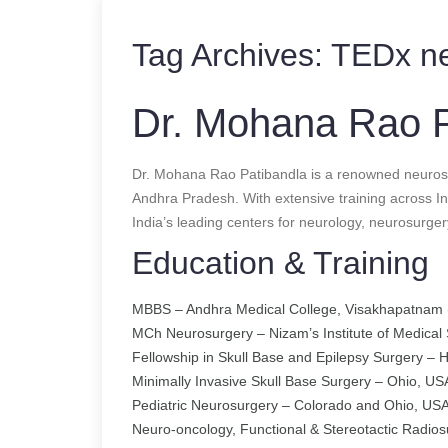
Tag Archives:
TEDx ne
Dr. Mohana Rao P
Dr. Mohana Rao Patibandla is a renowned neuros
Andhra Pradesh. With extensive training across In
India’s leading centers for neurology, neurosurger
Education & Training
MBBS – Andhra Medical College, Visakhapatnam 
MCh Neurosurgery – Nizam’s Institute of Medical
Fellowship in Skull Base and Epilepsy Surgery –
Minimally Invasive Skull Base Surgery – Ohio, US
Pediatric Neurosurgery – Colorado and Ohio, US
Neuro-oncology, Functional & Stereotactic Radios