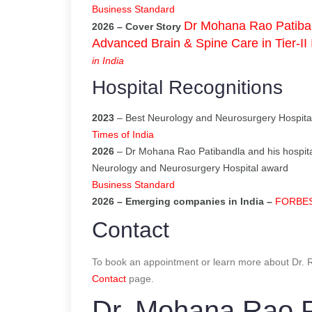
Business Standard
Dr Mohana Rao Patiban
2026 – Cover Story
Advanced Brain & Spine Care in Tier-II 
in India
Hospital Recognitions
2023
– Best Neurology and Neurosurgery Hospital
Times of India
2026
– Dr Mohana Rao Patibandla and his hospita
Neurology and Neurosurgery Hospital award
Business Standard
2026 – Emerging companies in India –
FORBES I
Contact
To book an appointment or learn more about Dr. Ra
Contact
page.
Dr. Mohana Rao P