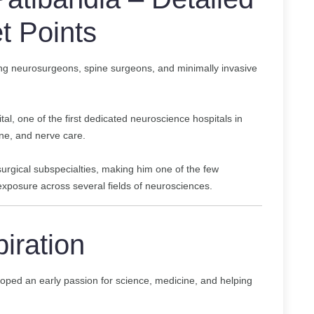
t Points
ing neurosurgeons, spine surgeons, and minimally invasive
al, one of the first dedicated neuroscience hospitals in
ne, and nerve care.
osurgical subspecialties, making him one of the few
xposure across several fields of neurosciences.
piration
oped an early passion for science, medicine, and helping