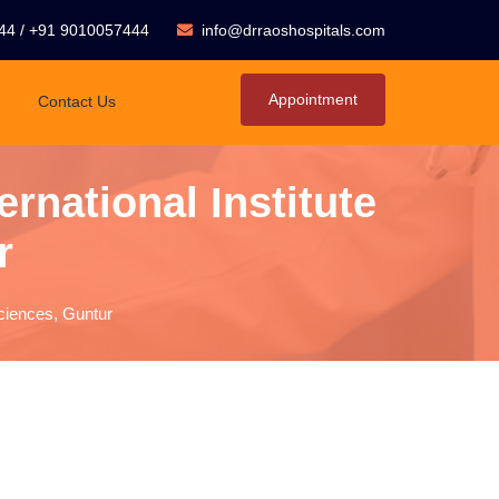
44
/
+91 9010057444
info@drraoshospitals.com
Appointment
Contact Us
rnational Institute
r
sciences, Guntur