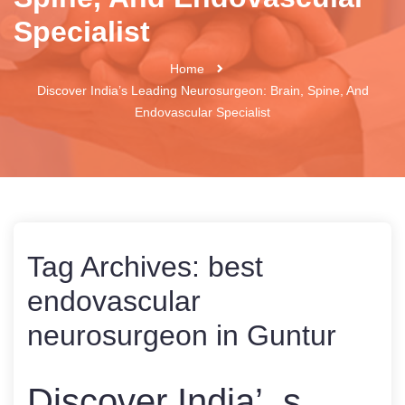
Specialist
Home
Discover India’s Leading Neurosurgeon: Brain, Spine, And
Endovascular Specialist
Tag Archives:
best
endovascular
neurosurgeon in Guntur
Discover India’ s