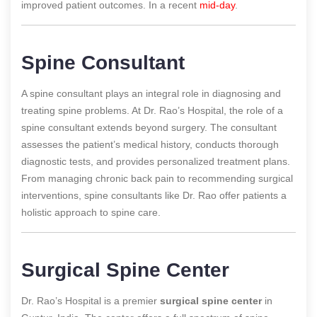
improved patient outcomes.
In a recent
mid-day
.
Spine Consultant
A spine consultant plays an integral role in diagnosing and
treating spine problems. At Dr. Rao’s Hospital, the role of a
spine consultant extends beyond surgery. The consultant
assesses the patient’s medical history, conducts thorough
diagnostic tests, and provides personalized treatment plans.
From managing chronic back pain to recommending surgical
interventions, spine consultants like Dr. Rao offer patients a
holistic approach to spine care.
Surgical Spine Center
Dr. Rao’s Hospital is a premier
surgical spine center
in