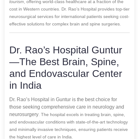
tourism
, offering world-class healthcare at a fraction of the
cost in Western countries. Dr. Rao’s Hospital provides top-tier
neurosurgical services for international patients seeking cost-
effective solutions for complex brain and spine surgeries.
Dr. Rao’s Hospital Guntur
—The Best Brain, Spine,
and Endovascular Center
in India
Dr. Rao’s Hospital in Guntur is the best choice for
those seeking comprehensive care in neurology and
neurosurgery
. The hospital excels in treating brain, spine,
and endovascular conditions with state-of-the-art technology
and minimally invasive techniques, ensuring patients receive
the highest level of care in India.