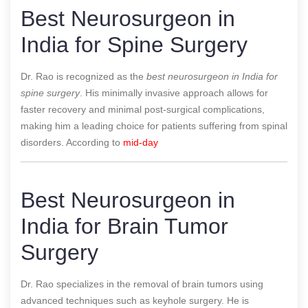
Best Neurosurgeon in
India for Spine Surgery
Dr. Rao is recognized as the
best neurosurgeon in India for
spine surgery
. His minimally invasive approach allows for
faster recovery and minimal post-surgical complications,
making him a leading choice for patients suffering from spinal
disorders.
According to
mid-day
Best Neurosurgeon in
India for Brain Tumor
Surgery
Dr. Rao specializes in the removal of brain tumors using
advanced techniques such as keyhole surgery. He is