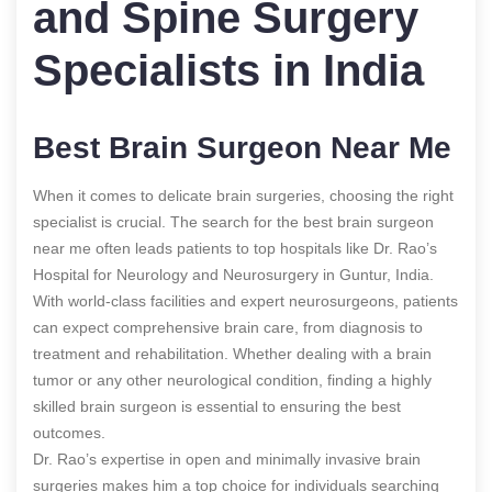
and Spine Surgery
Specialists in India
Best Brain Surgeon Near Me
When it comes to delicate brain surgeries, choosing the right
specialist is crucial. The search for the best brain surgeon
near me often leads patients to top hospitals like Dr. Rao’s
Hospital for Neurology and Neurosurgery in Guntur, India.
With world-class facilities and expert neurosurgeons, patients
can expect comprehensive brain care, from diagnosis to
treatment and rehabilitation. Whether dealing with a brain
tumor or any other neurological condition, finding a highly
skilled brain surgeon is essential to ensuring the best
outcomes.
Dr. Rao’s expertise in open and minimally invasive brain
surgeries makes him a top choice for individuals searching