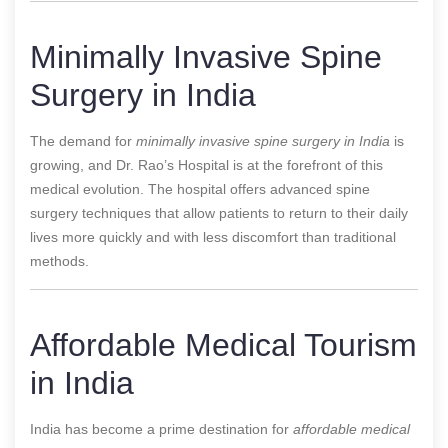
Minimally Invasive Spine
Surgery in India
The demand for
minimally invasive spine surgery in India
is
growing, and Dr. Rao’s Hospital is at the forefront of this
medical evolution. The hospital offers advanced spine
surgery techniques that allow patients to return to their daily
lives more quickly and with less discomfort than traditional
methods.
Affordable Medical Tourism
in India
India has become a prime destination for
affordable medical