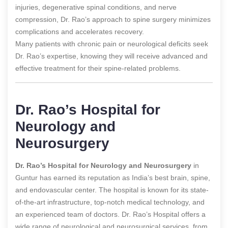
injuries, degenerative spinal conditions, and nerve
compression, Dr. Rao’s approach to spine surgery minimizes
complications and accelerates recovery.
Many patients with chronic pain or neurological deficits seek
Dr. Rao’s expertise, knowing they will receive advanced and
effective treatment for their spine-related problems.
Dr. Rao’s Hospital for
Neurology and
Neurosurgery
Dr. Rao’s Hospital for Neurology and Neurosurgery
in
Guntur has earned its reputation as India’s best brain, spine,
and endovascular center. The hospital is known for its state-
of-the-art infrastructure, top-notch medical technology, and
an experienced team of doctors. Dr. Rao’s Hospital offers a
wide range of neurological and neurosurgical services, from