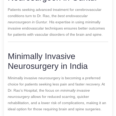
Patients seeking advanced treatment for cerebrovascular
conditions turn to Dr. Rao, the
best endovascular
neurosurgeon in Guntur
. His expertise in using minimally
invasive endovascular techniques ensures better outcomes
for patients with vascular disorders of the brain and spine.
Minimally Invasive
Neurosurgery in India
Minimally invasive neurosurgery is becoming a preferred
choice for patients seeking less pain and faster recovery. At
Dr. Rao’s Hospital, the focus on
minimally invasive
neurosurgery
allows for reduced scarring, quicker
rehabilitation, and a lower risk of complications, making it an
ideal option for those requiring brain and spine surgeries.