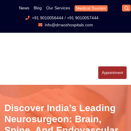
News
Blog
Our Services
Medical Tourism
+91 9010056444
/
+91 9010057444
info@drraoshospitals.com
Appointment
Discover India’s Leading
Neurosurgeon: Brain,
Spine, And Endovascular