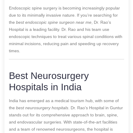
Endoscopic spine surgery is becoming increasingly popular
due to its minimally invasive nature. If you’re searching for
the
best endoscopic spine surgeon near me
, Dr. Rao’s
Hospital is a leading facility. Dr. Rao and his team use
endoscopic techniques to treat various spinal conditions with
minimal incisions, reducing pain and speeding up recovery
times.
Best Neurosurgery
Hospitals in India
India has emerged as a medical tourism hub, with some of
the
best neurosurgery hospitals
. Dr. Rao’s Hospital in Guntur
stands out for its comprehensive approach to brain, spine,
and endovascular surgeries. With state-of-the-art facilities
and a team of renowned neurosurgeons, the hospital is