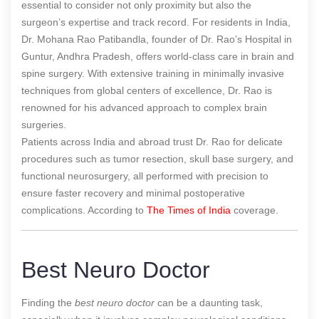
essential to consider not only proximity but also the
surgeon’s expertise and track record. For residents in India,
Dr. Mohana Rao Patibandla, founder of Dr. Rao’s Hospital in
Guntur, Andhra Pradesh, offers world-class care in brain and
spine surgery. With extensive training in minimally invasive
techniques from global centers of excellence, Dr. Rao is
renowned for his advanced approach to complex brain
surgeries.
Patients across India and abroad trust Dr. Rao for delicate
procedures such as tumor resection, skull base surgery, and
functional neurosurgery, all performed with precision to
ensure faster recovery and minimal postoperative
complications.
According to
The Times of India
coverage.
Best Neuro Doctor
Finding the
best neuro doctor
can be a daunting task,