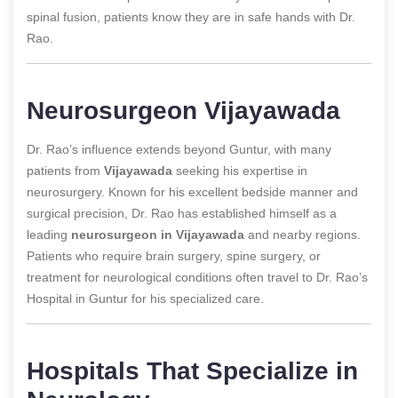
spinal fusion, patients know they are in safe hands with Dr.
Rao.
Neurosurgeon Vijayawada
Dr. Rao’s influence extends beyond Guntur, with many
patients from
Vijayawada
seeking his expertise in
neurosurgery. Known for his excellent bedside manner and
surgical precision, Dr. Rao has established himself as a
leading
neurosurgeon in Vijayawada
and nearby regions.
Patients who require brain surgery, spine surgery, or
treatment for neurological conditions often travel to Dr. Rao’s
Hospital in Guntur for his specialized care.
Hospitals That Specialize in