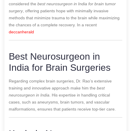
considered the
best neurosurgeon in India for brain tumor
surgery
, offering patients hope with minimally invasive
methods that minimize trauma to the brain while maximizing
the chances of a complete recovery.
In a recent
deccanherald
Best Neurosurgeon in
India for Brain Surgeries
Regarding complex brain surgeries, Dr. Rao’s extensive
training and innovative approach make him the
best
neurosurgeon in India
. His expertise in handling critical
cases, such as aneurysms, brain tumors, and vascular
malformations, ensures that patients receive top-tier care.