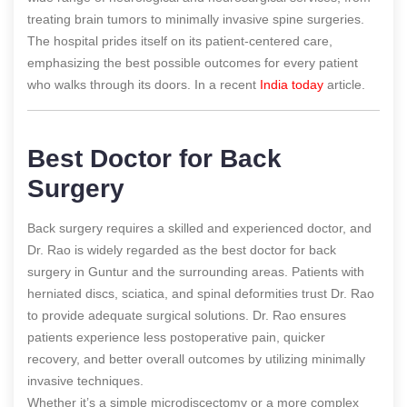
treating brain tumors to minimally invasive spine surgeries.
The hospital prides itself on its patient-centered care,
emphasizing the best possible outcomes for every patient
who walks through its doors.
In a recent
India today
article.
Best Doctor for Back
Surgery
Back surgery requires a skilled and experienced doctor, and
Dr. Rao is widely regarded as the best doctor for back
surgery in Guntur and the surrounding areas. Patients with
herniated discs, sciatica, and spinal deformities trust Dr. Rao
to provide adequate surgical solutions. Dr. Rao ensures
patients experience less postoperative pain, quicker
recovery, and better overall outcomes by utilizing minimally
invasive techniques.
Whether it’s a simple microdiscectomy or a more complex