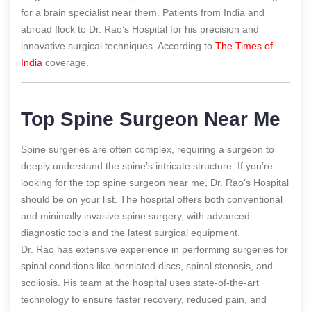
for a brain specialist near them. Patients from India and
abroad flock to Dr. Rao’s Hospital for his precision and
innovative surgical techniques.
According to
The Times of
India
coverage.
Top Spine Surgeon Near Me
Spine surgeries are often complex, requiring a surgeon to
deeply understand the spine’s intricate structure. If you’re
looking for the top spine surgeon near me, Dr. Rao’s Hospital
should be on your list. The hospital offers both conventional
and minimally invasive spine surgery, with advanced
diagnostic tools and the latest surgical equipment.
Dr. Rao has extensive experience in performing surgeries for
spinal conditions like herniated discs, spinal stenosis, and
scoliosis. His team at the hospital uses state-of-the-art
technology to ensure faster recovery, reduced pain, and