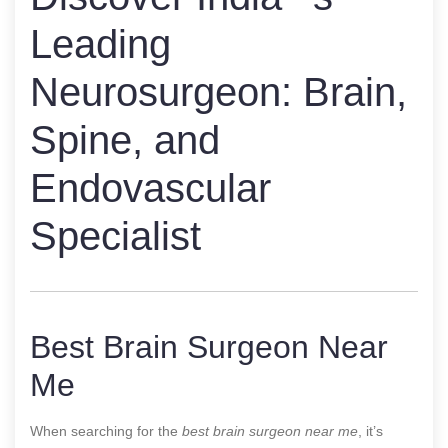
Leading
Neurosurgeon: Brain,
Spine, and
Endovascular
Specialist
Best Brain Surgeon Near
Me
When searching for the
best brain surgeon near me
, it’s