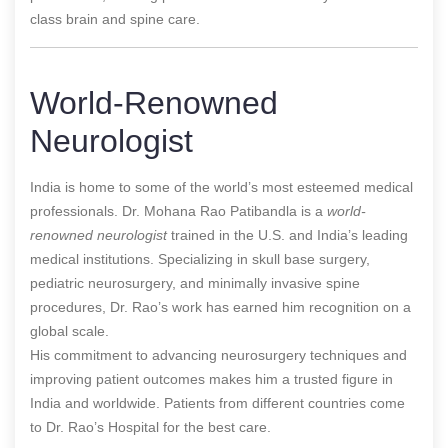
class brain and spine care.
World-Renowned
Neurologist
India is home to some of the world’s most esteemed medical
professionals
. Dr. Mohana Rao Patibandla is a
world-
renowned neurologist
trained in the U.S. and India’s leading
medical institutions. Specializing in skull base surgery,
pediatric neurosurgery, and minimally invasive spine
procedures, Dr. Rao’s work has earned him recognition on a
global scale.
His commitment to advancing neurosurgery techniques and
improving patient outcomes makes him a trusted figure in
India and worldwide. Patients from different countries come
to Dr. Rao’s Hospital for the best care.