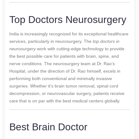
Top Doctors Neurosurgery
India is increasingly recognized for its exceptional healthcare
services, particularly in neurosurgery. The
top doctors in
neurosurgery
work with cutting-edge technology to provide
the best possible care for patients with brain, spine, and
nerve conditions. The neurosurgery team at Dr. Rao’s
Hospital, under the direction of Dr. Rao himself, excels in
performing both conventional and minimally invasive
surgeries. Whether it’s brain tumor removal, spinal cord
decompression, or neurovascular surgery, patients receive
care that is on par with the best medical centers globally.
Best Brain Doctor