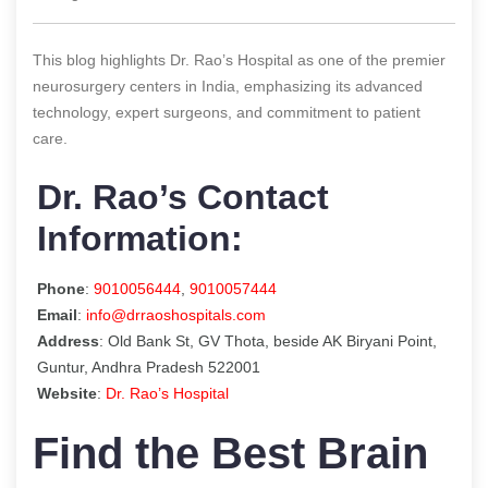
This blog highlights Dr. Rao’s Hospital as one of the premier
neurosurgery centers in India, emphasizing its advanced
technology, expert surgeons, and commitment to patient
care.
Dr. Rao’s Contact
Information:
Phone
:
9010056444
,
9010057444
Email
:
info@drraoshospitals.com
Address
: Old Bank St, GV Thota, beside AK Biryani Point,
Guntur, Andhra Pradesh 522001
Website
:
Dr. Rao’s Hospital
Find the Best Brain