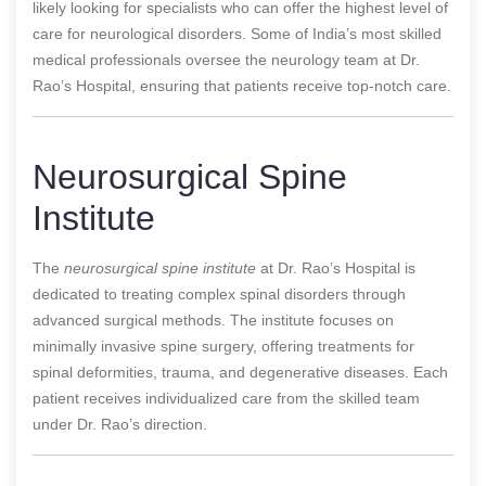
likely looking for specialists who can offer the highest level of
care for neurological disorders. Some of India’s most skilled
medical professionals oversee the neurology team at Dr.
Rao’s Hospital, ensuring that patients receive top-notch care.
Neurosurgical Spine
Institute
The
neurosurgical spine institute
at Dr. Rao’s Hospital is
dedicated to treating complex spinal disorders through
advanced surgical methods. The institute focuses on
minimally invasive spine surgery, offering treatments for
spinal deformities, trauma, and degenerative diseases. Each
patient receives individualized care from the skilled team
under Dr. Rao’s direction.