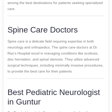
among the best destinations for patients seeking specialized
care.
Spine Care Doctors
Spine care is a delicate field requiring expertise in both
neurology and orthopedics. The
spine care doctors
at Dr.
Rao’s Hospital excel in managing conditions like scoliosis,
disc herniation, and spinal stenosis. They utilize advanced
surgical techniques, including minimally invasive procedures,
to provide the best care for their patients.
Best Pediatric Neurologist
in Guntur