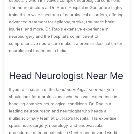
especially when it involves complex neurological conditions.
The neuro doctors at Dr. Rao’s Hospital in Guntur are highly
trained in a wide spectrum of neurological disorders, offering
advanced treatment for epilepsy, stroke, traumatic brain
injuries, and more. Dr. Rao’s extensive experience in
neurosurgery and the hospital’s commitment to
comprehensive neuro care make it a premier destination for
neurological treatment in India.
Head Neurologist Near Me
If you’re in search of the
head neurologist near me
, you
should look for a professional who has vast experience in
handling complex neurological conditions. Dr. Rao is a
leading neurosurgeon and neurologist who heads a
multidisciplinary team at Dr. Rao’s Hospital. His expertise
spans neurosurgery, neurology, and endovascular
procedures, offering patients in Guntur and beyond world-