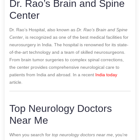
Dr. Rao’s Brain and Spine
Center
Dr. Rao’s Hospital, also known as
Dr. Rao’s Brain and Spine
Center
, is recognized as one of the best medical facilities for
neurosurgery in India. The hospital is renowned for its state-
of-the-art technology and a team of skilled neurosurgeons.
From brain tumor surgeries to complex spinal corrections,
the center provides comprehensive neurological care to
patients from India and abroad.
In a recent
India today
article.
Top Neurology Doctors
Near Me
When you search for
top neurology doctors near me
, you’re