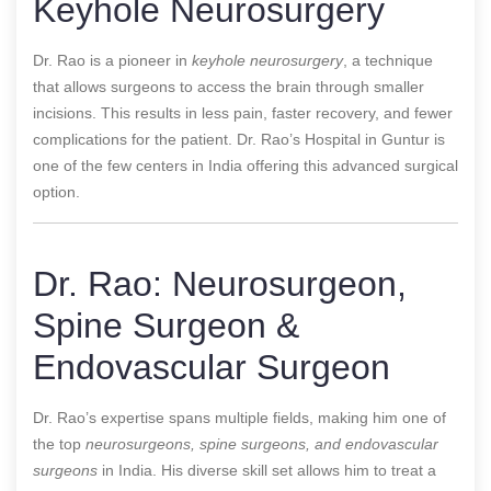
Keyhole Neurosurgery
Dr. Rao is a pioneer in
keyhole neurosurgery
, a technique
that allows surgeons to access the brain through smaller
incisions. This results in less pain, faster recovery, and fewer
complications for the patient. Dr. Rao’s Hospital in Guntur is
one of the few centers in India offering this advanced surgical
option.
Dr. Rao: Neurosurgeon,
Spine Surgeon &
Endovascular Surgeon
Dr. Rao’s expertise spans multiple fields, making him one of
the top
neurosurgeons, spine surgeons, and endovascular
surgeons
in India. His diverse skill set allows him to treat a