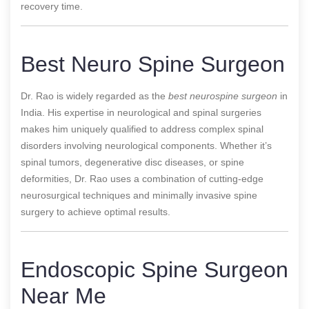
recovery time.
Best Neuro Spine Surgeon
Dr. Rao is widely regarded as the
best
neurospine surgeon
in
India. His expertise in neurological and spinal surgeries
makes him uniquely qualified to address complex spinal
disorders involving
neurological components. Whether it’s
spinal tumors, degenerative disc diseases, or spine
deformities, Dr. Rao uses a combination of cutting-edge
neurosurgical techniques and minimally invasive spine
surgery to achieve optimal results.
Endoscopic Spine Surgeon
Near Me