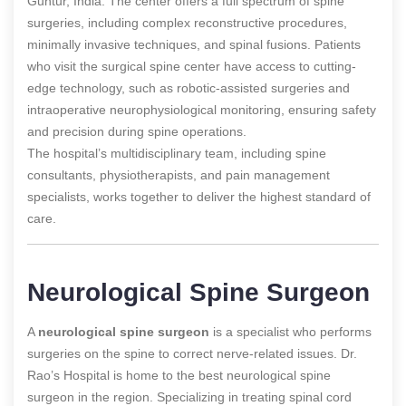
Guntur, India. The center offers a full spectrum of spine
surgeries, including complex reconstructive procedures,
minimally invasive techniques, and spinal fusions. Patients
who visit the surgical spine center have access to cutting-
edge technology, such as robotic-assisted surgeries and
intraoperative neurophysiological monitoring, ensuring safety
and precision during spine operations.
The hospital’s multidisciplinary team, including spine
consultants, physiotherapists, and pain management
specialists, works together to deliver the highest standard of
care.
Neurological Spine Surgeon
A
neurological spine surgeon
is a specialist who performs
surgeries on the spine to correct nerve-related issues. Dr.
Rao’s Hospital is home to the best neurological spine
surgeon in the region. Specializing in treating spinal cord