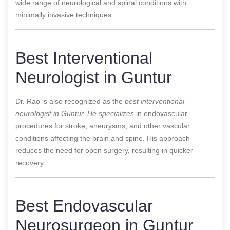
wide range of neurological and spinal conditions with
minimally invasive techniques.
Best Interventional
Neurologist in Guntur
Dr. Rao is also recognized as the
best interventional
neurologist in Guntur. He specializes
in endovascular
procedures for stroke, aneurysms, and other vascular
conditions affecting the brain and spine. His approach
reduces the need for open surgery, resulting in quicker
recovery.
Best Endovascular
Neurosurgeon in Guntur