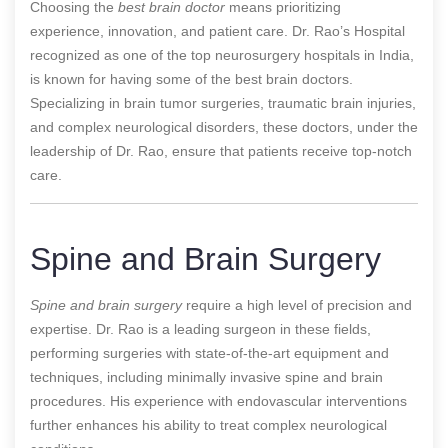
Choosing the
best brain doctor
means prioritizing
experience, innovation, and patient care. Dr. Rao’s Hospital
recognized as one of the top neurosurgery hospitals in India,
is known for having some of the best brain doctors.
Specializing in brain tumor surgeries, traumatic brain injuries,
and complex neurological disorders, these doctors, under the
leadership of Dr. Rao, ensure that patients receive top-notch
care.
Spine and Brain Surgery
Spine and brain surgery
require a high level of precision and
expertise. Dr. Rao is a leading surgeon in these fields,
performing surgeries with state-of-the-art equipment and
techniques, including minimally invasive spine and brain
procedures. His experience with endovascular interventions
further enhances his ability to treat complex neurological