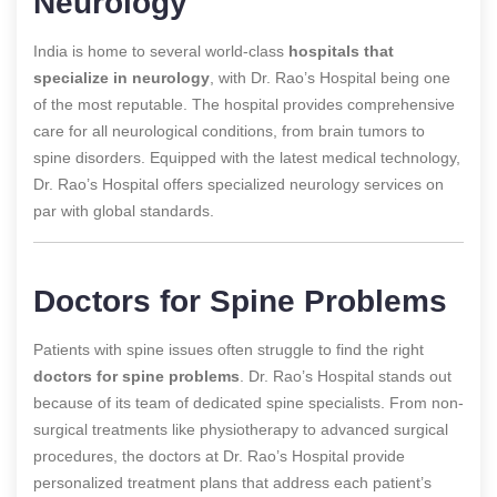
Neurology
India is home to several world-class
hospitals that
specialize in neurology
, with Dr. Rao’s Hospital being one
of the most reputable. The hospital provides comprehensive
care for all neurological conditions, from brain tumors to
spine disorders. Equipped with the latest medical technology,
Dr. Rao’s Hospital offers specialized neurology services on
par with global standards.
Doctors for Spine Problems
Patients with spine issues often struggle to find the right
doctors for spine problems
. Dr. Rao’s Hospital stands out
because of its team of dedicated spine specialists. From non-
surgical treatments like physiotherapy to advanced surgical
procedures, the doctors at Dr. Rao’s Hospital provide
personalized treatment plans that address each patient’s