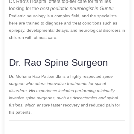
Dr. Rao’s Hospital offers top-tier care for families
looking for the
best pediatric neurologist in Guntur
.
Pediatric neurology is a complex field, and the specialists
here are trained to diagnose and treat conditions such as
epilepsy, developmental delays, and neurological disorders in
children with utmost care.
Dr. Rao Spine Surgeon
Dr. Mohana Rao Patibandla is a highly respected
spine
surgeon who offers innovative treatments for spinal
disorders. His experience includes performing minimally
invasive spine surgeries, such as discectomies and spinal
fusions, which ensure
faster recovery and reduced pain for
his patients.