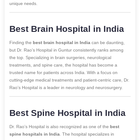
unique needs.
Best Brain Hospital in India
Finding the
best brain hospital in India
can be daunting,
but Dr. Rao’s Hospital in Guntur consistently ranks among
the top. Specializing in brain surgeries, neurological
treatments, and spine care, the hospital has become a
trusted name for patients across India. With a focus on
cutting-edge medical treatments and patient-centric care, Dr.
Rao’s Hospital is a leader in neurology and neurosurgery.
Best Spine Hospital in India
Dr. Rao’s Hospital is also recognized as one of the
best
spine hospitals in India
. The hospital specializes in