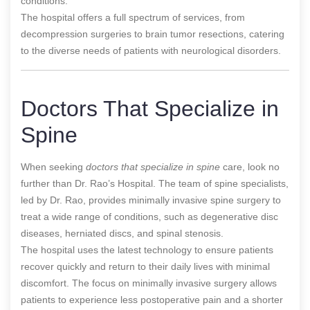
conditions.
The hospital offers a full spectrum of services, from
decompression surgeries to brain tumor resections, catering
to the diverse needs of patients with neurological disorders.
Doctors That Specialize in
Spine
When seeking
doctors that specialize in spine
care, look no
further than Dr. Rao’s Hospital. The team of spine specialists,
led by Dr. Rao, provides minimally invasive spine surgery to
treat a wide range of conditions, such as degenerative disc
diseases, herniated discs, and spinal stenosis.
The hospital uses the latest technology to ensure patients
recover quickly and return to their daily lives with minimal
discomfort. The focus on minimally invasive surgery allows
patients to experience less postoperative pain and a shorter