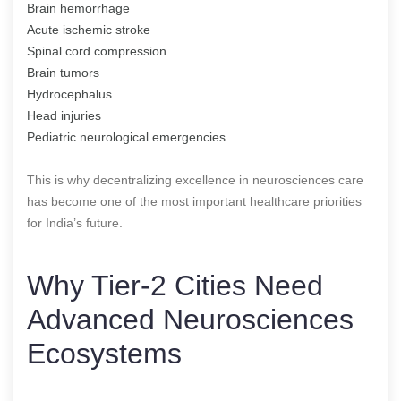
Brain hemorrhage
Acute ischemic stroke
Spinal cord compression
Brain tumors
Hydrocephalus
Head injuries
Pediatric neurological emergencies
This is why decentralizing excellence in neurosciences care
has become one of the most important healthcare priorities
for India’s future.
Why Tier-2 Cities Need
Advanced Neurosciences
Ecosystems