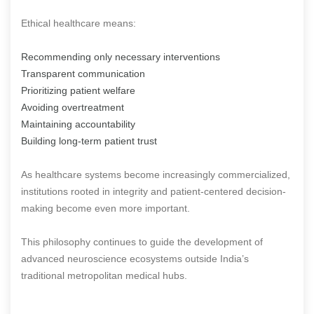
Ethical healthcare means:
Recommending only necessary interventions
Transparent communication
Prioritizing patient welfare
Avoiding overtreatment
Maintaining accountability
Building long-term patient trust
As healthcare systems become increasingly commercialized,
institutions rooted in integrity and patient-centered decision-
making become even more important.
This philosophy continues to guide the development of
advanced neuroscience ecosystems outside India’s
traditional metropolitan medical hubs.