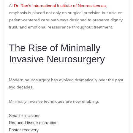
At
Dr. Rao’s International Institute of Neurosciences
,
emphasis is placed not only on surgical precision but also on
patient-centered care pathways designed to preserve dignity,
trust, and emotional reassurance throughout treatment.
The Rise of Minimally
Invasive Neurosurgery
Modern neurosurgery has evolved dramatically over the past
two decades.
Minimally invasive techniques are now enabling:
Smaller incisions
Reduced tissue disruption
Faster recovery