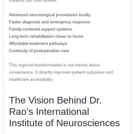
Patients can now receive:
Advanced neurosurgical procedures locally
Faster diagnosis and emergency response
Family-centered support systems
Long-term rehabilitation closer to home
Affordable treatment pathways
Continuity of postoperative care
This regional transformation is not merely about
convenience. It directly improves patient outcomes and
healthcare accessibility.
The Vision Behind Dr.
Rao’s International
Institute of Neurosciences