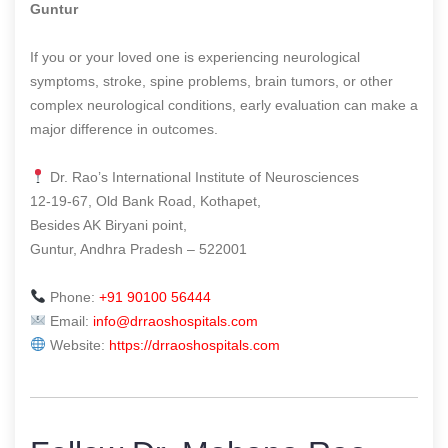
Guntur
If you or your loved one is experiencing neurological
symptoms, stroke, spine problems, brain tumors, or other
complex neurological conditions, early evaluation can make a
major difference in outcomes.
Dr. Rao’s International Institute of Neurosciences
12-19-67, Old Bank Road, Kothapet,
Besides AK Biryani point,
Guntur, Andhra Pradesh – 522001
Phone:
+91 90100 56444
Email:
info@drraoshospitals.com
Website:
https://drraoshospitals.com