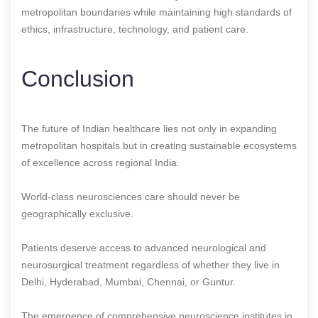
metropolitan boundaries while maintaining high standards of
ethics, infrastructure, technology, and patient care.
Conclusion
The future of Indian healthcare lies not only in expanding
metropolitan hospitals but in creating sustainable ecosystems
of excellence across regional India.
World-class neurosciences care should never be
geographically exclusive.
Patients deserve access to advanced neurological and
neurosurgical treatment regardless of whether they live in
Delhi, Hyderabad, Mumbai, Chennai, or Guntur.
The emergence of comprehensive neuroscience institutes in