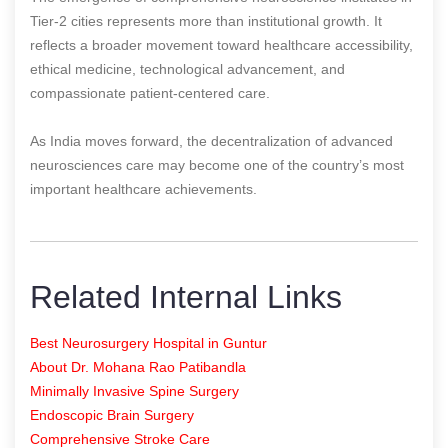
Tier-2 cities represents more than institutional growth. It
reflects a broader movement toward healthcare accessibility,
ethical medicine, technological advancement, and
compassionate patient-centered care.
As India moves forward, the decentralization of advanced
neurosciences care may become one of the country’s most
important healthcare achievements.
Related Internal Links
Best Neurosurgery Hospital in Guntur
About Dr. Mohana Rao Patibandla
Minimally Invasive Spine Surgery
Endoscopic Brain Surgery
Comprehensive Stroke Care