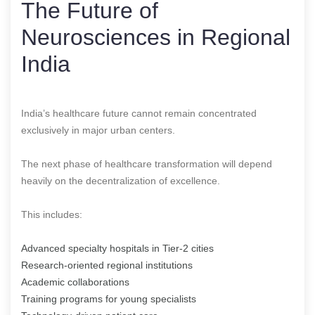
The Future of
Neurosciences in Regional
India
India’s healthcare future cannot remain concentrated
exclusively in major urban centers.
The next phase of healthcare transformation will depend
heavily on the decentralization of excellence.
This includes:
Advanced specialty hospitals in Tier-2 cities
Research-oriented regional institutions
Academic collaborations
Training programs for young specialists