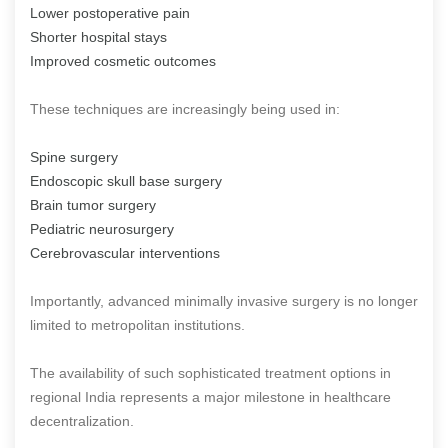
Lower postoperative pain
Shorter hospital stays
Improved cosmetic outcomes
These techniques are increasingly being used in:
Spine surgery
Endoscopic skull base surgery
Brain tumor surgery
Pediatric neurosurgery
Cerebrovascular interventions
Importantly, advanced minimally invasive surgery is no longer
limited to metropolitan institutions.
The availability of such sophisticated treatment options in
regional India represents a major milestone in healthcare
decentralization.