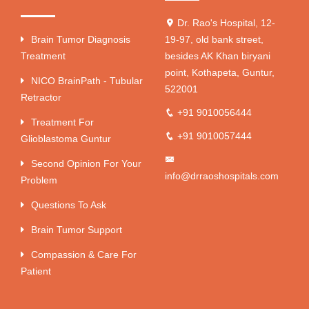
Dr. Rao's Hospital, 12-
Brain Tumor Diagnosis
19-97, old bank street,
Treatment
besides AK Khan biryani
point, Kothapeta, Guntur,
NICO BrainPath - Tubular
522001
Retractor
+91 9010056444
Treatment For
+91 9010057444
Glioblastoma Guntur
Second Opinion For Your
info@drraoshospitals.com
Problem
Questions To Ask
Brain Tumor Support
Compassion & Care For
Patient