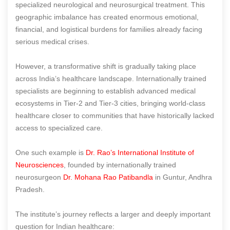
specialized neurological and neurosurgical treatment. This
geographic imbalance has created enormous emotional,
financial, and logistical burdens for families already facing
serious medical crises.
However, a transformative shift is gradually taking place
across India’s healthcare landscape. Internationally trained
specialists are beginning to establish advanced medical
ecosystems in Tier-2 and Tier-3 cities, bringing world-class
healthcare closer to communities that have historically lacked
access to specialized care.
One such example is
Dr. Rao’s International Institute of
Neurosciences
, founded by internationally trained
neurosurgeon
Dr. Mohana Rao Patibandla
in Guntur, Andhra
Pradesh.
The institute’s journey reflects a larger and deeply important
question for Indian healthcare: