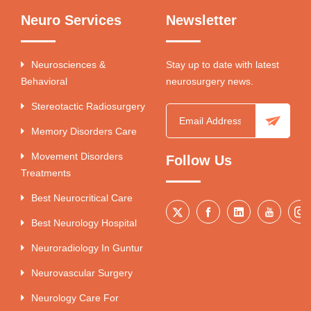
Neuro Services
Newsletter
Neurosciences &
Stay up to date with latest
Behavioral
neurosurgery news.
Stereotactic Radiosurgery
Memory Disorders Care
Movement Disorders
Follow Us
Treatments
Best Neurocritical Care
Best Neurology Hospital
Neuroradiology In Guntur
Neurovascular Surgery
Neurology Care For