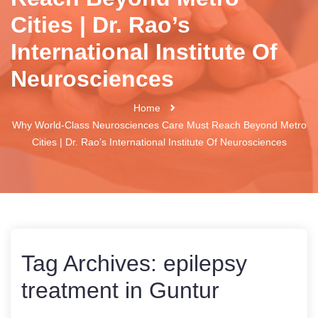
Cities | Dr. Rao’s
International Institute Of
Neurosciences
Home
Why World-Class Neurosciences Care Must Reach Beyond Metro
Cities | Dr. Rao’s International Institute Of Neurosciences
Tag Archives:
epilepsy
treatment in Guntur