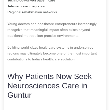
Technology-driven patient care
Telemedicine integration
Regional rehabilitation networks
Young doctors and healthcare entrepreneurs increasingly
recognize that meaningful impact often exists beyond
traditional metropolitan practice environments.
Building world-class healthcare systems in underserved
regions may ultimately become one of the most important
contributions to India’s healthcare evolution.
Why Patients Now Seek
Neurosciences Care in
Guntur