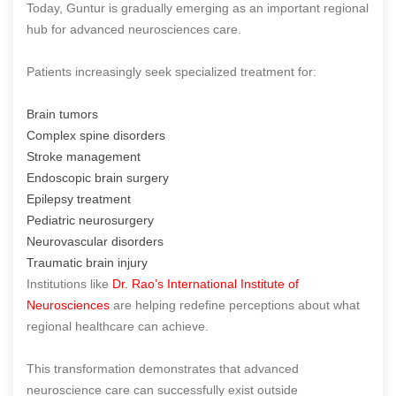
Today, Guntur is gradually emerging as an important regional
hub for advanced neurosciences care.
Patients increasingly seek specialized treatment for:
Brain tumors
Complex spine disorders
Stroke management
Endoscopic brain surgery
Epilepsy treatment
Pediatric neurosurgery
Neurovascular disorders
Traumatic brain injury
Institutions like
Dr. Rao’s International Institute of
Neurosciences
are helping redefine perceptions about what
regional healthcare can achieve.
This transformation demonstrates that advanced
neuroscience care can successfully exist outside