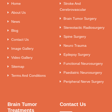
Home
Stroke And
Cerebrovascular
About Us
Brain Tumor Surgery
News
Stereotactic Radiosurgery
Blog
Spine Surgery
Contact Us
Neuro Trauma
Image Gallery
Epilepsy Surgery
Video Gallery
Functional Neurosurgery
Sitemap
Paediatric Neurosurgery
Terms And Conditions
Peripheral Nerve Surgery
Brain Tumor
Contact Us
Treatments