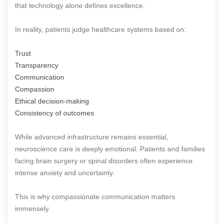
that technology alone defines excellence.
In reality, patients judge healthcare systems based on:
Trust
Transparency
Communication
Compassion
Ethical decision-making
Consistency of outcomes
While advanced infrastructure remains essential,
neuroscience care is deeply emotional. Patients and families
facing brain surgery or spinal disorders often experience
intense anxiety and uncertainty.
This is why compassionate communication matters
immensely.