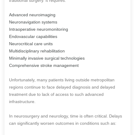
traditional surgery. It requires:
Advanced neuroimaging
Neuronavigation systems
Intraoperative neuromonitoring
Endovascular capabilities
Neurocritical care units
Multidisciplinary rehabilitation
Minimally invasive surgical technologies
Comprehensive stroke management
Unfortunately, many patients living outside metropolitan
regions continue to face delayed diagnosis and delayed
treatment due to lack of access to such advanced
infrastructure.
In neurosurgery and neurology, time is often critical. Delays
can significantly worsen outcomes in conditions such as: