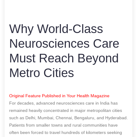
Why World-Class
Neurosciences Care
Must Reach Beyond
Metro Cities
Original Feature Published in Your Health Magazine
For decades, advanced neurosciences care in India has
remained heavily concentrated in major metropolitan cities
such as Delhi, Mumbai, Chennai, Bengaluru, and Hyderabad.
Patients from smaller towns and rural communities have
often been forced to travel hundreds of kilometers seeking