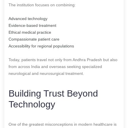
The institution focuses on combining:
Advanced technology
Evidence-based treatment
Ethical medical practice
Compassionate patient care
Accessibility for regional populations
Today, patients travel not only from Andhra Pradesh but also
from across India and overseas seeking specialized
neurological and neurosurgical treatment.
Building Trust Beyond
Technology
One of the greatest misconceptions in modern healthcare is