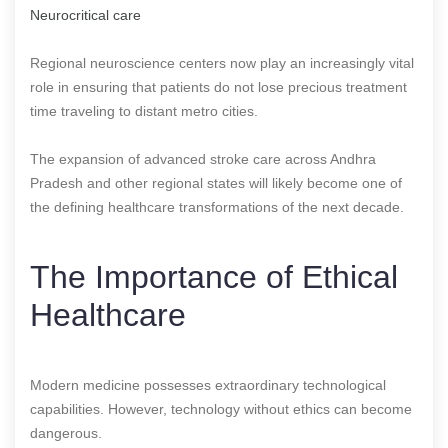
Neurocritical care
Regional neuroscience centers now play an increasingly vital
role in ensuring that patients do not lose precious treatment
time traveling to distant metro cities.
The expansion of advanced stroke care across Andhra
Pradesh and other regional states will likely become one of
the defining healthcare transformations of the next decade.
The Importance of Ethical
Healthcare
Modern medicine possesses extraordinary technological
capabilities. However, technology without ethics can become
dangerous.