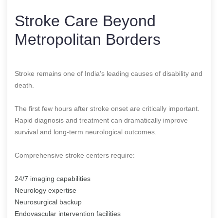
Stroke Care Beyond
Metropolitan Borders
Stroke remains one of India’s leading causes of disability and
death.
The first few hours after stroke onset are critically important.
Rapid diagnosis and treatment can dramatically improve
survival and long-term neurological outcomes.
Comprehensive stroke centers require:
24/7 imaging capabilities
Neurology expertise
Neurosurgical backup
Endovascular intervention facilities