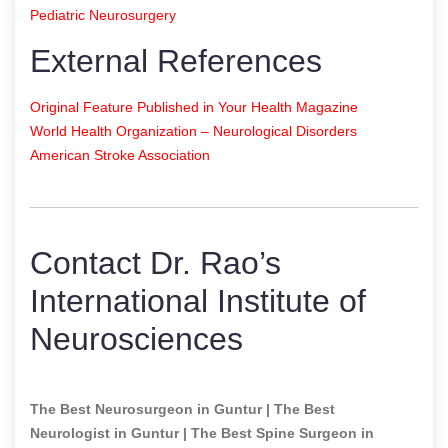
Pediatric Neurosurgery
External References
Original Feature Published in Your Health Magazine
World Health Organization – Neurological Disorders
American Stroke Association
Contact Dr. Rao’s
International Institute of
Neurosciences
The Best Neurosurgeon in Guntur | The Best
Neurologist in Guntur | The Best Spine Surgeon in