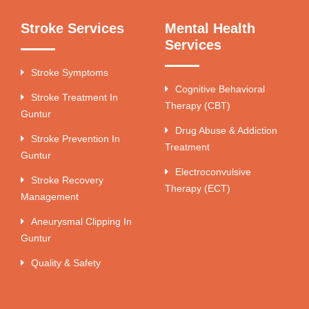
Stroke Services
Mental Health
Services
Stroke Symptoms
Cognitive Behavioral
Stroke Treatment In
Therapy (CBT)
Guntur
Drug Abuse & Addiction
Stroke Prevention In
Treatment
Guntur
Electroconvulsive
Stroke Recovery
Therapy (ECT)
Management
Aneurysmal Clipping In
Guntur
Quality & Safety