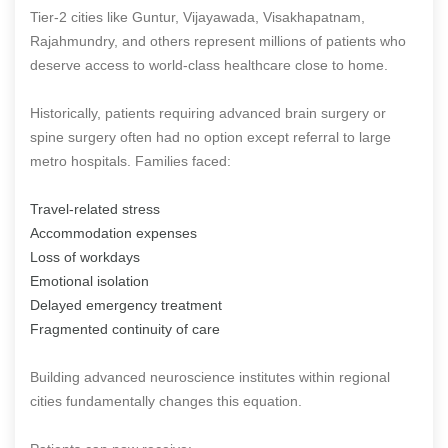
Tier-2 cities like Guntur, Vijayawada, Visakhapatnam,
Rajahmundry, and others represent millions of patients who
deserve access to world-class healthcare close to home.
Historically, patients requiring advanced brain surgery or
spine surgery often had no option except referral to large
metro hospitals. Families faced:
Travel-related stress
Accommodation expenses
Loss of workdays
Emotional isolation
Delayed emergency treatment
Fragmented continuity of care
Building advanced neuroscience institutes within regional
cities fundamentally changes this equation.