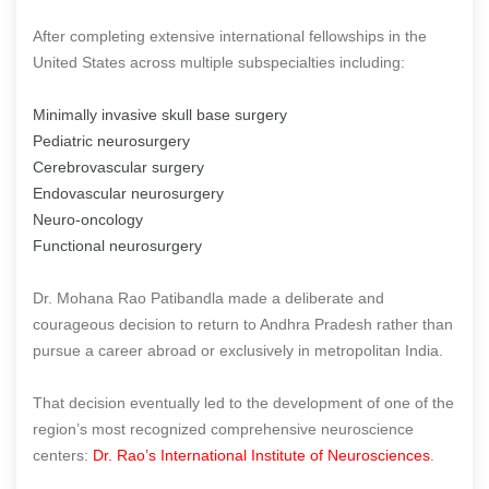
After completing extensive international fellowships in the
United States across multiple subspecialties including:
Minimally invasive skull base surgery
Pediatric neurosurgery
Cerebrovascular surgery
Endovascular neurosurgery
Neuro-oncology
Functional neurosurgery
Dr. Mohana Rao Patibandla made a deliberate and
courageous decision to return to Andhra Pradesh rather than
pursue a career abroad or exclusively in metropolitan India.
That decision eventually led to the development of one of the
region’s most recognized comprehensive neuroscience
centers:
Dr. Rao’s International Institute of Neurosciences
.