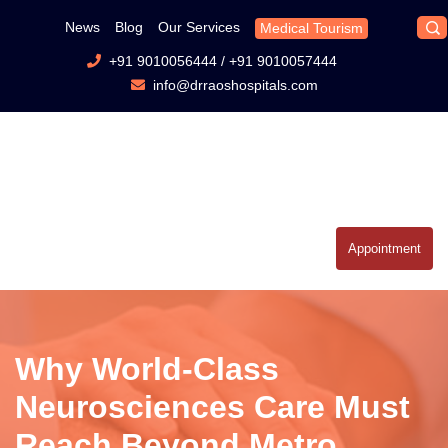
News
Blog
Our Services
Medical Tourism
+91 9010056444
/
+91 9010057444
info@drraoshospitals.com
Appointment
Why World-Class
Neurosciences Care Must
Reach Beyond Metro