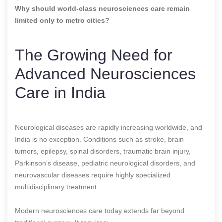
Why should world-class neurosciences care remain
limited only to metro cities?
The Growing Need for
Advanced Neurosciences
Care in India
Neurological diseases are rapidly increasing worldwide, and
India is no exception. Conditions such as stroke, brain
tumors, epilepsy, spinal disorders, traumatic brain injury,
Parkinson’s disease, pediatric neurological disorders, and
neurovascular diseases require highly specialized
multidisciplinary treatment.
Modern neurosciences care today extends far beyond