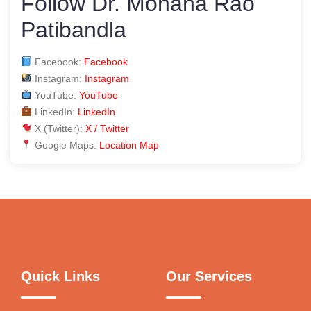
Follow Dr. Mohana Rao
Patibandla
Facebook:
Facebook
Instagram:
Instagram
YouTube:
YouTube
LinkedIn:
LinkedIn
X (Twitter):
X / Twitter
Google Maps:
Location Map
Quick Links
Our Services