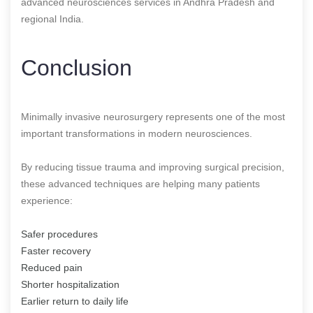
advanced neurosciences services in Andhra Pradesh and
regional India.
Conclusion
Minimally invasive neurosurgery represents one of the most
important transformations in modern neurosciences.
By reducing tissue trauma and improving surgical precision,
these advanced techniques are helping many patients
experience:
Safer procedures
Faster recovery
Reduced pain
Shorter hospitalization
Earlier return to daily life