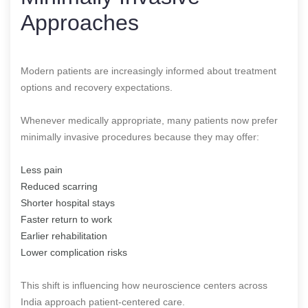
Approaches
Modern patients are increasingly informed about treatment
options and recovery expectations.
Whenever medically appropriate, many patients now prefer
minimally invasive procedures because they may offer:
Less pain
Reduced scarring
Shorter hospital stays
Faster return to work
Earlier rehabilitation
Lower complication risks
This shift is influencing how neuroscience centers across
India approach patient-centered care.