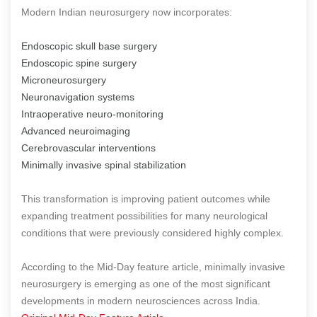
Modern Indian neurosurgery now incorporates:
Endoscopic skull base surgery
Endoscopic spine surgery
Microneurosurgery
Neuronavigation systems
Intraoperative neuro-monitoring
Advanced neuroimaging
Cerebrovascular interventions
Minimally invasive spinal stabilization
This transformation is improving patient outcomes while
expanding treatment possibilities for many neurological
conditions that were previously considered highly complex.
According to the Mid-Day feature article, minimally invasive
neurosurgery is emerging as one of the most significant
developments in modern neurosciences across India.