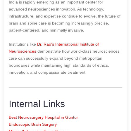
India is rapidly emerging as an important center for
advanced neurosciences innovation. As technology,
infrastructure, and expertise continue to evolve, the future of
brain and spine care is becoming increasingly precise,
patient-centered, and minimally invasive.
Institutions like
Dr. Rao’s International Institute of
Neurosciences
demonstrate how world-class neurosciences
care can successfully expand beyond metropolitan
boundaries while maintaining high standards of ethics,
innovation, and compassionate treatment.
Internal Links
Best Neurosurgery Hospital in Guntur
Endoscopic Brain Surgery