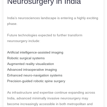
Neurosurgery in India
India’s neurosciences landscape is entering a highly exciting
phase.
Future technologies expected to further transform
neurosurgery include:
Artificial intelligence-assisted imaging
Robotic surgical systems
Augmented reality visualization
Advanced intraoperative imaging
Enhanced neuro-navigation systems
Precision-guided robotic spine surgery
As infrastructure and expertise continue expanding across
India, advanced minimally invasive neurosurgery may
become increasingly accessible in both metropolitan and