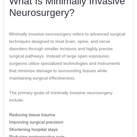
What Is Minimally Invasive
Neurosurgery?
Minimally invasive neurosurgery refers to advanced surgical
techniques designed to treat brain, spine, and nerve
disorders through smaller incisions and highly precise
surgical pathways. Instead of large open exposures,
surgeons utilize specialized technologies and instruments
that minimize damage to surrounding tissues while
maintaining surgical effectiveness.
The primary goals of minimally invasive neurosurgery
include:
Reducing tissue trauma
Improving surgical precision
Shortening hospital stays
Reducing postoperative pain