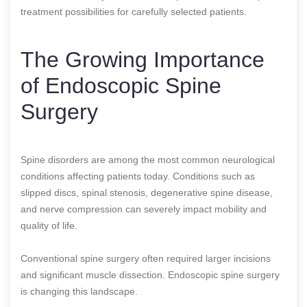
treatment possibilities for carefully selected patients.
The Growing Importance
of Endoscopic Spine
Surgery
Spine disorders are among the most common neurological
conditions affecting patients today. Conditions such as
slipped discs, spinal stenosis, degenerative spine disease,
and nerve compression can severely impact mobility and
quality of life.
Conventional spine surgery often required larger incisions
and significant muscle dissection. Endoscopic spine surgery
is changing this landscape.