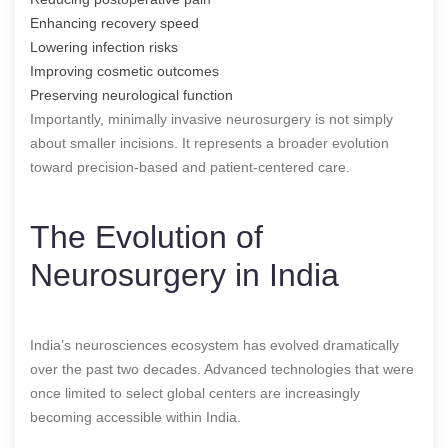
Enhancing recovery speed
Lowering infection risks
Improving cosmetic outcomes
Preserving neurological function
Importantly, minimally invasive neurosurgery is not simply
about smaller incisions. It represents a broader evolution
toward precision-based and patient-centered care.
The Evolution of
Neurosurgery in India
India’s neurosciences ecosystem has evolved dramatically
over the past two decades. Advanced technologies that were
once limited to select global centers are increasingly
becoming accessible within India.