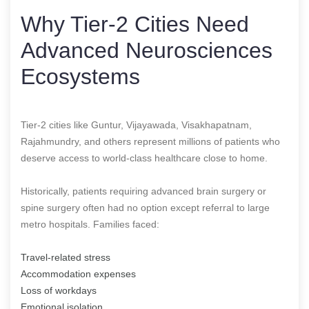
Why Tier-2 Cities Need
Advanced Neurosciences
Ecosystems
Tier-2 cities like Guntur, Vijayawada, Visakhapatnam,
Rajahmundry, and others represent millions of patients who
deserve access to world-class healthcare close to home.
Historically, patients requiring advanced brain surgery or
spine surgery often had no option except referral to large
metro hospitals. Families faced:
Travel-related stress
Accommodation expenses
Loss of workdays
Emotional isolation