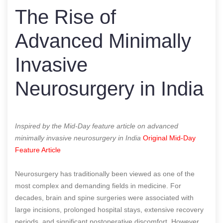
The Rise of
Advanced Minimally
Invasive
Neurosurgery in India
Inspired by the Mid-Day feature article on advanced
minimally invasive neurosurgery in India
Original Mid-Day
Feature Article
Neurosurgery has traditionally been viewed as one of the
most complex and demanding fields in medicine. For
decades, brain and spine surgeries were associated with
large incisions, prolonged hospital stays, extensive recovery
periods, and significant postoperative discomfort. However,