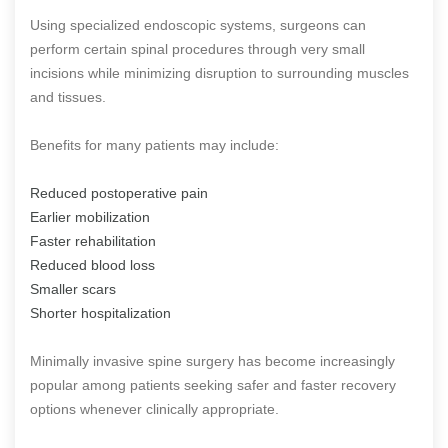
Using specialized endoscopic systems, surgeons can
perform certain spinal procedures through very small
incisions while minimizing disruption to surrounding muscles
and tissues.
Benefits for many patients may include:
Reduced postoperative pain
Earlier mobilization
Faster rehabilitation
Reduced blood loss
Smaller scars
Shorter hospitalization
Minimally invasive spine surgery has become increasingly
popular among patients seeking safer and faster recovery
options whenever clinically appropriate.