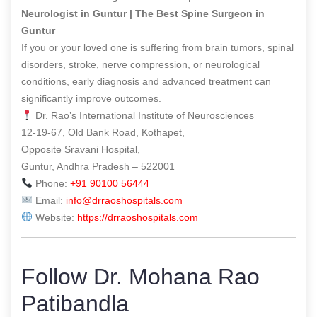
Neurologist in Guntur | The Best Spine Surgeon in
Guntur
If you or your loved one is suffering from brain tumors, spinal
disorders, stroke, nerve compression, or neurological
conditions, early diagnosis and advanced treatment can
significantly improve outcomes.
Dr. Rao’s International Institute of Neurosciences
12-19-67, Old Bank Road, Kothapet,
Opposite Sravani Hospital,
Guntur, Andhra Pradesh – 522001
Phone:
+91 90100 56444
Email:
info@drraoshospitals.com
Website:
https://drraoshospitals.com
Follow Dr. Mohana Rao
Patibandla