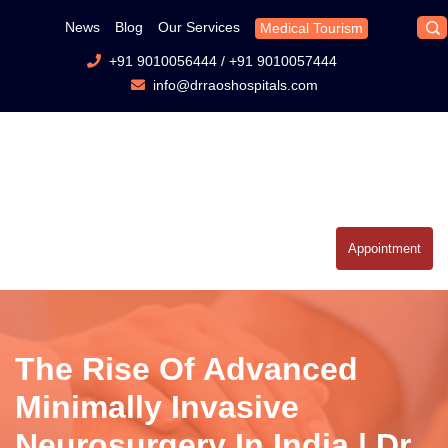
News
Blog
Our Services
Medical Tourism
+91 9010056444
/
+91 9010057444
info@drraoshospitals.com
Appointment
The Rise Of Advanced
Minimally Invasive
Neurosurgery In India | Dr.