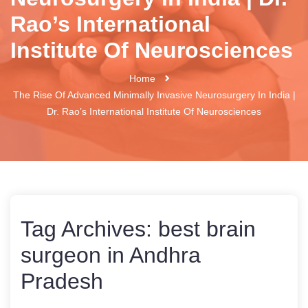
Rao’s International
Institute Of Neurosciences
Home
The Rise Of Advanced Minimally Invasive Neurosurgery In India |
Dr. Rao’s International Institute Of Neurosciences
Tag Archives:
best brain
surgeon in Andhra
Pradesh