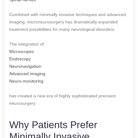
Combined with minimally invasive techniques and advanced
imaging, microneurosurgery has dramatically expanded
treatment possibilities for many neurological disorders.
The integration of:
Microscopes
Endoscopy
Neuronavigation
Advanced imaging
Neuro-monitoring
has created a new era of highly sophisticated precision
neurosurgery.
Why Patients Prefer
Minimally Invasive