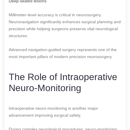
Deep-seated lesions
Millimeter-level accuracy is critical in neurosurgery.
Neuronavigation significantly enhances surgical planning and
precision while helping surgeons preserve vital neurological
structures.
Advanced navigation-guided surgery represents one of the
most important pillars of modern precision neurosurgery.
The Role of Intraoperative
Neuro-Monitoring
Intraoperative neuro-monitoring is another major
advancement improving surgical safety.
During complex neurological procedures, neuro-monitoring