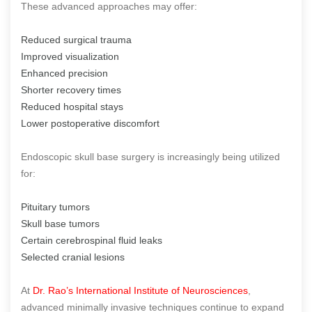
These advanced approaches may offer:
Reduced surgical trauma
Improved visualization
Enhanced precision
Shorter recovery times
Reduced hospital stays
Lower postoperative discomfort
Endoscopic skull base surgery is increasingly being utilized
for:
Pituitary tumors
Skull base tumors
Certain cerebrospinal fluid leaks
Selected cranial lesions
At
Dr. Rao’s International Institute of Neurosciences
,
advanced minimally invasive techniques continue to expand