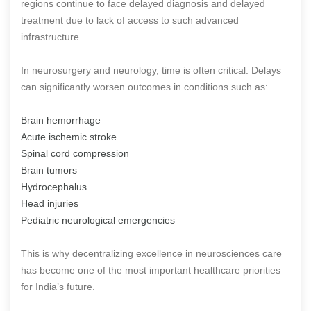
regions continue to face delayed diagnosis and delayed
treatment due to lack of access to such advanced
infrastructure.
In neurosurgery and neurology, time is often critical. Delays
can significantly worsen outcomes in conditions such as:
Brain hemorrhage
Acute ischemic stroke
Spinal cord compression
Brain tumors
Hydrocephalus
Head injuries
Pediatric neurological emergencies
This is why decentralizing excellence in neurosciences care
has become one of the most important healthcare priorities
for India’s future.