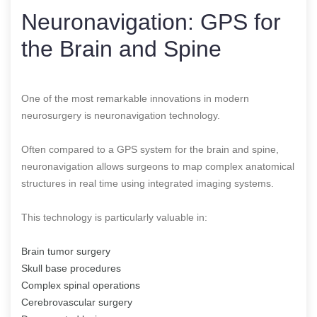
Neuronavigation: GPS for
the Brain and Spine
One of the most remarkable innovations in modern
neurosurgery is neuronavigation technology.
Often compared to a GPS system for the brain and spine,
neuronavigation allows surgeons to map complex anatomical
structures in real time using integrated imaging systems.
This technology is particularly valuable in:
Brain tumor surgery
Skull base procedures
Complex spinal operations
Cerebrovascular surgery