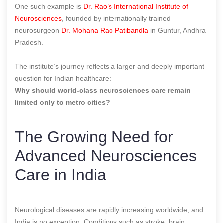
One such example is
Dr. Rao’s International Institute of
Neurosciences
, founded by internationally trained
neurosurgeon
Dr. Mohana Rao Patibandla
in Guntur, Andhra
Pradesh.
The institute’s journey reflects a larger and deeply important
question for Indian healthcare:
Why should world-class neurosciences care remain
limited only to metro cities?
The Growing Need for
Advanced Neurosciences
Care in India
Neurological diseases are rapidly increasing worldwide, and
India is no exception. Conditions such as stroke, brain