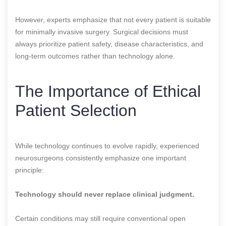
However, experts emphasize that not every patient is suitable
for minimally invasive surgery. Surgical decisions must
always prioritize patient safety, disease characteristics, and
long-term outcomes rather than technology alone.
The Importance of Ethical
Patient Selection
While technology continues to evolve rapidly, experienced
neurosurgeons consistently emphasize one important
principle:
Technology should never replace clinical judgment.
Certain conditions may still require conventional open