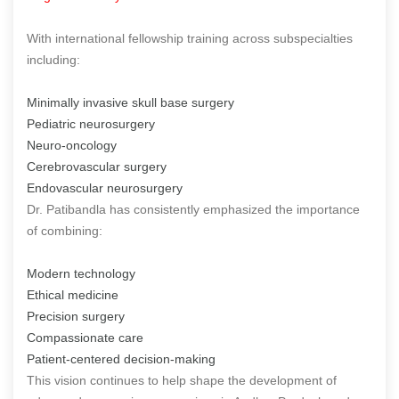
With international fellowship training across subspecialties
including:
Minimally invasive skull base surgery
Pediatric neurosurgery
Neuro-oncology
Cerebrovascular surgery
Endovascular neurosurgery
Dr. Patibandla has consistently emphasized the importance
of combining:
Modern technology
Ethical medicine
Precision surgery
Compassionate care
Patient-centered decision-making
This vision continues to help shape the development of