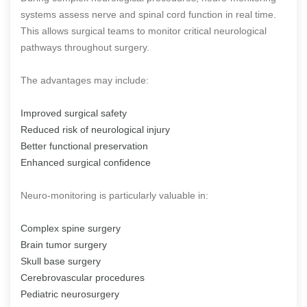
systems assess nerve and spinal cord function in real time.
This allows surgical teams to monitor critical neurological
pathways throughout surgery.
The advantages may include:
Improved surgical safety
Reduced risk of neurological injury
Better functional preservation
Enhanced surgical confidence
Neuro-monitoring is particularly valuable in:
Complex spine surgery
Brain tumor surgery
Skull base surgery
Cerebrovascular procedures
Pediatric neurosurgery