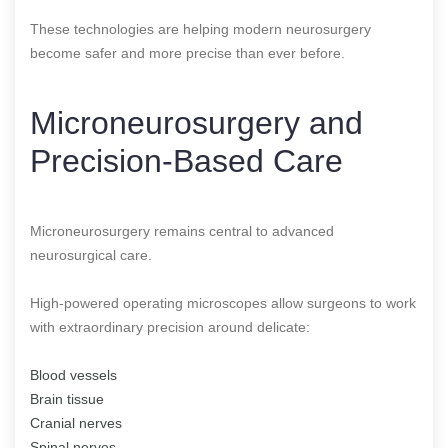
These technologies are helping modern neurosurgery
become safer and more precise than ever before.
Microneurosurgery and
Precision-Based Care
Microneurosurgery remains central to advanced
neurosurgical care.
High-powered operating microscopes allow surgeons to work
with extraordinary precision around delicate:
Blood vessels
Brain tissue
Cranial nerves
Spinal nerves