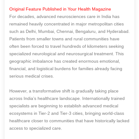
Original Feature Published in Your Health Magazine
For decades, advanced neurosciences care in India has
remained heavily concentrated in major metropolitan cities
such as Delhi, Mumbai, Chennai, Bengaluru, and Hyderabad.
Patients from smaller towns and rural communities have
often been forced to travel hundreds of kilometers seeking
specialized neurological and neurosurgical treatment. This
geographic imbalance has created enormous emotional,
financial, and logistical burdens for families already facing
serious medical crises.
However, a transformative shift is gradually taking place
across India’s healthcare landscape. Internationally trained
specialists are beginning to establish advanced medical
ecosystems in Tier-2 and Tier-3 cities, bringing world-class
healthcare closer to communities that have historically lacked
access to specialized care.