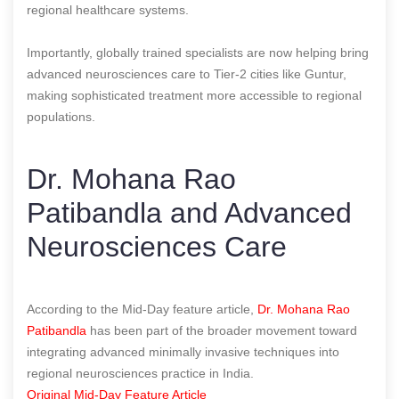
regional healthcare systems.
Importantly, globally trained specialists are now helping bring
advanced neurosciences care to Tier-2 cities like Guntur,
making sophisticated treatment more accessible to regional
populations.
Dr. Mohana Rao
Patibandla and Advanced
Neurosciences Care
According to the Mid-Day feature article,
Dr. Mohana Rao
Patibandla
has been part of the broader movement toward
integrating advanced minimally invasive techniques into
regional neurosciences practice in India.
Original Mid-Day Feature Article