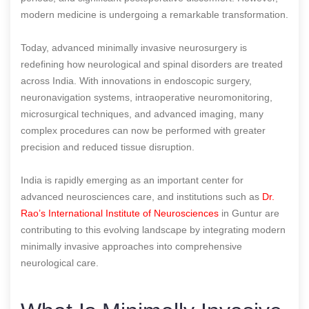
modern medicine is undergoing a remarkable transformation.
Today, advanced minimally invasive neurosurgery is
redefining how neurological and spinal disorders are treated
across India. With innovations in endoscopic surgery,
neuronavigation systems, intraoperative neuromonitoring,
microsurgical techniques, and advanced imaging, many
complex procedures can now be performed with greater
precision and reduced tissue disruption.
India is rapidly emerging as an important center for
advanced neurosciences care, and institutions such as
Dr.
Rao’s International Institute of Neurosciences
in Guntur are
contributing to this evolving landscape by integrating modern
minimally invasive approaches into comprehensive
neurological care.