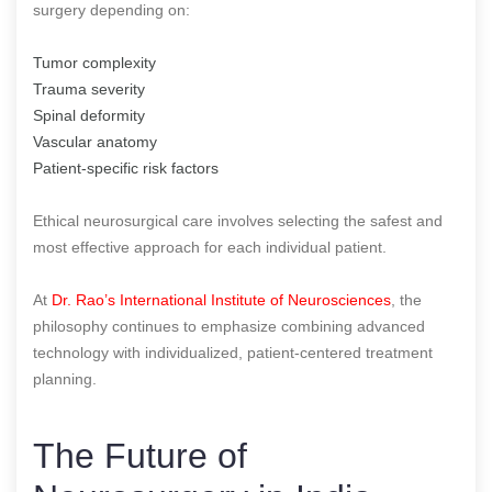
surgery depending on:
Tumor complexity
Trauma severity
Spinal deformity
Vascular anatomy
Patient-specific risk factors
Ethical neurosurgical care involves selecting the safest and
most effective approach for each individual patient.
At
Dr. Rao’s International Institute of Neurosciences
, the
philosophy continues to emphasize combining advanced
technology with individualized, patient-centered treatment
planning.
The Future of