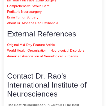
Minimally Invasive Spine Surgery
Comprehensive Stroke Care
Pediatric Neurosurgery
Brain Tumor Surgery
About Dr. Mohana Rao Patibandla
External References
Original Mid-Day Feature Article
World Health Organization – Neurological Disorders
American Association of Neurological Surgeons
Contact Dr. Rao’s
International Institute of
Neurosciences
The Best Neurosurgeon in Guntur | The Best