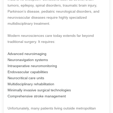
tumors, epilepsy, spinal disorders, traumatic brain injury,
Parkinson’s disease, pediatric neurological disorders, and
neurovascular diseases require highly specialized
multidisciplinary treatment.
Modern neurosciences care today extends far beyond
traditional surgery. It requires:
Advanced neuroimaging
Neuronavigation systems
Intraoperative neuromonitoring
Endovascular capabilities
Neurocritical care units
Multidisciplinary rehabilitation
Minimally invasive surgical technologies
Comprehensive stroke management
Unfortunately, many patients living outside metropolitan