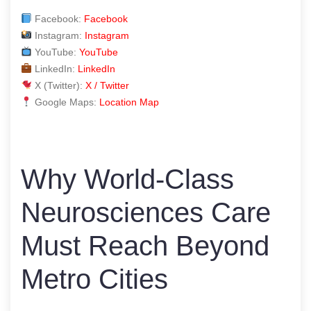
Facebook:
Facebook
Instagram:
Instagram
YouTube:
YouTube
LinkedIn:
LinkedIn
X (Twitter):
X / Twitter
Google Maps:
Location Map
Why World-Class
Neurosciences Care
Must Reach Beyond
Metro Cities