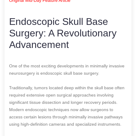
Original Mid-Day Feature Article
Endoscopic Skull Base
Surgery: A Revolutionary
Advancement
One of the most exciting developments in minimally invasive
neurosurgery is endoscopic skull base surgery.
Traditionally, tumors located deep within the skull base often
required extensive open surgical approaches involving
significant tissue dissection and longer recovery periods.
Modern endoscopic techniques now allow surgeons to
access certain lesions through minimally invasive pathways
using high-definition cameras and specialized instruments.