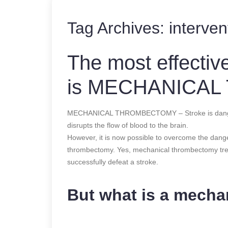
Tag Archives:
interven
The most effecti
is MECHANICA
MECHANICAL THROMBECTOMY – Stroke is dangerous
disrupts the flow of blood to the brain.
However, it is now possible to overcome the dang
thrombectomy. Yes, mechanical thrombectomy tr
successfully defeat a stroke.
But what is a mech