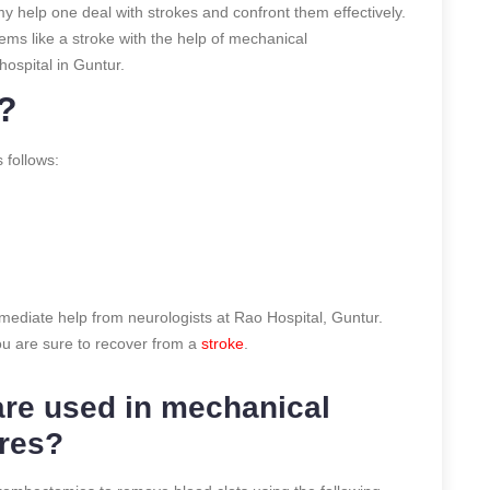
 help one deal with strokes and confront them effectively.
ms like a stroke with the help of mechanical
ospital in Guntur.
?
 follows:
immediate help from neurologists at Rao Hospital, Guntur.
u are sure to recover from a
stroke
.
are used in mechanical
res?