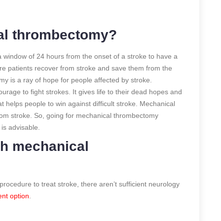
al thrombectomy?
window of 24 hours from the onset of a stroke to have a
ore patients recover from stroke and save them from the
 is a ray of hope for people affected by stroke.
ge to fight strokes. It gives life to their dead hopes and
at helps people to win against difficult stroke. Mechanical
om stroke. So, going for mechanical thrombectomy
r
is advisable.
th mechanical
ocedure to treat stroke, there aren’t sufficient neurology
ent option
.