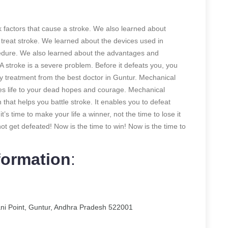
sk factors that cause a stroke. We also learned about
reat stroke. We learned about the devices used in
edure. We also learned about the advantages and
 stroke is a severe problem. Before it defeats you, you
y treatment from the best doctor in Guntur. Mechanical
ves life to your dead hopes and courage. Mechanical
hat helps you battle stroke. It enables you to defeat
t’s time to make your life a winner, not the time to lose it
 not get defeated! Now is the time to win! Now is the time to
formation
:
ani Point, Guntur, Andhra Pradesh 522001