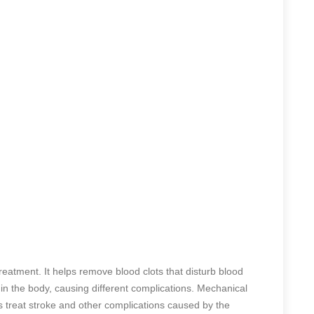
eatment. It helps remove blood clots that disturb blood
 in the body, causing different complications. Mechanical
 treat stroke and other complications caused by the