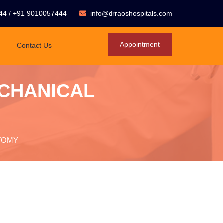
44
/
+91 9010057444
info@drraoshospitals.com
Appointment
Contact Us
ECHANICAL
CTOMY