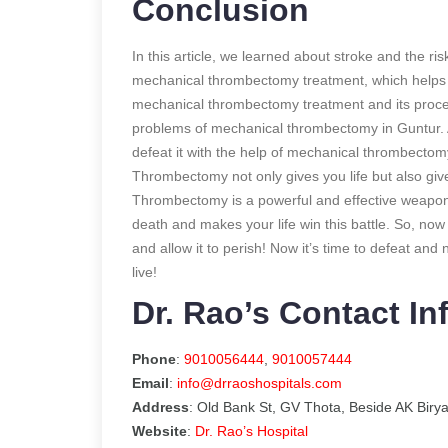
Conclusion
In this article, we learned about stroke and the ri
mechanical thrombectomy treatment, which helps t
mechanical thrombectomy treatment and its proc
problems of mechanical thrombectomy in Guntur. A
defeat it with the help of mechanical thrombectom
Thrombectomy not only gives you life but also gi
Thrombectomy is a powerful and effective weapon t
death and makes your life win this battle. So, now i
and allow it to perish! Now it’s time to defeat and
live!
Dr. Rao’s Contact In
Phone
:
9010056444
,
9010057444
Email
:
info@drraoshospitals.com
Address
: Old Bank St, GV Thota, Beside AK Biry
Website
:
Dr. Rao’s Hospital