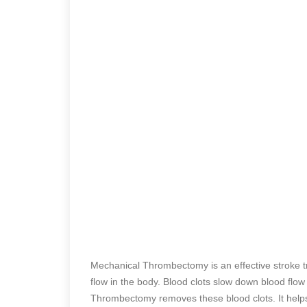
Mechanical Thrombectomy is an effective stroke tr
flow in the body. Blood clots slow down blood flow
Thrombectomy removes these blood clots. It helps