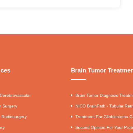
ices
Brain Tumor Treatme
 Cerebrovascular
Brain Tumor Diagnosis Treatm
r Surgery
NICO BrainPath - Tubular Retr
c Radiosurgery
Treatment For Glioblastoma G
ery
Second Opinion For Your Pro