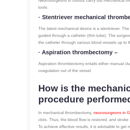
Neurosurgeons in Guntur carry out mechanical thr
tools:
· Stentriever mechanical throm
The latest mechanical device is a stentriever. The
guided through a catheter (thin tube). The surgeon
the catheter through various blood vessels up to th
· Aspiration thrombectomy –
Aspiration thrombectomy entails either manual clu
coagulation out of the vessel.
How is the mechani
procedure performe
In mechanical thrombectomy,
neurosurgeons in G
clots. Thus, the blood flow is restored, and stroke 
To achieve effective results, it is advisable to g