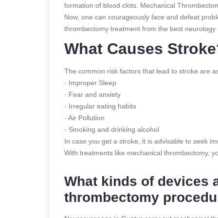
formation of blood clots. Mechanical Thrombectomy
Now, one can courageously face and defeat proble
thrombectomy treatment from the best neurology h
What Causes Stroke
The common risk factors that lead to stroke are as
· Improper Sleep
· Fear and anxiety
· Irregular eating habits
· Air Pollution
· Smoking and drinking alcohol
In case you get a stroke, it is advisable to seek 
With treatments like mechanical thrombectomy, yo
What kinds of devices 
thrombectomy procedu