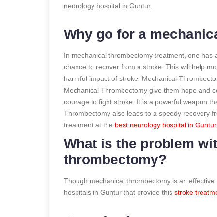
neurology hospital in Guntur.
Why go for a mechanic
In mechanical thrombectomy treatment, one has a 
chance to recover from a stroke. This will help m
harmful impact of stroke. Mechanical Thrombectomy
Mechanical Thrombectomy give them hope and coura
courage to fight stroke. It is a powerful weapon th
Thrombectomy also leads to a speedy recovery fr
treatment at the
best neurology hospital in Guntu
What is the problem wi
thrombectomy?
Though mechanical thrombectomy is an effective pr
hospitals in Guntur that provide this
stroke treatm