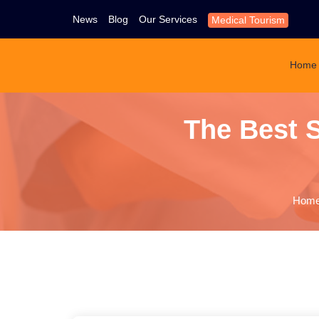
News
Blog
Our Services
Medical Tourism
Home
The Best
Hom