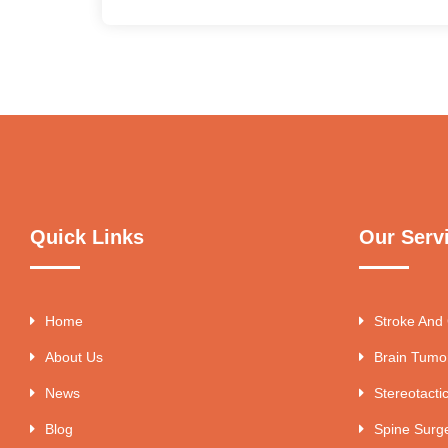
Quick Links
Our Serv
Home
Stroke And
About Us
Brain Tumo
News
Stereotacti
Blog
Spine Surg