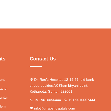
nts
Contact Us
ent
Dr. Rao's Hospital, 12-19-97, old bank
street, besides AK Khan biryani point,
actor
Kothapeta, Guntur, 522001
untur
+91 9010056444
+91 9010057444
blem
info@drraoshospitals.com