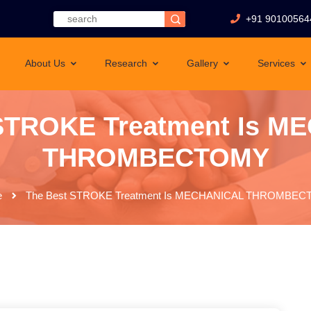
+91 90100564
About Us
Research
Gallery
Services
 STROKE Treatment Is M
THROMBECTOMY
e
The Best STROKE Treatment Is MECHANICAL THROMBE