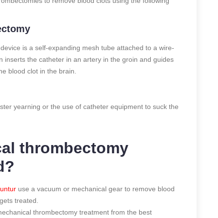
ombectomies to remove blood clots using the following
bectomy
 device is a self-expanding mesh tube attached to a wire-
 inserts the catheter in an artery in the groin and guides
e blood clot in the brain.
ster yearning or the use of catheter equipment to suck the
cal thrombectomy
d?
untur
use a vacuum or mechanical gear to remove blood
gets treated.
et mechanical thrombectomy treatment from the best