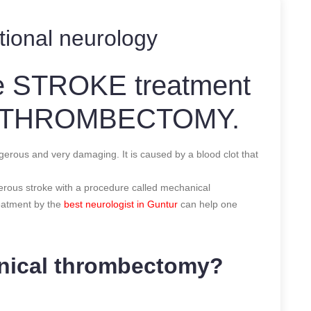
tional neurology
ve STROKE treatment
L THROMBECTOMY.
 and very damaging. It is caused by a blood clot that
erous stroke with a procedure called mechanical
eatment by the
best neurologist in Guntur
can help one
anical thrombectomy?