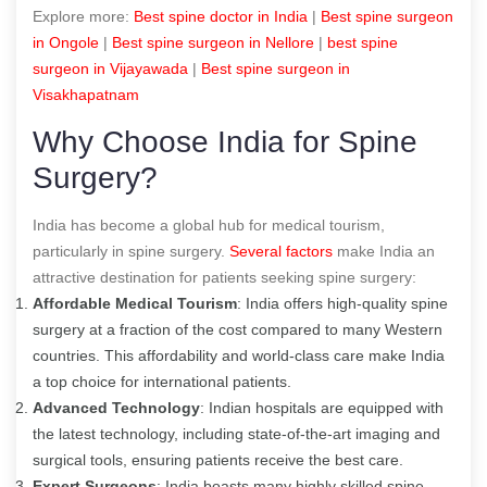
Explore more:
B
est spine doctor in India
|
B
est spine surgeon
in Ongole
|
B
est spine surgeon in Nellore
|
best spine
surgeon in Vijayawada
|
Best spine surgeon in
Visakhapatnam
Why Choose India for Spine
Surgery?
India has become a global hub for medical tourism,
particularly in spine surgery.
Several factors
make India an
attractive destination for patients seeking spine surgery:
Affordable Medical Tourism
: India offers high-quality spine
surgery at a fraction of the cost compared to many Western
countries. This affordability and world-class care make India
a top choice for international patients.
Advanced Technology
: Indian hospitals are equipped with
the latest technology, including state-of-the-art imaging and
surgical tools, ensuring patients receive the best care.
Expert Surgeons
: India boasts many highly skilled spine