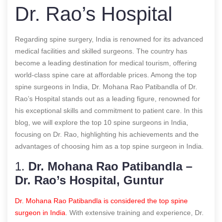
Dr. Rao’s Hospital
Regarding spine surgery, India is renowned for its advanced
medical facilities and skilled surgeons. The country has
become a leading destination for medical tourism, offering
world-class spine care at affordable prices. Among the top
spine surgeons in India, Dr. Mohana Rao Patibandla of Dr.
Rao’s Hospital stands out as a leading figure, renowned for
his exceptional skills and commitment to patient care. In this
blog, we will explore the top 10 spine surgeons in India,
focusing on Dr. Rao, highlighting his achievements and the
advantages of choosing him as a
top spine surgeon in India
.
1.
Dr. Mohana Rao Patibandla –
Dr. Rao’s Hospital, Guntur
Dr. Mohana Rao Patibandla is considered the top spine
surgeon in India
. With extensive training and experience, Dr.