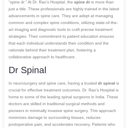
“spine dr.” At Dr. Rao’s Hospital, the
spine dr
is more than
just a title. These professionals are highly trained in the latest
advancements in spine care. They are adept at managing
common and complex spine conditions, utilizing state-of-the-
art imaging and diagnostic tools to craft precise treatment
strategies. Their commitment to patient education ensures
that each individual understands their condition and the
rationale behind their treatment plan, fostering a
collaborative approach to healthcare.
Dr Spinal
In neurosurgery and spine care, having a trusted
dr spinal
is
crucial for effective treatment outcomes. Dr. Rao’s Hospital is
home to some of the leading spinal surgeons in India. These
doctors are skilled in traditional surgical methods and
pioneers in minimally invasive spine surgery. This approach
minimizes damage to surrounding tissues, reduces
postoperative pain, and accelerates recovery. Patients who