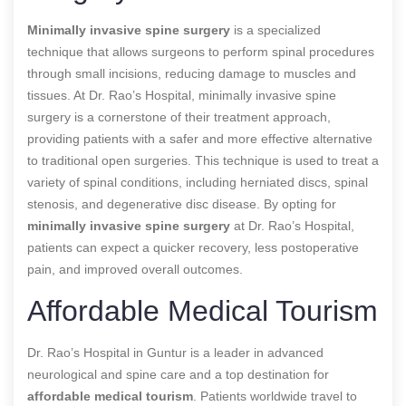
Minimally invasive spine surgery
is a specialized
technique that allows surgeons to perform spinal procedures
through small incisions, reducing damage to muscles and
tissues. At Dr. Rao’s Hospital, minimally invasive spine
surgery is a cornerstone of their treatment approach,
providing patients with a safer and more effective alternative
to traditional open surgeries. This technique is used to treat a
variety of spinal conditions, including herniated discs, spinal
stenosis, and degenerative disc disease. By opting for
minimally invasive spine surgery
at Dr. Rao’s Hospital,
patients can expect a quicker recovery, less postoperative
pain, and improved overall outcomes.
Affordable Medical Tourism
Dr. Rao’s Hospital in Guntur is a leader in advanced
neurological and spine care and a top destination for
affordable medical tourism
. Patients worldwide travel to