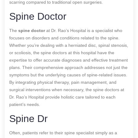
scarring compared to traditional open surgeries.
Spine Doctor
The
spine doctor
at Dr. Rao’s Hospital is a specialist who
focuses on disorders and conditions related to the spine.
Whether you’re dealing with a herniated disc, spinal stenosis,
or scoliosis, the spine doctors at this hospital have the
expertise to offer accurate diagnoses and effective treatment
plans. Their comprehensive approach addresses not just the
symptoms but the underlying causes of spine-related issues.
By integrating physical therapy, pain management, and
surgical interventions when necessary, the spine doctors at
Dr. Rao’s Hospital provide holistic care tailored to each
patient’s needs.
Spine Dr
Often, patients refer to their spine specialist simply as a