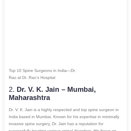
Top 10 Spine Surgeons in India—Dr.
Rao at Dr. Rao’s Hospital
2.
Dr. V. K. Jain – Mumbai,
Maharashtra
Dr. V. K. Jain is a highly respected and
top spine surgeon in
India
based in Mumbai. Known for his expertise in minimally
invasive spine surgery, Dr. Jain has a reputation for
successfully treating various spinal disorders. His focus on