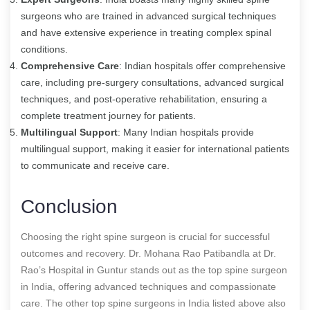
surgeons who are trained in advanced surgical techniques
and have extensive experience in treating complex spinal
conditions.
Comprehensive Care
: Indian hospitals offer comprehensive
care, including pre-surgery consultations, advanced surgical
techniques, and post-operative rehabilitation, ensuring a
complete treatment journey for patients.
Multilingual Support
: Many Indian hospitals provide
multilingual support, making it easier for international patients
to communicate and receive care.
Conclusion
Choosing the right spine surgeon is crucial for successful
outcomes and recovery. Dr. Mohana Rao Patibandla at Dr.
Rao’s Hospital in Guntur stands out as the top spine surgeon
in India, offering advanced techniques and compassionate
care. The other top spine surgeons in India listed above also