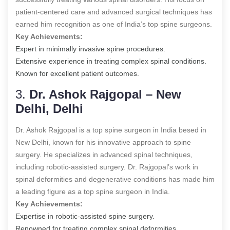
patient-centered care and advanced surgical techniques has
earned him recognition as one of India’s top spine surgeons.
Key Achievements:
Expert in minimally invasive spine procedures.
Extensive experience in treating complex spinal conditions.
Known for excellent patient outcomes.
3.
Dr. Ashok Rajgopal – New
Delhi, Delhi
Dr. Ashok Rajgopal is a
top spine surgeon in India
besed in
New Delhi, known for his innovative approach to spine
surgery. He specializes in advanced spinal techniques,
including robotic-assisted surgery. Dr. Rajgopal’s work in
spinal deformities and degenerative conditions has made him
a leading figure as a
top spine surgeon in India
.
Key Achievements:
Expertise in robotic-assisted spine surgery.
Renowned for treating complex spinal deformities,.