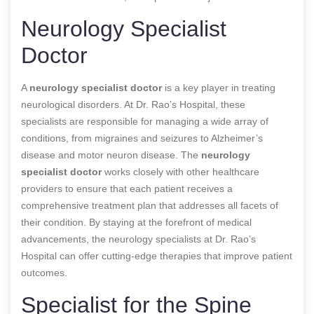
Neurology Specialist
Doctor
A
neurology specialist doctor
is a key player in treating
neurological disorders. At Dr. Rao’s Hospital, these
specialists are responsible for managing a wide array of
conditions, from migraines and seizures to Alzheimer’s
disease and motor neuron disease. The
neurology
specialist doctor
works closely with other healthcare
providers to ensure that each patient receives a
comprehensive treatment plan that addresses all facets of
their condition. By staying at the forefront of medical
advancements, the neurology specialists at Dr. Rao’s
Hospital can offer cutting-edge therapies that improve patient
outcomes.
Specialist for the Spine