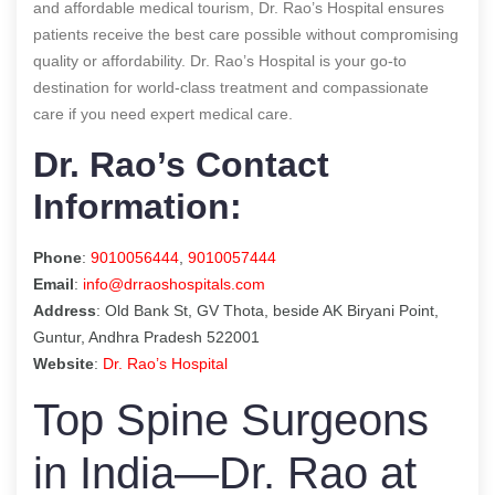
and affordable medical tourism, Dr. Rao’s Hospital ensures
patients receive the best care possible without compromising
quality or affordability. Dr. Rao’s Hospital is your go-to
destination for world-class treatment and compassionate
care if you need expert medical care.
Dr. Rao’s Contact
Information:
Phone
:
9010056444
,
9010057444
Email
:
info@drraoshospitals.com
Address
: Old Bank St, GV Thota, beside AK Biryani Point,
Guntur, Andhra Pradesh 522001
Website
:
Dr. Rao’s Hospital
Top Spine Surgeons
in India—Dr. Rao at