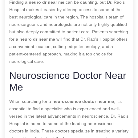
Finding a
neuro dr near me
can be daunting, but Dr. Rao’s
Hospital makes it easier by offering access to some of the
best neurological care in the region. The hospital’s team of
neurosurgeons and neurologists are not only highly qualified
but also deeply committed to patient care. Patients searching
for a
neuro dr near me
will find that Dr. Rao’s Hospital offers
a convenient location, cutting-edge technology, and a
patient-centered approach, making it a top choice for
neurological care.
Neuroscience Doctor Near
Me
When searching for a
neuroscience doctor near me
, it’s
essential to find a specialist who is experienced and well-
versed in the latest advancements in neuroscience. Dr. Rao’s
Hospital is home to some of the leading neuroscience
doctors in India. These doctors specialize in treating a variety