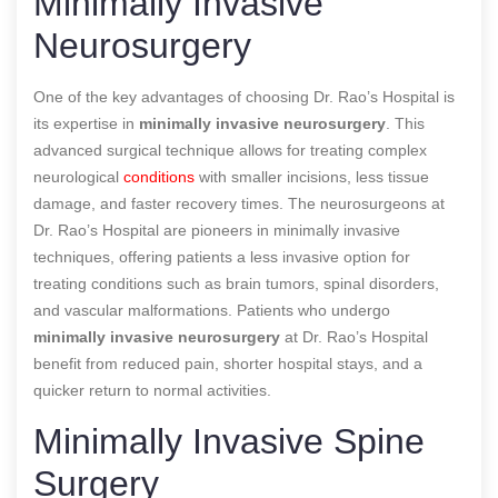
Minimally Invasive
Neurosurgery
One of the key advantages of choosing Dr. Rao’s Hospital is
its expertise in
minimally invasive neurosurgery
. This
advanced surgical technique allows for treating complex
neurological
conditions
with smaller incisions, less tissue
damage, and faster recovery times. The neurosurgeons at
Dr. Rao’s Hospital are pioneers in minimally invasive
techniques, offering patients a less invasive option for
treating conditions such as brain tumors, spinal disorders,
and vascular malformations. Patients who undergo
minimally invasive neurosurgery
at Dr. Rao’s Hospital
benefit from reduced pain, shorter hospital stays, and a
quicker return to normal activities.
Minimally Invasive Spine
Surgery