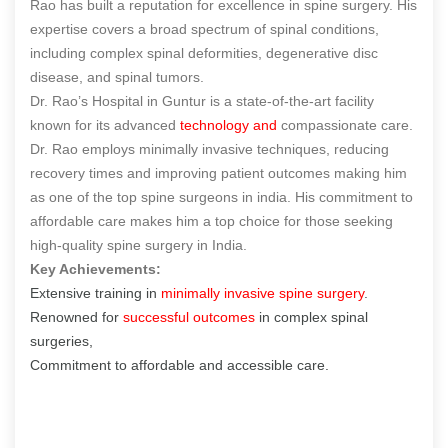
Rao has built a reputation for excellence in spine surgery. His
expertise covers a broad spectrum of spinal conditions,
including complex spinal deformities, degenerative disc
disease, and spinal tumors.
Dr. Rao’s Hospital in Guntur is a state-of-the-art facility
known for its advanced
technology and
compassionate care.
Dr. Rao employs minimally invasive techniques, reducing
recovery times and improving patient outcomes making him
as one of the
top spine surgeons in india
. His commitment to
affordable care makes him a top choice for those seeking
high-quality spine surgery in India.
Key Achievements:
Extensive training in
minimally invasive spine surgery
.
Renowned for
successful outcomes
in complex spinal
surgeries,
Commitment to affordable and accessible care.