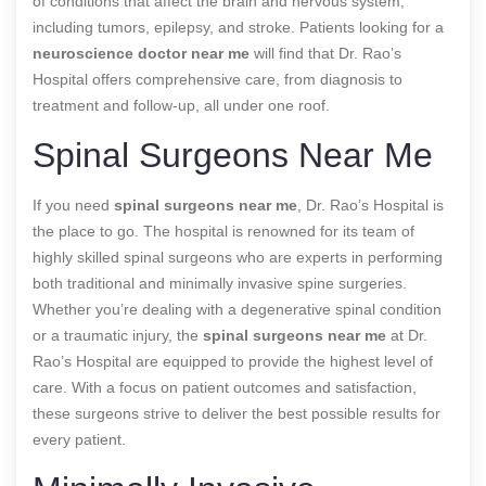
of conditions that affect the brain and nervous system,
including tumors, epilepsy, and stroke. Patients looking for a
neuroscience doctor near me
will find that Dr. Rao’s
Hospital offers comprehensive care, from diagnosis to
treatment and follow-up, all under one roof.
Spinal Surgeons Near Me
If you need
spinal surgeons near me
, Dr. Rao’s Hospital is
the place to go. The hospital is renowned for its team of
highly skilled spinal surgeons who are experts in performing
both traditional and minimally invasive spine surgeries.
Whether you’re dealing with a degenerative spinal condition
or a traumatic injury, the
spinal surgeons near me
at Dr.
Rao’s Hospital are equipped to provide the highest level of
care. With a focus on patient outcomes and satisfaction,
these surgeons strive to deliver the best possible results for
every patient.