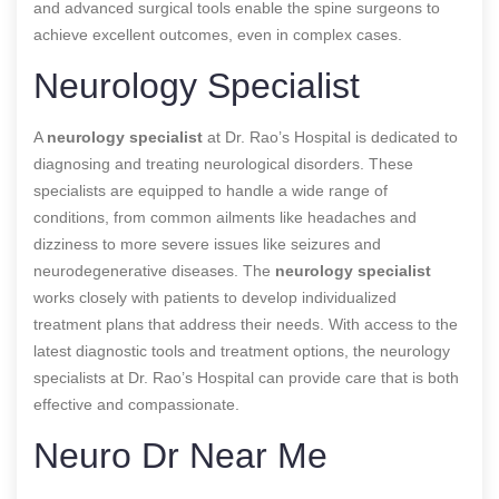
and advanced surgical tools enable the spine surgeons to
achieve excellent outcomes, even in complex cases.
Neurology Specialist
A
neurology specialist
at Dr. Rao’s Hospital is dedicated to
diagnosing and treating neurological disorders. These
specialists are equipped to handle a wide range of
conditions, from common ailments like headaches and
dizziness to more severe issues like seizures and
neurodegenerative diseases. The
neurology specialist
works closely with patients to develop individualized
treatment plans that address their needs. With access to the
latest diagnostic tools and treatment options, the neurology
specialists at Dr. Rao’s Hospital can provide care that is both
effective and compassionate.
Neuro Dr Near Me