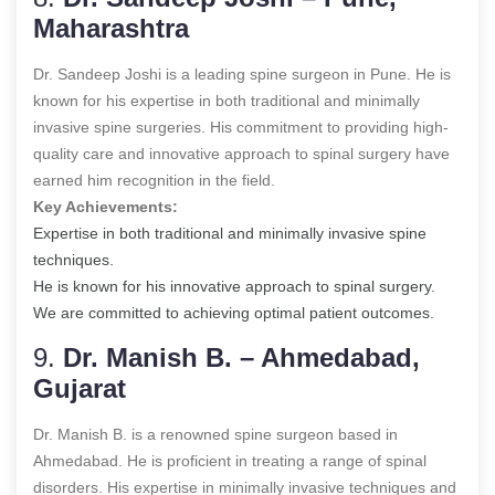
Maharashtra
Dr. Sandeep Joshi is a leading spine surgeon in Pune. He is
known for his expertise in both traditional and minimally
invasive spine surgeries. His commitment to providing high-
quality care and innovative approach to spinal surgery have
earned him recognition in the field.
Key Achievements:
Expertise in both traditional and minimally invasive spine
techniques.
He is known for his innovative approach to spinal surgery.
We are committed to achieving optimal patient outcomes.
9.
Dr. Manish B. – Ahmedabad,
Gujarat
Dr. Manish B. is a renowned spine surgeon based in
Ahmedabad. He is proficient in treating a range of spinal
disorders. His expertise in minimally invasive techniques and