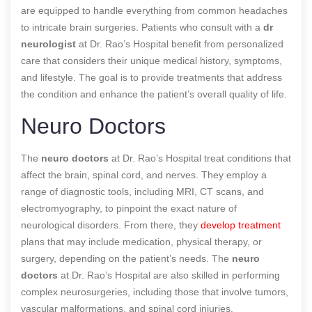
are equipped to handle everything from common headaches
to intricate brain surgeries. Patients who consult with a
dr
neurologist
at Dr. Rao’s Hospital benefit from personalized
care that considers their unique medical history, symptoms,
and lifestyle. The goal is to provide treatments that address
the condition and enhance the patient’s overall quality of life.
Neuro Doctors
The
neuro doctors
at Dr. Rao’s Hospital treat conditions that
affect the brain, spinal cord, and nerves. They employ a
range of diagnostic tools, including MRI, CT scans, and
electromyography, to pinpoint the exact nature of
neurological disorders. From there, they
develop treatment
plans that may include medication, physical therapy, or
surgery, depending on the patient’s needs. The
neuro
doctors
at Dr. Rao’s Hospital are also skilled in performing
complex neurosurgeries, including those that involve tumors,
vascular malformations, and spinal cord injuries.