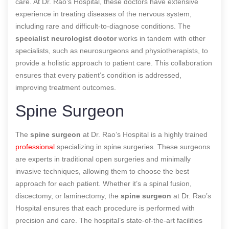
care. At Dr. Rao’s Hospital, these doctors have extensive
experience in treating diseases of the nervous system,
including rare and difficult-to-diagnose conditions. The
specialist neurologist doctor
works in tandem with other
specialists, such as neurosurgeons and physiotherapists, to
provide a holistic approach to patient care. This collaboration
ensures that every patient’s condition is addressed,
improving treatment outcomes.
Spine Surgeon
The
spine surgeon
at Dr. Rao’s Hospital is a highly trained
professional
specializing in spine surgeries. These surgeons
are experts in traditional open surgeries and minimally
invasive techniques, allowing them to choose the best
approach for each patient. Whether it’s a spinal fusion,
discectomy, or laminectomy, the
spine surgeon
at Dr. Rao’s
Hospital ensures that each procedure is performed with
precision and care. The hospital’s state-of-the-art facilities