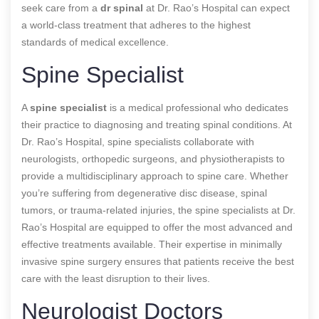
seek care from a
dr spinal
at Dr. Rao’s Hospital can expect
a world-class treatment that adheres to the highest
standards of medical excellence.
Spine Specialist
A
spine specialist
is a medical professional who dedicates
their practice to diagnosing and treating spinal conditions. At
Dr. Rao’s Hospital, spine specialists collaborate with
neurologists, orthopedic surgeons, and physiotherapists to
provide a multidisciplinary approach to spine care. Whether
you’re suffering from degenerative disc disease, spinal
tumors, or trauma-related injuries, the spine specialists at Dr.
Rao’s Hospital are equipped to offer the most advanced and
effective treatments available. Their expertise in minimally
invasive spine surgery ensures that patients receive the best
care with the least disruption to their lives.
Neurologist Doctors