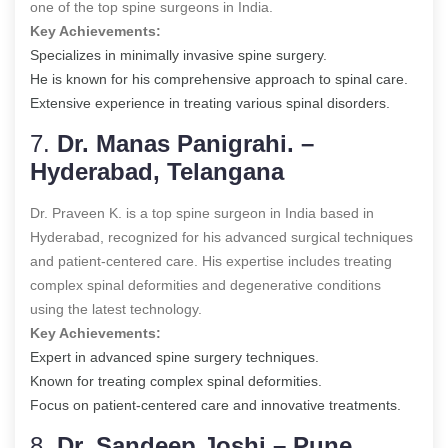
one of the top spine surgeons in India.
Key Achievements:
Specializes in minimally invasive spine surgery.
He is known for his comprehensive approach to spinal care.
Extensive experience in treating various spinal disorders.
7.
Dr. Manas Panigrahi. –
Hyderabad, Telangana
Dr. Praveen K. is a top spine surgeon in India based in
Hyderabad, recognized for his advanced surgical techniques
and patient-centered care. His expertise includes treating
complex spinal deformities and degenerative conditions
using the latest technology.
Key Achievements:
Expert in advanced spine surgery techniques.
Known for treating complex spinal deformities.
Focus on patient-centered care and innovative treatments.
8.
Dr. Sandeep Joshi – Pune,