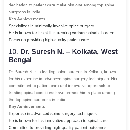
dedication to patient care make him one among
top spine
surgeons in India
.
Key Achievements:
Specializes in minimally invasive spine surgery.
He is known for his skill in treating various spinal disorders.
Focus on providing high-quality patient care.
10.
Dr. Suresh N. – Kolkata, West
Bengal
Dr. Suresh N. is a leading spine surgeon in Kolkata, known
for his expertise in advanced spine surgery techniques. His
commitment to patient care and innovative approach to
treating spinal conditions have earned him a place among
the top spine surgeons in India.
Key Achievements:
Expertise in advanced spine surgery techniques.
He is known for his innovative approach to spinal care.
Committed to providing high-quality patient outcomes.