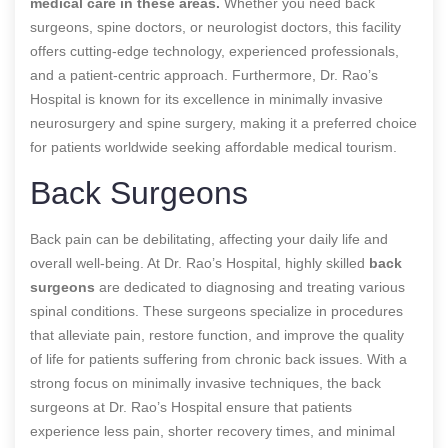
medical care in these areas.
Whether you need back
surgeons, spine doctors, or neurologist doctors, this facility
offers cutting-edge technology, experienced professionals,
and a patient-centric approach. Furthermore, Dr. Rao’s
Hospital is known for its excellence in minimally invasive
neurosurgery and spine surgery, making it a preferred choice
for patients worldwide seeking affordable medical tourism.
Back Surgeons
Back pain can be debilitating, affecting your daily life and
overall well-being. At Dr. Rao’s Hospital,
highly skilled
back
surgeons
are
dedicated to diagnosing and treating various
spinal conditions. These surgeons specialize in procedures
that alleviate pain, restore function, and improve the quality
of life for patients suffering from chronic back issues. With a
strong focus on minimally invasive techniques, the back
surgeons at Dr. Rao’s Hospital ensure that patients
experience less pain, shorter recovery times, and minimal