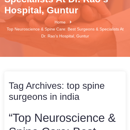
Hospital, Guntur
Home
Top Neuroscience & Spine Care: Best Surgeons & Specialists At
Dr. Rao’s Hospital, Guntur
Tag Archives:
top spine
surgeons in india
“Top Neuroscience &