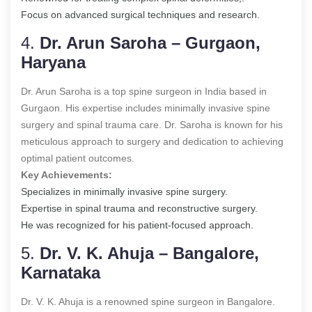
Focus on advanced surgical techniques and research.
4.
Dr. Arun Saroha – Gurgaon,
Haryana
Dr. Arun Saroha is a top spine surgeon in India based in
Gurgaon. His expertise includes minimally invasive spine
surgery and spinal trauma care. Dr. Saroha is known for his
meticulous approach to surgery and dedication to achieving
optimal patient outcomes.
Key Achievements:
Specializes in minimally invasive spine surgery.
Expertise in spinal trauma and reconstructive surgery.
He was recognized for his patient-focused approach.
5.
Dr. V. K. Ahuja – Bangalore,
Karnataka
Dr. V. K. Ahuja is a renowned spine surgeon in Bangalore.