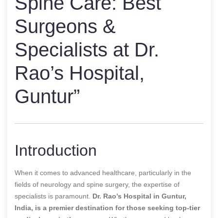
Spine Care: Best
Surgeons &
Specialists at Dr.
Rao’s Hospital,
Guntur”
Introduction
When it comes to advanced healthcare, particularly in the
fields of neurology and spine surgery, the expertise of
specialists is paramount.
Dr. Rao’s Hospital in Guntur,
India, is a premier destination for those seeking top-tier