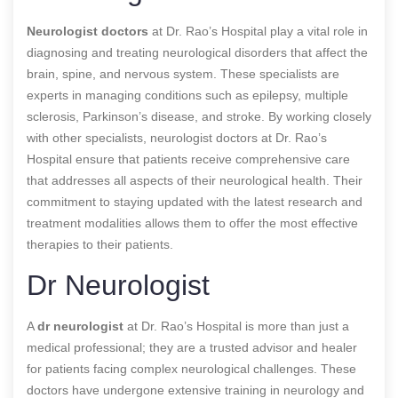
Neurologist doctors
at Dr. Rao’s Hospital play a vital role in
diagnosing and treating neurological disorders that affect the
brain, spine, and nervous system. These specialists are
experts in managing conditions such as epilepsy, multiple
sclerosis, Parkinson’s disease, and stroke. By working closely
with other specialists, neurologist doctors at Dr. Rao’s
Hospital ensure that patients receive comprehensive care
that addresses all aspects of their neurological health. Their
commitment to staying updated with the latest research and
treatment modalities allows them to offer the most effective
therapies to their patients.
Dr Neurologist
A
dr neurologist
at Dr. Rao’s Hospital is more than just a
medical professional; they are a trusted advisor and healer
for patients facing complex neurological challenges. These
doctors have undergone extensive training in neurology and