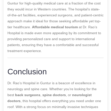
Guntur for high-quality medical care at a fraction of the cost
they would incur in Western countries. The hospital’s state-
of-the-art facilities, experienced surgeons, and patient-centric
approach make it ideal for those seeking affordable yet top-
tier healthcare.
Affordable medical tourism
at Dr. Rao’s
Hospital is made even more appealing by its commitment to
providing personalized care and support to international
patients, ensuring they have a comfortable and successful
treatment experience.
Conclusion
Dr. Rao’s Hospital in Guntur is a beacon of excellence in
neurology and spine care. Whether you’re looking for the
best
back surgeons
,
spine doctors
, or
neurologist
doctors
, this hospital offers everything you need under one
roof. With a strong focus on minimally invasive techniques