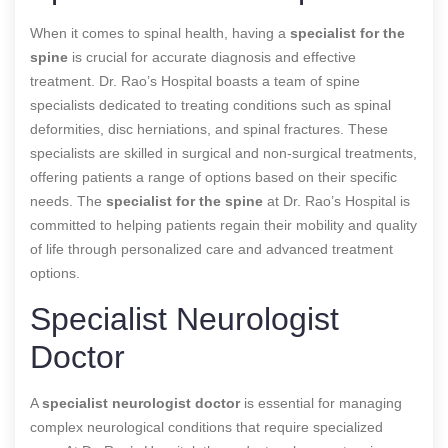
When it comes to spinal health, having a
specialist for the
spine
is crucial for accurate diagnosis and effective
treatment. Dr. Rao’s Hospital boasts a team of spine
specialists dedicated to treating conditions such as spinal
deformities, disc herniations, and spinal fractures. These
specialists are skilled in surgical and non-surgical treatments,
offering patients a range of options based on their specific
needs. The
specialist for the spine
at Dr. Rao’s Hospital is
committed to helping patients regain their mobility and quality
of life through personalized care and advanced treatment
options.
Specialist Neurologist
Doctor
A
specialist neurologist doctor
is essential for managing
complex neurological conditions that require specialized