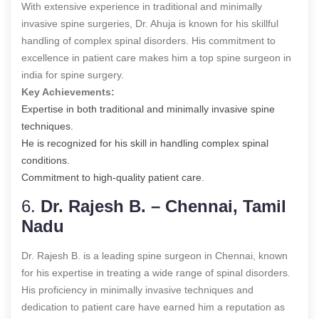
With extensive experience in traditional and minimally
invasive spine surgeries, Dr. Ahuja is known for his skillful
handling of complex spinal disorders. His commitment to
excellence in patient care makes him a top spine surgeon in
india for spine surgery.
Key Achievements:
Expertise in both traditional and minimally invasive spine
techniques.
He is recognized for his skill in handling complex spinal
conditions.
Commitment to high-quality patient care.
6.
Dr. Rajesh B. – Chennai, Tamil
Nadu
Dr. Rajesh B. is a leading spine surgeon in Chennai, known
for his expertise in treating a wide range of spinal disorders.
His proficiency in minimally invasive techniques and
dedication to patient care have earned him a reputation as