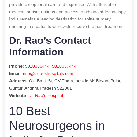
provide exceptional care and expertise. With affordable
medical tourism options and access to advanced technology,
India remains a leading destination for spine surgery,
ensuring that patients worldwide receive the best treatment.
Dr. Rao’s Contact
Information
:
Phone
:
9010056444
,
9010057444
Email
:
info@drraoshospitals.com
Address
: Old Bank St, GV Thota, beside AK Biryani Point,
Guntur, Andhra Pradesh 522001
Website
:
Dr. Rao’s Hospital
10 Best
Neurosurgeons in