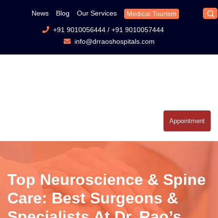
News
Blog
Our Services
Medical Tourism
+91 9010056444
/
+91 9010057444
info@drraoshospitals.com
Appointment
Top Neuroscience & Spine
Care: Best Surgeons &
Specialists At Dr. Rao’s