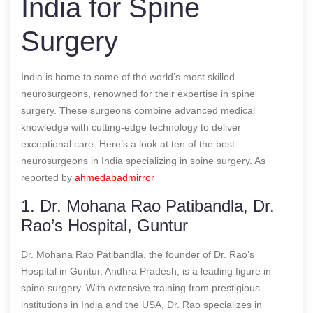
India for Spine
Surgery
India is home to some of the world’s most skilled
neurosurgeons, renowned for their expertise in spine
surgery. These surgeons combine advanced medical
knowledge with cutting-edge technology to deliver
exceptional care. Here’s a look at ten of the best
neurosurgeons in India specializing in spine surgery.
As
reported by
ahmedabadmirror
1. Dr. Mohana Rao Patibandla, Dr.
Rao’s Hospital, Guntur
Dr. Mohana Rao Patibandla, the founder of Dr. Rao’s
Hospital in Guntur, Andhra Pradesh, is a leading figure in
spine surgery. With extensive training from prestigious
institutions in India and the USA, Dr. Rao specializes in