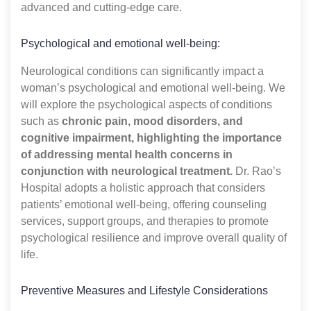
advanced and cutting-edge care.
Psychological and emotional well-being:
Neurological conditions can significantly impact a
woman’s psychological and emotional well-being. We
will explore the psychological aspects of conditions
such as
chronic pain, mood disorders, and
cognitive impairment, highlighting the importance
of addressing mental health concerns in
conjunction with neurological treatment.
Dr. Rao’s
Hospital adopts a holistic approach that considers
patients’ emotional well-being, offering counseling
services, support groups, and therapies to promote
psychological resilience and improve overall quality of
life.
Preventive Measures and Lifestyle Considerations