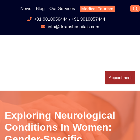
News
Blog
Our Services
Medical Tourism
+91 9010056444
/
+91 9010057444
info@drraoshospitals.com
Appointment
Exploring Neurological
Conditions In Women:
Gender-Specific