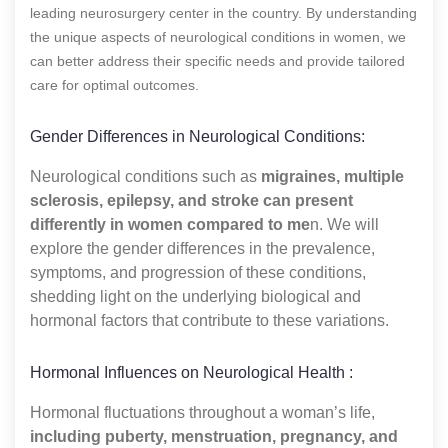
leading neurosurgery center in the country. By understanding
the unique aspects of neurological conditions in women, we
can better address their specific needs and provide tailored
care for optimal outcomes.
Gender Differences in Neurological Conditions:
Neurological conditions such as
migraines, multiple
sclerosis, epilepsy, and stroke can present
differently in women compared to me
n. We will
explore the gender differences in the prevalence,
symptoms, and progression of these conditions,
shedding light on the underlying biological and
hormonal factors that contribute to these variations.
Hormonal Influences on Neurological Health :
Hormonal fluctuations throughout a woman’s life,
including puberty, menstruation, pregnancy, and