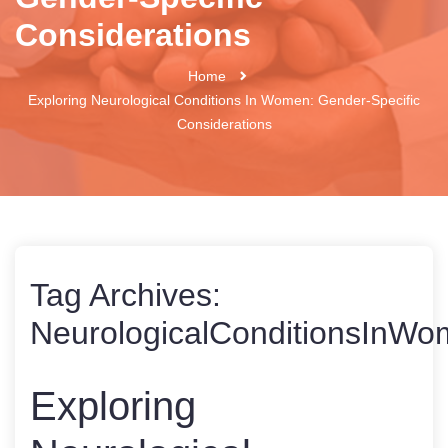
Considerations
Home
Exploring Neurological Conditions In Women: Gender-Specific
Considerations
Tag Archives:
NeurologicalConditionsInW
Exploring