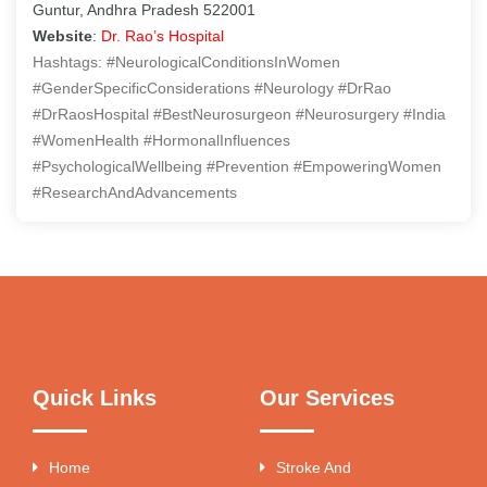
Guntur, Andhra Pradesh 522001
Website
:
Dr. Rao’s Hospital
Hashtags: #NeurologicalConditionsInWomen
#GenderSpecificConsiderations #Neurology #DrRao
#DrRaosHospital #BestNeurosurgeon #Neurosurgery #India
#WomenHealth #HormonalInfluences
#PsychologicalWellbeing #Prevention #EmpoweringWomen
#ResearchAndAdvancements
Quick Links
Our Services
Home
Stroke And