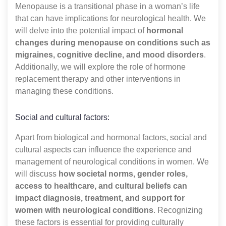
Menopause is a transitional phase in a woman’s life
that can have implications for neurological health. We
will delve into the potential impact of
hormonal
changes during menopause on conditions such as
migraines, cognitive decline, and mood disorders
.
Additionally, we will explore the role of hormone
replacement therapy and other interventions in
managing these conditions.
Social and cultural factors:
Apart from biological and hormonal factors, social and
cultural aspects can influence the experience and
management of neurological conditions in women. We
will discuss
how societal norms, gender roles,
access to healthcare, and cultural beliefs can
impact diagnosis, treatment, and support for
women with neurological conditions
. Recognizing
these factors is essential for providing culturally