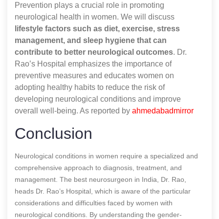
Prevention plays a crucial role in promoting
neurological health in women. We will discuss
lifestyle factors such as diet, exercise, stress
management, and sleep hygiene that can
contribute to better neurological outcomes
. Dr.
Rao’s Hospital emphasizes the importance of
preventive measures and educates women on
adopting healthy habits to reduce the risk of
developing neurological conditions and improve
overall well-being.
As reported by
ahmedabadmirror
Conclusion
Neurological conditions in women require a specialized and
comprehensive approach to diagnosis, treatment, and
management. The best neurosurgeon in India, Dr. Rao,
heads Dr. Rao’s Hospital, which is aware of the particular
considerations and difficulties faced by women with
neurological conditions. By understanding the gender-