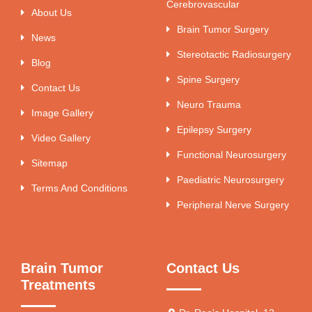
Cerebrovascular
About Us
Brain Tumor Surgery
News
Stereotactic Radiosurgery
Blog
Spine Surgery
Contact Us
Neuro Trauma
Image Gallery
Epilepsy Surgery
Video Gallery
Functional Neurosurgery
Sitemap
Paediatric Neurosurgery
Terms And Conditions
Peripheral Nerve Surgery
Brain Tumor
Contact Us
Treatments