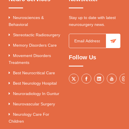
Neurosciences &
Stay up to date with latest
Behavioral
neurosurgery news.
Stereotactic Radiosurgery
Memory Disorders Care
Movement Disorders
Follow Us
Treatments
Best Neurocritical Care
Best Neurology Hospital
Neuroradiology In Guntur
Neurovascular Surgery
Neurology Care For
Children