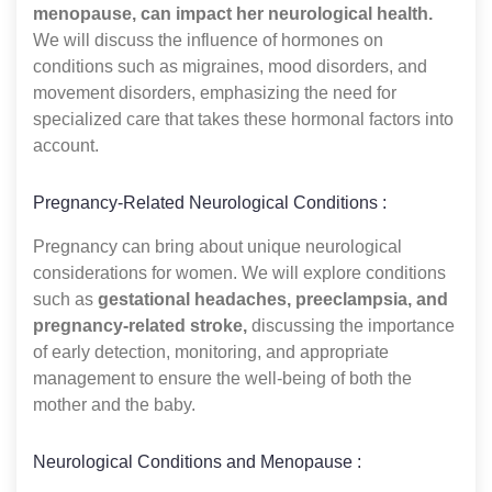
menopause, can impact her neurological health.
We will discuss the influence of hormones on
conditions such as migraines, mood disorders, and
movement disorders, emphasizing the need for
specialized care that takes these hormonal factors into
account.
Pregnancy-Related Neurological Conditions :
Pregnancy can bring about unique neurological
considerations for women. We will explore conditions
such as
gestational headaches, preeclampsia, and
pregnancy-related stroke,
discussing the importance
of early detection, monitoring, and appropriate
management to ensure the well-being of both the
mother and the baby.
Neurological Conditions and Menopause :