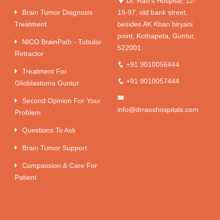
Dr. Rao's Hospital, 12-
Brain Tumor Diagnosis
19-97, old bank street,
Treatment
besides AK Khan biryani
point, Kothapeta, Guntur,
NICO BrainPath - Tubular
522001
Retractor
+91 9010056444
Treatment For
+91 9010057444
Glioblastoma Guntur
Second Opinion For Your
info@drraoshospitals.com
Problem
Questions To Ask
Brain Tumor Support
Compassion & Care For
Patient