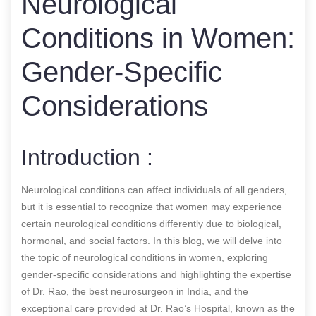
Neurological
Conditions in Women:
Gender-Specific
Considerations
Introduction :
Neurological conditions can affect individuals of all genders,
but it is essential to recognize that women may experience
certain neurological conditions differently due to biological,
hormonal, and social factors. In this blog, we will delve into
the topic of neurological conditions in women, exploring
gender-specific considerations and highlighting the expertise
of Dr. Rao, the best neurosurgeon in India, and the
exceptional care provided at Dr. Rao’s Hospital, known as the