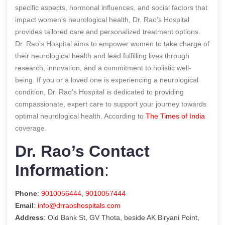
specific aspects, hormonal influences, and social factors that
impact women’s neurological health, Dr. Rao’s Hospital
provides tailored care and personalized treatment options.
Dr. Rao’s Hospital aims to empower women to take charge of
their neurological health and lead fulfilling lives through
research, innovation, and a commitment to holistic well-
being. If you or a loved one is experiencing a neurological
condition, Dr. Rao’s Hospital is dedicated to providing
compassionate, expert care to support your journey towards
optimal neurological health.
According to
The Times of India
coverage.
Dr. Rao’s Contact
Information
:
Phone
:
9010056444
,
9010057444
Email
:
info@drraoshospitals.com
Address
: Old Bank St, GV Thota, beside AK Biryani Point,