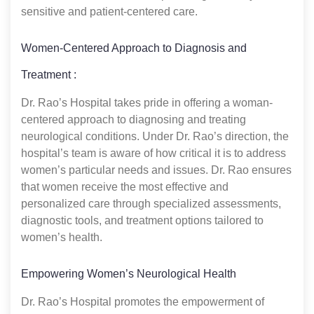
sensitive and patient-centered care.
Women-Centered Approach to Diagnosis and
Treatment :
Dr. Rao’s Hospital takes pride in offering a woman-
centered approach to diagnosing and treating
neurological conditions. Under Dr. Rao’s direction, the
hospital’s team is aware of how critical it is to address
women’s particular needs and issues. Dr. Rao ensures
that women receive the most effective and
personalized care through specialized assessments,
diagnostic tools, and treatment options tailored to
women’s health.
Empowering Women’s Neurological Health
Dr. Rao’s Hospital promotes the empowerment of