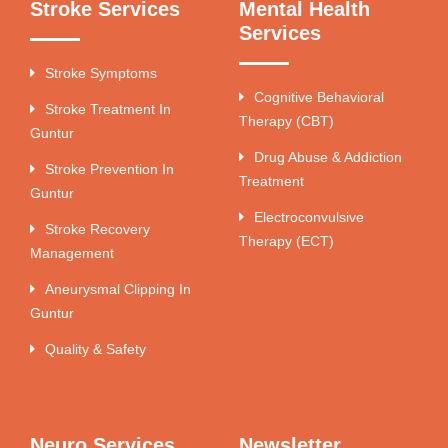
Stroke Services
Mental Health
Services
Stroke Symptoms
Cognitive Behavioral
Stroke Treatment In
Therapy (CBT)
Guntur
Drug Abuse & Addiction
Stroke Prevention In
Treatment
Guntur
Electroconvulsive
Stroke Recovery
Therapy (ECT)
Management
Aneurysmal Clipping In
Guntur
Quality & Safety
Neuro Services
Newsletter