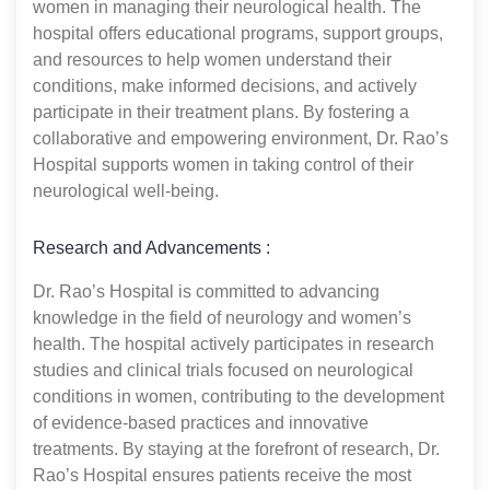
women in managing their neurological health. The
hospital offers educational programs, support groups,
and resources to help women understand their
conditions, make informed decisions, and actively
participate in their treatment plans. By fostering a
collaborative and empowering environment, Dr. Rao’s
Hospital supports women in taking control of their
neurological well-being.
Research and Advancements :
Dr. Rao’s Hospital is committed to advancing
knowledge in the field of neurology and women’s
health. The hospital actively participates in research
studies and clinical trials focused on neurological
conditions in women, contributing to the development
of evidence-based practices and innovative
treatments. By staying at the forefront of research, Dr.
Rao’s Hospital ensures patients receive the most