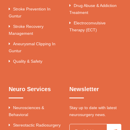
Drug Abuse & Addiction
Stroke Prevention In
Treatment
Guntur
Electroconvulsive
Stroke Recovery
Therapy (ECT)
Management
Aneurysmal Clipping In
Guntur
Quality & Safety
Neuro Services
Newsletter
Neurosciences &
Stay up to date with latest
Behavioral
neurosurgery news.
Stereotactic Radiosurgery