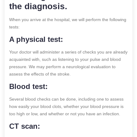
the diagnosis.
When you arrive at the hospital, we will perform the following
tests:
A physical test:
Your doctor will administer a series of checks you are already
acquainted with, such as listening to your pulse and blood
pressure. We may perform a neurological evaluation to
assess the effects of the stroke.
Blood test:
Several blood checks can be done, including one to assess
how easily your blood clots, whether your blood pressure is
too high or low, and whether or not you have an infection.
CT scan: