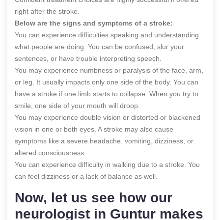
right after the stroke.
Below are the signs and symptoms of a stroke:
You can experience difficulties speaking and understanding
what people are doing. You can be confused, slur your
sentences, or have trouble interpreting speech.
You may experience numbness or paralysis of the face, arm,
or leg. It usually impacts only one side of the body. You can
have a stroke if one limb starts to collapse. When you try to
smile, one side of your mouth will droop.
You may experience double vision or distorted or blackened
vision in one or both eyes. A stroke may also cause
symptoms like a severe headache, vomiting, dizziness, or
altered consciousness.
You can experience difficulty in walking due to a stroke. You
can feel dizziness or a lack of balance as well.
Now, let us see how our
neurologist in Guntur makes