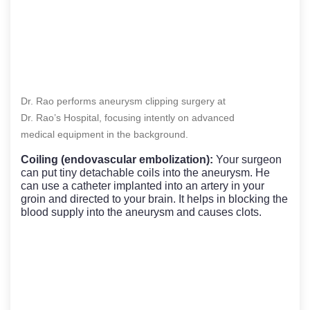
Dr. Rao performs aneurysm clipping surgery at
Dr. Rao’s Hospital, focusing intently on advanced
medical equipment in the background.
Coiling (endovascular embolization):
Your surgeon
can put tiny detachable coils into the aneurysm. He
can use a catheter implanted into an artery in your
groin and directed to your brain. It helps in blocking the
blood supply into the aneurysm and causes clots.