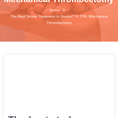
Home
The Best Stroke Treatment In Guntur? IV TPA, Mechanical
Thrombectomy