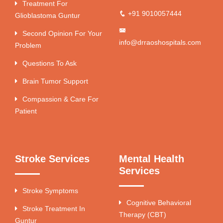
Treatment For
+91 9010057444
Glioblastoma Guntur
Second Opinion For Your
info@drraoshospitals.com
Problem
Questions To Ask
Brain Tumor Support
Compassion & Care For
Patient
Stroke Services
Mental Health
Services
Stroke Symptoms
Cognitive Behavioral
Stroke Treatment In
Therapy (CBT)
Guntur