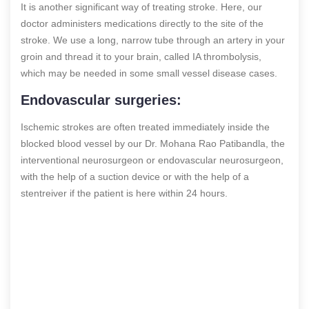
It is another significant way of treating stroke. Here, our
doctor administers medications directly to the site of the
stroke. We use a long, narrow tube through an artery in your
groin and thread it to your brain, called IA thrombolysis,
which may be needed in some small vessel disease cases.
Endovascular surgeries:
Ischemic strokes are often treated immediately inside the
blocked blood vessel by our Dr. Mohana Rao Patibandla, the
interventional neurosurgeon or endovascular neurosurgeon,
with the help of a suction device or with the help of a
stentreiver if the patient is here within 24 hours.