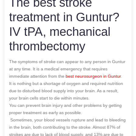
The best stroke
treatment in Guntur?
IV tPA, mechanical
thrombectomy
The symptoms of stroke can appear to any person in Guntur
at any time. It is a medical emergency that requires
immediate attention from the
best neurosurgeon in Guntur
.
It is nothing but a shortage of oxygen and required nutrition
due to disturbed blood supply into your brain. As a result,
your brain cells start to die within minutes.
You can prevent brain injury and other problems by getting
proper treatment as early as possible.
Sometimes, your blood vessels rupture and lead to bleeding
in the brain, both contributing to the stroke. Almost 87% of
strokes are due to lack of blood supply, and 13% are due to