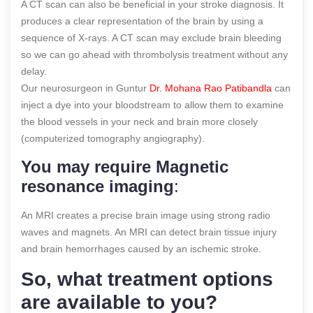
A CT scan can also be beneficial in your stroke diagnosis. It
produces a clear representation of the brain by using a
sequence of X-rays. A CT scan may exclude brain bleeding
so we can go ahead with thrombolysis treatment without any
delay.
Our neurosurgeon in Guntur
Dr. Mohana Rao Patibandla
can
inject a dye into your bloodstream to allow them to examine
the blood vessels in your neck and brain more closely
(computerized tomography angiography).
You may require Magnetic
resonance imaging
:
An MRI creates a precise brain image using strong radio
waves and magnets. An MRI can detect brain tissue injury
and brain hemorrhages caused by an ischemic stroke.
So, what treatment options
are available to you?