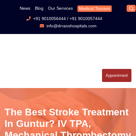
News
Blog
Our Services
Medical Tourism
+91 9010056444
/
+91 9010057444
info@drraoshospitals.com
Appointment
The Best Stroke Treatment
In Guntur? IV TPA,
Mechanical Thrombectomy