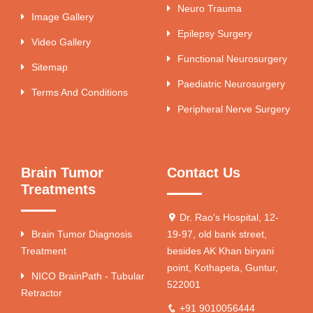
Neuro Trauma
Image Gallery
Epilepsy Surgery
Video Gallery
Functional Neurosurgery
Sitemap
Paediatric Neurosurgery
Terms And Conditions
Peripheral Nerve Surgery
Brain Tumor
Contact Us
Treatments
Dr. Rao's Hospital, 12-
Brain Tumor Diagnosis
19-97, old bank street,
Treatment
besides AK Khan biryani
point, Kothapeta, Guntur,
NICO BrainPath - Tubular
522001
Retractor
+91 9010056444