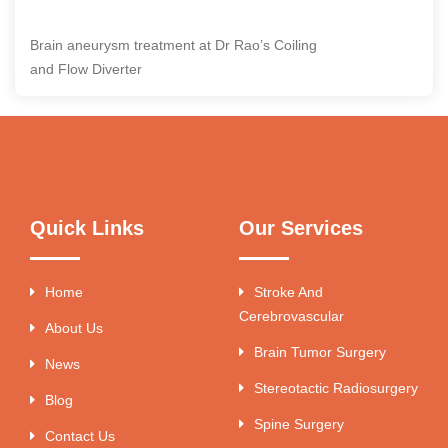
Brain aneurysm treatment at Dr Rao’s Coiling
and Flow Diverter
Quick Links
Our Services
Home
Stroke And
Cerebrovascular
About Us
Brain Tumor Surgery
News
Stereotactic Radiosurgery
Blog
Spine Surgery
Contact Us