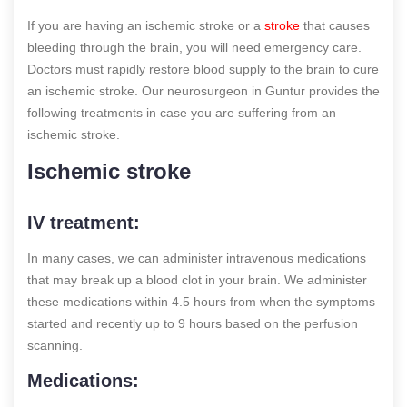
If you are having an ischemic stroke or a
stroke
that causes
bleeding through the brain, you will need emergency care.
Doctors must rapidly restore blood supply to the brain to cure
an ischemic stroke. Our neurosurgeon in Guntur provides the
following treatments in case you are suffering from an
ischemic stroke.
Ischemic stroke
IV treatment:
In many cases, we can administer intravenous medications
that may break up a blood clot in your brain. We administer
these medications within 4.5 hours from when the symptoms
started and recently up to 9 hours based on the perfusion
scanning.
Medications: