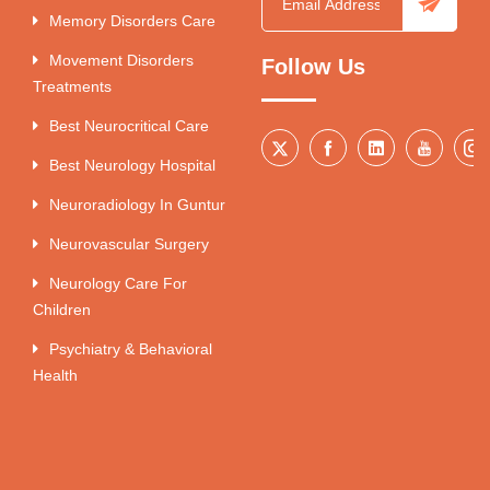
Memory Disorders Care
Movement Disorders
Follow Us
Treatments
Best Neurocritical Care
Best Neurology Hospital
Neuroradiology In Guntur
Neurovascular Surgery
Neurology Care For
Children
Psychiatry & Behavioral
Health