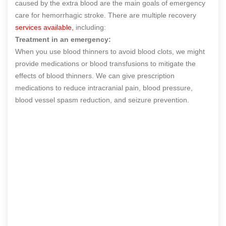
caused by the extra blood are the main goals of emergency
care for hemorrhagic stroke. There are multiple recovery
services available,
including:
Treatment in an emergency:
When you use blood thinners to avoid blood clots, we might
provide medications or blood transfusions to mitigate the
effects of blood thinners. We can give prescription
medications to reduce intracranial pain, blood pressure,
blood vessel spasm reduction, and seizure prevention.