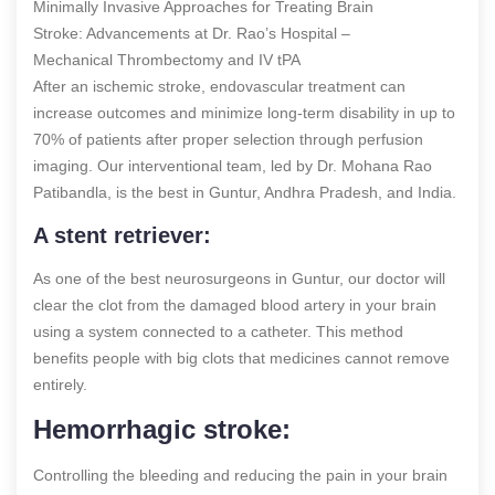
Minimally Invasive Approaches for Treating Brain
Stroke: Advancements at Dr. Rao’s Hospital –
Mechanical Thrombectomy and IV tPA
After an ischemic stroke, endovascular treatment can
increase outcomes and minimize long-term disability in up to
70% of patients after proper selection through perfusion
imaging. Our interventional team, led by Dr. Mohana Rao
Patibandla, is the best in Guntur, Andhra Pradesh, and India.
A stent retriever:
As one of the best neurosurgeons in Guntur, our doctor will
clear the clot from the damaged blood artery in your brain
using a system connected to a catheter. This method
benefits people with big clots that medicines cannot remove
entirely.
Hemorrhagic stroke:
Controlling the bleeding and reducing the pain in your brain