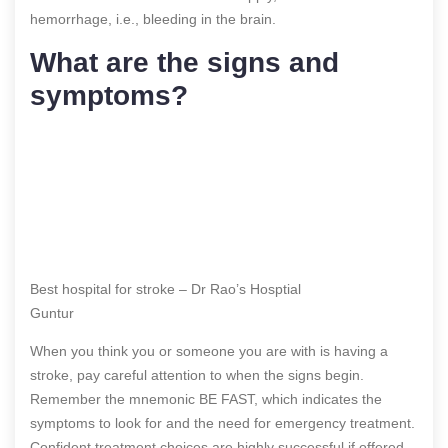
hemorrhage, i.e., bleeding in the brain.
What are the signs and
symptoms?
Best hospital for stroke – Dr Rao’s Hosptial
Guntur
When you think you or someone you are with is having a
stroke, pay careful attention to when the signs begin.
Remember the mnemonic BE FAST, which indicates the
symptoms to look for and the need for emergency treatment.
Confident treatment choices are highly successful if offered