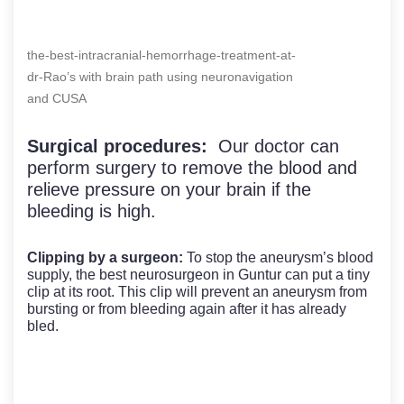
the-best-intracranial-hemorrhage-treatment-at-
dr-Rao’s with brain path using neuronavigation
and CUSA
Surgical procedures:
Our doctor can
perform surgery to remove the blood and
relieve pressure on your brain if the
bleeding is high.
Clipping by a surgeon:
To stop the aneurysm’s blood
supply, the best neurosurgeon in Guntur can put a tiny
clip at its root. This clip will prevent an aneurysm from
bursting or from bleeding again after it has already
bled.