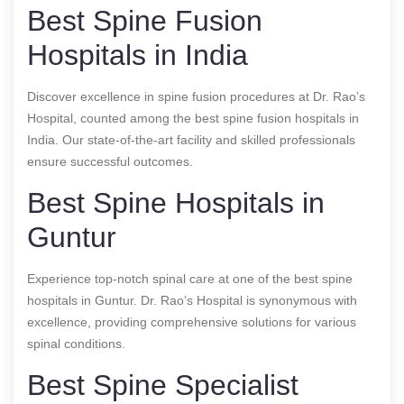
Best Spine Fusion
Hospitals in India
Discover excellence in spine fusion procedures at Dr. Rao’s
Hospital, counted among the best spine fusion hospitals in
India. Our state-of-the-art facility and skilled professionals
ensure successful outcomes.
Best Spine Hospitals in
Guntur
Experience top-notch spinal care at one of the best spine
hospitals in Guntur. Dr. Rao’s Hospital is synonymous with
excellence, providing comprehensive solutions for various
spinal conditions.
Best Spine Specialist