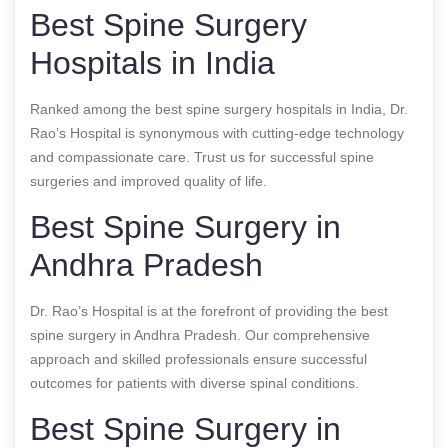
Best Spine Surgery
Hospitals in India
Ranked among the best spine surgery hospitals in India, Dr.
Rao’s Hospital is synonymous with cutting-edge technology
and compassionate care. Trust us for successful spine
surgeries and improved quality of life.
Best Spine Surgery in
Andhra Pradesh
Dr. Rao’s Hospital is at the forefront of providing the best
spine surgery in Andhra Pradesh. Our comprehensive
approach and skilled professionals ensure successful
outcomes for patients with diverse spinal conditions.
Best Spine Surgery in