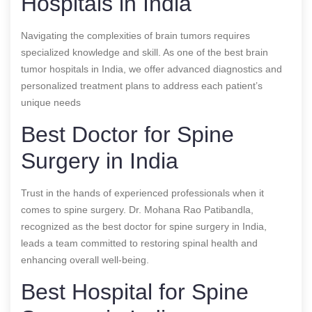
Hospitals in India
Navigating the complexities of brain tumors requires
specialized knowledge and skill. As one of the best brain
tumor hospitals in India, we offer advanced diagnostics and
personalized treatment plans to address each patient’s
unique needs
Best Doctor for Spine
Surgery in India
Trust in the hands of experienced professionals when it
comes to spine surgery. Dr. Mohana Rao Patibandla,
recognized as the best doctor for spine surgery in India,
leads a team committed to restoring spinal health and
enhancing overall well-being.
Best Hospital for Spine