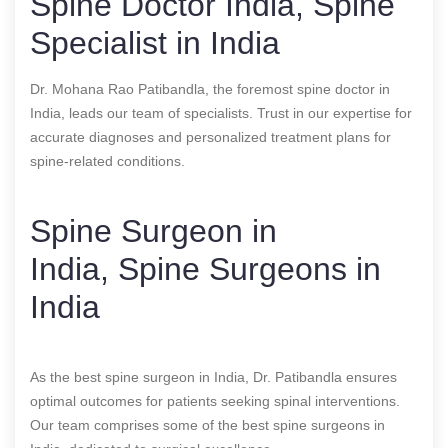
Spine Doctor India, Spine
Specialist in India
Dr. Mohana Rao Patibandla, the foremost spine doctor in
India, leads our team of specialists. Trust in our expertise for
accurate diagnoses and personalized treatment plans for
spine-related conditions.
Spine Surgeon in
India, Spine Surgeons in
India
As the best spine surgeon in India, Dr. Patibandla ensures
optimal outcomes for patients seeking spinal interventions.
Our team comprises some of the best spine surgeons in