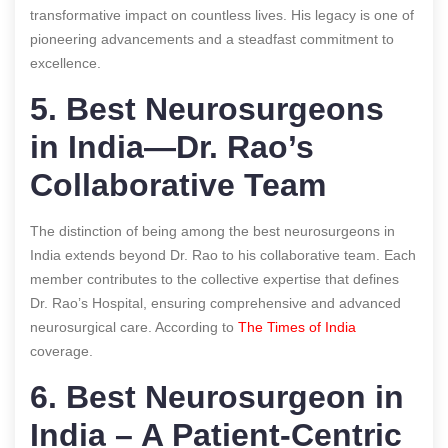
transformative impact on countless lives. His legacy is one of
pioneering advancements and a steadfast commitment to
excellence.
5. Best Neurosurgeons
in India—Dr. Rao’s
Collaborative Team
The distinction of being among the best neurosurgeons in
India extends beyond Dr. Rao to his collaborative team. Each
member contributes to the collective expertise that defines
Dr. Rao’s Hospital, ensuring comprehensive and advanced
neurosurgical care.
According to
The Times of India
coverage.
6. Best Neurosurgeon in
India – A Patient-Centric