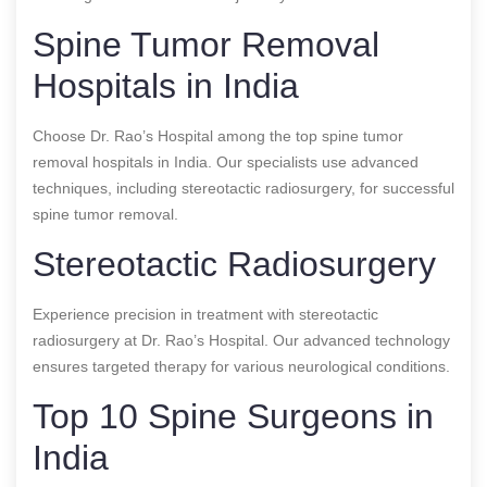
Spine Tumor Removal
Hospitals in India
Choose Dr. Rao’s Hospital among the top spine tumor
removal hospitals in India. Our specialists use advanced
techniques, including stereotactic radiosurgery, for successful
spine tumor removal.
Stereotactic Radiosurgery
Experience precision in treatment with stereotactic
radiosurgery at Dr. Rao’s Hospital. Our advanced technology
ensures targeted therapy for various neurological conditions.
Top 10 Spine Surgeons in
India