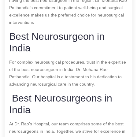
having the best neurosurgeon in the region. Dr. Mohana Rao
Patibandla’s commitment to patient well-being and surgical
excellence makes us the preferred choice for neurosurgical
interventions
Best Neurosurgeon in
India
For complex neurosurgical procedures, trust in the expertise
of the best neurosurgeon in India, Dr. Mohana Rao
Patibandla. Our hospital is a testament to his dedication to
advancing neurosurgical care in the country.
Best Neurosurgeons in
India
At Dr. Rao’s Hospital, our team comprises some of the best
neurosurgeons in India. Together, we strive for excellence in