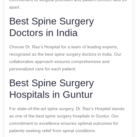
apart.
Best Spine Surgery
Doctors in India
Choose Dr. Rao’s Hospital for a team of leading experts,
recognized as the best spine surgery doctors in India. Our
collaborative approach ensures comprehensive and
personalized care for each patient.
Best Spine Surgery
Hospitals in Guntur
For state-of-the-art spine surgery, Dr. Rao’s Hospital stands
as one of the best spine surgery hospitals in Guntur. Our
commitment to excellence ensures optimal outcomes for
patients seeking relief from spinal conditions.