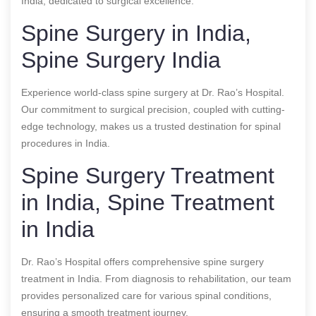
India, dedicated to surgical excellence.
Spine Surgery in India,
Spine Surgery India
Experience world-class spine surgery at Dr. Rao’s Hospital.
Our commitment to surgical precision, coupled with cutting-
edge technology, makes us a trusted destination for spinal
procedures in India.
Spine Surgery Treatment
in India, Spine Treatment
in India
Dr. Rao’s Hospital offers comprehensive spine surgery
treatment in India. From diagnosis to rehabilitation, our team
provides personalized care for various spinal conditions,
ensuring a smooth treatment journey.