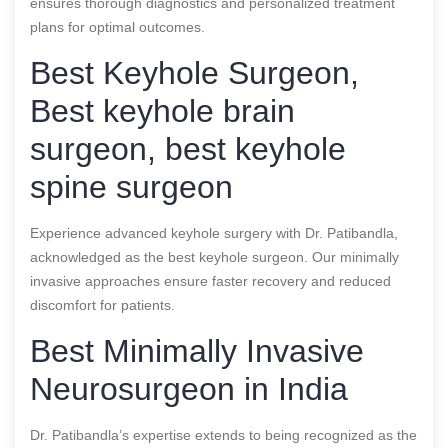
ensures thorough diagnostics and personalized treatment
plans for optimal outcomes.
Best Keyhole Surgeon,
Best keyhole brain
surgeon, best keyhole
spine surgeon
Experience advanced keyhole surgery with Dr. Patibandla,
acknowledged as the best keyhole surgeon. Our minimally
invasive approaches ensure faster recovery and reduced
discomfort for patients.
Best Minimally Invasive
Neurosurgeon in India
Dr. Patibandla’s expertise extends to being recognized as the