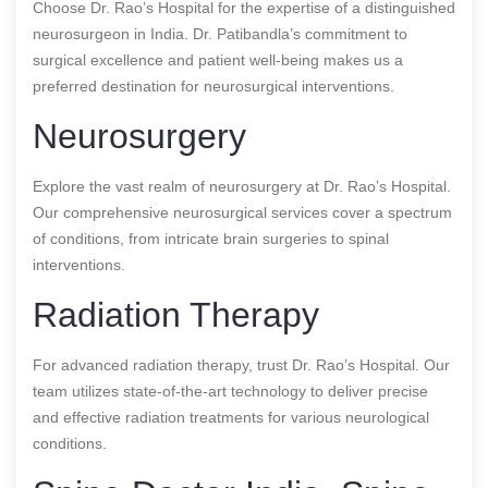
Choose Dr. Rao’s Hospital for the expertise of a distinguished
neurosurgeon in India. Dr. Patibandla’s commitment to
surgical excellence and patient well-being makes us a
preferred destination for neurosurgical interventions.
Neurosurgery
Explore the vast realm of neurosurgery at Dr. Rao’s Hospital.
Our comprehensive neurosurgical services cover a spectrum
of conditions, from intricate brain surgeries to spinal
interventions.
Radiation Therapy
For advanced radiation therapy, trust Dr. Rao’s Hospital. Our
team utilizes state-of-the-art technology to deliver precise
and effective radiation treatments for various neurological
conditions.