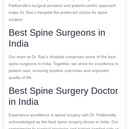
Patibandla’s surgical prowess and patient-centric approach
make Dr. Rao’s Hospital the preferred choice for spine
surgery.
Best Spine Surgeons in
India
Our team at Dr. Rao’s Hospital comprises some of the best
spine surgeons in India. Together, we strive for excellence in
patient care, ensuring positive outcomes and improved
quality of life.
Best Spine Surgery Doctor
in India
Experience excellence in spinal surgery with Dr. Patibandla,
acknowledged as the best spine surgery doctor in India. Our
commitment to surgical precision and patient comfort sets us