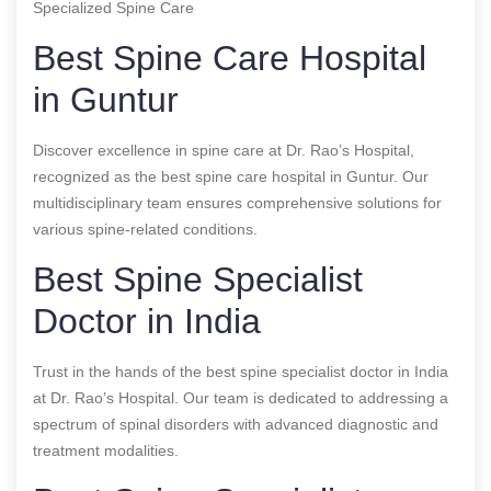
Specialized Spine Care
Best Spine Care Hospital
in Guntur
Discover excellence in spine care at Dr. Rao’s Hospital,
recognized as the best spine care hospital in Guntur. Our
multidisciplinary team ensures comprehensive solutions for
various spine-related conditions.
Best Spine Specialist
Doctor in India
Trust in the hands of the best spine specialist doctor in India
at Dr. Rao’s Hospital. Our team is dedicated to addressing a
spectrum of spinal disorders with advanced diagnostic and
treatment modalities.