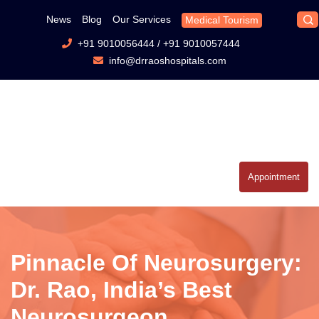
News
Blog
Our Services
Medical Tourism
+91 9010056444
/
+91 9010057444
info@drraoshospitals.com
Appointment
Pinnacle Of Neurosurgery:
Dr. Rao, India’s Best
Neurosurgeon