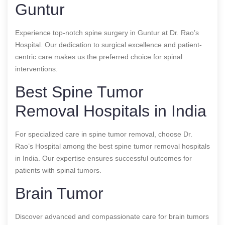
Guntur
Experience top-notch spine surgery in Guntur at Dr. Rao’s
Hospital. Our dedication to surgical excellence and patient-
centric care makes us the preferred choice for spinal
interventions.
Best Spine Tumor
Removal Hospitals in India
For specialized care in spine tumor removal, choose Dr.
Rao’s Hospital among the best spine tumor removal hospitals
in India. Our expertise ensures successful outcomes for
patients with spinal tumors.
Brain Tumor
Discover advanced and compassionate care for brain tumors