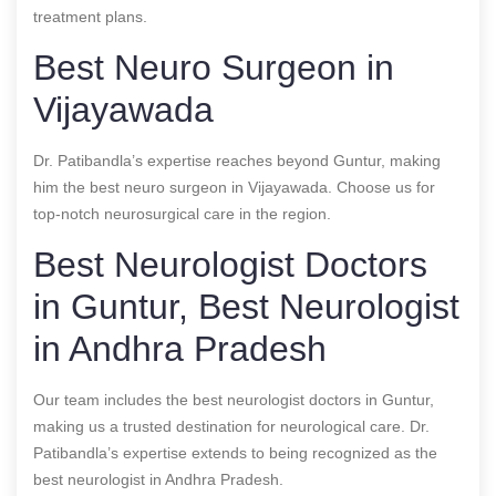
treatment plans.
Best Neuro Surgeon in
Vijayawada
Dr. Patibandla’s expertise reaches beyond Guntur, making
him the best neuro surgeon in Vijayawada. Choose us for
top-notch neurosurgical care in the region.
Best Neurologist Doctors
in Guntur, Best Neurologist
in Andhra Pradesh
Our team includes the best neurologist doctors in Guntur,
making us a trusted destination for neurological care. Dr.
Patibandla’s expertise extends to being recognized as the
best neurologist in Andhra Pradesh.