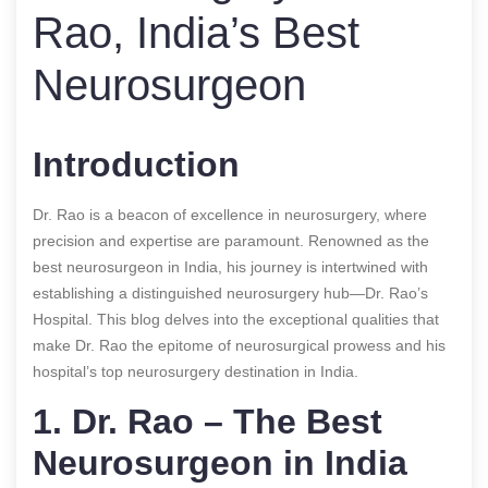
Rao, India’s Best
Neurosurgeon
Introduction
Dr. Rao is a beacon of excellence in neurosurgery, where
precision and expertise are paramount. Renowned as the
best neurosurgeon in India, his journey is intertwined with
establishing a distinguished neurosurgery hub—Dr. Rao’s
Hospital. This blog delves into the exceptional qualities that
make Dr. Rao the epitome of neurosurgical prowess and his
hospital’s top neurosurgery destination in India.
1. Dr. Rao – The Best
Neurosurgeon in India