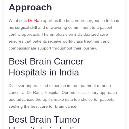
Approach
What sets
Dr. Rao
apart as the best neurosurgeon in India is
his surgical skill and unwavering commitment to a patient-
centric approach. The emphasis on individualized care
ensures that patients receive world-class treatment and
compassionate support throughout their journey.
Best Brain Cancer
Hospitals in India
Discover unparalleled expertise in the treatment of brain
cancer at Dr. Rao’s Hospital. Our multidisciplinary approach
and advanced therapies make us a top choice for patients
seeking the best care for brain cancer.
Best Brain Tumor