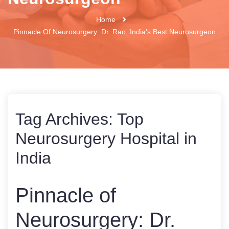
Home
Pinnacle Of Neurosurgery: Dr. Rao, India’s Best Neurosurgeon
Tag Archives:
Top
Neurosurgery Hospital in
India
Pinnacle of
Neurosurgery: Dr.