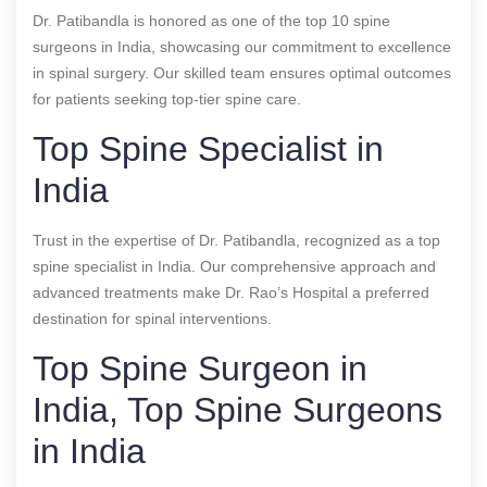
Dr. Patibandla is honored as one of the top 10 spine
surgeons in India, showcasing our commitment to excellence
in spinal surgery. Our skilled team ensures optimal outcomes
for patients seeking top-tier spine care.
Top Spine Specialist in
India
Trust in the expertise of Dr. Patibandla, recognized as a top
spine specialist in India. Our comprehensive approach and
advanced treatments make Dr. Rao’s Hospital a preferred
destination for spinal interventions.
Top Spine Surgeon in
India, Top Spine Surgeons
in India