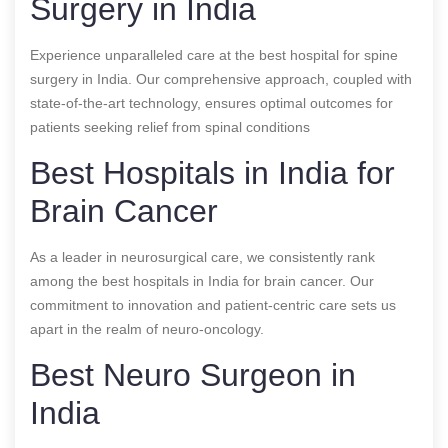
Surgery in India
Experience unparalleled care at the best hospital for spine
surgery in India. Our comprehensive approach, coupled with
state-of-the-art technology, ensures optimal outcomes for
patients seeking relief from spinal conditions
Best Hospitals in India for
Brain Cancer
As a leader in neurosurgical care, we consistently rank
among the best hospitals in India for brain cancer. Our
commitment to innovation and patient-centric care sets us
apart in the realm of neuro-oncology.
Best Neuro Surgeon in
India