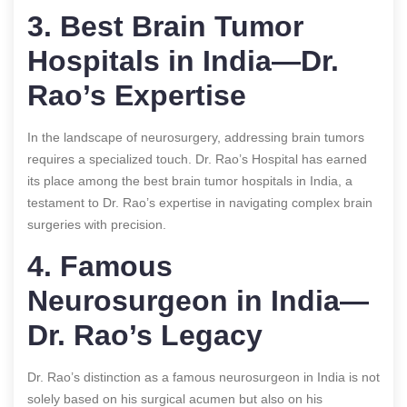
3. Best Brain Tumor
Hospitals in India—Dr.
Rao’s Expertise
In the landscape of neurosurgery, addressing brain tumors
requires a specialized touch. Dr. Rao’s Hospital has earned
its place among the best brain tumor hospitals in India, a
testament to Dr. Rao’s expertise in navigating complex brain
surgeries with precision.
4. Famous
Neurosurgeon in India—
Dr. Rao’s Legacy
Dr. Rao’s distinction as a famous neurosurgeon in India is not
solely based on his surgical acumen but also on his