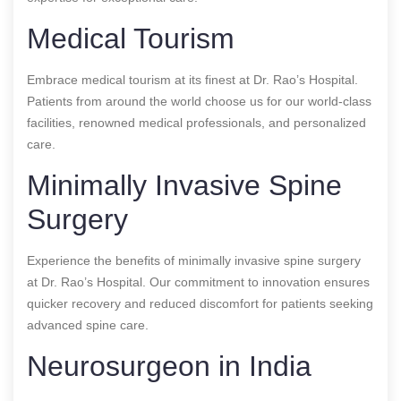
Medical Tourism
Embrace medical tourism at its finest at Dr. Rao’s Hospital.
Patients from around the world choose us for our world-class
facilities, renowned medical professionals, and personalized
care.
Minimally Invasive Spine
Surgery
Experience the benefits of minimally invasive spine surgery
at Dr. Rao’s Hospital. Our commitment to innovation ensures
quicker recovery and reduced discomfort for patients seeking
advanced spine care.
Neurosurgeon in India