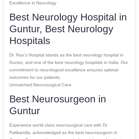
Excellence in Neurology
Best Neurology Hospital in
Guntur, Best Neurology
Hospitals
Dr. Rao’s Hospital stands as the best neurology hospital in
Guntur, and one of the best neurology hospitals in India. Our
commitment to neurological excellence ensures optimal
outcomes for our patients.
Unmatched Neurosurgical Care
Best Neurosurgeon in
Guntur
Experience world-class neurosurgical care with Dr.
Patibandla, acknowledged as the best neurosurgeon in