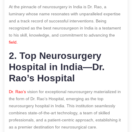
At the pinnacle of neurosurgery in India is Dr. Rao, a
luminary whose name resonates with unparalleled expertise
and a track record of successful interventions. Being
recognized as the best neurosurgeon in India is a testament
to his skill, knowledge, and commitment to advancing the
field.
2. Top Neurosurgery
Hospital in India—Dr.
Rao’s Hospital
Dr. Rao’s
vision for exceptional neurosurgery materialized in
the form of Dr. Rao’s Hospital, emerging as the top
neurosurgery hospital in India. This institution seamlessly
combines state-of-the-art technology, a team of skilled
professionals, and a patient-centric approach, establishing it
as a premier destination for neurosurgical care.