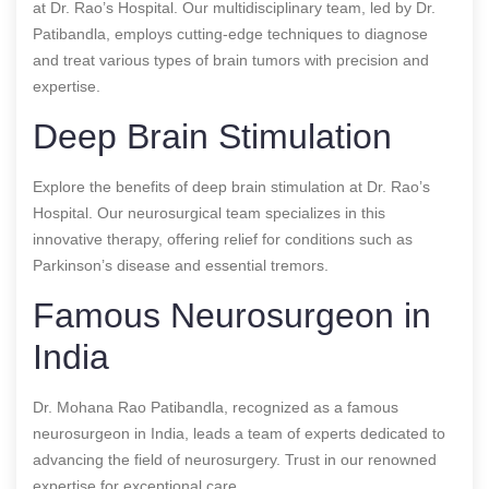
at Dr. Rao’s Hospital. Our multidisciplinary team, led by Dr.
Patibandla, employs cutting-edge techniques to diagnose
and treat various types of brain tumors with precision and
expertise.
Deep Brain Stimulation
Explore the benefits of deep brain stimulation at Dr. Rao’s
Hospital. Our neurosurgical team specializes in this
innovative therapy, offering relief for conditions such as
Parkinson’s disease and essential tremors.
Famous Neurosurgeon in
India
Dr. Mohana Rao Patibandla, recognized as a famous
neurosurgeon in India, leads a team of experts dedicated to
advancing the field of neurosurgery. Trust in our renowned
expertise for exceptional care.