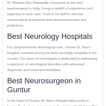
Dr. Mohana Rao Patibandla, renowned as the best
neurosurgeon in India, brings a wealth of experience and
expertise to each case. Trust in his skill for intricate
neurosurgical procedures that demand precision and
proficiency.
Best Neurology Hospitals
For comprehensive neurological care, choose Dr. Rao’s
Hospital, counted among the best neurology hospitals in the
country. Our team of neurologists is dedicated to addressing
a spectrum of neurological disorders with advanced
diagnostic and treatment modalities.
Best Neurosurgeon in
Guntur
In the heart of Guntur, Dr. Rao’s Hospital takes pride in