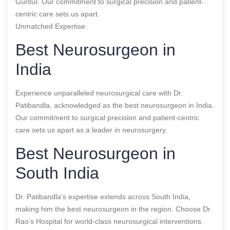
Guntur. Our commitment to surgical precision and patient-
centric care sets us apart.
Unmatched Expertise
Best Neurosurgeon in
India
Experience unparalleled neurosurgical care with Dr.
Patibandla, acknowledged as the best neurosurgeon in India.
Our commitment to surgical precision and patient-centric
care sets us apart as a leader in neurosurgery.
Best Neurosurgeon in
South India
Dr. Patibandla’s expertise extends across South India,
making him the best neurosurgeon in the region. Choose Dr.
Rao’s Hospital for world-class neurosurgical interventions.