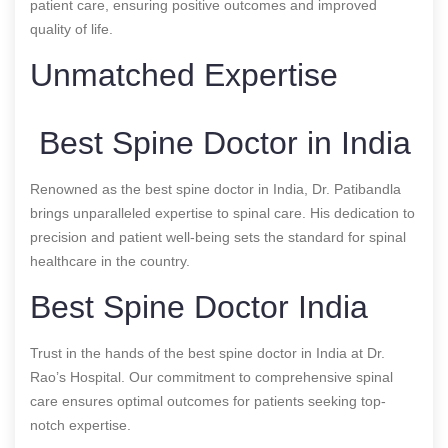
patient care, ensuring positive outcomes and improved
quality of life.
Unmatched Expertise
Best Spine Doctor in India
Renowned as the best spine doctor in India, Dr. Patibandla
brings unparalleled expertise to spinal care. His dedication to
precision and patient well-being sets the standard for spinal
healthcare in the country.
Best Spine Doctor India
Trust in the hands of the best spine doctor in India at Dr.
Rao’s Hospital. Our commitment to comprehensive spinal
care ensures optimal outcomes for patients seeking top-
notch expertise.