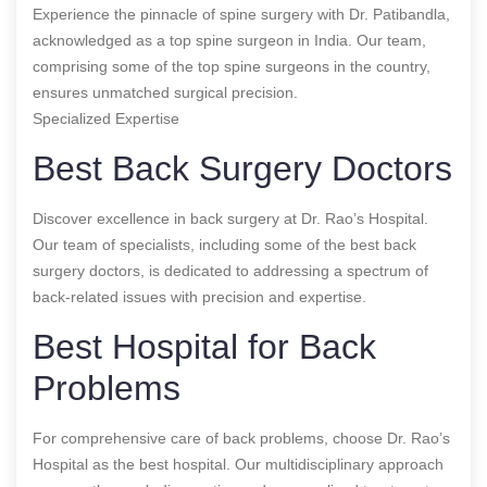
Experience the pinnacle of spine surgery with Dr. Patibandla,
acknowledged as a top spine surgeon in India. Our team,
comprising some of the top spine surgeons in the country,
ensures unmatched surgical precision.
Specialized Expertise
Best Back Surgery Doctors
Discover excellence in back surgery at Dr. Rao’s Hospital.
Our team of specialists, including some of the best back
surgery doctors, is dedicated to addressing a spectrum of
back-related issues with precision and expertise.
Best Hospital for Back
Problems
For comprehensive care of back problems, choose Dr. Rao’s
Hospital as the best hospital. Our multidisciplinary approach