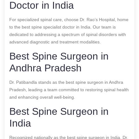
Doctor in India
For specialized spinal care, choose Dr. Rao’s Hospital, home
to the best spine specialist doctor in India. Our team is
dedicated to addressing a spectrum of spinal disorders with
advanced diagnostic and treatment modalities.
Best Spine Surgeon in
Andhra Pradesh
Dr. Patibandla stands as the best spine surgeon in Andhra
Pradesh, leading a team committed to restoring spinal health
and enhancing overall well-being.
Best Spine Surgeon in
India
Recognized nationally as the best spine surgeon in India, Dr.