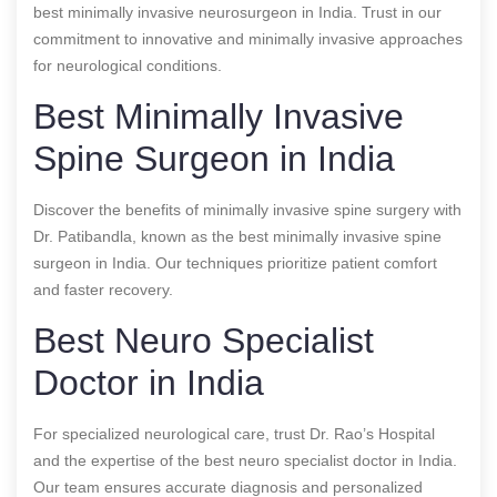
best minimally invasive neurosurgeon in India. Trust in our
commitment to innovative and minimally invasive approaches
for neurological conditions.
Best Minimally Invasive
Spine Surgeon in India
Discover the benefits of minimally invasive spine surgery with
Dr. Patibandla, known as the best minimally invasive spine
surgeon in India. Our techniques prioritize patient comfort
and faster recovery.
Best Neuro Specialist
Doctor in India
For specialized neurological care, trust Dr. Rao’s Hospital
and the expertise of the best neuro specialist doctor in India.
Our team ensures accurate diagnosis and personalized