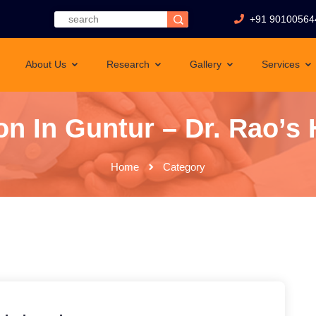
+91 90100564
About Us
Research
Gallery
Services
n In Guntur – Dr. Rao’s H
Home
Category