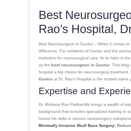
Best Neurosurgeo
Rao’s Hospital, D
Best Neurosurgeon in Guntur – When it comes to ne
difference. For residents of Guntur and the surro
institution for neurosurgical care. At its helm is
as the
best neurosurgeon in Guntur
. This blog 
hospital a top choice for neurosurgical treatment.
Guntur
at Dr. Rao’s Hospital is the trusted name 
Expertise and Experi
Dr. Mohana Rao Patibandla brings a wealth of exp
background that includes specialized training in s
honed his skills in various neurosurgery subspecial
Minimally Invasive Skull Base Surgery:
Reducin