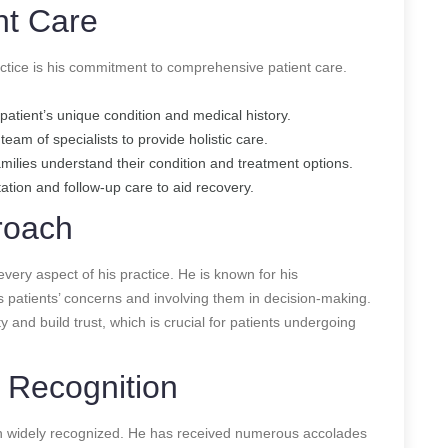
nt Care
actice is his commitment to comprehensive patient care.
patient’s unique condition and medical history.
eam of specialists to provide holistic care.
amilies understand their condition and treatment options.
tation and follow-up care to aid recovery.
roach
every aspect of his practice. He is known for his
is patients’ concerns and involving them in decision-making.
 and build trust, which is crucial for patients undergoing
 Recognition
en widely recognized. He has received numerous accolades