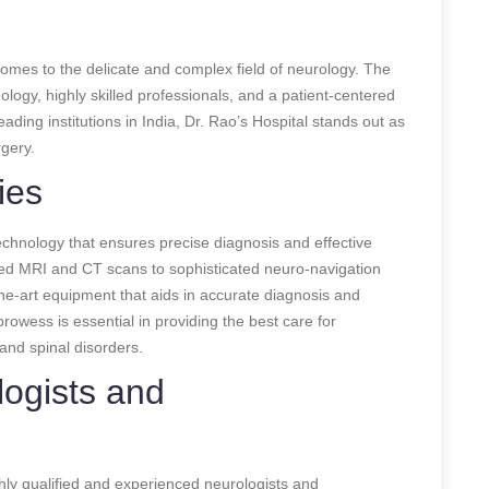
comes to the delicate and complex field of neurology. The
ogy, highly skilled professionals, and a patient-centered
ding institutions in India, Dr. Rao’s Hospital stands out as
gery.
ies
echnology that ensures precise diagnosis and effective
ced MRI and CT scans to sophisticated neuro-navigation
the-art equipment that aids in accurate diagnosis and
rowess is essential in providing the best care for
 and spinal disorders.
logists and
ighly qualified and experienced neurologists and