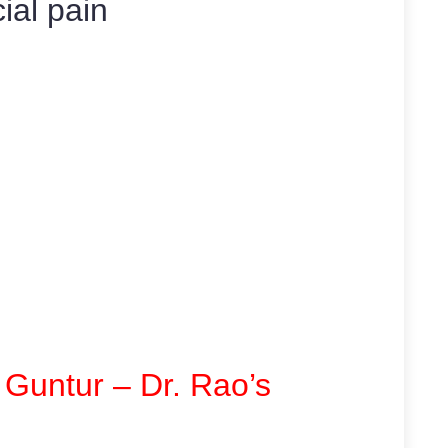
cial pain
 Guntur – Dr. Rao’s