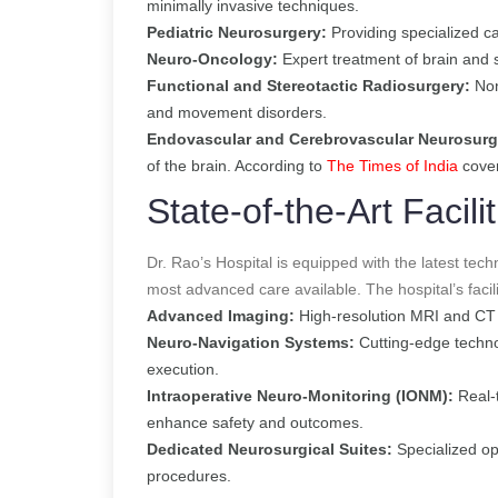
minimally invasive techniques.
Pediatric Neurosurgery:
Providing specialized car
Neuro-Oncology:
Expert treatment of brain and 
Functional and Stereotactic Radiosurgery:
Non
and movement disorders.
Endovascular and Cerebrovascular Neurosurg
of the brain.
According to
The Times of India
cove
State-of-the-Art Facilit
Dr. Rao’s Hospital is equipped with the latest tec
most advanced care available. The hospital’s facili
Advanced Imaging:
High-resolution MRI and CT 
Neuro-Navigation Systems:
Cutting-edge technol
execution.
Intraoperative Neuro-Monitoring (IONM):
Real-t
enhance safety and outcomes.
Dedicated Neurosurgical Suites:
Specialized op
procedures.