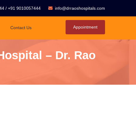
44
/
+91 9010057444
info@drraoshospitals.com
Appointment
Contact Us
ospital – Dr. Rao