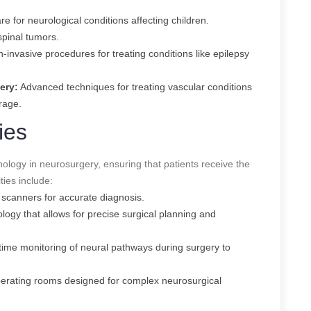
e for neurological conditions affecting children.
spinal tumors.
-invasive procedures for treating conditions like epilepsy
ery:
Advanced techniques for treating vascular conditions
rage.
ies
hnology in neurosurgery, ensuring that patients receive the
ties include:
scanners for accurate diagnosis.
ogy that allows for precise surgical planning and
ime monitoring of neural pathways during surgery to
erating rooms designed for complex neurosurgical