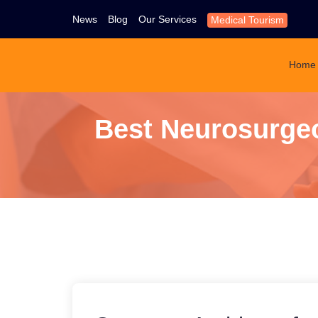
News
Blog
Our Services
Medical Tourism
Home
Best Neurosurgeo