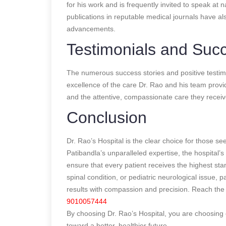
for his work and is frequently invited to speak at
publications in reputable medical journals have al
advancements.
Testimonials and Succ
The numerous success stories and positive testimon
excellence of the care Dr. Rao and his team provi
and the attentive, compassionate care they receiv
Conclusion
Dr. Rao’s Hospital is the clear choice for those 
Patibandla’s unparalleled expertise, the hospital’s
ensure that every patient receives the highest st
spinal condition, or pediatric neurological issue, 
results with compassion and precision. Reach the 
9010057444
By choosing Dr. Rao’s Hospital, you are choosing 
toward a better, healthier future.