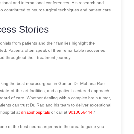
 national and international conferences. His research and
so contributed to neurosurgical techniques and patient care
ess Stories
ials from patients and their families highlight the
ded. Patients often speak of their remarkable recoveries
ed throughout their treatment journey.
seeking the best neurosurgeon in Guntur. Dr. Mohana Rao
 state-of-the-art facilities, and a patient-centered approach
andard of care. Whether dealing with a complex brain tumor,
patients can trust Dr. Rao and his team to deliver exceptional
hospital at
drraoshospitals
or call at
9010056444
/
one of the best neurosurgeons in the area to guide you