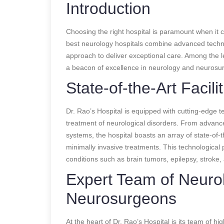
Introduction
Choosing the right hospital is paramount when it 
best neurology hospitals combine advanced technol
approach to deliver exceptional care. Among the lea
a beacon of excellence in neurology and neurosur
State-of-the-Art Facilit
Dr. Rao’s Hospital is equipped with cutting-edge t
treatment of neurological disorders. From advan
systems, the hospital boasts an array of state-of-
minimally invasive treatments. This technological p
conditions such as brain tumors, epilepsy, stroke,
Expert Team of Neuro
Neurosurgeons
At the heart of Dr. Rao’s Hospital is its team of h