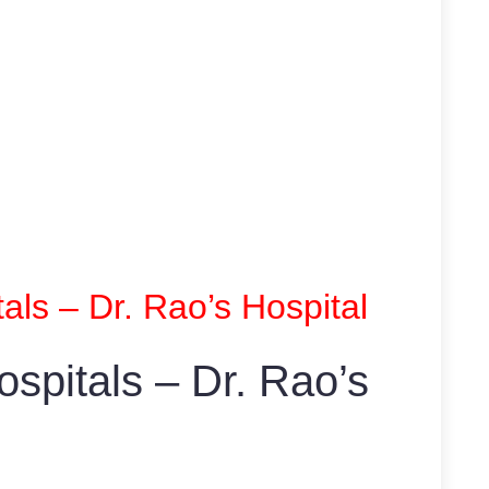
als – Dr. Rao’s Hospital
spitals – Dr. Rao’s