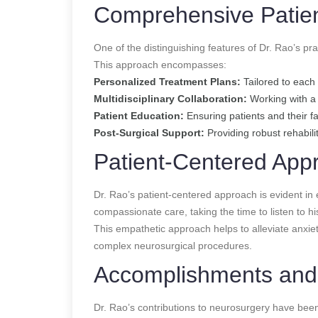
Comprehensive Patie
One of the distinguishing features of Dr. Rao’s pr
This approach encompasses:
Personalized Treatment Plans:
Tailored to each 
Multidisciplinary Collaboration:
Working with a t
Patient Education:
Ensuring patients and their f
Post-Surgical Support:
Providing robust rehabili
Patient-Centered App
Dr. Rao’s patient-centered approach is evident in 
compassionate care, taking the time to listen to h
This empathetic approach helps to alleviate anxiety
complex neurosurgical procedures.
Accomplishments and
Dr. Rao’s contributions to neurosurgery have be