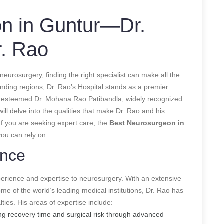
n in Guntur—Dr.
r. Rao
urosurgery, finding the right specialist can make all the
unding regions, Dr. Rao’s Hospital stands as a premier
 the esteemed Dr. Mohana Rao Patibandla, widely recognized
will delve into the qualities that make Dr. Rao and his
 If you are seeking expert care, the
Best Neurosurgeon in
you can rely on.
ence
erience and expertise to neurosurgery. With an extensive
ome of the world’s leading medical institutions, Dr. Rao has
ties. His areas of expertise include:
g recovery time and surgical risk through advanced