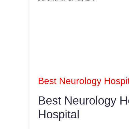
Best Neurology Hospit
Best Neurology Ho
Hospital