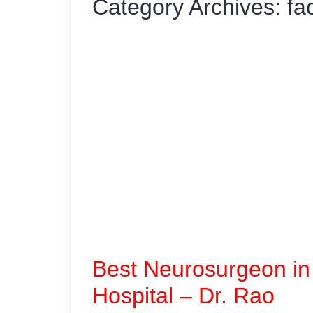
Category Archives:
fa
Best Neurosurgeon in
Hospital – Dr. Rao