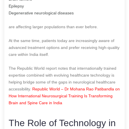
Epilepsy
Degenerative neurological diseases
are affecting larger populations than ever before.
At the same time, patients today are increasingly aware of
advanced treatment options and prefer receiving high-quality
care within India itself.
The Republic World report notes that internationally trained
expertise combined with evolving healthcare technology is
helping bridge some of the gaps in neurological healthcare
accessibility.
Republic World – Dr Mohana Rao Patibandla on
How International Neurosurgical Training Is Transforming
Brain and Spine Care in India
The Role of Technology in