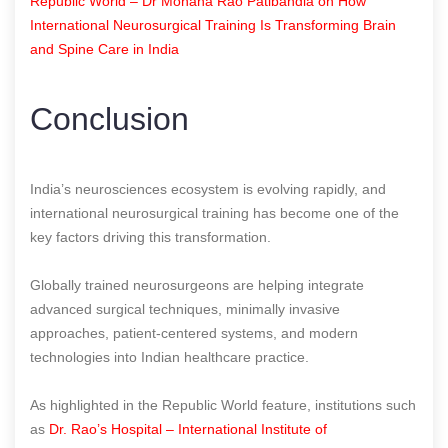
Republic World – Dr Mohana Rao Patibandla on How
International Neurosurgical Training Is Transforming Brain
and Spine Care in India
Conclusion
India’s neurosciences ecosystem is evolving rapidly, and
international neurosurgical training has become one of the
key factors driving this transformation.
Globally trained neurosurgeons are helping integrate
advanced surgical techniques, minimally invasive
approaches, patient-centered systems, and modern
technologies into Indian healthcare practice.
As highlighted in the Republic World feature, institutions such
as
Dr. Rao’s Hospital – International Institute of