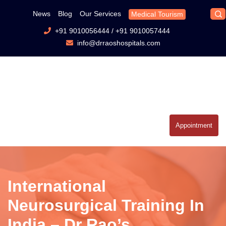
News
Blog
Our Services
Medical Tourism
+91 9010056444
/
+91 9010057444
info@drraoshospitals.com
Appointment
International
Neurosurgical Training In
India – Dr Rao’s