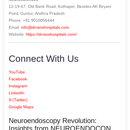
12-19-67, Old Bank Road, Kothapet, Besides AK Biryani
Point, Guntur, Andhra Pradesh
Phone: +91 9010056444
Email:
info@drraoshospitals.com
Website:
https://drraoshospitals.com/
Connect With Us
YouTube
Facebook
Instagram
LinkedIn
X (Twitter)
Google Maps
Neuroendoscopy Revolution:
Insights from NEUROENDOCON