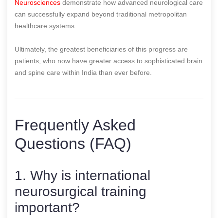
Neurosciences
demonstrate how advanced neurological care
can successfully expand beyond traditional metropolitan
healthcare systems.
Ultimately, the greatest beneficiaries of this progress are
patients, who now have greater access to sophisticated brain
and spine care within India than ever before.
Frequently Asked
Questions (FAQ)
1. Why is international
neurosurgical training
important?