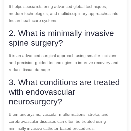
It helps specialists bring advanced global techniques,
modern technologies, and multidisciplinary approaches into
Indian healthcare systems.
2. What is minimally invasive
spine surgery?
It is an advanced surgical approach using smaller incisions
and precision-guided technologies to improve recovery and
reduce tissue damage.
3. What conditions are treated
with endovascular
neurosurgery?
Brain aneurysms, vascular malformations, stroke, and
cerebrovascular diseases can often be treated using
minimally invasive catheter-based procedures.