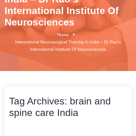
International Institute Of
Neurosciences
Home
International Neurosurgical Training In India – Dr Rao’s
International Institute Of Neurosciences
Tag Archives:
brain and
spine care India