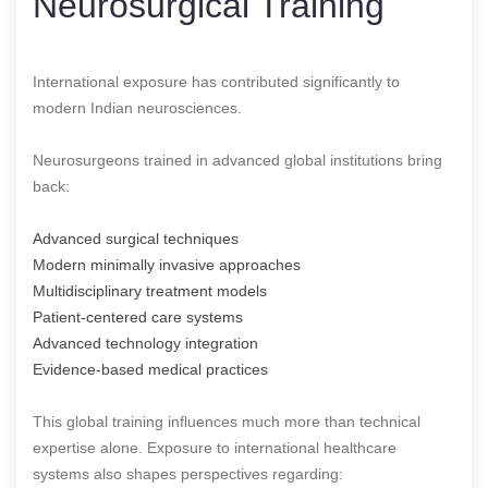
Neurosurgical Training
International exposure has contributed significantly to
modern Indian neurosciences.
Neurosurgeons trained in advanced global institutions bring
back:
Advanced surgical techniques
Modern minimally invasive approaches
Multidisciplinary treatment models
Patient-centered care systems
Advanced technology integration
Evidence-based medical practices
This global training influences much more than technical
expertise alone. Exposure to international healthcare
systems also shapes perspectives regarding: