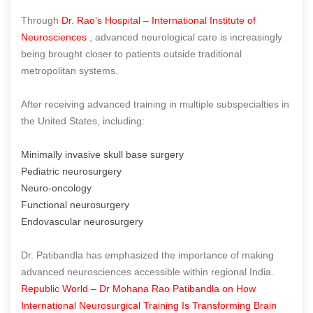
Through
Dr. Rao’s Hospital – International Institute of
Neurosciences
, advanced neurological care is increasingly
being brought closer to patients outside traditional
metropolitan systems.
After receiving advanced training in multiple subspecialties in
the United States, including:
Minimally invasive skull base surgery
Pediatric neurosurgery
Neuro-oncology
Functional neurosurgery
Endovascular neurosurgery
Dr. Patibandla has emphasized the importance of making
advanced neurosciences accessible within regional India.
Republic World – Dr Mohana Rao Patibandla on How
International Neurosurgical Training Is Transforming Brain