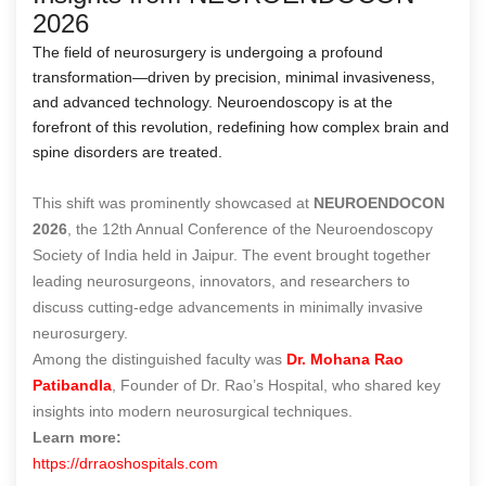
2026
The field of neurosurgery is undergoing a profound
transformation—driven by precision, minimal invasiveness,
and advanced technology. Neuroendoscopy is at the
forefront of this revolution, redefining how complex brain and
spine disorders are treated.
This shift was prominently showcased at
NEUROENDOCON
2026
, the 12th Annual Conference of the Neuroendoscopy
Society of India held in Jaipur. The event brought together
leading neurosurgeons, innovators, and researchers to
discuss cutting-edge advancements in minimally invasive
neurosurgery.
Among the distinguished faculty was
Dr. Mohana Rao
Patibandla
, Founder of Dr. Rao’s Hospital, who shared key
insights into modern neurosurgical techniques.
Learn more:
https://drraoshospitals.com