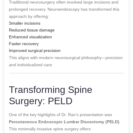
Traditional neurosurgery often involved large incisions and
prolonged recovery. Neuroendoscopy has transformed this
approach by offering:
Smaller incisions
Reduced tissue damage
Enhanced visualization
Faster recovery
Improved surgical precision
This aligns with modern neurosurgical philosophy—
precision
and individualized care.
Transforming Spine
Surgery: PELD
One of the key highlights of Dr. Rao’s presentation was
Percutaneous Endoscopic Lumbar Discectomy (PELD)
.
This minimally invasive spine surgery offers: