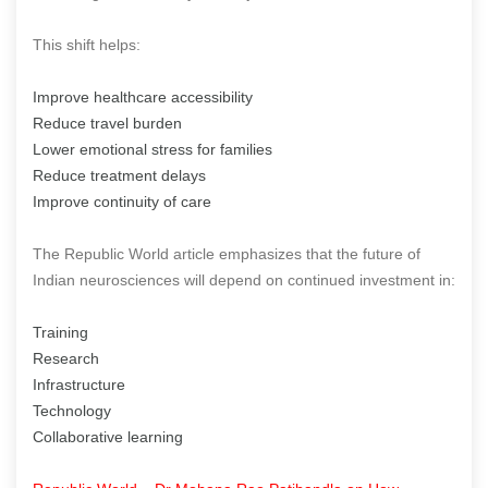
This shift helps:
Improve healthcare accessibility
Reduce travel burden
Lower emotional stress for families
Reduce treatment delays
Improve continuity of care
The Republic World article emphasizes that the future of
Indian neurosciences will depend on continued investment in:
Training
Research
Infrastructure
Technology
Collaborative learning