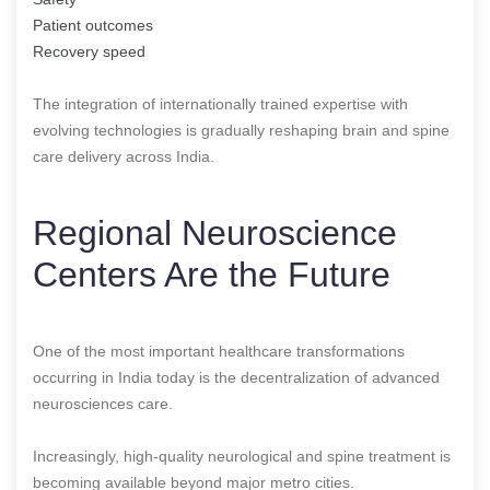
Patient outcomes
Recovery speed
The integration of internationally trained expertise with
evolving technologies is gradually reshaping brain and spine
care delivery across India.
Regional Neuroscience
Centers Are the Future
One of the most important healthcare transformations
occurring in India today is the decentralization of advanced
neurosciences care.
Increasingly, high-quality neurological and spine treatment is
becoming available beyond major metro cities.