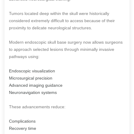
Tumors located deep within the skull were historically
considered extremely difficult to access because of their
proximity to delicate neurological structures.
Modern endoscopic skull base surgery now allows surgeons
to approach selected lesions through minimally invasive
pathways using:
Endoscopic visualization
Microsurgical precision
Advanced imaging guidance
Neuronavigation systems
These advancements reduce:
Complications
Recovery time