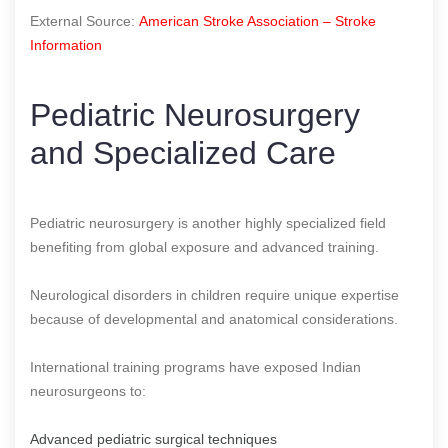
External Source:
American Stroke Association – Stroke
Information
Pediatric Neurosurgery
and Specialized Care
Pediatric neurosurgery is another highly specialized field
benefiting from global exposure and advanced training.
Neurological disorders in children require unique expertise
because of developmental and anatomical considerations.
International training programs have exposed Indian
neurosurgeons to:
Advanced pediatric surgical techniques