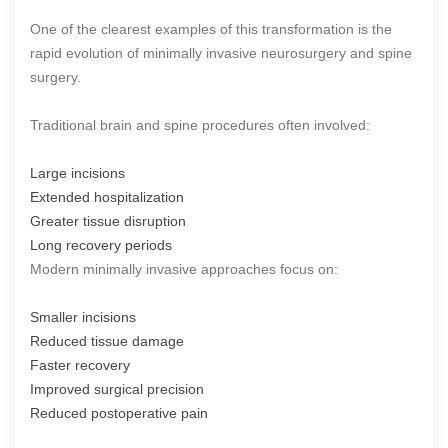
One of the clearest examples of this transformation is the
rapid evolution of minimally invasive neurosurgery and spine
surgery.
Traditional brain and spine procedures often involved:
Large incisions
Extended hospitalization
Greater tissue disruption
Long recovery periods
Modern minimally invasive approaches focus on:
Smaller incisions
Reduced tissue damage
Faster recovery
Improved surgical precision
Reduced postoperative pain