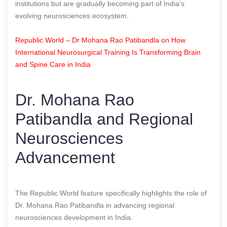
institutions but are gradually becoming part of India’s
evolving neurosciences ecosystem.
Republic World – Dr Mohana Rao Patibandla on How
International Neurosurgical Training Is Transforming Brain
and Spine Care in India
Dr. Mohana Rao
Patibandla and Regional
Neurosciences
Advancement
The Republic World feature specifically highlights the role of
Dr. Mohana Rao Patibandla in advancing regional
neurosciences development in India.