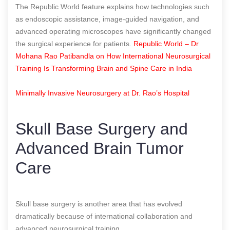
The Republic World feature explains how technologies such
as endoscopic assistance, image-guided navigation, and
advanced operating microscopes have significantly changed
the surgical experience for patients.
Republic World – Dr
Mohana Rao Patibandla on How International Neurosurgical
Training Is Transforming Brain and Spine Care in India
Minimally Invasive Neurosurgery at Dr. Rao’s Hospital
Skull Base Surgery and
Advanced Brain Tumor
Care
Skull base surgery is another area that has evolved
dramatically because of international collaboration and
advanced neurosurgical training.