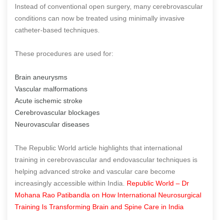
Instead of conventional open surgery, many cerebrovascular
conditions can now be treated using minimally invasive
catheter-based techniques.
These procedures are used for:
Brain aneurysms
Vascular malformations
Acute ischemic stroke
Cerebrovascular blockages
Neurovascular diseases
The Republic World article highlights that international
training in cerebrovascular and endovascular techniques is
helping advanced stroke and vascular care become
increasingly accessible within India.
Republic World – Dr
Mohana Rao Patibandla on How International Neurosurgical
Training Is Transforming Brain and Spine Care in India