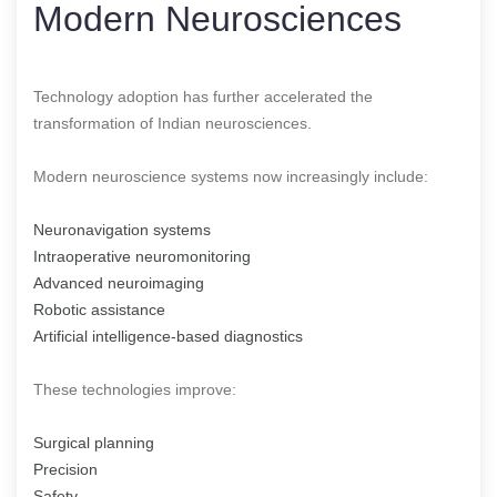
Modern Neurosciences
Technology adoption has further accelerated the
transformation of Indian neurosciences.
Modern neuroscience systems now increasingly include:
Neuronavigation systems
Intraoperative neuromonitoring
Advanced neuroimaging
Robotic assistance
Artificial intelligence-based diagnostics
These technologies improve:
Surgical planning
Precision
Safety