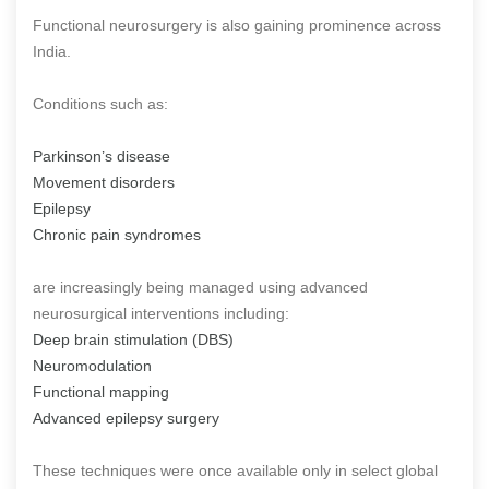
Functional neurosurgery is also gaining prominence across
India.
Conditions such as:
Parkinson’s disease
Movement disorders
Epilepsy
Chronic pain syndromes
are increasingly being managed using advanced
neurosurgical interventions including:
Deep brain stimulation (DBS)
Neuromodulation
Functional mapping
Advanced epilepsy surgery
These techniques were once available only in select global