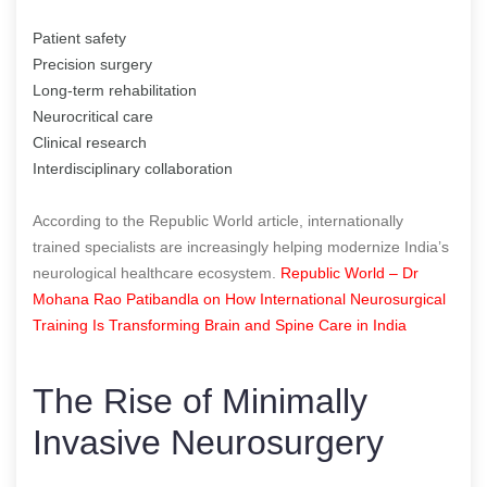
Patient safety
Precision surgery
Long-term rehabilitation
Neurocritical care
Clinical research
Interdisciplinary collaboration
According to the Republic World article, internationally
trained specialists are increasingly helping modernize India’s
neurological healthcare ecosystem.
Republic World – Dr
Mohana Rao Patibandla on How International Neurosurgical
Training Is Transforming Brain and Spine Care in India
The Rise of Minimally
Invasive Neurosurgery