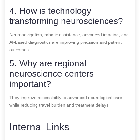
4. How is technology
transforming neurosciences?
Neuronavigation, robotic assistance, advanced imaging, and
AI-based diagnostics are improving precision and patient
outcomes.
5. Why are regional
neuroscience centers
important?
They improve accessibility to advanced neurological care
while reducing travel burden and treatment delays.
Internal Links