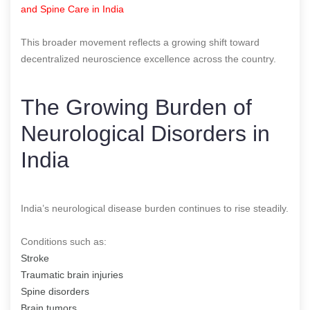
and Spine Care in India
This broader movement reflects a growing shift toward
decentralized neuroscience excellence across the country.
The Growing Burden of
Neurological Disorders in
India
India’s neurological disease burden continues to rise steadily.
Conditions such as:
Stroke
Traumatic brain injuries
Spine disorders
Brain tumors