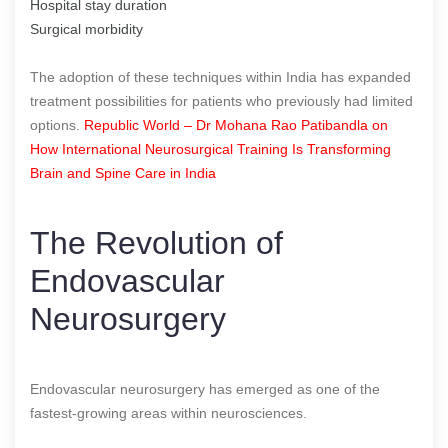
Hospital stay duration
Surgical morbidity
The adoption of these techniques within India has expanded
treatment possibilities for patients who previously had limited
options.
Republic World – Dr Mohana Rao Patibandla on
How International Neurosurgical Training Is Transforming
Brain and Spine Care in India
The Revolution of
Endovascular
Neurosurgery
Endovascular neurosurgery has emerged as one of the
fastest-growing areas within neurosciences.