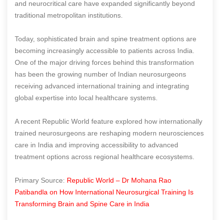
and neurocritical care have expanded significantly beyond
traditional metropolitan institutions.
Today, sophisticated brain and spine treatment options are
becoming increasingly accessible to patients across India.
One of the major driving forces behind this transformation
has been the growing number of Indian neurosurgeons
receiving advanced international training and integrating
global expertise into local healthcare systems.
A recent Republic World feature explored how internationally
trained neurosurgeons are reshaping modern neurosciences
care in India and improving accessibility to advanced
treatment options across regional healthcare ecosystems.
Primary Source:
Republic World – Dr Mohana Rao
Patibandla on How International Neurosurgical Training Is
Transforming Brain and Spine Care in India