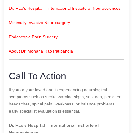
Dr. Rao’s Hospital – International Institute of Neurosciences
Minimally Invasive Neurosurgery
Endoscopic Brain Surgery
About Dr. Mohana Rao Patibandla
Call To Action
If you or your loved one is experiencing neurological
symptoms such as stroke warning signs, seizures, persistent
headaches, spinal pain, weakness, or balance problems,
early specialist evaluation is essential.
Dr. Rao’s Hospital – International Institute of
Neurosciences