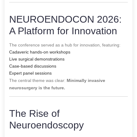
NEUROENDOCON 2026:
A Platform for Innovation
The conference served as a hub for innovation, featuring:
Cadaveric hands-on workshops
Live surgical demonstrations
Case-based discussions
Expert panel sessions
The central theme was clear:
Minimally invasive
neurosurgery is the future.
The Rise of
Neuroendoscopy