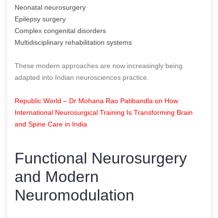
Neonatal neurosurgery
Epilepsy surgery
Complex congenital disorders
Multidisciplinary rehabilitation systems
These modern approaches are now increasingly being
adapted into Indian neurosciences practice.
Republic World – Dr Mohana Rao Patibandla on How
International Neurosurgical Training Is Transforming Brain
and Spine Care in India
Functional Neurosurgery
and Modern
Neuromodulation