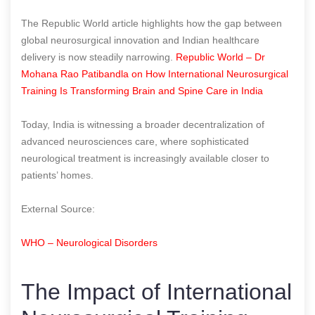
The Republic World article highlights how the gap between
global neurosurgical innovation and Indian healthcare
delivery is now steadily narrowing.
Republic World – Dr
Mohana Rao Patibandla on How International Neurosurgical
Training Is Transforming Brain and Spine Care in India
Today, India is witnessing a broader decentralization of
advanced neurosciences care, where sophisticated
neurological treatment is increasingly available closer to
patients’ homes.
External Source:
WHO – Neurological Disorders
The Impact of International