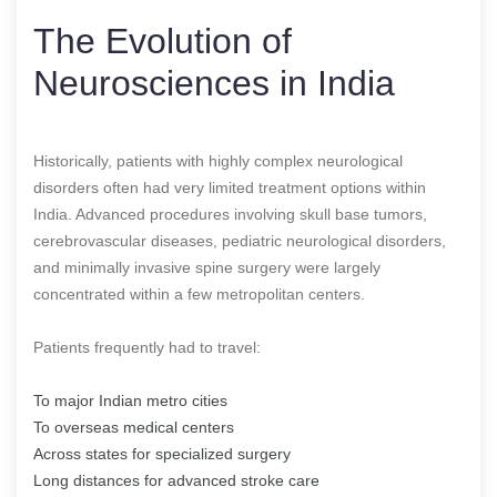
The Evolution of
Neurosciences in India
Historically, patients with highly complex neurological
disorders often had very limited treatment options within
India. Advanced procedures involving skull base tumors,
cerebrovascular diseases, pediatric neurological disorders,
and minimally invasive spine surgery were largely
concentrated within a few metropolitan centers.
Patients frequently had to travel:
To major Indian metro cities
To overseas medical centers
Across states for specialized surgery
Long distances for advanced stroke care