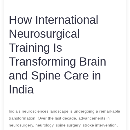
How International
Neurosurgical
Training Is
Transforming Brain
and Spine Care in
India
India’s neurosciences landscape is undergoing a remarkable
transformation. Over the last decade, advancements in
neurosurgery, neurology, spine surgery, stroke intervention,