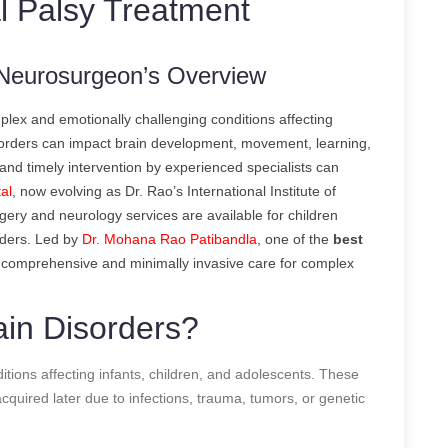
l Palsy Treatment
A Neurosurgeon’s Overview
lex and emotionally challenging conditions affecting
isorders can impact brain development, movement, learning,
s and timely intervention by experienced specialists can
al
, now evolving as Dr. Rao’s International Institute of
ery and neurology services are available for children
rders. Led by
Dr. Mohana Rao Patibandla
, one of the
best
s comprehensive and minimally invasive care for complex
ain Disorders?
ditions affecting infants, children, and adolescents. These
cquired later due to infections, trauma, tumors, or genetic