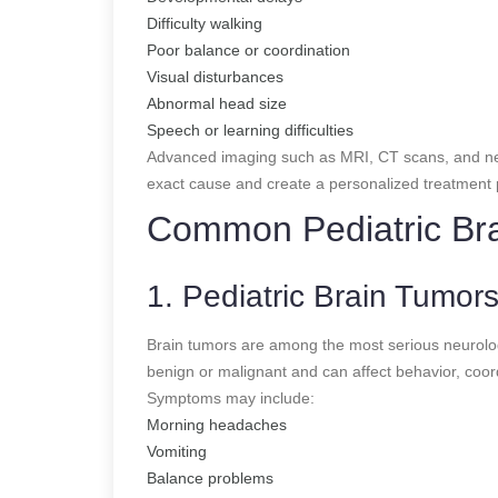
Difficulty walking
Poor balance or coordination
Visual disturbances
Abnormal head size
Speech or learning difficulties
Advanced imaging such as MRI, CT scans, and neu
exact cause and create a personalized treatment 
Common Pediatric Bra
1. Pediatric Brain Tumor
Brain tumors are among the most serious neurologi
benign or malignant and can affect behavior, coor
Symptoms may include:
Morning headaches
Vomiting
Balance problems