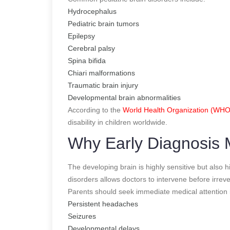
Hydrocephalus
Pediatric brain tumors
Epilepsy
Cerebral palsy
Spina bifida
Chiari malformations
Traumatic brain injury
Developmental brain abnormalities
According to the
World Health Organization (WHO
disability in children worldwide.
Why Early Diagnosis M
The developing brain is highly sensitive but also h
disorders allows doctors to intervene before irre
Parents should seek immediate medical attention i
Persistent headaches
Seizures
Developmental delays