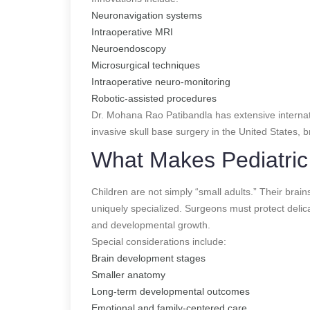
Neuronavigation systems
Intraoperative MRI
Neuroendoscopy
Microsurgical techniques
Intraoperative neuro-monitoring
Robotic-assisted procedures
Dr. Mohana Rao Patibandla has extensive internati
invasive skull base surgery in the United States,
What Makes Pediatric 
Children are not simply “small adults.” Their brain
uniquely specialized. Surgeons must protect delica
and developmental growth.
Special considerations include:
Brain development stages
Smaller anatomy
Long-term developmental outcomes
Emotional and family-centered care