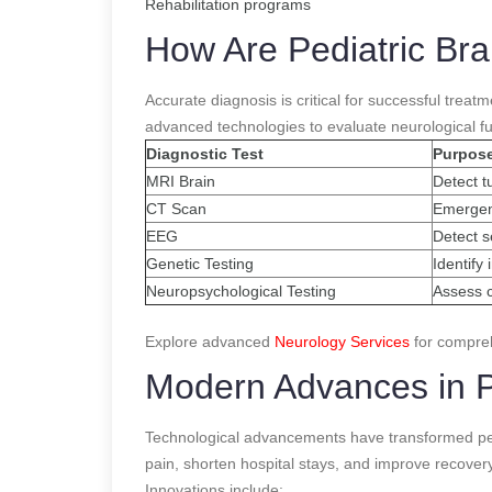
Rehabilitation programs
How Are Pediatric Br
Accurate diagnosis is critical for successful trea
advanced technologies to evaluate neurological fu
Diagnostic Test
Purpos
MRI Brain
Detect t
CT Scan
Emergen
EEG
Detect se
Genetic Testing
Identify
Neuropsychological Testing
Assess c
Explore advanced
Neurology Services
for compreh
Modern Advances in P
Technological advancements have transformed ped
pain, shorten hospital stays, and improve recovery
Innovations include: