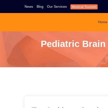
News
Blog
Our Services
Medical Tourism
Home
Pediatric Brai