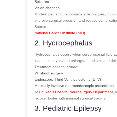
Seizures
Vision changes
Modern pediatric neurosurgery techniques, includ
improve surgical precision and reduce complicatio
Source:
National Cancer Institute (NIH)
2. Hydrocephalus
Hydrocephalus occurs when cerebrospinal fluid ac
infants, it may lead to enlarged head size and de
Treatment options include:
VP shunt surgery
Endoscopic Third Ventriculostomy (ETV)
Minimally invasive neuroendoscopic procedures
At
Dr. Rao’s Hospital Neurosurgery Department
, 
recover faster with minimal surgical trauma.
3. Pediatric Epilepsy