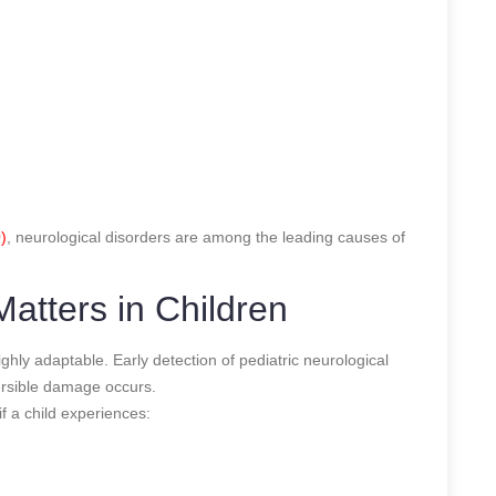
)
, neurological disorders are among the leading causes of
atters in Children
ighly adaptable. Early detection of pediatric neurological
versible damage occurs.
f a child experiences: