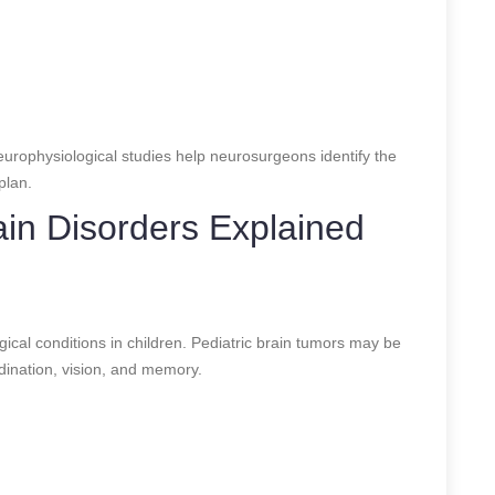
rophysiological studies help neurosurgeons identify the
plan.
in Disorders Explained
s
cal conditions in children. Pediatric brain tumors may be
dination, vision, and memory.