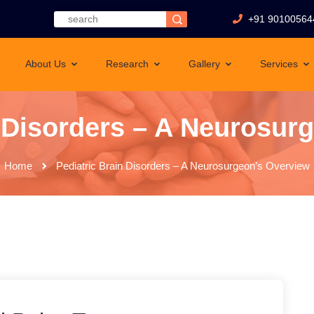
+91 90100564
About Us
Research
Gallery
Services
n Disorders – A Neurosur
Home
Pediatric Brain Disorders – A Neurosurgeon’s Overview