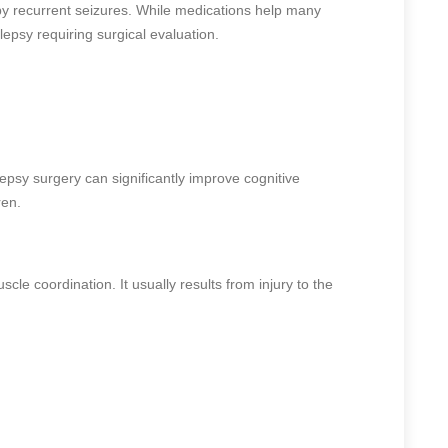
 by recurrent seizures. While medications help many
lepsy requiring surgical evaluation.
epsy surgery can significantly improve cognitive
ren.
le coordination. It usually results from injury to the