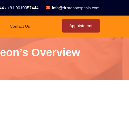
44
/
+91 9010057444
info@drraoshospitals.com
Appointment
Contact Us
geon’s Overview