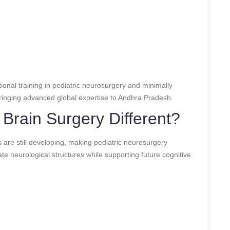
onal training in pediatric neurosurgery and minimally
 bringing advanced global expertise to Andhra Pradesh.
Brain Surgery Different?
s are still developing, making pediatric neurosurgery
te neurological structures while supporting future cognitive