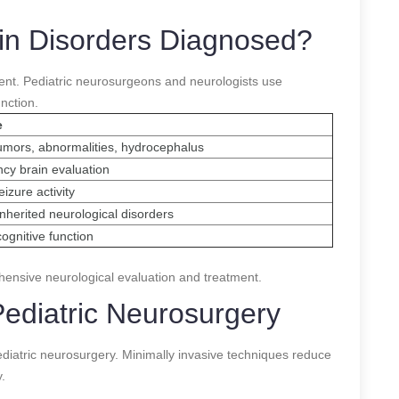
ain Disorders Diagnosed?
tment. Pediatric neurosurgeons and neurologists use
nction.
e
umors, abnormalities, hydrocephalus
cy brain evaluation
izure activity
 inherited neurological disorders
ognitive function
ensive neurological evaluation and treatment.
ediatric Neurosurgery
iatric neurosurgery. Minimally invasive techniques reduce
.