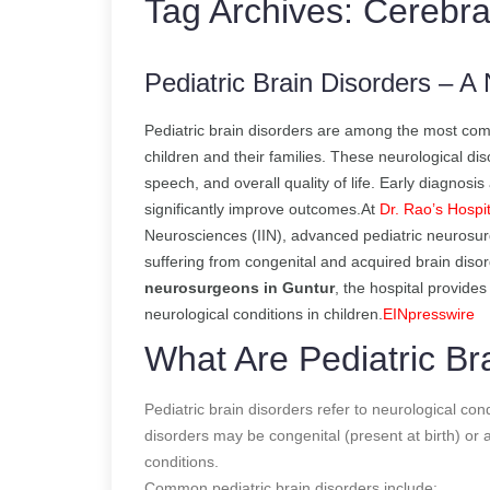
Tag Archives:
Cerebra
Pediatric Brain Disorders – 
Pediatric brain disorders are among the most comp
children and their families. These neurological d
speech, and overall quality of life. Early diagnosi
significantly improve outcomes.At
Dr. Rao’s Hospit
Neurosciences (IIN), advanced pediatric neurosurg
suffering from congenital and acquired brain diso
neurosurgeons in Guntur
, the hospital provide
neurological conditions in children.
EINpresswire
What Are Pediatric Br
Pediatric brain disorders refer to neurological con
disorders may be congenital (present at birth) or a
conditions.
Common pediatric brain disorders include: