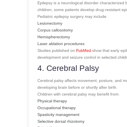
Epilepsy is a neurological disorder characterized
children, some patients develop drug-resistant epi
Pediatric epilepsy surgery may include:
Lesionectomy
Corpus callosotomy
Hemispherectomy
Laser ablation procedures
Studies published on
PubMed
show that early epil
development and seizure control in selected child
4. Cerebral Palsy
Cerebral palsy affects movement, posture, and musc
developing brain before or shortly after birth.
Children with cerebral palsy may benefit from:
Physical therapy
Occupational therapy
Spasticity management
Selective dorsal rhizotomy