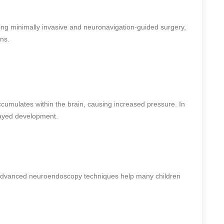
ing minimally invasive and neuronavigation-guided surgery,
ns.
cumulates within the brain, causing increased pressure. In
layed development.
advanced neuroendoscopy techniques help many children