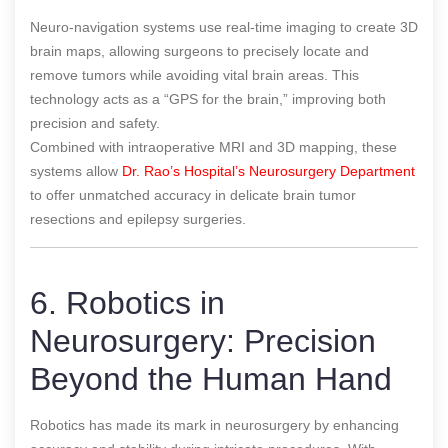
Neuro-navigation systems use real-time imaging to create 3D
brain maps, allowing surgeons to precisely locate and
remove tumors while avoiding vital brain areas. This
technology acts as a “GPS for the brain,” improving both
precision and safety.
Combined with intraoperative MRI and 3D mapping, these
systems allow
Dr. Rao’s Hospital’s Neurosurgery Department
to offer unmatched accuracy in delicate brain tumor
resections and epilepsy surgeries.
6. Robotics in
Neurosurgery: Precision
Beyond the Human Hand
Robotics has made its mark in neurosurgery by enhancing