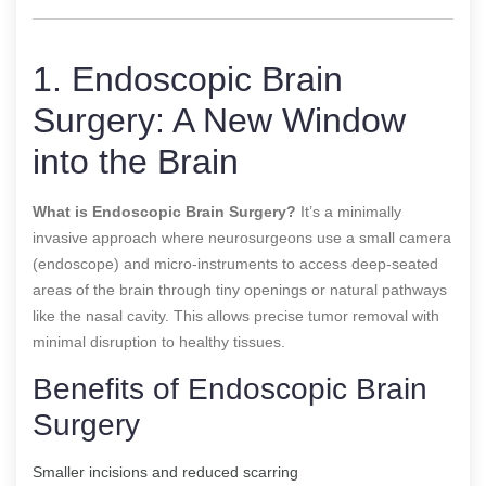
1. Endoscopic Brain
Surgery: A New Window
into the Brain
What is Endoscopic Brain Surgery?
It’s a minimally
invasive approach where neurosurgeons use a small camera
(endoscope) and micro-instruments to access deep-seated
areas of the brain through tiny openings or natural pathways
like the nasal cavity. This allows precise tumor removal with
minimal disruption to healthy tissues.
Benefits of Endoscopic Brain
Surgery
Smaller incisions and reduced scarring