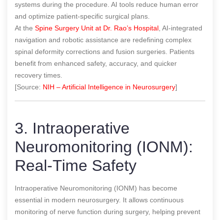
systems during the procedure. AI tools reduce human error
and optimize patient-specific surgical plans.
At the
Spine Surgery Unit at Dr. Rao’s Hospital
, AI-integrated
navigation and robotic assistance are redefining complex
spinal deformity corrections and fusion surgeries. Patients
benefit from enhanced safety, accuracy, and quicker
recovery times.
[Source:
NIH – Artificial Intelligence in Neurosurgery
]
3. Intraoperative
Neuromonitoring (IONM):
Real-Time Safety
Intraoperative Neuromonitoring (IONM) has become
essential in modern neurosurgery. It allows continuous
monitoring of nerve function during surgery, helping prevent