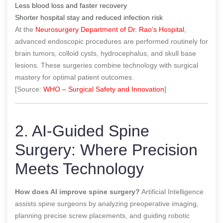
Less blood loss and faster recovery
Shorter hospital stay and reduced infection risk
At the
Neurosurgery Department of Dr. Rao’s Hospital
,
advanced endoscopic procedures are performed routinely for
brain tumors, colloid cysts, hydrocephalus, and skull base
lesions. These surgeries combine technology with surgical
mastery for optimal patient outcomes.
[Source:
WHO – Surgical Safety and Innovation
]
2. AI-Guided Spine
Surgery: Where Precision
Meets Technology
How does AI improve spine surgery?
Artificial Intelligence
assists spine surgeons by analyzing preoperative imaging,
planning precise screw placements, and guiding robotic