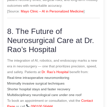
outcomes with remarkable accuracy.
[Source:
Mayo Clinic – AI in Personalized Medicine
]
8. The Future of
Neurosurgical Care at Dr.
Rao’s Hospital
The integration of AI, robotics, and endoscopy marks a new
era in neurosurgery — one that prioritizes precision, speed,
and safety. Patients at
Dr. Rao’s Hospital
benefit from:
Real-time intraoperative neuromonitoring
Minimally invasive surgical techniques
Shorter hospital stays and faster recovery
Multidisciplinary neurological care under one roof
To book an appointment or consultation, visit the
Contact
Page
or call
090100 56444
.