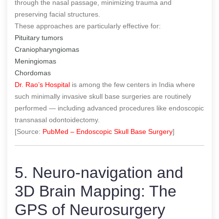
through the nasal passage, minimizing trauma and
preserving facial structures.
These approaches are particularly effective for:
Pituitary tumors
Craniopharyngiomas
Meningiomas
Chordomas
Dr. Rao’s Hospital
is among the few centers in India where
such minimally invasive skull base surgeries are routinely
performed — including advanced procedures like endoscopic
transnasal odontoidectomy.
[Source:
PubMed – Endoscopic Skull Base Surgery
]
5. Neuro-navigation and
3D Brain Mapping: The
GPS of Neurosurgery