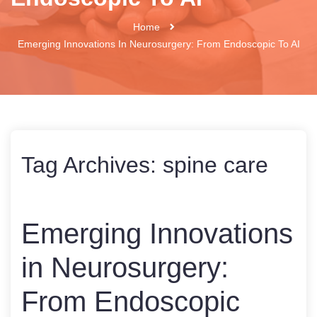
Home
Emerging Innovations In Neurosurgery: From Endoscopic To AI
Tag Archives:
spine care
Emerging Innovations
in Neurosurgery:
From Endoscopic