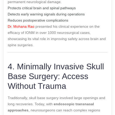
permanent neurological damage.
Protects critical brain and spinal pathways
Detects early warning signals during operations
Reduces postoperative complications
Dr. Mohana Rao
presented his clinical experience on the
efficacy of IONM in over 1000 neurosurgical cases,
showcasing its vital role in improving safety across brain and
spine surgeries.
4. Minimally Invasive Skull
Base Surgery: Access
Without Trauma
Traditionally, skull base surgery involved large openings and
long recoveries. Today, with
endoscopic transnasal
approaches
, neurosurgeons can reach complex regions