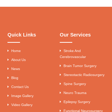
Quick Links
Our Services
Home
Stroke And
Cerebrovascular
About Us
Brain Tumor Surgery
News
Stereotactic Radiosurgery
Blog
Spine Surgery
Contact Us
Neuro Trauma
Image Gallery
Epilepsy Surgery
Video Gallery
Functional Neurosurgery