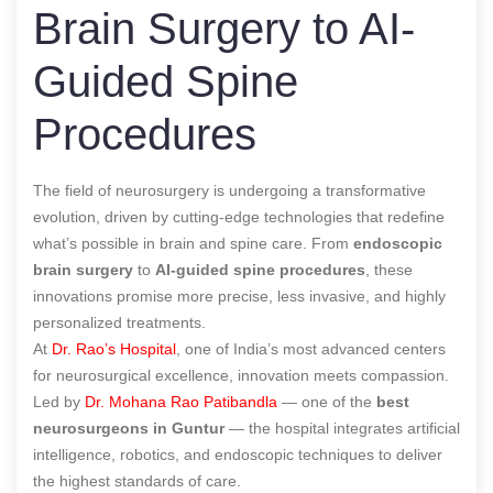
Brain Surgery to AI-
Guided Spine
Procedures
The field of neurosurgery is undergoing a transformative
evolution, driven by cutting-edge technologies that redefine
what’s possible in brain and spine care. From
endoscopic
brain surgery
to
AI-guided spine procedures
, these
innovations promise more precise, less invasive, and highly
personalized treatments.
At
Dr. Rao’s Hospital
, one of India’s most advanced centers
for neurosurgical excellence, innovation meets compassion.
Led by
Dr. Mohana Rao Patibandla
— one of the
best
neurosurgeons in Guntur
— the hospital integrates artificial
intelligence, robotics, and endoscopic techniques to deliver
the highest standards of care.