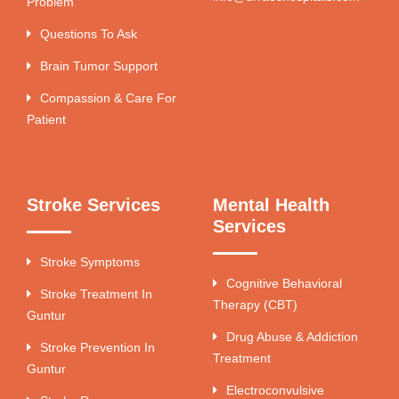
Problem
Questions To Ask
Brain Tumor Support
Compassion & Care For
Patient
Stroke Services
Mental Health
Services
Stroke Symptoms
Cognitive Behavioral
Stroke Treatment In
Therapy (CBT)
Guntur
Drug Abuse & Addiction
Stroke Prevention In
Treatment
Guntur
Electroconvulsive