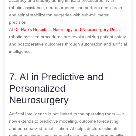
accuracy and stability during intricate procedures. With
robotic assistance, neurosurgeons can perform deep-brain
and spinal stabilization surgeries with sub-millimeter
precision.
At
Dr. Rao’s Hospital’s Neurology and Neurosurgery Units
,
robotic-assisted procedures are revolutionizing patient safety
and postoperative outcomes through automation and artificial
intelligence.
7. AI in Predictive and
Personalized
Neurosurgery
Artificial Intelligence is not limited to the operating room — it
now extends to predictive modeling, outcome forecasting,
and personalized rehabilitation. AI helps doctors estimate
patient recovery times, surgical risks, and long-term mobility