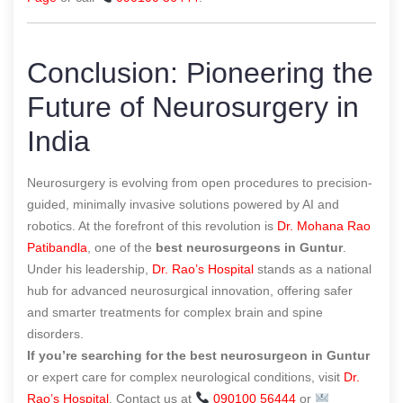
Conclusion: Pioneering the
Future of Neurosurgery in
India
Neurosurgery is evolving from open procedures to precision-
guided, minimally invasive solutions powered by AI and
robotics. At the forefront of this revolution is
Dr. Mohana Rao
Patibandla
, one of the
best neurosurgeons in Guntur
.
Under his leadership,
Dr. Rao’s Hospital
stands as a national
hub for advanced neurosurgical innovation, offering safer
and smarter treatments for complex brain and spine
disorders.
If you’re searching for the best neurosurgeon in Guntur
or expert care for complex neurological conditions, visit
Dr.
Rao’s Hospital
. Contact us at
090100 56444
or