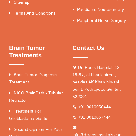
Sitemap
Paediatric Neurosurgery
Terms And Conditions
Peripheral Nerve Surgery
Brain Tumor
Contact Us
Treatments
Dr. Rao's Hospital, 12-
Brain Tumor Diagnosis
19-97, old bank street,
Treatment
besides AK Khan biryani
point, Kothapeta, Guntur,
NICO BrainPath - Tubular
522001
Retractor
+91 9010056444
Treatment For
+91 9010057444
Glioblastoma Guntur
Second Opinion For Your
info@drraoshospitals.com