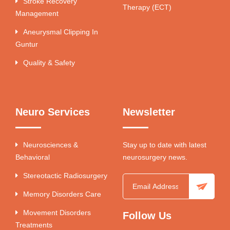
Stroke Recovery
Therapy (ECT)
Management
Aneurysmal Clipping In
Guntur
Quality & Safety
Neuro Services
Newsletter
Neurosciences &
Stay up to date with latest
Behavioral
neurosurgery news.
Stereotactic Radiosurgery
Memory Disorders Care
Movement Disorders
Follow Us
Treatments