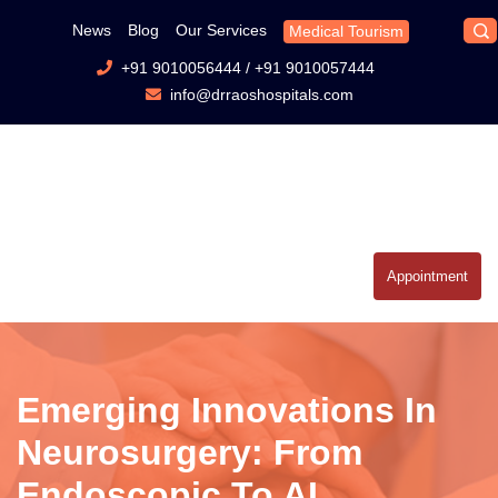
News
Blog
Our Services
Medical Tourism
+91 9010056444
/
+91 9010057444
info@drraoshospitals.com
Appointment
Emerging Innovations In
Neurosurgery: From
Endoscopic To AI