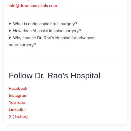
info@drraoshospitals.com
.
What is endoscopic brain surgery?
How does AI assist in spine surgery?
Why choose Dr. Rao’s Hospital for advanced
neurosurgery?
Follow Dr. Rao’s Hospital
Facebook
Instagram
YouTube
LinkedIn
X (Twitter)