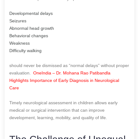
Developmental delays
Seizures
Abnormal head growth
Behavioral changes
Weakness
Difficulty walking
should never be dismissed as “normal delays” without proper
evaluation.
OneIndia – Dr. Mohana Rao Patibandla
Highlights Importance of Early Diagnosis in Neurological
Care
Timely neurological assessment in children allows early
medical or surgical intervention that can improve
development, learning, mobility, and quality of life.