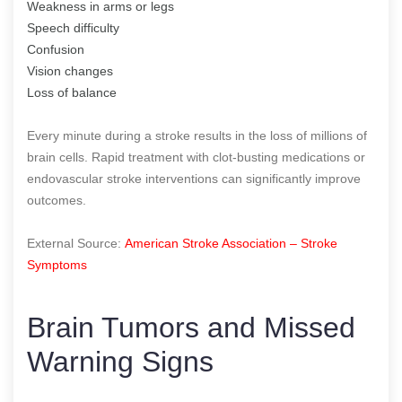
Weakness in arms or legs
Speech difficulty
Confusion
Vision changes
Loss of balance
Every minute during a stroke results in the loss of millions of
brain cells. Rapid treatment with clot-busting medications or
endovascular stroke interventions can significantly improve
outcomes.
External Source:
American Stroke Association – Stroke
Symptoms
Brain Tumors and Missed
Warning Signs