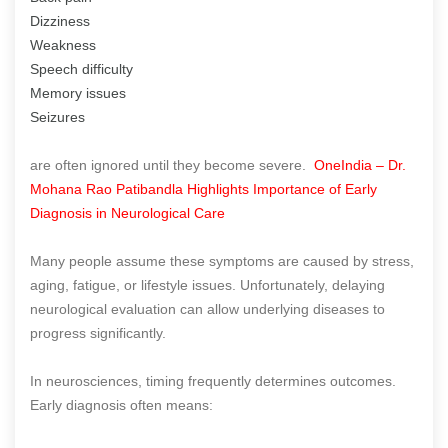
Dizziness
Weakness
Speech difficulty
Memory issues
Seizures
are often ignored until they become severe.
OneIndia – Dr.
Mohana Rao Patibandla Highlights Importance of Early
Diagnosis in Neurological Care
Many people assume these symptoms are caused by stress,
aging, fatigue, or lifestyle issues. Unfortunately, delaying
neurological evaluation can allow underlying diseases to
progress significantly.
In neurosciences, timing frequently determines outcomes.
Early diagnosis often means: