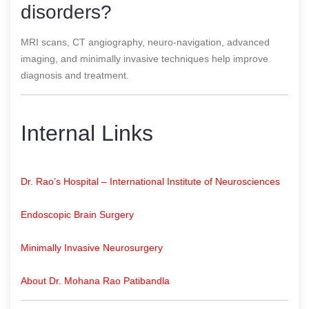
disorders?
MRI scans, CT angiography, neuro-navigation, advanced
imaging, and minimally invasive techniques help improve
diagnosis and treatment.
Internal Links
Dr. Rao’s Hospital – International Institute of Neurosciences
Endoscopic Brain Surgery
Minimally Invasive Neurosurgery
About Dr. Mohana Rao Patibandla