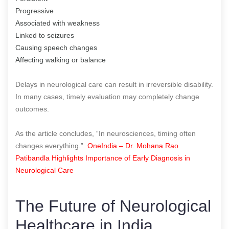
Progressive
Associated with weakness
Linked to seizures
Causing speech changes
Affecting walking or balance
Delays in neurological care can result in irreversible disability.
In many cases, timely evaluation may completely change
outcomes.
As the article concludes, “In neurosciences, timing often
changes everything.”
OneIndia – Dr. Mohana Rao
Patibandla Highlights Importance of Early Diagnosis in
Neurological Care
The Future of Neurological
Healthcare in India