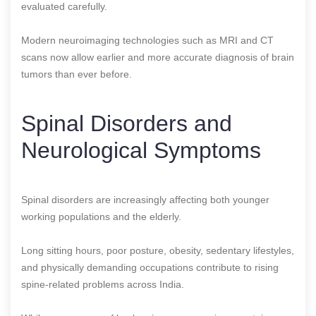
evaluated carefully.
Modern neuroimaging technologies such as MRI and CT
scans now allow earlier and more accurate diagnosis of brain
tumors than ever before.
Spinal Disorders and
Neurological Symptoms
Spinal disorders are increasingly affecting both younger
working populations and the elderly.
Long sitting hours, poor posture, obesity, sedentary lifestyles,
and physically demanding occupations contribute to rising
spine-related problems across India.