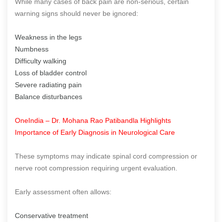
While many cases of back pain are non-serious, certain
warning signs should never be ignored:
Weakness in the legs
Numbness
Difficulty walking
Loss of bladder control
Severe radiating pain
Balance disturbances
OneIndia – Dr. Mohana Rao Patibandla Highlights
Importance of Early Diagnosis in Neurological Care
These symptoms may indicate spinal cord compression or
nerve root compression requiring urgent evaluation.
Early assessment often allows:
Conservative treatment