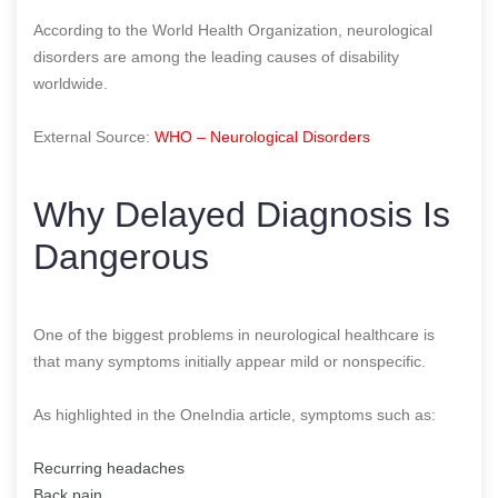
According to the World Health Organization, neurological
disorders are among the leading causes of disability
worldwide.
External Source:
WHO – Neurological Disorders
Why Delayed Diagnosis Is
Dangerous
One of the biggest problems in neurological healthcare is
that many symptoms initially appear mild or nonspecific.
As highlighted in the OneIndia article, symptoms such as:
Recurring headaches
Back pain