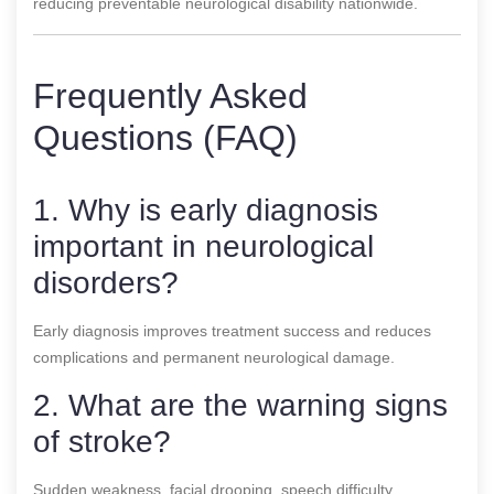
reducing preventable neurological disability nationwide.
Frequently Asked
Questions (FAQ)
1. Why is early diagnosis
important in neurological
disorders?
Early diagnosis improves treatment success and reduces
complications and permanent neurological damage.
2. What are the warning signs
of stroke?
Sudden weakness, facial drooping, speech difficulty,