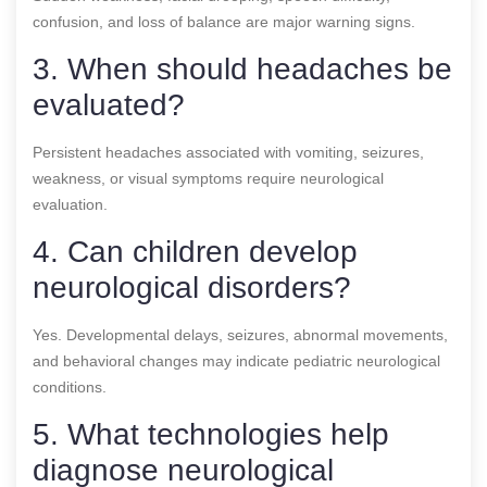
confusion, and loss of balance are major warning signs.
3. When should headaches be
evaluated?
Persistent headaches associated with vomiting, seizures,
weakness, or visual symptoms require neurological
evaluation.
4. Can children develop
neurological disorders?
Yes. Developmental delays, seizures, abnormal movements,
and behavioral changes may indicate pediatric neurological
conditions.
5. What technologies help
diagnose neurological