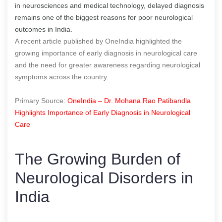
in neurosciences and medical technology, delayed diagnosis
remains one of the biggest reasons for poor neurological
outcomes in India.
A recent article published by OneIndia highlighted the
growing importance of early diagnosis in neurological care
and the need for greater awareness regarding neurological
symptoms across the country.
Primary Source:
OneIndia – Dr. Mohana Rao Patibandla
Highlights Importance of Early Diagnosis in Neurological
Care
The Growing Burden of
Neurological Disorders in
India