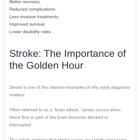
Better recovery
Reduced complications
Less invasive treatments
Improved survival
Lower disability rates
Stroke: The Importance of
the Golden Hour
Stroke is one of the clearest examples of why early diagnosis
matters.
Often referred to as a “brain attack,” stroke occurs when
blood flow to part of the brain becomes blocked or
interrupted.
The article explains that stroke cases are rapidly increasing