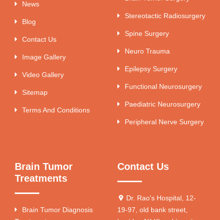
News
Stereotactic Radiosurgery
Blog
Spine Surgery
Contact Us
Neuro Trauma
Image Gallery
Epilepsy Surgery
Video Gallery
Functional Neurosurgery
Sitemap
Paediatric Neurosurgery
Terms And Conditions
Peripheral Nerve Surgery
Brain Tumor
Contact Us
Treatments
Dr. Rao's Hospital, 12-
Brain Tumor Diagnosis
19-97, old bank street,