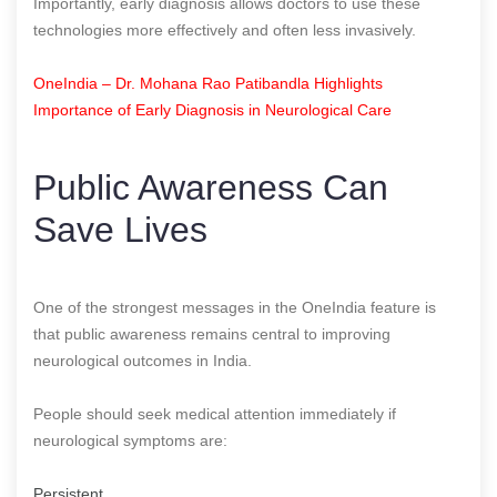
Importantly, early diagnosis allows doctors to use these
technologies more effectively and often less invasively.
OneIndia – Dr. Mohana Rao Patibandla Highlights
Importance of Early Diagnosis in Neurological Care
Public Awareness Can
Save Lives
One of the strongest messages in the OneIndia feature is
that public awareness remains central to improving
neurological outcomes in India.
People should seek medical attention immediately if
neurological symptoms are:
Persistent