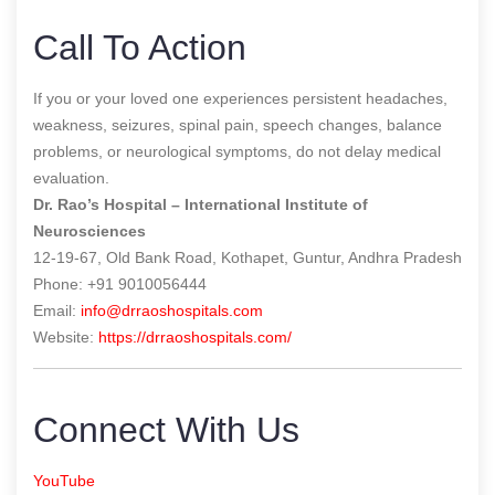
Call To Action
If you or your loved one experiences persistent headaches,
weakness, seizures, spinal pain, speech changes, balance
problems, or neurological symptoms, do not delay medical
evaluation.
Dr. Rao’s Hospital – International Institute of
Neurosciences
12-19-67, Old Bank Road, Kothapet, Guntur, Andhra Pradesh
Phone: +91 9010056444
Email:
info@drraoshospitals.com
Website:
https://drraoshospitals.com/
Connect With Us
YouTube