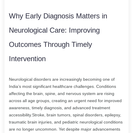
Why Early Diagnosis Matters in
Neurological Care: Improving
Outcomes Through Timely
Intervention
Neurological disorders are increasingly becoming one of
India’s most significant healthcare challenges. Conditions
affecting the brain, spine, and nervous system are rising
across all age groups, creating an urgent need for improved
awareness, timely diagnosis, and advanced treatment
accessibility.Stroke, brain tumors, spinal disorders, epilepsy,
traumatic brain injuries, and pediatric neurological conditions
are no longer uncommon. Yet despite major advancements