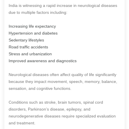
India is witnessing a rapid increase in neurological diseases
due to multiple factors including:
Increasing life expectancy
Hypertension and diabetes
Sedentary lifestyles
Road traffic accidents
Stress and urbanization
Improved awareness and diagnostics
Neurological diseases often affect quality of life significantly
because they impact movement, speech, memory, balance,
sensation, and cognitive functions.
Conditions such as stroke, brain tumors, spinal cord
disorders, Parkinson’s disease, epilepsy, and
neurodegenerative diseases require specialized evaluation
and treatment.