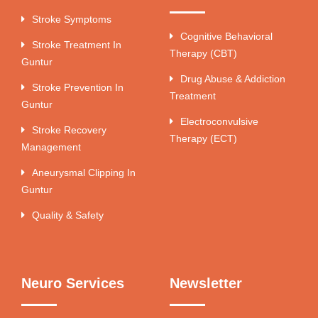
Stroke Symptoms
Cognitive Behavioral
Stroke Treatment In
Therapy (CBT)
Guntur
Drug Abuse & Addiction
Stroke Prevention In
Treatment
Guntur
Electroconvulsive
Stroke Recovery
Therapy (ECT)
Management
Aneurysmal Clipping In
Guntur
Quality & Safety
Neuro Services
Newsletter