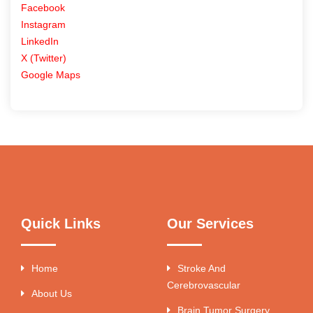
Facebook
Instagram
LinkedIn
X (Twitter)
Google Maps
Quick Links
Our Services
Home
Stroke And
Cerebrovascular
About Us
Brain Tumor Surgery