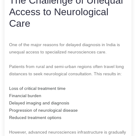
The Challenge of Unequal
Access to Neurological
Care
One of the major reasons for delayed diagnosis in India is
unequal access to specialized neurosciences care.
Patients from rural and semi-urban regions often travel long
distances to seek neurological consultation. This results in:
Loss of critical treatment time
Financial burden
Delayed imaging and diagnosis
Progression of neurological disease
Reduced treatment options
However, advanced neurosciences infrastructure is gradually