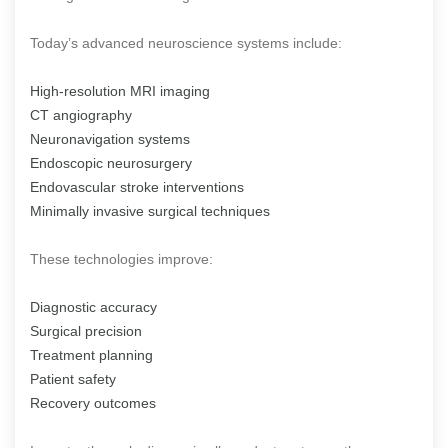
Today’s advanced neuroscience systems include:
High-resolution MRI imaging
CT angiography
Neuronavigation systems
Endoscopic neurosurgery
Endovascular stroke interventions
Minimally invasive surgical techniques
These technologies improve:
Diagnostic accuracy
Surgical precision
Treatment planning
Patient safety
Recovery outcomes