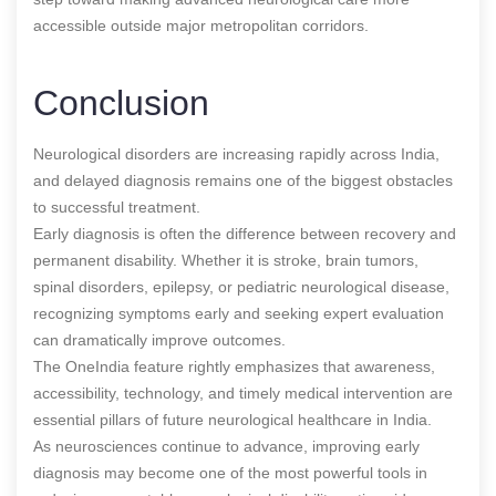
accessible outside major metropolitan corridors.
Conclusion
Neurological disorders are increasing rapidly across India,
and delayed diagnosis remains one of the biggest obstacles
to successful treatment.
Early diagnosis is often the difference between recovery and
permanent disability. Whether it is stroke, brain tumors,
spinal disorders, epilepsy, or pediatric neurological disease,
recognizing symptoms early and seeking expert evaluation
can dramatically improve outcomes.
The OneIndia feature rightly emphasizes that awareness,
accessibility, technology, and timely medical intervention are
essential pillars of future neurological healthcare in India.
As neurosciences continue to advance, improving early
diagnosis may become one of the most powerful tools in