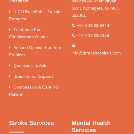
Treatment
besides AK Khan biryani
point, Kothapeta, Guntur,
NICO BrainPath - Tubular
522001
Retractor
+91 9010056444
Treatment For
+91 9010057444
Glioblastoma Guntur
Second Opinion For Your
info@drraoshospitals.com
Problem
Questions To Ask
Brain Tumor Support
Compassion & Care For
Patient
Stroke Services
Mental Health
Services