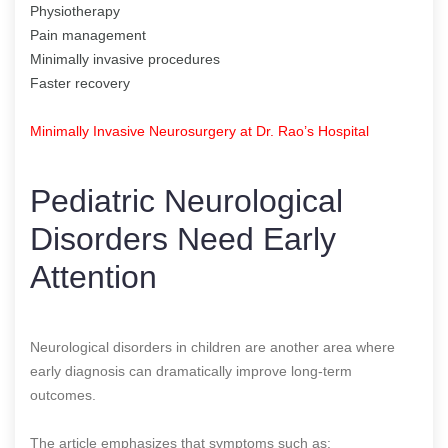
Physiotherapy
Pain management
Minimally invasive procedures
Faster recovery
Minimally Invasive Neurosurgery at Dr. Rao’s Hospital
Pediatric Neurological
Disorders Need Early
Attention
Neurological disorders in children are another area where
early diagnosis can dramatically improve long-term
outcomes.
The article emphasizes that symptoms such as: