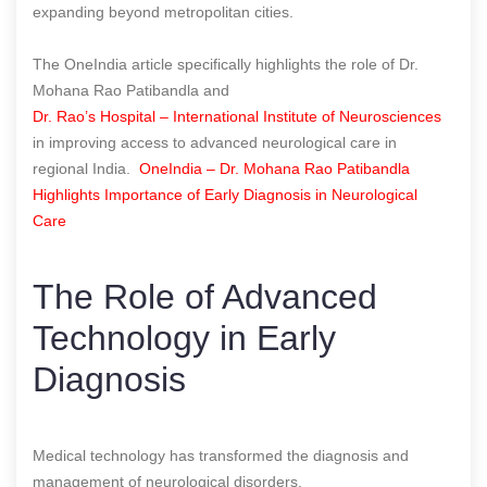
expanding beyond metropolitan cities.
The OneIndia article specifically highlights the role of Dr.
Mohana Rao Patibandla and
Dr. Rao’s Hospital – International Institute of Neurosciences
in improving access to advanced neurological care in
regional India.
OneIndia – Dr. Mohana Rao Patibandla
Highlights Importance of Early Diagnosis in Neurological
Care
The Role of Advanced
Technology in Early
Diagnosis
Medical technology has transformed the diagnosis and
management of neurological disorders.