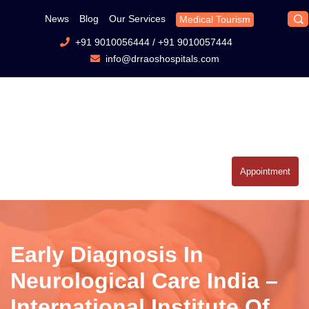
News
Blog
Our Services
Medical Tourism
+91 9010056444
/
+91 9010057444
info@drraoshospitals.com
Appointment
Early Diagnosis In
Neurological Care India –
International Institute Of