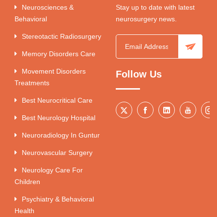
Neurosciences &
Stay up to date with latest
Behavioral
neurosurgery news.
Stereotactic Radiosurgery
Memory Disorders Care
Movement Disorders
Follow Us
Treatments
Best Neurocritical Care
Best Neurology Hospital
Neuroradiology In Guntur
Neurovascular Surgery
Neurology Care For
Children
Psychiatry & Behavioral
Health