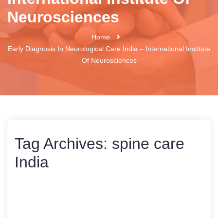
Neurosciences
Home
Early Diagnosis In Neurological Care India – International Institute
Of Neurosciences
Tag Archives:
spine care
India