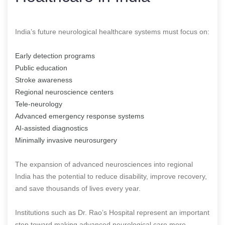
India’s future neurological healthcare systems must focus on:
Early detection programs
Public education
Stroke awareness
Regional neuroscience centers
Tele-neurology
Advanced emergency response systems
AI-assisted diagnostics
Minimally invasive neurosurgery
The expansion of advanced neurosciences into regional
India has the potential to reduce disability, improve recovery,
and save thousands of lives every year.
Institutions such as Dr. Rao’s Hospital represent an important
step toward making advanced neurological care more