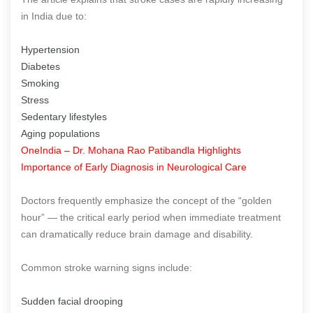
in India due to:
Hypertension
Diabetes
Smoking
Stress
Sedentary lifestyles
Aging populations
OneIndia – Dr. Mohana Rao Patibandla Highlights
Importance of Early Diagnosis in Neurological Care
Doctors frequently emphasize the concept of the “golden
hour” — the critical early period when immediate treatment
can dramatically reduce brain damage and disability.
Common stroke warning signs include:
Sudden facial drooping