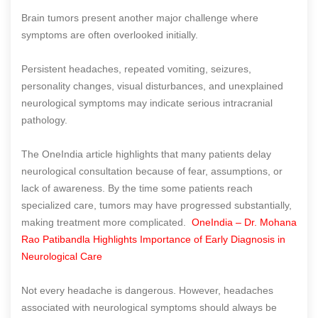
Brain tumors present another major challenge where
symptoms are often overlooked initially.
Persistent headaches, repeated vomiting, seizures,
personality changes, visual disturbances, and unexplained
neurological symptoms may indicate serious intracranial
pathology.
The OneIndia article highlights that many patients delay
neurological consultation because of fear, assumptions, or
lack of awareness. By the time some patients reach
specialized care, tumors may have progressed substantially,
making treatment more complicated.
OneIndia – Dr. Mohana
Rao Patibandla Highlights Importance of Early Diagnosis in
Neurological Care
Not every headache is dangerous. However, headaches
associated with neurological symptoms should always be