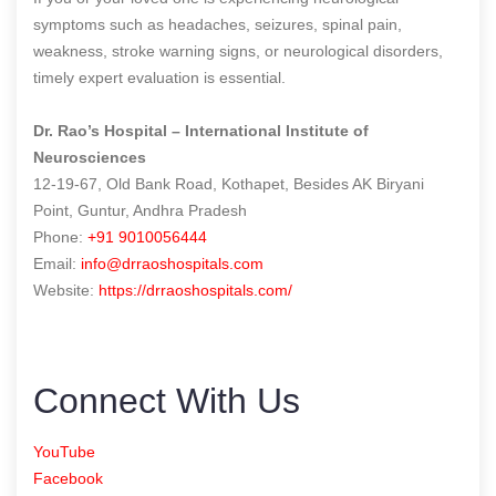
symptoms such as headaches, seizures, spinal pain,
weakness, stroke warning signs, or neurological disorders,
timely expert evaluation is essential.
Dr. Rao’s Hospital – International Institute of
Neurosciences
12-19-67, Old Bank Road, Kothapet, Besides AK Biryani
Point, Guntur, Andhra Pradesh
Phone:
+91 9010056444
Email:
info@drraoshospitals.com
Website:
https://drraoshospitals.com/
Connect With Us
YouTube
Facebook