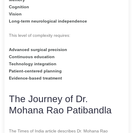
Cognition
Vision
Long-term neurological independence
This level of complexity requires:
Advanced surgical precision
Continuous education
Technology integration
Patient-centered planning
Evidence-based treatment
The Journey of Dr.
Mohana Rao Patibandla
The Times of India article describes Dr. Mohana Rao