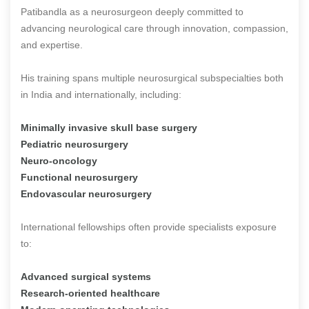
Patibandla as a neurosurgeon deeply committed to
advancing neurological care through innovation, compassion,
and expertise.
His training spans multiple neurosurgical subspecialties both
in India and internationally, including:
Minimally invasive skull base surgery
Pediatric neurosurgery
Neuro-oncology
Functional neurosurgery
Endovascular neurosurgery
International fellowships often provide specialists exposure
to:
Advanced surgical systems
Research-oriented healthcare