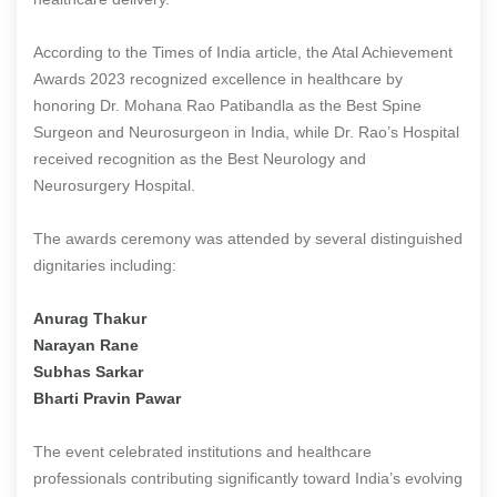
According to the Times of India article, the Atal Achievement
Awards 2023 recognized excellence in healthcare by
honoring Dr. Mohana Rao Patibandla as the Best Spine
Surgeon and Neurosurgeon in India, while Dr. Rao’s Hospital
received recognition as the Best Neurology and
Neurosurgery Hospital.
The awards ceremony was attended by several distinguished
dignitaries including:
Anurag Thakur
Narayan Rane
Subhas Sarkar
Bharti Pravin Pawar
The event celebrated institutions and healthcare
professionals contributing significantly toward India’s evolving