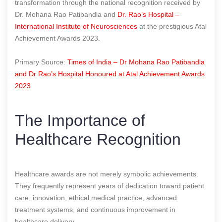
transformation through the national recognition received by
Dr. Mohana Rao Patibandla and
Dr. Rao’s Hospital –
International Institute of Neurosciences
at the prestigious Atal
Achievement Awards 2023.
Primary Source:
Times of India – Dr Mohana Rao Patibandla
and Dr Rao’s Hospital Honoured at Atal Achievement Awards
2023
The Importance of
Healthcare Recognition
Healthcare awards are not merely symbolic achievements.
They frequently represent years of dedication toward patient
care, innovation, ethical medical practice, advanced
treatment systems, and continuous improvement in
healthcare delivery.