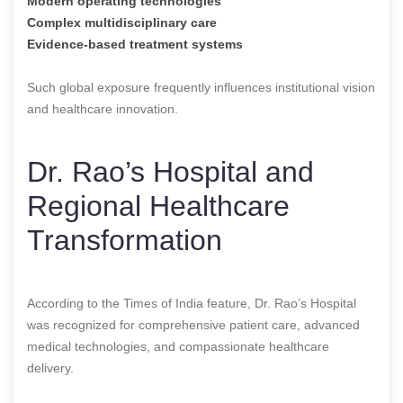
Modern operating technologies
Complex multidisciplinary care
Evidence-based treatment systems
Such global exposure frequently influences institutional vision
and healthcare innovation.
Dr. Rao’s Hospital and
Regional Healthcare
Transformation
According to the Times of India feature, Dr. Rao’s Hospital
was recognized for comprehensive patient care, advanced
medical technologies, and compassionate healthcare
delivery.