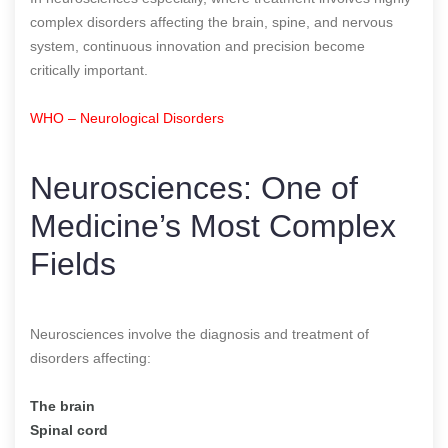
complex disorders affecting the brain, spine, and nervous
system, continuous innovation and precision become
critically important.
WHO – Neurological Disorders
Neurosciences: One of
Medicine’s Most Complex
Fields
Neurosciences involve the diagnosis and treatment of
disorders affecting:
The brain
Spinal cord