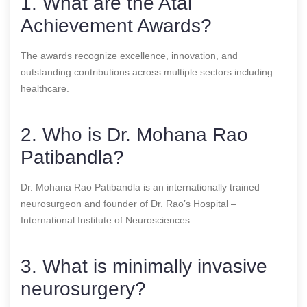
1. What are the Atal
Achievement Awards?
The awards recognize excellence, innovation, and
outstanding contributions across multiple sectors including
healthcare.
2. Who is Dr. Mohana Rao
Patibandla?
Dr. Mohana Rao Patibandla is an internationally trained
neurosurgeon and founder of Dr. Rao’s Hospital –
International Institute of Neurosciences.
3. What is minimally invasive
neurosurgery?