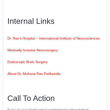
Internal Links
Dr. Rao’s Hospital – International Institute of Neurosciences
Minimally Invasive Neurosurgery
Endoscopic Brain Surgery
About Dr. Mohana Rao Patibandla
Call To Action
If you or your loved one is experiencing neurological