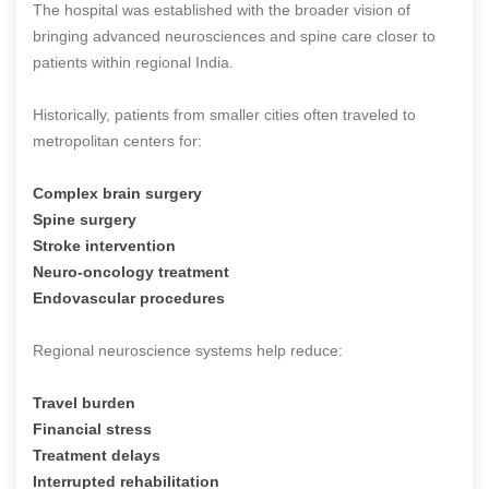
The hospital was established with the broader vision of
bringing advanced neurosciences and spine care closer to
patients within regional India.
Historically, patients from smaller cities often traveled to
metropolitan centers for:
Complex brain surgery
Spine surgery
Stroke intervention
Neuro-oncology treatment
Endovascular procedures
Regional neuroscience systems help reduce:
Travel burden
Financial stress
Treatment delays
Interrupted rehabilitation