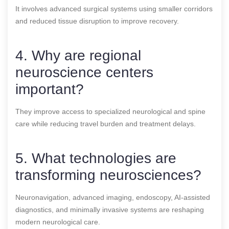
It involves advanced surgical systems using smaller corridors
and reduced tissue disruption to improve recovery.
4. Why are regional
neuroscience centers
important?
They improve access to specialized neurological and spine
care while reducing travel burden and treatment delays.
5. What technologies are
transforming neurosciences?
Neuronavigation, advanced imaging, endoscopy, AI-assisted
diagnostics, and minimally invasive systems are reshaping
modern neurological care.