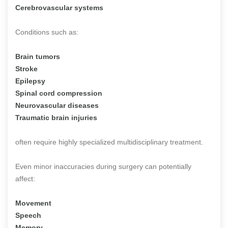
Cerebrovascular systems
Conditions such as:
Brain tumors
Stroke
Epilepsy
Spinal cord compression
Neurovascular diseases
Traumatic brain injuries
often require highly specialized multidisciplinary treatment.
Even minor inaccuracies during surgery can potentially
affect:
Movement
Speech
Memory