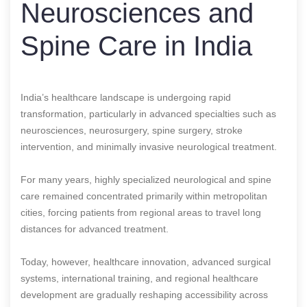
Neurosciences and
Spine Care in India
India’s healthcare landscape is undergoing rapid
transformation, particularly in advanced specialties such as
neurosciences, neurosurgery, spine surgery, stroke
intervention, and minimally invasive neurological treatment.
For many years, highly specialized neurological and spine
care remained concentrated primarily within metropolitan
cities, forcing patients from regional areas to travel long
distances for advanced treatment.
Today, however, healthcare innovation, advanced surgical
systems, international training, and regional healthcare
development are gradually reshaping accessibility across