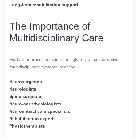
Long-term rehabilitation support
The Importance of
Multidisciplinary Care
Modern neurosciences increasingly rely on collaborative
multidisciplinary systems involving:
Neurosurgeons
Neurologists
Spine surgeons
Neuro-anesthesiologists
Neurocritical care specialists
Rehabilitation experts
Physiotherapists