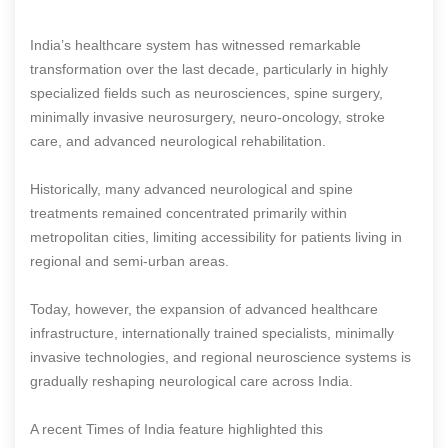
India’s healthcare system has witnessed remarkable
transformation over the last decade, particularly in highly
specialized fields such as neurosciences, spine surgery,
minimally invasive neurosurgery, neuro-oncology, stroke
care, and advanced neurological rehabilitation.
Historically, many advanced neurological and spine
treatments remained concentrated primarily within
metropolitan cities, limiting accessibility for patients living in
regional and semi-urban areas.
Today, however, the expansion of advanced healthcare
infrastructure, internationally trained specialists, minimally
invasive technologies, and regional neuroscience systems is
gradually reshaping neurological care across India.
A recent Times of India feature highlighted this