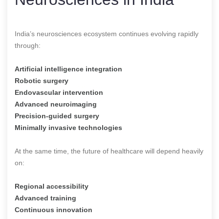
India’s neurosciences ecosystem continues evolving rapidly
through:
Artificial intelligence integration
Robotic surgery
Endovascular intervention
Advanced neuroimaging
Precision-guided surgery
Minimally invasive technologies
At the same time, the future of healthcare will depend heavily
on:
Regional accessibility
Advanced training
Continuous innovation