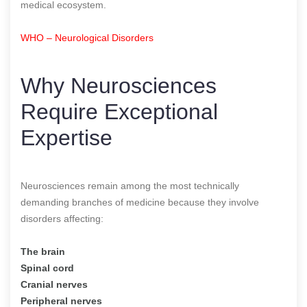
medical ecosystem.
WHO – Neurological Disorders
Why Neurosciences
Require Exceptional
Expertise
Neurosciences remain among the most technically
demanding branches of medicine because they involve
disorders affecting:
The brain
Spinal cord
Cranial nerves
Peripheral nerves