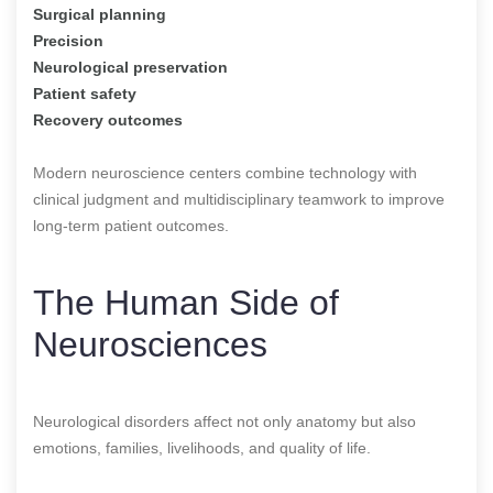
Surgical planning
Precision
Neurological preservation
Patient safety
Recovery outcomes
Modern neuroscience centers combine technology with
clinical judgment and multidisciplinary teamwork to improve
long-term patient outcomes.
The Human Side of
Neurosciences
Neurological disorders affect not only anatomy but also
emotions, families, livelihoods, and quality of life.