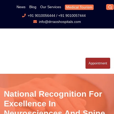
News
Blog
Our Services
Medical Tourism
+91 9010056444
/
+91 9010057444
info@drraoshospitals.com
Appointment
National Recognition For
Excellence In
Neurosciences And Spine