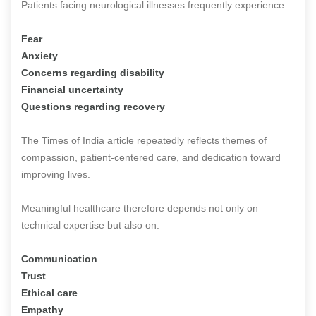
Patients facing neurological illnesses frequently experience:
Fear
Anxiety
Concerns regarding disability
Financial uncertainty
Questions regarding recovery
The Times of India article repeatedly reflects themes of
compassion, patient-centered care, and dedication toward
improving lives.
Meaningful healthcare therefore depends not only on
technical expertise but also on:
Communication
Trust
Ethical care
Empathy