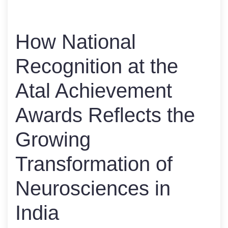
How National
Recognition at the
Atal Achievement
Awards Reflects the
Growing
Transformation of
Neurosciences in
India