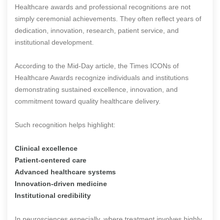
Healthcare awards and professional recognitions are not
simply ceremonial achievements. They often reflect years of
dedication, innovation, research, patient service, and
institutional development.
According to the Mid-Day article, the Times ICONs of
Healthcare Awards recognize individuals and institutions
demonstrating sustained excellence, innovation, and
commitment toward quality healthcare delivery.
Such recognition helps highlight:
Clinical excellence
Patient-centered care
Advanced healthcare systems
Innovation-driven medicine
Institutional credibility
In neurosciences especially, where treatment involves highly