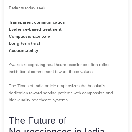
Patients today seek:
Transparent communication
Evidence-based treatment
Compassionate care
Long-term trust
Accountability
Awards recognizing healthcare excellence often reflect
institutional commitment toward these values.
The Times of India article emphasizes the hospital’s
dedication toward serving patients with compassion and
high-quality healthcare systems.
The Future of
Neurosciences in India