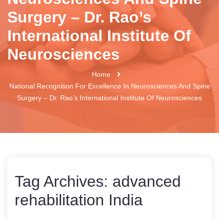
Surgery – Dr. Rao’s
International Institute Of
Neurosciences
Home
National Recognition For Excellence In Neurosciences And Spine
Surgery – Dr. Rao’s International Institute Of Neurosciences
Tag Archives:
advanced
rehabilitation India