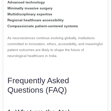
Advanced technology
Minimally invasive surgery
Multidisciplinary expertise
Regional healthcare accessibility
Compassionate patient-centered systems
As neurosciences continue evolving globally, institutions
committed to innovation, ethics, accessibility, and meaningful
patient outcomes are likely to shape the future of
neurological healthcare in India.
Frequently Asked
Questions (FAQ)