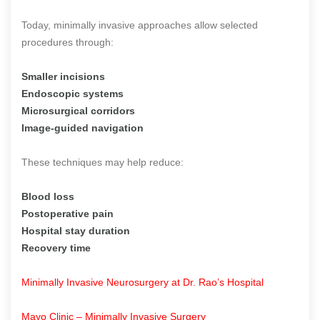
Today, minimally invasive approaches allow selected
procedures through:
Smaller incisions
Endoscopic systems
Microsurgical corridors
Image-guided navigation
These techniques may help reduce:
Blood loss
Postoperative pain
Hospital stay duration
Recovery time
Minimally Invasive Neurosurgery at Dr. Rao’s Hospital
Mayo Clinic – Minimally Invasive Surgery