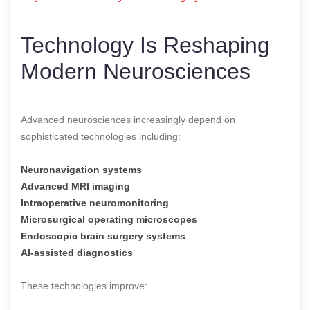
Technology Is Reshaping
Modern Neurosciences
Advanced neurosciences increasingly depend on
sophisticated technologies including:
Neuronavigation systems
Advanced MRI imaging
Intraoperative neuromonitoring
Microsurgical operating microscopes
Endoscopic brain surgery systems
AI-assisted diagnostics
These technologies improve: