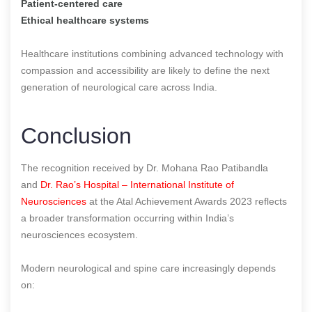
Patient-centered care
Ethical healthcare systems
Healthcare institutions combining advanced technology with
compassion and accessibility are likely to define the next
generation of neurological care across India.
Conclusion
The recognition received by Dr. Mohana Rao Patibandla
and
Dr. Rao’s Hospital – International Institute of
Neurosciences
at the Atal Achievement Awards 2023 reflects
a broader transformation occurring within India’s
neurosciences ecosystem.
Modern neurological and spine care increasingly depends
on: