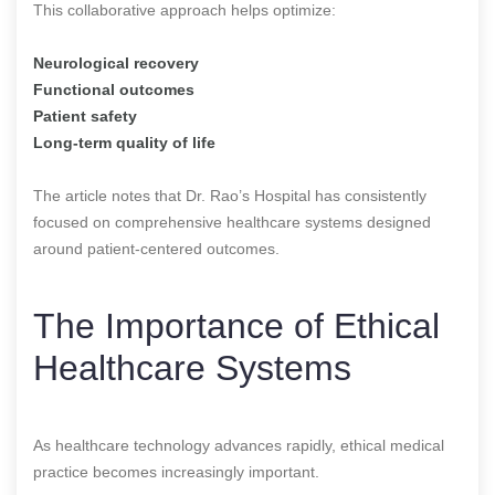
This collaborative approach helps optimize:
Neurological recovery
Functional outcomes
Patient safety
Long-term quality of life
The article notes that Dr. Rao’s Hospital has consistently
focused on comprehensive healthcare systems designed
around patient-centered outcomes.
The Importance of Ethical
Healthcare Systems
As healthcare technology advances rapidly, ethical medical
practice becomes increasingly important.