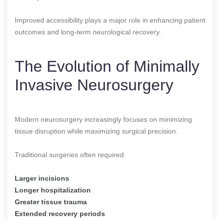
Improved accessibility plays a major role in enhancing patient
outcomes and long-term neurological recovery.
The Evolution of Minimally
Invasive Neurosurgery
Modern neurosurgery increasingly focuses on minimizing
tissue disruption while maximizing surgical precision.
Traditional surgeries often required:
Larger incisions
Longer hospitalization
Greater tissue trauma
Extended recovery periods