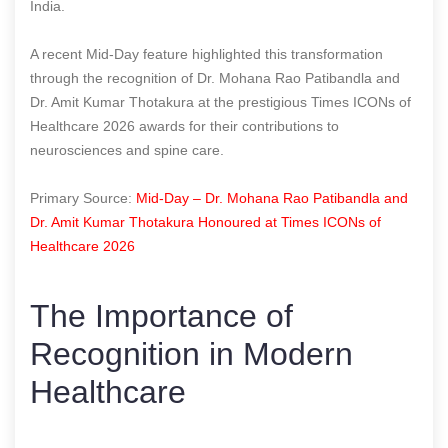
India.
A recent Mid-Day feature highlighted this transformation
through the recognition of Dr. Mohana Rao Patibandla and
Dr. Amit Kumar Thotakura at the prestigious Times ICONs of
Healthcare 2026 awards for their contributions to
neurosciences and spine care.
Primary Source:
Mid-Day – Dr. Mohana Rao Patibandla and
Dr. Amit Kumar Thotakura Honoured at Times ICONs of
Healthcare 2026
The Importance of
Recognition in Modern
Healthcare