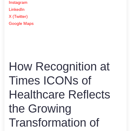
Instagram
LinkedIn
X (Twitter)
Google Maps
How Recognition at
Times ICONs of
Healthcare Reflects
the Growing
Transformation of